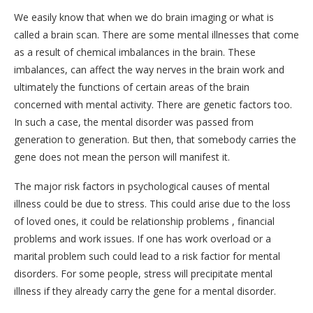
We easily know that when we do brain imaging or what is
called a brain scan. There are some mental illnesses that come
as a result of chemical imbalances in the brain. These
imbalances, can affect the way nerves in the brain work and
ultimately the functions of certain areas of the brain
concerned with mental activity. There are genetic factors too.
In such a case, the mental disorder was passed from
generation to generation. But then, that somebody carries the
gene does not mean the person will manifest it.
The major risk factors in psychological causes of mental
illness could be due to stress. This could arise due to the loss
of loved ones, it could be relationship problems , financial
problems and work issues. If one has work overload or a
marital problem such could lead to a risk factior for mental
disorders. For some people, stress will precipitate mental
illness if they already carry the gene for a mental disorder.