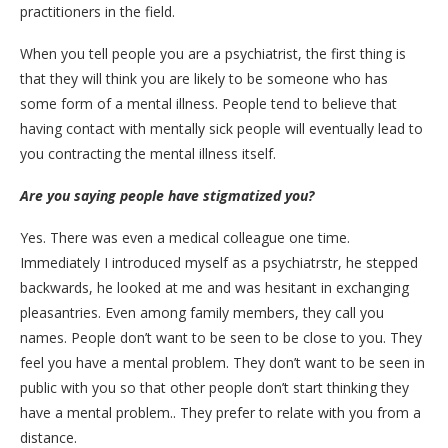
practitioners in the field.
When you tell people you are a psychiatrist, the first thing is
that they will think you are likely to be someone who has
some form of a mental illness. People tend to believe that
having contact with mentally sick people will eventually lead to
you contracting the mental illness itself.
Are you saying people have stigmatized you?
Yes. There was even a medical colleague one time.
Immediately I introduced myself as a psychiatrstr, he stepped
backwards, he looked at me and was hesitant in exchanging
pleasantries. Even among family members, they call you
names. People don’t want to be seen to be close to you. They
feel you have a mental problem. They don’t want to be seen in
public with you so that other people don’t start thinking they
have a mental problem.. They prefer to relate with you from a
distance.