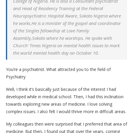
College of Nigeria. He is also a Consultant psychiatrist
and Head of Residency Training at the Federal
Neuropsychiatric Hospital Kware, Sokoto Nigeria where
he works.He is a minister of the gospel and coordinator
of the Singles fellowship at Love Family
Assembly,Sokoto where he worships. He spoke with
Church’ Times Nigeria on mental health issues to mark
the world mental health day on October 10.
You’re a psychiatrist. What attracted you to the field of
Psychiatry
Well, I think it’s basically just because of the interest I had
developed while in medical school. Then, I had this inclination
towards exploring new areas of medicine. I love solving
complex issues. I also felt I would thrive more in difficult areas.
My colleagues then were surprised that I preferred that area of
medicine. But then, I found out that over the years, coming