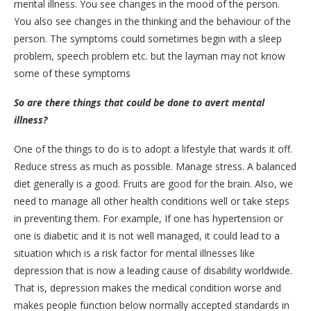
mental illness. You see changes in the mood of the person.
You also see changes in the thinking and the behaviour of the
person. The symptoms could sometimes begin with a sleep
problem, speech problem etc. but the layman may not know
some of these symptoms
So are there things that could be done to avert mental
illness?
One of the things to do is to adopt a lifestyle that wards it off.
Reduce stress as much as possible. Manage stress. A balanced
diet generally is a good. Fruits are good for the brain. Also, we
need to manage all other health conditions well or take steps
in preventing them. For example, If one has hypertension or
one is diabetic and it is not well managed, it could lead to a
situation which is a risk factor for mental illnesses like
depression that is now a leading cause of disability worldwide.
That is, depression makes the medical condition worse and
makes people function below normally accepted standards in