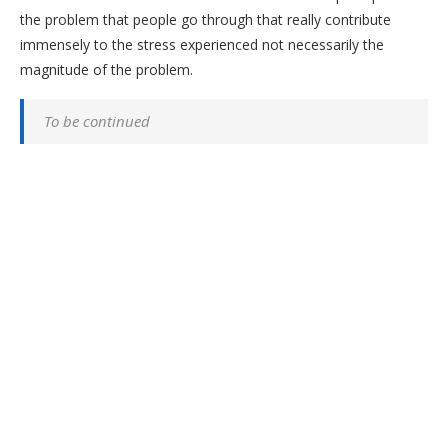
the problem that people go through that really contribute
immensely to the stress experienced not necessarily the
magnitude of the problem.
To be continued