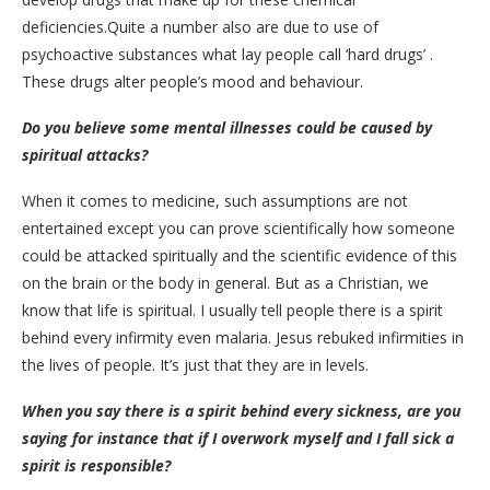
deficiencies.Quite a number also are due to use of
psychoactive substances what lay people call ‘hard drugs’ .
These drugs alter people’s mood and behaviour.
Do you believe some mental illnesses could be caused by
spiritual attacks?
When it comes to medicine, such assumptions are not
entertained except you can prove scientifically how someone
could be attacked spiritually and the scientific evidence of this
on the brain or the body in general. But as a Christian, we
know that life is spiritual. I usually tell people there is a spirit
behind every infirmity even malaria. Jesus rebuked infirmities in
the lives of people. It’s just that they are in levels.
When you say there is a spirit behind every sickness, are you
saying for instance that if I overwork myself and I fall sick a
spirit is responsible?