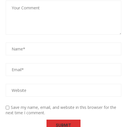
Save my name, email, and website in this browser for the
next time I comment.