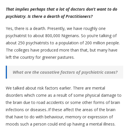
That implies perhaps that a lot of doctors don’t want to do
psychiatry. Is there a dearth of Practitioners?
Yes, there is a dearth. Presently, we have roughly one
psychiatrist to about 800,000 Nigerians. So you’re talking of
about 250 psychiatrists to a population of 200 million people.
The colleges have produced more than that, but many have
left the country for greener pastures.
What are the causative factors of psychiatric cases?
We talked about risk factors earlier. There are mental
disorders which come as a result of some physical damage to
the brain due to road accidents or some other forms of brain
infections or diseases..If these affect the areas of the brain
that have to do with behaviour, memory or expression of
moods such a person could end up having a mental illness.