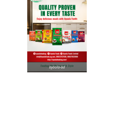
ayoola-ad