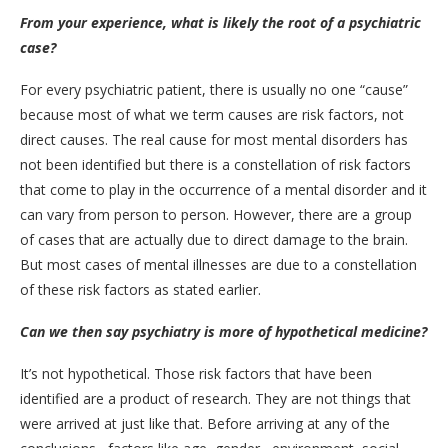
From your experience, what is likely the root of a psychiatric
case?
For every psychiatric patient, there is usually no one “cause”
because most of what we term causes are risk factors, not
direct causes. The real cause for most mental disorders has
not been identified but there is a constellation of risk factors
that come to play in the occurrence of a mental disorder and it
can vary from person to person. However, there are a group
of cases that are actually due to direct damage to the brain.
But most cases of mental illnesses are due to a constellation
of these risk factors as stated earlier.
Can we then say psychiatry is more of hypothetical medicine?
It’s not hypothetical. Those risk factors that have been
identified are a product of research. They are not things that
were arrived at just like that. Before arriving at any of the