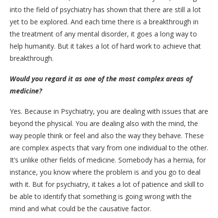
into the field of psychiatry has shown that there are still a lot
yet to be explored. And each time there is a breakthrough in
the treatment of any mental disorder, it goes a long way to
help humanity. But it takes a lot of hard work to achieve that
breakthrough.
Would you regard it as one of the most complex areas of
medicine?
Yes. Because in Psychiatry, you are dealing with issues that are
beyond the physical. You are dealing also with the mind, the
way people think or feel and also the way they behave. These
are complex aspects that vary from one individual to the other.
It’s unlike other fields of medicine. Somebody has a hernia, for
instance, you know where the problem is and you go to deal
with it. But for psychiatry, it takes a lot of patience and skill to
be able to identify that something is going wrong with the
mind and what could be the causative factor.