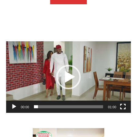
Video
Player
00:00
01:00