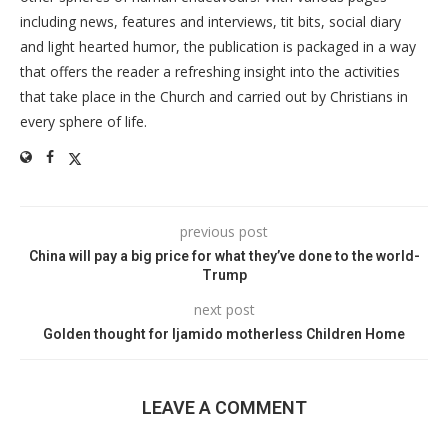
including news, features and interviews, tit bits, social diary
and light hearted humor, the publication is packaged in a way
that offers the reader a refreshing insight into the activities
that take place in the Church and carried out by Christians in
every sphere of life.
previous post
China will pay a big price for what they’ve done to the world-
Trump
next post
Golden thought for Ijamido motherless Children Home
LEAVE A COMMENT