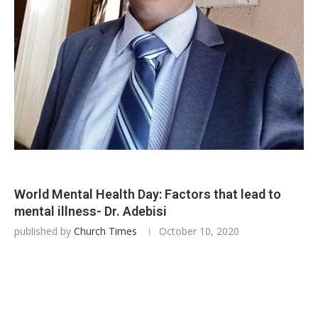
World Mental Health Day: Factors that lead to
mental illness- Dr. Adebisi
published by
Church Times
October 10, 2020