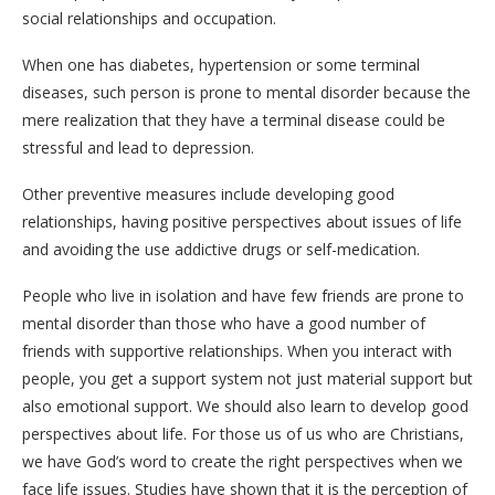
social relationships and occupation.
When one has diabetes, hypertension or some terminal
diseases, such person is prone to mental disorder because the
mere realization that they have a terminal disease could be
stressful and lead to depression.
Other preventive measures include developing good
relationships, having positive perspectives about issues of life
and avoiding the use addictive drugs or self-medication.
People who live in isolation and have few friends are prone to
mental disorder than those who have a good number of
friends with supportive relationships. When you interact with
people, you get a support system not just material support but
also emotional support. We should also learn to develop good
perspectives about life. For those us of us who are Christians,
we have God’s word to create the right perspectives when we
face life issues. Studies have shown that it is the perception of