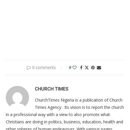
0 comments
0
CHURCH TIMES
ChurchTimes Nigeria is a publication of Church
Times Agency . Its vision is to report the church
in a professional way with a view to also promote what
Christians are doing in politics, business, education, health and
other spheres of human endeavours. With various pages