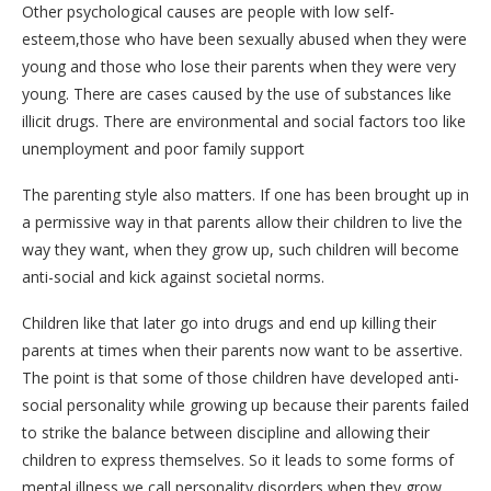
Other psychological causes are people with low self-
esteem,those who have been sexually abused when they were
young and those who lose their parents when they were very
young. There are cases caused by the use of substances like
illicit drugs. There are environmental and social factors too like
unemployment and poor family support
The parenting style also matters. If one has been brought up in
a permissive way in that parents allow their children to live the
way they want, when they grow up, such children will become
anti-social and kick against societal norms.
Children like that later go into drugs and end up killing their
parents at times when their parents now want to be assertive.
The point is that some of those children have developed anti-
social personality while growing up because their parents failed
to strike the balance between discipline and allowing their
children to express themselves. So it leads to some forms of
mental illness we call personality disorders when they grow