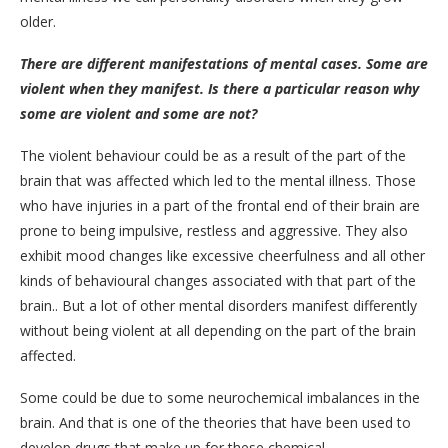
older.
There are different manifestations of mental cases. Some are
violent when they manifest. Is there a particular reason why
some are violent and some are not?
The violent behaviour could be as a result of the part of the
brain that was affected which led to the mental illness. Those
who have injuries in a part of the frontal end of their brain are
prone to being impulsive, restless and aggressive. They also
exhibit mood changes like excessive cheerfulness and all other
kinds of behavioural changes associated with that part of the
brain.. But a lot of other mental disorders manifest differently
without being violent at all depending on the part of the brain
affected.
Some could be due to some neurochemical imbalances in the
brain. And that is one of the theories that have been used to
develop drugs that make up for these chemical