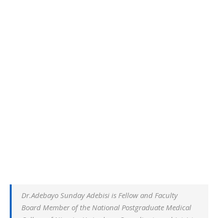
Dr.Adebayo Sunday Adebisi is Fellow and Faculty
Board Member of the National Postgraduate Medical