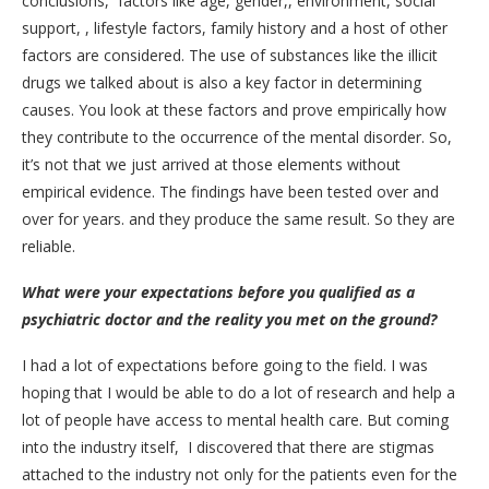
conclusions, factors like age, gender,, environment, social
support, , lifestyle factors, family history and a host of other
factors are considered. The use of substances like the illicit
drugs we talked about is also a key factor in determining
causes. You look at these factors and prove empirically how
they contribute to the occurrence of the mental disorder. So,
it’s not that we just arrived at those elements without
empirical evidence. The findings have been tested over and
over for years. and they produce the same result. So they are
reliable.
What were your expectations before you qualified as a
psychiatric doctor and the reality you met on the ground?
I had a lot of expectations before going to the field. I was
hoping that I would be able to do a lot of research and help a
lot of people have access to mental health care. But coming
into the industry itself, I discovered that there are stigmas
attached to the industry not only for the patients even for the