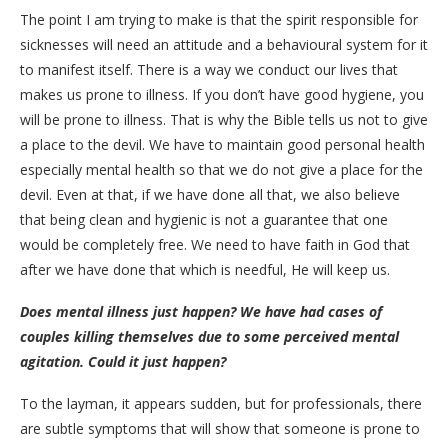
The point I am trying to make is that the spirit responsible for
sicknesses will need an attitude and a behavioural system for it
to manifest itself. There is a way we conduct our lives that
makes us prone to illness. If you don’t have good hygiene, you
will be prone to illness. That is why the Bible tells us not to give
a place to the devil. We have to maintain good personal health
especially mental health so that we do not give a place for the
devil. Even at that, if we have done all that, we also believe
that being clean and hygienic is not a guarantee that one
would be completely free. We need to have faith in God that
after we have done that which is needful, He will keep us.
Does mental illness just happen? We have had cases of
couples killing themselves due to some perceived mental
agitation. Could it just happen?
To the layman, it appears sudden, but for professionals, there
are subtle symptoms that will show that someone is prone to