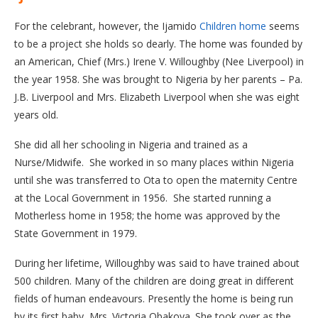
For the celebrant, however, the Ijamido
Children home
seems
to be a project she holds so dearly. The home was founded by
an American, Chief (Mrs.) Irene V. Willoughby (Nee Liverpool) in
the year 1958. She was brought to Nigeria by her parents – Pa.
J.B. Liverpool and Mrs. Elizabeth Liverpool when she was eight
years old.
She did all her schooling in Nigeria and trained as a
Nurse/Midwife. She worked in so many places within Nigeria
until she was transferred to Ota to open the maternity Centre
at the Local Government in 1956. She started running a
Motherless home in 1958; the home was approved by the
State Government in 1979.
During her lifetime, Willoughby was said to have trained about
500 children. Many of the children are doing great in different
fields of human endeavours. Presently the home is being run
by its first baby, Mrs. Victoria Obakoya. She took over as the