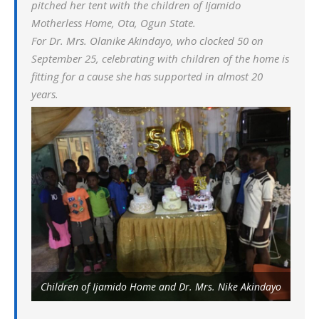
pitched her tent with the children of Ijamido
Motherless Home, Ota, Ogun State.
For Dr. Mrs. Olanike Akindayo, who clocked 50 on
September 25, celebrating with children of the home is
fitting for a cause she has supported in almost 20
years.
Children of Ijamido Home and Dr. Mrs. Nike Akindayo