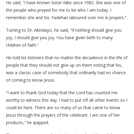
He said, “I have known Sister Nike since 1982. She was one of
the people who prayed for me to be who I am today. I
remember she and Sis. Fadehan laboured over me in prayers.”
Turning to Dr. Akindayo, he said, “if nothing should give you
joy, I should give you joy. You have given birth to many
children of faith.”
He told his listeners that no matter the decadence in the life of
people that they should not give up on them noting that his,
was a classic case of somebody that ordinarily had no chance
of coming to know Jesus.
“I want to thank God today that the Lord has counted me
worthy to witness this day. I had to put off all other events so I
could be here. There are so many of us that came to know
Jesus through the prayers of the celebrant. I am one of her
products,” he quipped.