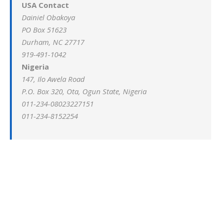
USA Contact
Dainiel Obakoya
PO Box 51623
Durham, NC 27717
919-491-1042
Nigeria
147, Ilo Awela Road
P.O. Box 320, Ota, Ogun State, Nigeria
011-234-08023227151
011-234-8152254