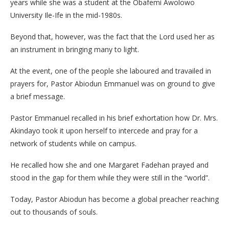
years while she was a student at the Obafemi Awolowo
University Ile-Ife in the mid-1980s.
Beyond that, however, was the fact that the Lord used her as
an instrument in bringing many to light.
At the event, one of the people she laboured and travailed in
prayers for, Pastor Abiodun Emmanuel was on ground to give
a brief message.
Pastor Emmanuel recalled in his brief exhortation how Dr. Mrs.
Akindayo took it upon herself to intercede and pray for a
network of students while on campus.
He recalled how she and one Margaret Fadehan prayed and
stood in the gap for them while they were still in the “world”.
Today, Pastor Abiodun has become a global preacher reaching
out to thousands of souls.