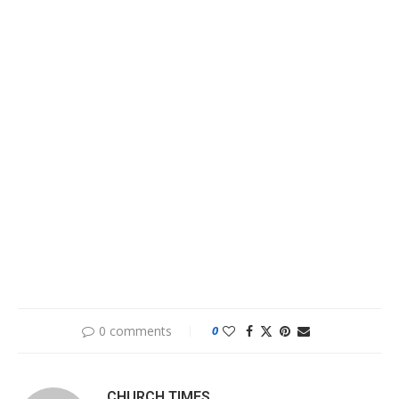
0 comments
0
CHURCH TIMES