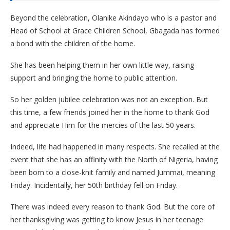
Beyond the celebration, Olanike Akindayo who is a pastor and
Head of School at Grace Children School, Gbagada has formed
a bond with the children of the home.
She has been helping them in her own little way, raising
support and bringing the home to public attention.
So her golden jubilee celebration was not an exception. But
this time, a few friends joined her in the home to thank God
and appreciate Him for the mercies of the last 50 years.
Indeed, life had happened in many respects. She recalled at the
event that she has an affinity with the North of Nigeria, having
been born to a close-knit family and named Jummai, meaning
Friday. Incidentally, her 50th birthday fell on Friday.
There was indeed every reason to thank God. But the core of
her thanksgiving was getting to know Jesus in her teenage