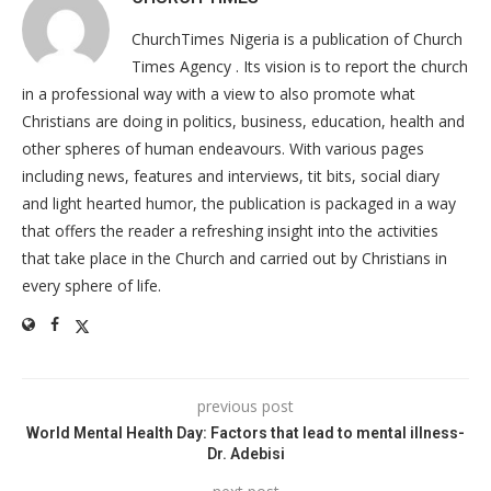
ChurchTimes Nigeria is a publication of Church
Times Agency . Its vision is to report the church
in a professional way with a view to also promote what
Christians are doing in politics, business, education, health and
other spheres of human endeavours. With various pages
including news, features and interviews, tit bits, social diary
and light hearted humor, the publication is packaged in a way
that offers the reader a refreshing insight into the activities
that take place in the Church and carried out by Christians in
every sphere of life.
previous post
World Mental Health Day: Factors that lead to mental illness-
Dr. Adebisi