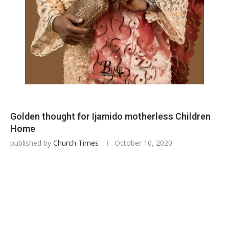
Golden thought for Ijamido motherless Children
Home
published by
Church Times
October 10, 2020