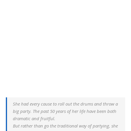
She had every cause to roll out the drums and throw a
big party. The past 50 years of her life have been both
dramatic and fruitful.
But rather than go the traditional way of partying, she