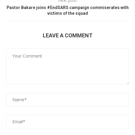
next post
Pastor Bakare joins #EndSARS campaign commiserates with
victims of the squad
LEAVE A COMMENT