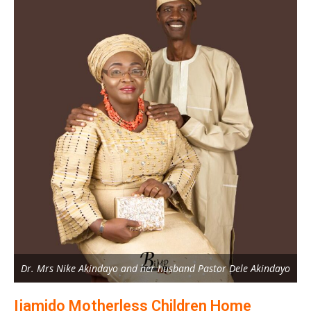
Dr. Mrs Nike Akindayo and her husband Pastor Dele Akindayo
Ijamido Motherless Children Home