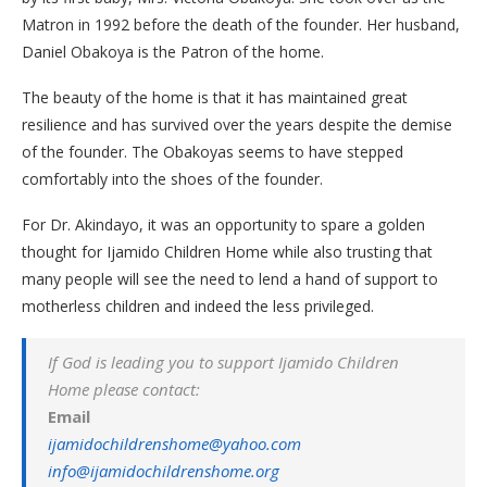
Matron in 1992 before the death of the founder. Her husband,
Daniel Obakoya is the Patron of the home.
The beauty of the home is that it has maintained great
resilience and has survived over the years despite the demise
of the founder. The Obakoyas seems to have stepped
comfortably into the shoes of the founder.
For Dr. Akindayo, it was an opportunity to spare a golden
thought for Ijamido Children Home while also trusting that
many people will see the need to lend a hand of support to
motherless children and indeed the less privileged.
If God is leading you to support Ijamido Children
Home please contact:
Email
ijamidochildrenshome@yahoo.com
info@ijamidochildrenshome.org