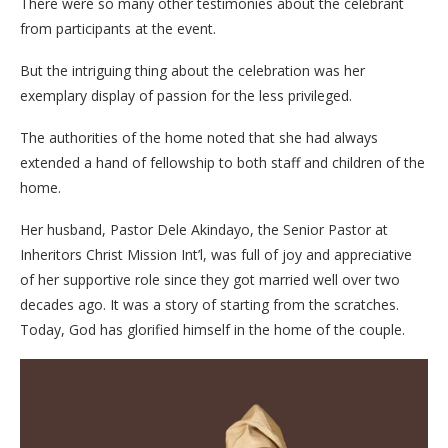
There were so many other testimonies about the celebrant
from participants at the event.
But the intriguing thing about the celebration was her
exemplary display of passion for the less privileged.
The authorities of the home noted that she had always
extended a hand of fellowship to both staff and children of the
home.
Her husband, Pastor Dele Akindayo, the Senior Pastor at
Inheritors Christ Mission Int’l, was full of joy and appreciative
of her supportive role since they got married well over two
decades ago. It was a story of starting from the scratches.
Today, God has glorified himself in the home of the couple.