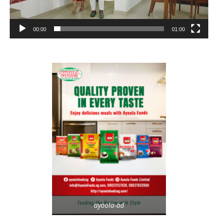
00:00
01:00
ayoola-ad