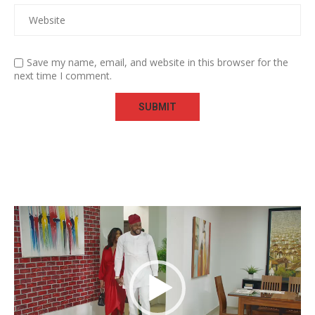
Save my name, email, and website in this browser for the
next time I comment.
Video
Player