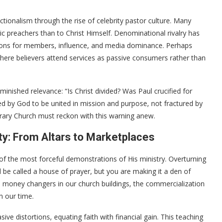
tionalism through the rise of celebrity pastor culture. Many
 preachers than to Christ Himself. Denominational rivalry has
tions for members, influence, and media dominance. Perhaps
here believers attend services as passive consumers rather than
minished relevance: “Is Christ divided? Was Paul crucified for
ed by God to be united in mission and purpose, not fractured by
rary Church must reckon with this warning anew.
ty: From Altars to Marketplaces
of the most forceful demonstrations of His ministry. Overturning
 be called a house of prayer, but you are making it a den of
l money changers in our church buildings, the commercialization
n our time.
ve distortions, equating faith with financial gain. This teaching