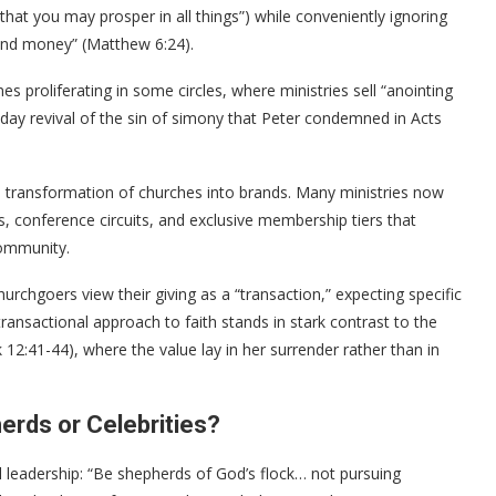
 that you may prosper in all things”) while conveniently ignoring
 and money” (Matthew 6:24).
es proliferating in some circles, where ministries sell “anointing
n-day revival of the sin of simony that Peter condemned in Acts
he transformation of churches into brands. Many ministries now
s, conference circuits, and exclusive membership tiers that
community.
rchgoers view their giving as a “transaction,” expecting specific
s transactional approach to faith stands in stark contrast to the
12:41-44), where the value lay in her surrender rather than in
herds or Celebrities?
 leadership: “Be shepherds of God’s flock… not pursuing