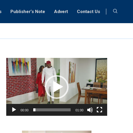
s
Publisher’s Note
Advert
Contact Us
Video
Player
00:00
01:00