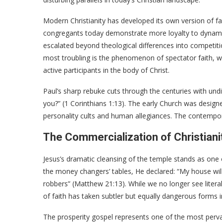
Modern Christianity has developed its own version of fac
congregants today demonstrate more loyalty to dynamic
escalated beyond theological differences into competi
most troubling is the phenomenon of spectator faith, w
active participants in the body of Christ.
Paul’s sharp rebuke cuts through the centuries with undi
you?” (1 Corinthians 1:13). The early Church was design
personality cults and human allegiances. The contempo
The Commercialization of Christiani
Jesus’s dramatic cleansing of the temple stands as one 
the money changers’ tables, He declared: “My house will
robbers” (Matthew 21:13). While we no longer see litera
of faith has taken subtler but equally dangerous forms i
The prosperity gospel represents one of the most pervasi