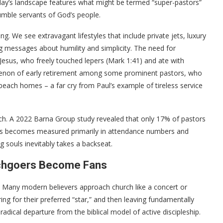
today’s landscape features what might be termed “super-pastors”
mble servants of God’s people.
g. We see extravagant lifestyles that include private jets, luxury
ng messages about humility and simplicity. The need for
Jesus, who freely touched lepers (Mark 1:41) and ate with
omenon of early retirement among some prominent pastors, who
nd beach homes – a far cry from Paul’s example of tireless service
ch. A 2022 Barna Group study revealed that only 17% of pastors
cess becomes measured primarily in attendance numbers and
 souls inevitably takes a backseat.
rchgoers Become Fans
on. Many modern believers approach church like a concert or
ng for their preferred “star,” and then leaving fundamentally
adical departure from the biblical model of active discipleship.