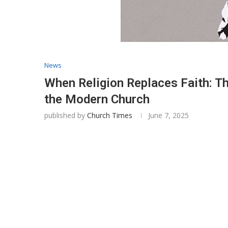
News
When Religion Replaces Faith: Th
the Modern Church
published by
Church Times
June 7, 2025