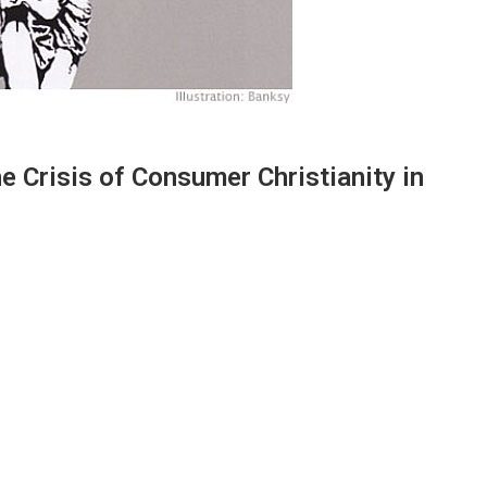
e Crisis of Consumer Christianity in