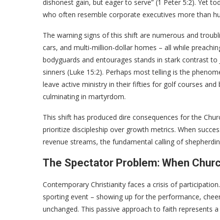
dishonest gain, but eager to serve” (1 Peter 5:2). Yet 
who often resemble corporate executives more than hu
The warning signs of this shift are numerous and troublin
cars, and multi-million-dollar homes – all while preachi
bodyguards and entourages stands in stark contrast to 
sinners (Luke 15:2). Perhaps most telling is the phen
leave active ministry in their fifties for golf courses a
culminating in martyrdom.
This shift has produced dire consequences for the Chur
prioritize discipleship over growth metrics. When suc
revenue streams, the fundamental calling of shepherding
The Spectator Problem: When Chu
Contemporary Christianity faces a crisis of participati
sporting event – showing up for the performance, cheeri
unchanged. This passive approach to faith represents a r