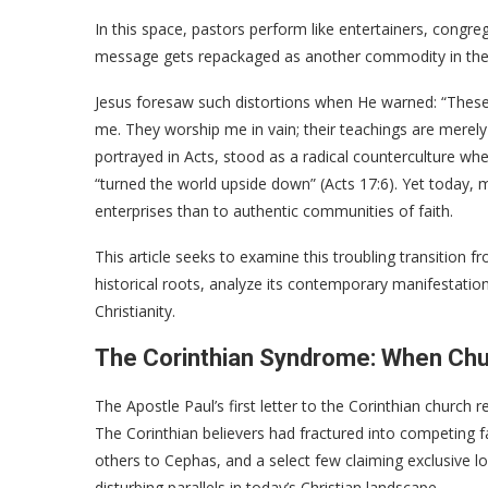
In this space, pastors perform like entertainers, congr
message gets repackaged as another commodity in the s
Jesus foresaw such distortions when He warned: “These p
me. They worship me in vain; their teachings are merely
portrayed in Acts, stood as a radical counterculture whe
“turned the world upside down” (Acts 17:6). Yet today
enterprises than to authentic communities of faith.
This article seeks to examine this troubling transition fr
historical roots, analyze its contemporary manifestation
Christianity.
The Corinthian Syndrome: When Ch
The Apostle Paul’s first letter to the Corinthian church 
The Corinthian believers had fractured into competing f
others to Cephas, and a select few claiming exclusive loy
disturbing parallels in today’s Christian landscape.