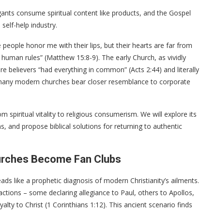
egants consume spiritual content like products, and the Gospel
elf-help industry.
eople honor me with their lips, but their hearts are far from
 human rules” (Matthew 15:8-9). The early Church, as vividly
re believers “had everything in common” (Acts 2:44) and literally
, many modern churches bear closer resemblance to corporate
om spiritual vitality to religious consumerism. We will explore its
s, and propose biblical solutions for returning to authentic
urches Become Fan Clubs
reads like a prophetic diagnosis of modern Christianity’s ailments.
actions – some declaring allegiance to Paul, others to Apollos,
alty to Christ (1 Corinthians 1:12). This ancient scenario finds