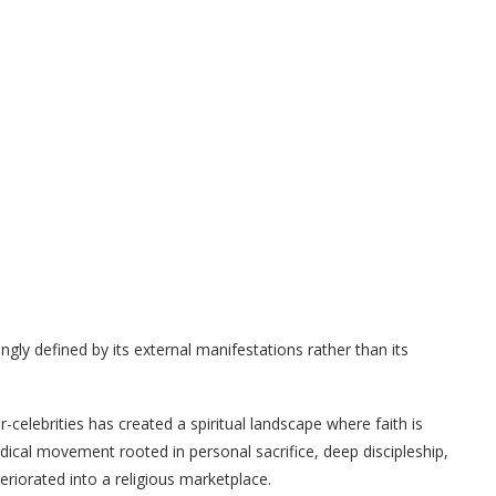
ngly defined by its external manifestations rather than its
-celebrities has created a spiritual landscape where faith is
ical movement rooted in personal sacrifice, deep discipleship,
riorated into a religious marketplace.