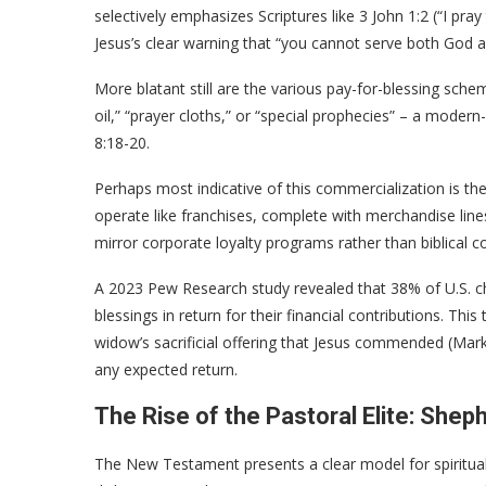
selectively emphasizes Scriptures like 3 John 1:2 (“I pray
Jesus’s clear warning that “you cannot serve both God
More blatant still are the various pay-for-blessing schem
oil,” “prayer cloths,” or “special prophecies” – a moder
8:18-20.
Perhaps most indicative of this commercialization is t
operate like franchises, complete with merchandise line
mirror corporate loyalty programs rather than biblical 
A 2023 Pew Research study revealed that 38% of U.S. chu
blessings in return for their financial contributions. Thi
widow’s sacrificial offering that Jesus commended (Mark 
any expected return.
The Rise of the Pastoral Elite: Shep
The New Testament presents a clear model for spiritual