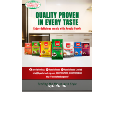
ayoola-ad