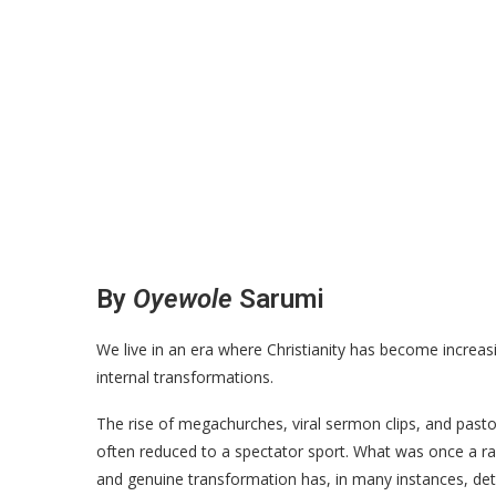
By
Oyewole
Sarumi
We live in an era where Christianity has become increasi
internal transformations.
The rise of megachurches, viral sermon clips, and pastor
often reduced to a spectator sport. What was once a rad
and genuine transformation has, in many instances, dete