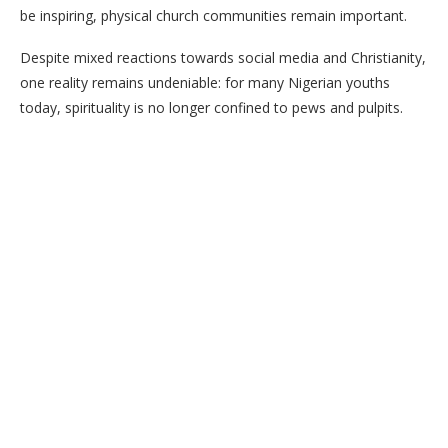
be inspiring, physical church communities remain important.
Despite mixed reactions towards social media and Christianity,
one reality remains undeniable: for many Nigerian youths
today, spirituality is no longer confined to pews and pulpits.