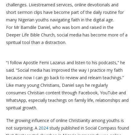
challenges. Livestreamed services, online devotionals and
short sermon clips have become part of the daily routine for
many Nigerian youths navigating faith in the digital age.
For Mr Bamdile Daniel, who was born and raised in the
Deeper Life Bible Church, social media has become more of a
spiritual tool than a distraction.
“I follow Apostle Femi Lazarus and listen to his podcasts,” he
said. “Social media has improved the way I practice my faith
because now I can go back to review and relearn teachings.”
Like many young Christians, Daniel says he regularly
consumes Christian content through Facebook, YouTube and
WhatsApp, especially teachings on family life, relationships and
spiritual growth.
The growing influence of online Christianity among youths is
not surprising. A
2024
study published in Social Compass found