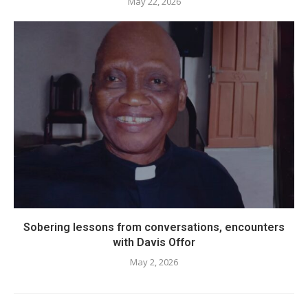
May 22, 2026
Sobering lessons from conversations, encounters
with Davis Offor
May 2, 2026