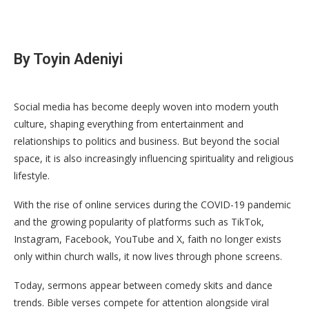
By Toyin Adeniyi
Social media has become deeply woven into modern youth
culture, shaping everything from entertainment and
relationships to politics and business. But beyond the social
space, it is also increasingly influencing spirituality and religious
lifestyle.
With the rise of online services during the COVID-19 pandemic
and the growing popularity of platforms such as TikTok,
Instagram, Facebook, YouTube and X, faith no longer exists
only within church walls, it now lives through phone screens.
Today, sermons appear between comedy skits and dance
trends. Bible verses compete for attention alongside viral