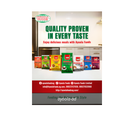
ayoola-ad