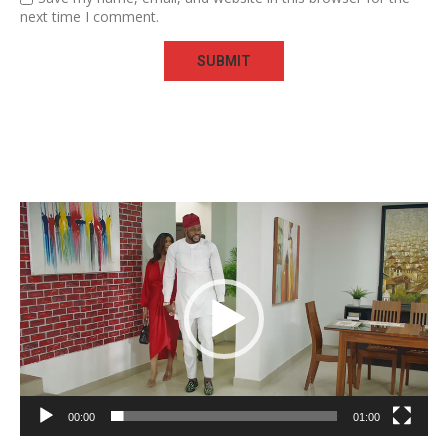
next time I comment.
Video
Player
00:00
01:00