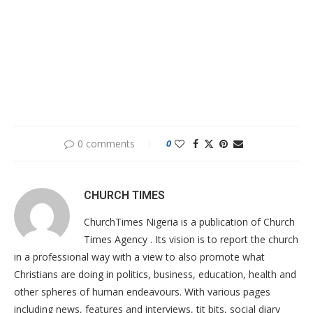
0 comments
0
CHURCH TIMES
ChurchTimes Nigeria is a publication of Church
Times Agency . Its vision is to report the church
in a professional way with a view to also promote what
Christians are doing in politics, business, education, health and
other spheres of human endeavours. With various pages
including news, features and interviews, tit bits, social diary