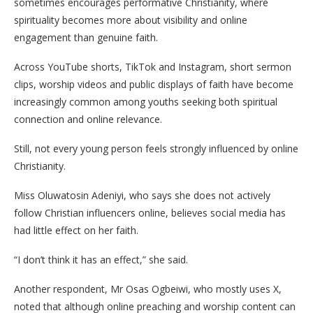
sometimes encourages performative Christianity, where
spirituality becomes more about visibility and online
engagement than genuine faith.
Across YouTube shorts, TikTok and Instagram, short sermon
clips, worship videos and public displays of faith have become
increasingly common among youths seeking both spiritual
connection and online relevance.
Still, not every young person feels strongly influenced by online
Christianity.
Miss Oluwatosin Adeniyi, who says she does not actively
follow Christian influencers online, believes social media has
had little effect on her faith.
“I don’t think it has an effect,” she said.
Another respondent, Mr Osas Ogbeiwi, who mostly uses X,
noted that although online preaching and worship content can