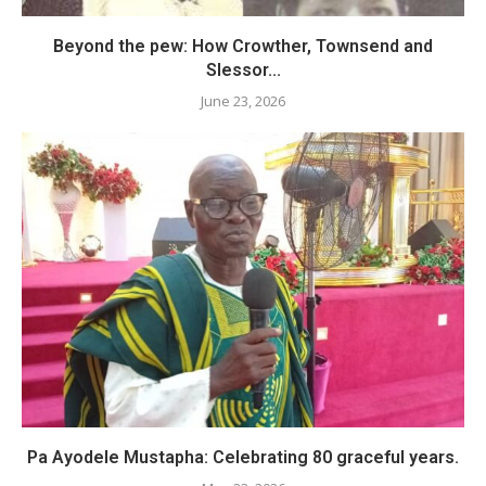
Beyond the pew: How Crowther, Townsend and
Slessor...
June 23, 2026
Pa Ayodele Mustapha: Celebrating 80 graceful years.