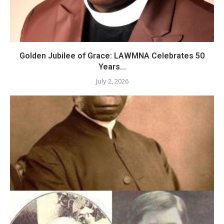
Golden Jubilee of Grace: LAWMNA Celebrates 50
Years...
July 2, 2026