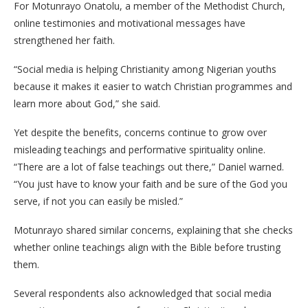
For Motunrayo Onatolu, a member of the Methodist Church,
online testimonies and motivational messages have
strengthened her faith.
“Social media is helping Christianity among Nigerian youths
because it makes it easier to watch Christian programmes and
learn more about God,” she said.
Yet despite the benefits, concerns continue to grow over
misleading teachings and performative spirituality online.
“There are a lot of false teachings out there,” Daniel warned.
“You just have to know your faith and be sure of the God you
serve, if not you can easily be misled.”
Motunrayo shared similar concerns, explaining that she checks
whether online teachings align with the Bible before trusting
them.
Several respondents also acknowledged that social media