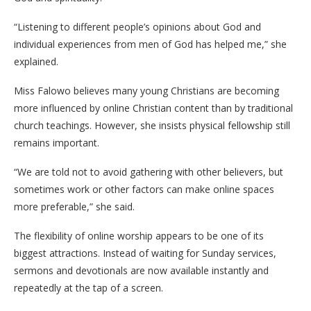
“Listening to different people’s opinions about God and
individual experiences from men of God has helped me,” she
explained.
Miss Falowo believes many young Christians are becoming
more influenced by online Christian content than by traditional
church teachings. However, she insists physical fellowship still
remains important.
“We are told not to avoid gathering with other believers, but
sometimes work or other factors can make online spaces
more preferable,” she said.
The flexibility of online worship appears to be one of its
biggest attractions. Instead of waiting for Sunday services,
sermons and devotionals are now available instantly and
repeatedly at the tap of a screen.