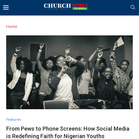
Home
Features
From Pews to Phone Screens: How Social Media
is Redefining Faith for Nigerian Youths