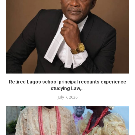
​Retired Lagos school principal recounts experience
studying Law,...
July 7, 2026