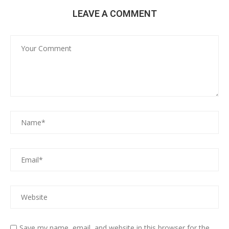
LEAVE A COMMENT
Save my name, email, and website in this browser for the