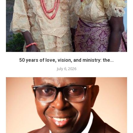
50 years of love, vision, and ministry: the...
July 6, 2026