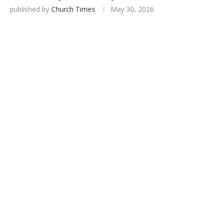
published by
Church Times
May 30, 2026