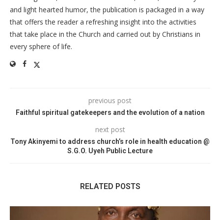
and light hearted humor, the publication is packaged in a way
that offers the reader a refreshing insight into the activities
that take place in the Church and carried out by Christians in
every sphere of life.
previous post
Faithful spiritual gatekeepers and the evolution of a nation
next post
Tony Akinyemi to address church’s role in health education @
S.G.O. Uyeh Public Lecture
RELATED POSTS