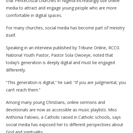
that Pentecostal churches in Nigeria increasingly use online
media to attract and engage young people who are more
comfortable in digital spaces.
For many churches, social media has become part of ministry
itself.
Speaking in an interview published by Tribune Online, RCCG
National Youth Pastor, Pastor Sola Owoeye, noted that
today’s generation is deeply digital and must be engaged
differently.
“This generation is digital,” he said. “If you are judgmental, you
can’t reach them.”
Among many young Christians, online sermons and
devotionals are now as accessible as music playlists. Miss
Anthonia Falowo, a Catholic raised in Catholic schools, says
social media has exposed her to different perspectives about
God and spirituality.