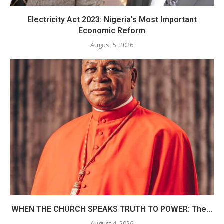
Electricity Act 2023: Nigeria’s Most Important
Economic Reform
August 5, 2026
WHEN THE CHURCH SPEAKS TRUTH TO POWER: The...
August 4, 2026