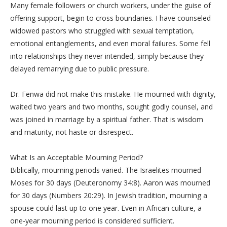
Many female followers or church workers, under the guise of
offering support, begin to cross boundaries. I have counseled
widowed pastors who struggled with sexual temptation,
emotional entanglements, and even moral failures. Some fell
into relationships they never intended, simply because they
delayed remarrying due to public pressure.
‎Dr. Fenwa did not make this mistake. He mourned with dignity,
waited two years and two months, sought godly counsel, and
was joined in marriage by a spiritual father. That is wisdom
and maturity, not haste or disrespect.
‎What Is an Acceptable Mourning Period?
‎Biblically, mourning periods varied. The Israelites mourned
Moses for 30 days (Deuteronomy 34:8). Aaron was mourned
for 30 days (Numbers 20:29). In Jewish tradition, mourning a
spouse could last up to one year. Even in African culture, a
one-year mourning period is considered sufficient.