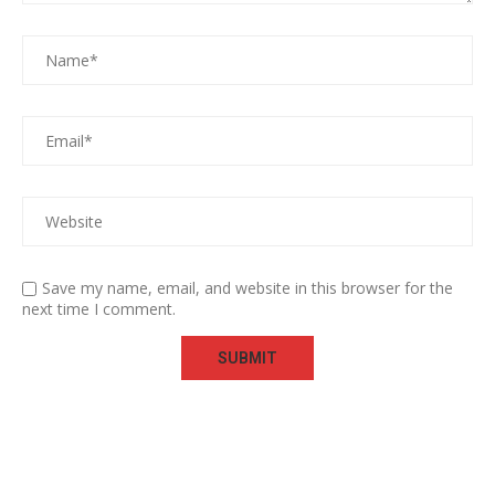
Save my name, email, and website in this browser for the
next time I comment.