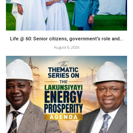
Life @ 60: Senior citizens, government’s role and...
August 6, 2026