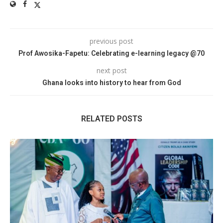
previous post
Prof Awosika-Fapetu: Celebrating e-learning legacy @70
next post
Ghana looks into history to hear from God
RELATED POSTS