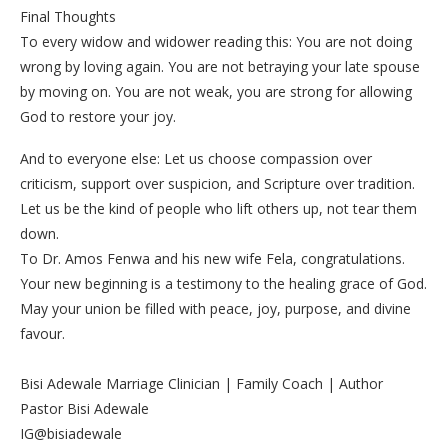
‎Final Thoughts
‎To every widow and widower reading this: You are not doing
wrong by loving again. You are not betraying your late spouse
by moving on. You are not weak, you are strong for allowing
God to restore your joy.
‎And to everyone else: Let us choose compassion over
criticism, support over suspicion, and Scripture over tradition.
Let us be the kind of people who lift others up, not tear them
down.
‎To Dr. Amos Fenwa and his new wife Fela, congratulations.
Your new beginning is a testimony to the healing grace of God.
May your union be filled with peace, joy, purpose, and divine
favour.
‎Bisi Adewale Marriage Clinician | Family Coach | Author
‎Pastor Bisi Adewale
‎IG@bisiadewale