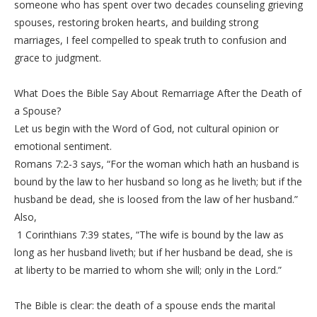
someone who has spent over two decades counseling grieving
spouses, restoring broken hearts, and building strong
marriages, I feel compelled to speak truth to confusion and
grace to judgment.
‎What Does the Bible Say About Remarriage After the Death of
a Spouse?
‎Let us begin with the Word of God, not cultural opinion or
emotional sentiment.
‎Romans 7:2-3 says, “For the woman which hath an husband is
bound by the law to her husband so long as he liveth; but if the
husband be dead, she is loosed from the law of her husband.”
Also,
‎ 1 Corinthians 7:39 states, “The wife is bound by the law as
long as her husband liveth; but if her husband be dead, she is
at liberty to be married to whom she will; only in the Lord.”
‎The Bible is clear: the death of a spouse ends the marital