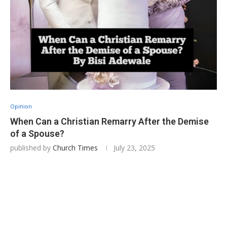
Opinion
‎When Can a Christian Remarry After the Demise
of a Spouse?
published by
Church Times
July 23, 2025