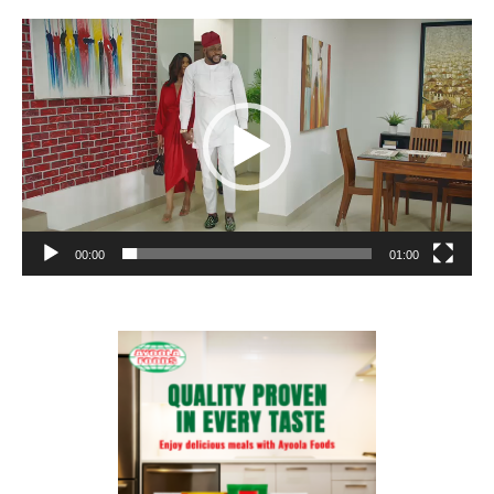
Video
Player
00:00
01:00