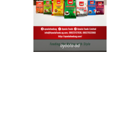
ayoola-ad