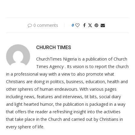
0 comments
0
CHURCH TIMES
ChurchTimes Nigeria is a publication of Church
Times Agency . Its vision is to report the church
in a professional way with a view to also promote what
Christians are doing in politics, business, education, health and
other spheres of human endeavours. With various pages
including news, features and interviews, tit bits, social diary
and light hearted humor, the publication is packaged in a way
that offers the reader a refreshing insight into the activities
that take place in the Church and carried out by Christians in
every sphere of life.