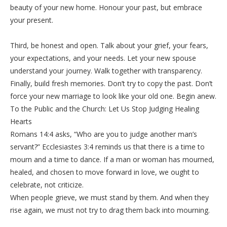
beauty of your new home. Honour your past, but embrace
your present.
‎Third, be honest and open. Talk about your grief, your fears,
your expectations, and your needs. Let your new spouse
understand your journey. Walk together with transparency.
‎Finally, build fresh memories. Don’t try to copy the past. Don’t
force your new marriage to look like your old one. Begin anew.
‎To the Public and the Church: Let Us Stop Judging Healing
Hearts
‎Romans 14:4 asks, “Who are you to judge another man’s
servant?” Ecclesiastes 3:4 reminds us that there is a time to
mourn and a time to dance. If a man or woman has mourned,
healed, and chosen to move forward in love, we ought to
celebrate, not criticize.
‎When people grieve, we must stand by them. And when they
rise again, we must not try to drag them back into mourning.