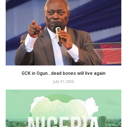
GCK in Ogun…dead bones will live again
July 31, 2026