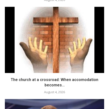
The church at a crossroad: When accomodation
becomes...
August 4, 2026