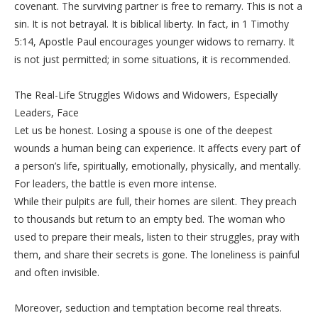
covenant. The surviving partner is free to remarry. This is not a
sin. It is not betrayal. It is biblical liberty. In fact, in 1 Timothy
5:14, Apostle Paul encourages younger widows to remarry. It
is not just permitted; in some situations, it is recommended.
‎The Real-Life Struggles Widows and Widowers, Especially
Leaders, Face
‎Let us be honest. Losing a spouse is one of the deepest
wounds a human being can experience. It affects every part of
a person’s life, spiritually, emotionally, physically, and mentally.
For leaders, the battle is even more intense.
‎While their pulpits are full, their homes are silent. They preach
to thousands but return to an empty bed. The woman who
used to prepare their meals, listen to their struggles, pray with
them, and share their secrets is gone. The loneliness is painful
and often invisible.
‎Moreover, seduction and temptation become real threats.