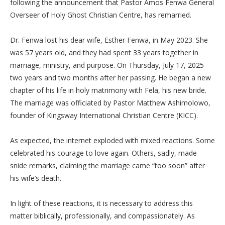
following the announcement that Pastor Amos Fenwa General
Overseer of Holy Ghost Christian Centre, has remarried.
‎Dr. Fenwa lost his dear wife, Esther Fenwa, in May 2023. She
was 57 years old, and they had spent 33 years together in
marriage, ministry, and purpose. On Thursday, July 17, 2025
two years and two months after her passing. He began a new
chapter of his life in holy matrimony with Fela, his new bride.
The marriage was officiated by Pastor Matthew Ashimolowo,
founder of Kingsway International Christian Centre (KICC).
‎As expected, the internet exploded with mixed reactions. Some
celebrated his courage to love again. Others, sadly, made
snide remarks, claiming the marriage came “too soon” after
his wife’s death.
‎In light of these reactions, it is necessary to address this
matter biblically, professionally, and compassionately. As