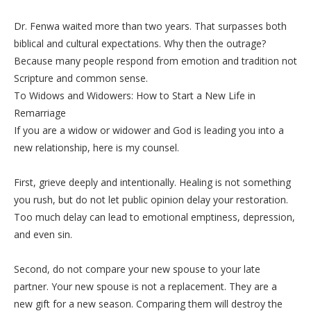
‎Dr. Fenwa waited more than two years. That surpasses both
biblical and cultural expectations. Why then the outrage?
Because many people respond from emotion and tradition not
Scripture and common sense.
‎To Widows and Widowers: How to Start a New Life in
Remarriage
‎If you are a widow or widower and God is leading you into a
new relationship, here is my counsel.
‎First, grieve deeply and intentionally. Healing is not something
you rush, but do not let public opinion delay your restoration.
Too much delay can lead to emotional emptiness, depression,
and even sin.
‎Second, do not compare your new spouse to your late
partner. Your new spouse is not a replacement. They are a
new gift for a new season. Comparing them will destroy the