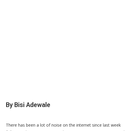
‎By Bisi Adewale
‎There has been a lot of noise on the internet since last week