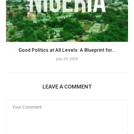
Good Politics at All Levels: A Blueprint for...
July 29, 2026
LEAVE A COMMENT