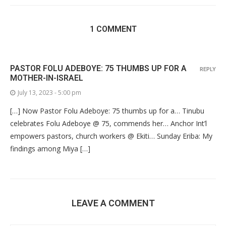
1 COMMENT
PASTOR FOLU ADEBOYE: 75 THUMBS UP FOR A
REPLY
MOTHER-IN-ISRAEL
July 13, 2023 - 5:00 pm
[…] Now Pastor Folu Adeboye: 75 thumbs up for a… Tinubu
celebrates Folu Adeboye @ 75, commends her… Anchor Int’l
empowers pastors, church workers @ Ekiti… Sunday Eriba: My
findings among Miya […]
LEAVE A COMMENT