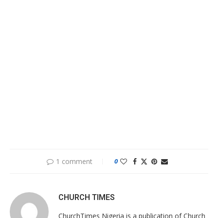
1 comment
0
CHURCH TIMES
ChurchTimes Nigeria is a publication of Church