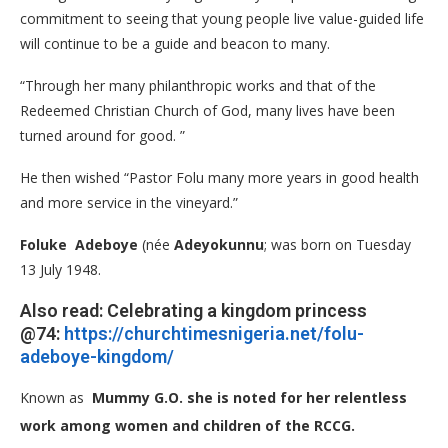
commitment to seeing that young people live value-guided life
will continue to be a guide and beacon to many.
“Through her many philanthropic works and that of the
Redeemed Christian Church of God, many lives have been
turned around for good. ”
He then wished “Pastor Folu many more years in good health
and more service in the vineyard.”
Foluke Adeboye
(née
Adeyokunnu
; was born on Tuesday
13 July 1948.
Also read: Celebrating a kingdom princess
@74:
https://churchtimesnigeria.net/folu-
adeboye-kingdom/
Known as
Mummy G.O. she is noted for her relentless
work among women and children of the RCCG.