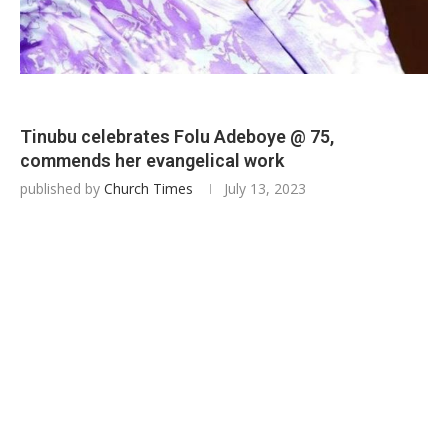
Tinubu celebrates Folu Adeboye @ 75,
commends her evangelical work
published by
Church Times
July 13, 2023