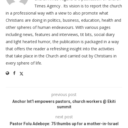
Times Agency . Its vision is to report the church
in a professional way with a view to also promote what
Christians are doing in politics, business, education, health and
other spheres of human endeavours. With various pages
including news, features and interviews, tit bits, social diary
and light hearted humor, the publication is packaged in a way
that offers the reader a refreshing insight into the activities
that take place in the Church and carried out by Christians in
every sphere of life.
previous post
Anchor Int’l empowers pastors, church workers @ Ekiti
summit
next post
Pastor Folu Adeboye: 75 thumbs up for a mother-in-Israel