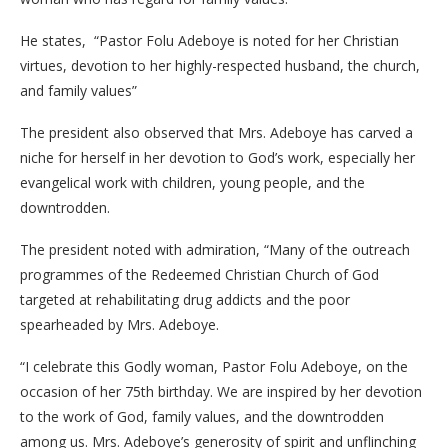
He states, “Pastor Folu Adeboye is noted for her Christian
virtues, devotion to her highly-respected husband, the church,
and family values”
The president also observed that Mrs. Adeboye has carved a
niche for herself in her devotion to God’s work, especially her
evangelical work with children, young people, and the
downtrodden.
The president noted with admiration, “Many of the outreach
programmes of the Redeemed Christian Church of God
targeted at rehabilitating drug addicts and the poor
spearheaded by Mrs. Adeboye.
“I celebrate this Godly woman, Pastor Folu Adeboye, on the
occasion of her 75th birthday. We are inspired by her devotion
to the work of God, family values, and the downtrodden
among us. Mrs. Adeboye’s generosity of spirit and unflinching