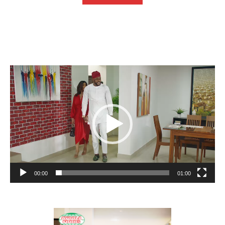
Video
Player
00:00
01:00