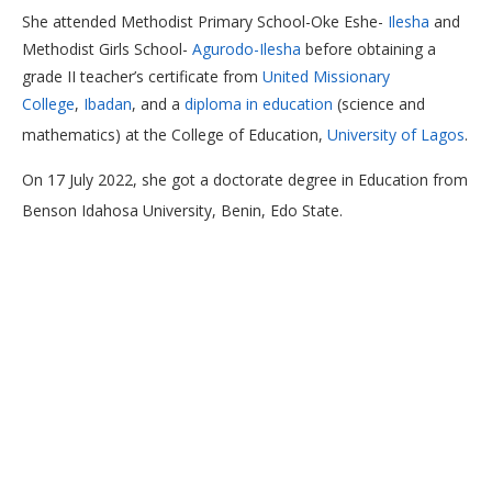
She attended Methodist Primary School-Oke Eshe-
Ilesha
and
Methodist Girls School-
Agurodo-Ilesha
before obtaining a
grade II teacher’s certificate from
United Missionary
College
,
Ibadan
, and a
diploma in education
(science and
mathematics) at the College of Education,
University of Lagos
.
On 17 July 2022, she got a doctorate degree in Education from
Benson Idahosa University, Benin, Edo State.