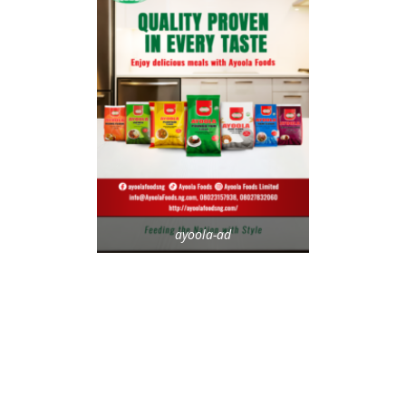
ayoola-ad