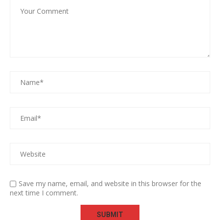
Save my name, email, and website in this browser for the
next time I comment.