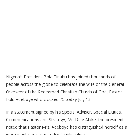
Nigeria’s President Bola Tinubu has joined thousands of
people across the globe to celebrate the wife of the General
Overseer of the Redeemed Christian Church of God, Pastor
Folu Adeboye who clocked 75 today July 13.
In a statement signed by his Special Adviser, Special Duties,
Communications and Strategy, Mr. Dele Alake, the president
noted that Pastor Mrs. Adeboye has distinguished herself as a
woman who has regard for family values.