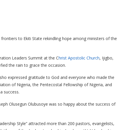
frontiers to Ekiti State rekindling hope among ministers of the
eration Leaders Summit at the C
hrist Apostolic Church
, Ijigbo,
efied the rain to grace the occasion.
tosho expressed gratitude to God and everyone who made the
tion of Nigeria, the Pentecostal Fellowship of Nigeria, and
 a success.
seph Olusegun Olubusoye was so happy about the success of
ership Style” attracted more than 200 pastors, evangelists,