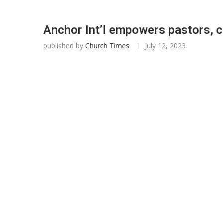
Anchor Int’l empowers pastors, 
published by
Church Times
July 12, 2023