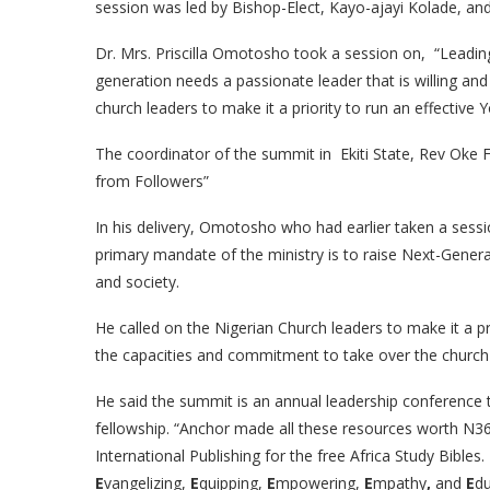
session was led by Bishop-Elect, Kayo-ajayi Kolade, and
Dr. Mrs. Priscilla Omotosho took a session on, “Leading
generation needs a passionate leader that is willing and
church leaders to make it a priority to run an effective Y
The coordinator of the summit in Ekiti State, Rev Oke
from Followers”
In his delivery, Omotosho who had earlier taken a sessi
primary mandate of the ministry is to raise Next-Gener
and society.
He called on the Nigerian Church leaders to make it a pr
the capacities and commitment to take over the church re
He said the summit is an annual leadership conference 
fellowship. “Anchor made all these resources worth N36
International Publishing for the free Africa Study Bibles. T
E
vangelizing,
E
quipping,
E
mpowering,
E
mpathy
,
and
E
d