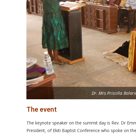
Dr. Mrs Priscilla Bolar
The event
The keynote speaker on the summit day is Rev. Dr Emm
President, of Ekiti Baptist Conference who spoke on th