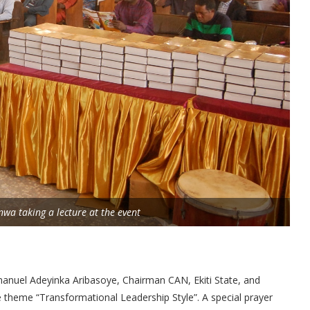
inwa taking a lecture at the event
anuel Adeyinka Aribasoye, Chairman CAN, Ekiti State, and
e theme “Transformational Leadership Style”. A special prayer