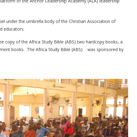
 platform of the Anchor Leadership Academy (ALA) leadership
el under the umbrella body of the Christian Association of
nd educators.
ree copy of the Africa Study Bible (ABS) two hardcopy books, a
richment books. The Africa Study Bible (ABS) was sponsored by