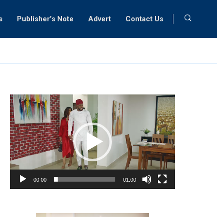
s
Publisher’s Note
Advert
Contact Us
Video
Player
00:00
01:00