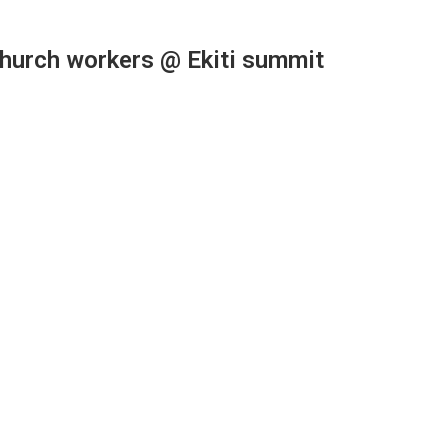
church workers @ Ekiti summit