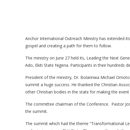
Anchor International Outreach Ministry has extended its 
gospel and creating a path for them to follow.
The ministry on June 27 held its, Leading the Next Gen
Ado, Ekiti State Nigeria. Participants in their hundreds d
President of the ministry, Dr. Bolarinwa Michael Omo
summit a huge success. He thanked the Christian Associa
other Christian bodies in the state for making the event
The committee chairman of the Conference. Pastor Jo
the summit.
The summit which had the theme “Transformational Lead