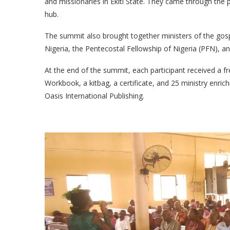
and missionaries in Ekiti State. They came through the
hub.
The summit also brought together ministers of the gosp
Nigeria, the Pentecostal Fellowship of Nigeria (PFN), a
At the end of the summit, each participant received a f
Workbook, a kitbag, a certificate, and 25 ministry en
Oasis International Publishing.