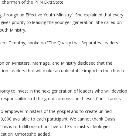
 chairman of the PFN Ekiti State.
 through an Effective Youth Ministry”. She explained that every
 gives priority to leading the younger generation. She called on
outh Ministry.
 Femi Timothy, spoke on “The Quality that Separates Leaders
on on Ministers, Marriage, and Ministry disclosed that the
ation Leaders that will make an unbeatable impact in the church
iority to invest in the next generation of leaders who will develop
sponsibilities of the great commission if Jesus Christ tarries
to empower ministers of the gospel and to create unified
0,000 available to each participant. We cannot thank Oasis
his is to fulfill one of our fivefold E’s-ministry ideologies:
ucation. Omotosho added.