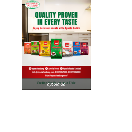
ayoola-ad