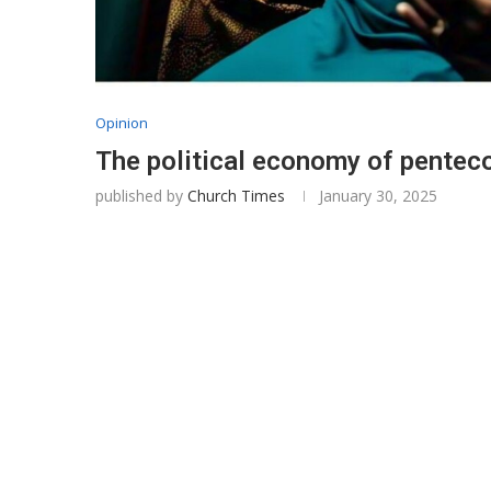
Opinion
The political economy of penteco
published by
Church Times
January 30, 2025