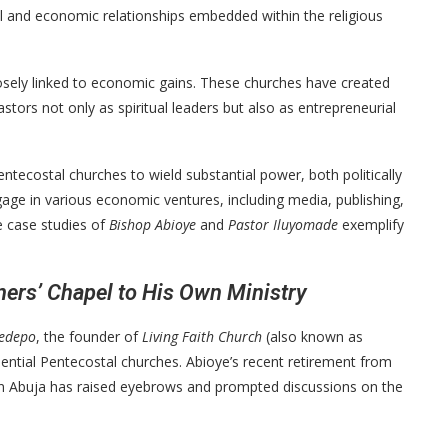
al and economic relationships embedded within the religious
losely linked to economic gains. These churches have created
tors not only as spiritual leaders but also as entrepreneurial
entecostal churches to wield substantial power, both politically
age in various economic ventures, including media, publishing,
he case studies of
Bishop Abioye
and
Pastor Iluyomade
exemplify
ners’ Chapel to His Own Ministry
yedepo
, the founder of
Living Faith Church
(also known as
uential Pentecostal churches. Abioye’s recent retirement from
 in Abuja has raised eyebrows and prompted discussions on the