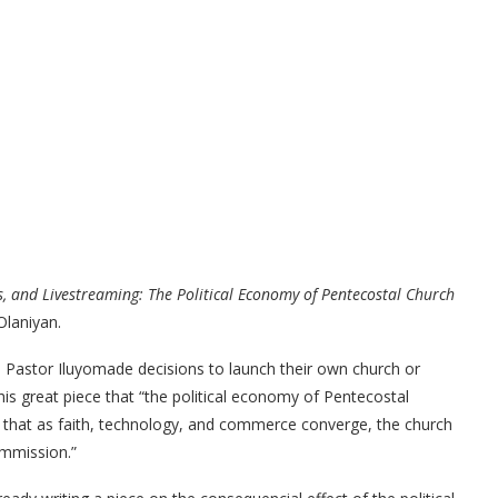
, and Livestreaming: The Political Economy of Pentecostal Church
Olaniyan.
 Pastor Iluyomade decisions to launch their own church or
his great piece that “the political economy of Pentecostal
re that as faith, technology, and commerce converge, the church
commission.”