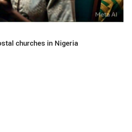
stal churches in Nigeria