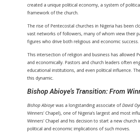
created a unique political economy, a system of politic
framework of the church.
The rise of Pentecostal churches in Nigeria has been c
vast networks of followers, many of whom view their pas
figures who drive both religious and economic success.
This intersection of religion and business has allowed P
and economically. Pastors and church leaders often eng
educational institutions, and even political influence. T
this dynamic.
Bishop Abioye’s Transition: From Win
Bishop Abioye
was a longstanding associate of
David O
Winners’ Chapel), one of Nigeria’s largest and most infl
Winners’ Chapel and his decision to start a new church
political and economic implications of such moves.