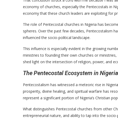
That conclusion struck a cord with me because I was alre
economy of churches, especially the Pentecostals in Nig
economy that these church leaders are exploiting for pr
The role of Pentecostal churches in Nigeria has become 
spheres. Over the past few decades, Pentecostalism has 
influenced the socio-political landscape.
This influence is especially evident in the growing numb
ministries to founding their own churches or ministries
shed light on the intersection of religion, power, and e
The Pentecostal Ecosystem in Nigeria
Pentecostalism has witnessed a meteoric rise in Niger
prosperity, divine healing, and spiritual warfare has r
represent a significant portion of Nigeria’s Christian pop
What distinguishes Pentecostal churches from other Chri
entrepreneurial nature, and ability to tap into the soci