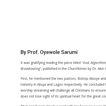
By Prof. Oyewole Sarumi
It was gratifying reading the piece titled “
God, Algorithms
Broadcasting”,
published in the Churchtimes by Dr. Akin 
First, he mentioned the two pastors, Bishop Abioye and
ministry in Abuja and Lagos respectively. He concluded 
worship streaming will challenge all Christians to ensu
does not lose sight of its spiritual heart for the great 