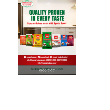
ayoola-ad