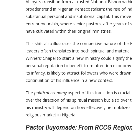
Abioye’s transition from a trusted National Bishop with
broader trend in Nigerian Pentecostalism: the rise of in
substantial personal and institutional capital. This mov
entrepreneurship, where senior pastors, after years of s
have cultivated within their original ministries.
This shift also illustrates the competitive nature of th
leaders often translates into both spiritual and materia
Winners’ Chapel to start a new ministry could signify the 
personal reputation to benefit from attention economy as
its infancy, is likely to attract followers who were draw
continuation of his influence in a new context.
The
political economy
aspect of this transition is crucia
over the direction of his spiritual mission but also over 
his ministry will depend on how effectively he mobilizes
religious market in Nigeria.
Pastor Iluyomade: From RCCG Regiona