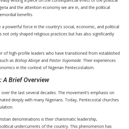
ady writing a piece on the consequencial effect of the political
eria and the attention economy we are in, and the political
emordial benefits.
a powerful force in the country’s social, economic, and political
not only shaped religious practices but has also significantly
er of high-profile leaders who have transitioned from established
, such as
Bishop Abioye
and
Pastor Iluyomade
. Their experiences
conomics in the context of Nigerian Pentecostalism.
: A Brief Overview
ia over the last several decades. The movement’s emphasis on
esonated deeply with many Nigerians. Today, Pentecostal churches
ulation.
stian denominations is their charismatic leadership,
o-political undercurrents of the country. This phenomenon has