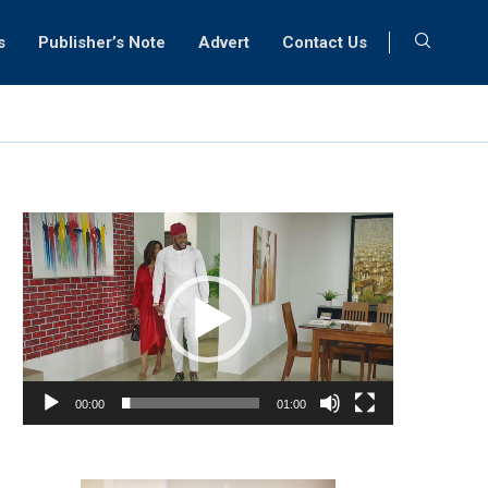
s
Publisher’s Note
Advert
Contact Us
Video
Player
00:00
01:00