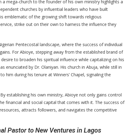
in a mega-church to the founder of his own ministry highlights a
dependent churches by influential leaders who have built
e is emblematic of the growing shift towards religious
ervice, strike out on their own to harness the influence they
e Nigerian Pentecostal landscape, where the success of individual
l gains. For Abioye, stepping away from the established brand of
desire to broaden his spiritual influence while capitalizing on his
 enunciated by Dr. Olaniyan. His church in Abuja, while still in
n to him during his tenure at Winners’ Chapel, signaling the
l. By establishing his own ministry, Abioye not only gains control
the financial and social capital that comes with it. The success of
 resources, attracts followers, and navigates the competitive
l Pastor to New Ventures in Lagos