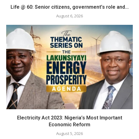
Life @ 60: Senior citizens, government’s role and...
August 6, 2026
Electricity Act 2023: Nigeria’s Most Important
Economic Reform
August 5, 2026