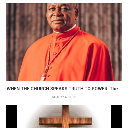
WHEN THE CHURCH SPEAKS TRUTH TO POWER: The...
August 4, 2026