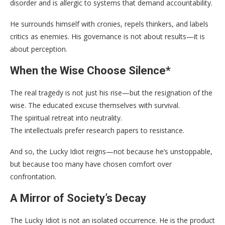
disorder and is allergic to systems that demand accountability.
He surrounds himself with cronies, repels thinkers, and labels
critics as enemies. His governance is not about results—it is
about perception.
When the Wise Choose Silence
*
The real tragedy is not just his rise—but the resignation of the
wise. The educated excuse themselves with survival.
The spiritual retreat into neutrality.
The intellectuals prefer research papers to resistance.
And so, the Lucky Idiot reigns—not because he’s unstoppable,
but because too many have chosen comfort over
confrontation.
A Mirror of Society’s Decay
The Lucky Idiot is not an isolated occurrence. He is the product