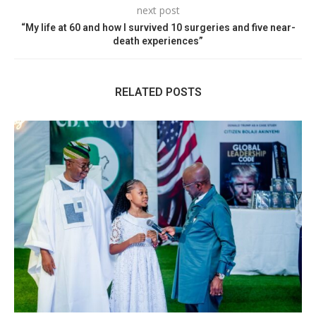
next post
“My life at 60 and how I survived 10 surgeries and five near-
death experiences”
RELATED POSTS