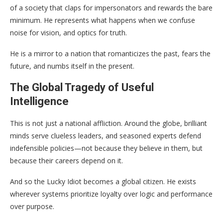
of a society that claps for impersonators and rewards the bare
minimum. He represents what happens when we confuse
noise for vision, and optics for truth.
He is a mirror to a nation that romanticizes the past, fears the
future, and numbs itself in the present.
The Global Tragedy of Useful
Intelligence
This is not just a national affliction. Around the globe, brilliant
minds serve clueless leaders, and seasoned experts defend
indefensible policies—not because they believe in them, but
because their careers depend on it.
And so the Lucky Idiot becomes a global citizen. He exists
wherever systems prioritize loyalty over logic and performance
over purpose.