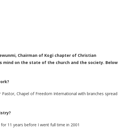
ewunmi, Chairman of Kogi chapter of Christian
is mind on the state of the church and the society. Below
work?
ior Pastor, Chapel of Freedom International with branches spread
istry?
 for 11 years before I went full time in 2001