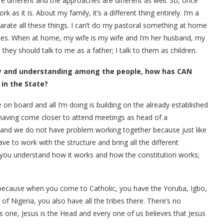
 different and the approaches are different as well. So, once
 as it is. About my family, it’s a different thing entirely. I’m a
rate all these things. I can’t do my pastoral something at home
 places. When at home, my wife is my wife and I’m her husband, my
 they should talk to me as a father; I talk to them as children.
ty and understanding among the people, how has CAN
 in the State?
n board and all I’m doing is building on the already established
 having come closer to attend meetings as head of a
and we do not have problem working together because just like
have to work with the structure and bring all the different
f you understand how it works and how the constitution works;
loc because when you come to Catholic, you have the Yoruba, Igbo,
of Nigeria, you also have all the tribes there. There’s no
is one, Jesus is the Head and every one of us believes that Jesus