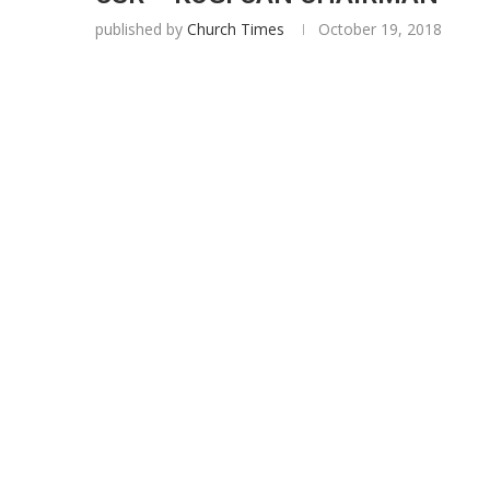
published by
Church Times
October 19, 2018