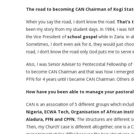
The road to becoming CAN Chairman of Kogi Stat
When you say the road, I don’t know the road.
That’s 
been my story from my student days. In 1984, I was NI
the Vice President of
school gospel
while in Zaria. In 
Sometimes, I don’t even ask for it, they would just choo
road, I don’t know the road only God puts me to serve in
Also, I was Senior Adviser to Pentecostal Fellowship of
to become CAN Chairman and that was how I emerged CA
PFN for 4 years until I became CAN Chairman. Others do p
How have you been able to manage your pastoral
CAN is an association of 5 different groups which inclu
Nigeria, ECWA Tech, Organisation of African Inst
Aladura, PFN and CPFN.
The structures are different so
Then, my Church’ case is different altogether; one is a 