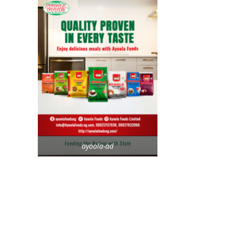
ayoola-ad