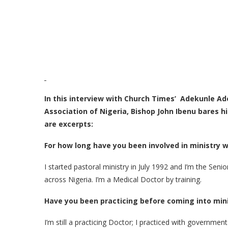
In this interview with Church Times’ Adekunle Ad
Association of Nigeria, Bishop John Ibenu bares h
are excerpts:
For how long have you been involved in ministry 
I started pastoral ministry in July 1992 and I’m the Sen
across Nigeria. I’m a Medical Doctor by training.
Have you been practicing before coming into min
I’m still a practicing Doctor; I practiced with government