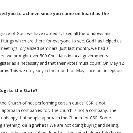
ped you to achieve since you came on board as the
grace of God, we have roofed it, fixed all the windows and
 fittings which are there for everyone to see. God has helped us
 meetings, organized seminars. Just last month
,
we had a
here we brought over 500 Christians in local governments
register as a necessity and that their votes must count. On May 12
o pray. This we do yearly in the month of May since our inception
Kogi to the State?
the Church of not performing certain duties. CSR is not
to approach companies for. The church is not a company. The
and unhappy that people approach the Church for CSR. Some
ng anything,
doing what?
We are not doing buying and selling.
iness, other organization does that, the church doesn’t do buying