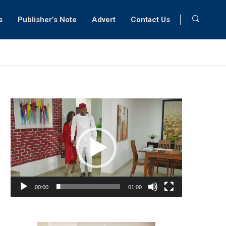
s
Publisher’s Note
Advert
Contact Us
Video
Player
00:00
01:00