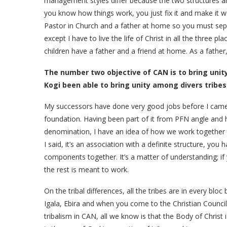
management styles differ because the two structures are
you know how things work, you just fix it and make it work
Pastor in Church and a father at home so you must sepa
except I have to live the life of Christ in all the three
children have a father and a friend at home. As a father,
The number two objective of CAN is to bring uni
Kogi been able to bring unity among divers tribes
My successors have done very good jobs before I came o
foundation. Having been part of it from PFN angle and
denomination, I have an idea of how we work together 
I said, it’s an association with a definite structure, you 
components together. It’s a matter of understanding; i
the rest is meant to work.
On the tribal differences, all the tribes are in every b
Igala, Ebira and when you come to the Christian Council 
tribalism in CAN, all we know is that the Body of Christ 