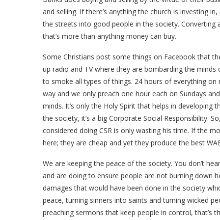
and selling. If there’s anything the church is investing 
the streets into good people in the society. Converting 
that’s more than anything money can buy.
Some Christians post some things on Facebook that th
up radio and TV where they are bombarding the minds 
to smoke all types of things. 24 hours of everything on
way and we only preach one hour each on Sundays and W
minds. It’s only the Holy Spirit that helps in developing
the society, it’s a big Corporate Social Responsibility. 
considered doing CSR is only wasting his time. If the m
here; they are cheap and yet they produce the best WAEC
We are keeping the peace of the society. You don’t hear
and are doing to ensure people are not burning down h
damages that would have been done in the society whi
peace, turning sinners into saints and turning wicked pe
preaching sermons that keep people in control, that’s 