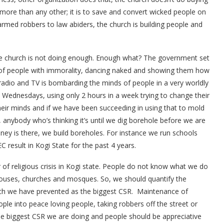
in, more than any other; it is to save and convert wicked people on
armed robbers to law abiders, the church is building people and
e church is not doing enough. Enough what? The government set
of people with immorality, dancing naked and showing them how
 radio and TV is bombarding the minds of people in a very worldly
ednesdays, using only 2 hours in a week trying to change their
 their minds and if we have been succeeding in using that to mold
So, anybody who’s thinking it’s until we dig borehole before we are
oney is there, we build boreholes. For instance we run schools
 result in Kogi State for the past 4 years.
 of religious crisis in Kogi state. People do not know what we do
ouses, churches and mosques. So, we should quantify the
ch we have prevented as the biggest CSR. Maintenance of
ople into peace loving people, taking robbers off the street or
the biggest CSR we are doing and people should be appreciative