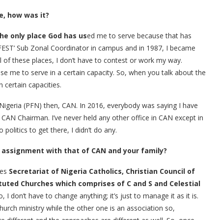
e, how was it?
the only place God has us
ed me to serve because that has
FEST’ Sub Zonal Coordinator in campus and in 1987, I became
all of these places, I don’t have to contest or work my way.
se me to serve in a certain capacity. So, when you talk about the
 certain capacities.
 Nigeria (PFN) then, CAN. In 2016, everybody was saying I have
N Chairman. I’ve never held any other office in CAN except in
olitics to get there, I didn’t do any.
 assignment with that of CAN and your family?
des
Secretariat of Nigeria Catholics, Christian Council of
ituted Churches which comprises of C and S and Celestial
, I don’t have to change anything; it’s just to manage it as it is.
Church ministry while the other one is an association so,