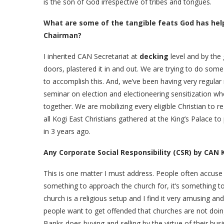
is the son of God irrespective of tribes and tongues.
What are some of the tangible feats God has hel
Chairman?
I inherited CAN Secretariat at
decking
level and by the 
doors, plastered it in and out. We are trying to do some
to accomplish this. And, we’ve been having very regular
seminar on election and electioneering sensitization w
together. We are mobilizing every eligible Christian to 
all Kogi East Christians gathered at the King’s Palace t
in 3 years ago.
Any Corporate Social Responsibility (CSR) by CAN 
This is one matter I must address. People often accuse 
something to approach the church for, it’s something 
church is a religious setup and I find it very amusing 
people want to get offended that churches are not doi
Banks does buying and selling by the virtue of their bus