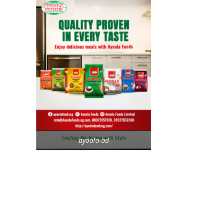
ayoola-ad