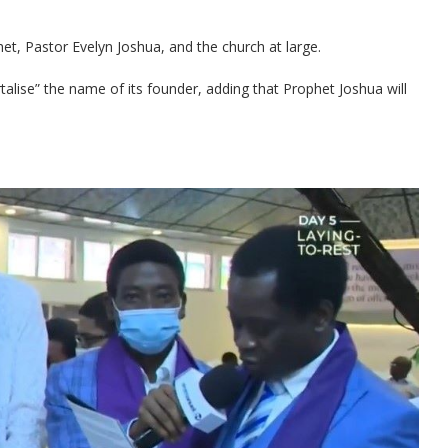
t, Pastor Evelyn Joshua, and the church at large.
ise” the name of its founder, adding that Prophet Joshua will