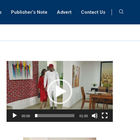
s
Publisher’s Note
Advert
Contact Us
Video
Player
00:00
01:00