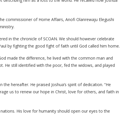
t describing him as a loss to the world. He recalled how Joshua
y the commissioner of Home Affairs, Anofi Olanrewaju Elegushi
inistry.
bered in the chronicle of SCOAN. We should however celebrate
aul by fighting the good fight of faith until God called him home.
or God made the difference, he lived with the common man and
He still identified with the poor, fed the widows, and played
in the hereafter. He praised Joshua’s spirit of dedication. “He
ourage us to renew our hope in Christ, love for others, and faith in
nations. His love for humanity should open our eyes to the