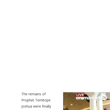
The remains of
Prophet Temitope
Joshua were finally