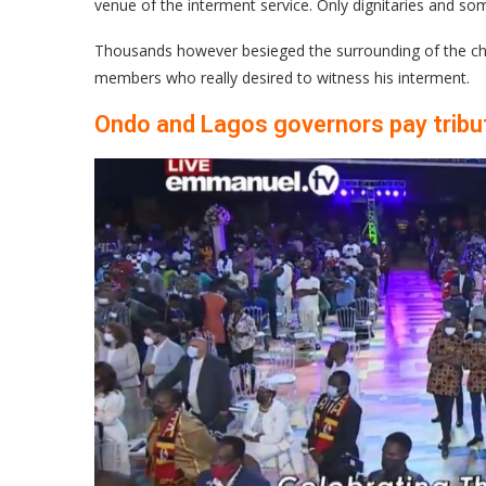
venue of the interment service. Only dignitaries and 
Thousands however besieged the surrounding of the chu
members who really desired to witness his interment.
Ondo and Lagos governors pay tribu