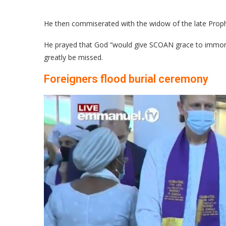
He then commiserated with the widow of the late Prophe
He prayed that God “would give SCOAN grace to immortal
greatly be missed.
Foreigners flood burial ceremony