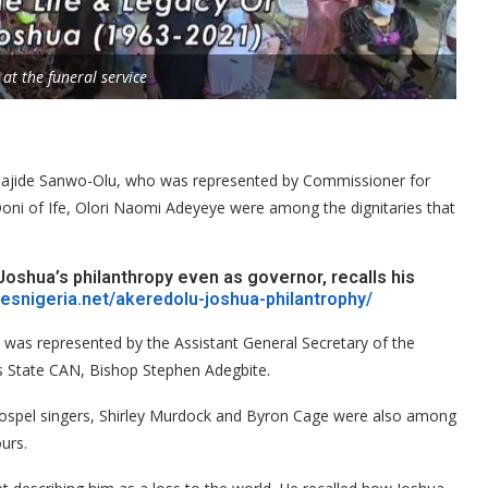
 at the funeral service
ajide Sanwo-Olu, who was represented by Commissioner for
Ooni of Ife, Olori Naomi Adeyeye were among the dignitaries that
Joshua’s philanthropy even as governor, recalls his
mesnigeria.net/akeredolu-joshua-philantrophy/
t was represented by the Assistant General Secretary of the
s State CAN, Bishop Stephen Adegbite.
gospel singers, Shirley Murdock and Byron Cage were also among
urs.