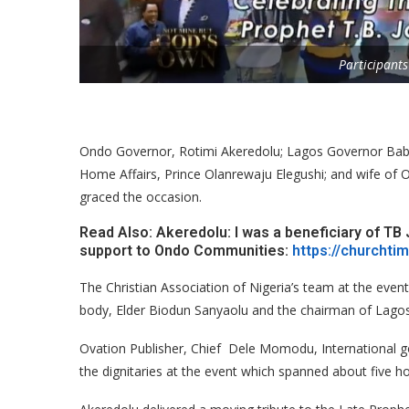
Participants
Ondo Governor, Rotimi Akeredolu; Lagos Governor Bab
Home Affairs, Prince Olanrewaju Elegushi; and wife of 
graced the occasion.
Read Also: Akeredolu: I was a beneficiary of TB 
support to Ondo Communities:
https://churchti
The Christian Association of Nigeria’s team at the even
body, Elder Biodun Sanyaolu and the chairman of Lago
Ovation Publisher, Chief Dele Momodu, International 
the dignitaries at the event which spanned about five ho