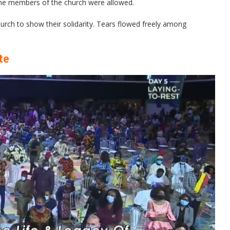
some members of the church were allowed.
rch to show their solidarity. Tears flowed freely among
te