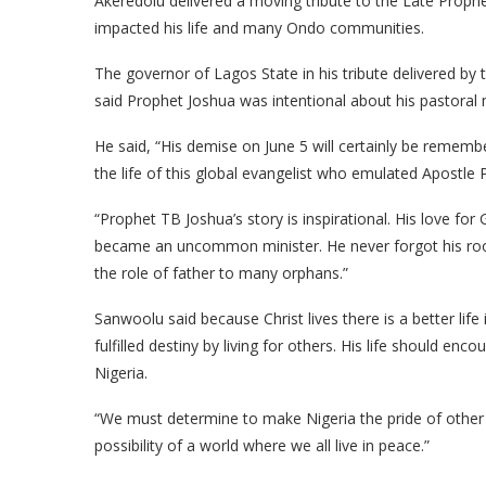
Akeredolu delivered a moving tribute to the Late Prophe
impacted his life and many Ondo communities.
The governor of Lagos State in his tribute delivered b
said Prophet Joshua was intentional about his pastoral m
He said, “His demise on June 5 will certainly be remem
the life of this global evangelist who emulated Apostle P
“Prophet TB Joshua’s story is inspirational. His love f
became an uncommon minister. He never forgot his root. 
the role of father to many orphans.”
Sanwoolu said because Christ lives there is a better life 
fulfilled destiny by living for others. His life should enc
Nigeria.
“We must determine to make Nigeria the pride of other 
possibility of a world where we all live in peace.”