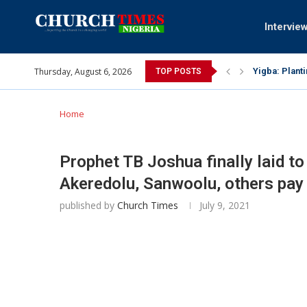
Intervie
Thursday, August 6, 2026
INEC gives in
TOP POSTS
Pa Syndey El
Oshoffa’s so
Archbishop B
Why I did a 
Provoking Go
My mother wa
Gomba Oyor (
Home
Prophet TB Joshua finally laid to
Akeredolu, Sanwoolu, others pay 
published by
Church Times
July 9, 2021