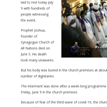
laid to rest today July
9 with hundreds of
people witnessing
the event.
Prophet Joshua,
founder of
Synagogue Church of
All Nations died on
June 5. His death
took many unawares.
But his body was buried in the church premises at about 
number of dignitaries.
The interment was done after a week-long programme o
Friday, June 9 in the church premises
Because of fear of the third wave of covid-19, the chu