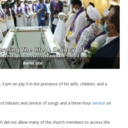
Burial site
3 pm on July 9 in the presence of his wife, children, and a
f tributes and service of songs and a three-hour
service
on
rch did not allow many of the church members to access the