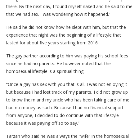
there. By the next day, I found myself naked and he said to me
that we had sex. I was wondering how it happened.”
He said he did not know how he slept with him, but that the
experience that night was the beginning of a lifestyle that
lasted for about five years starting from 2016.
The gay partner according to him was paying his school fees
since he had no parents. He however noted that the
homosexual lifestyle is a spiritual thing.
“Once a gay has sex with you that is all. I was not enjoying it
but because I had lost track of my parents, I did not grow up
to know the.m and my uncle who has been taking care of me
had no money as such. Because I had no financial support
from anyone, I decided to do continue with that lifestyle
because it was paying off so to say.”
Tarzan who said he was always the “wife” in the homosexual