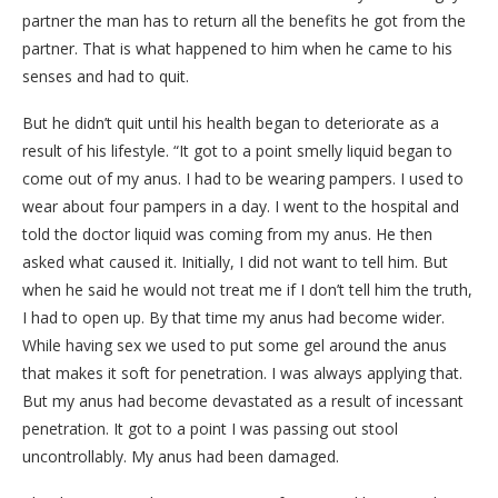
partner the man has to return all the benefits he got from the
partner. That is what happened to him when he came to his
senses and had to quit.
But he didn’t quit until his health began to deteriorate as a
result of his lifestyle. “It got to a point smelly liquid began to
come out of my anus. I had to be wearing pampers. I used to
wear about four pampers in a day. I went to the hospital and
told the doctor liquid was coming from my anus. He then
asked what caused it. Initially, I did not want to tell him. But
when he said he would not treat me if I don’t tell him the truth,
I had to open up. By that time my anus had become wider.
While having sex we used to put some gel around the anus
that makes it soft for penetration. I was always applying that.
But my anus had become devastated as a result of incessant
penetration. It got to a point I was passing out stool
uncontrollably. My anus had been damaged.