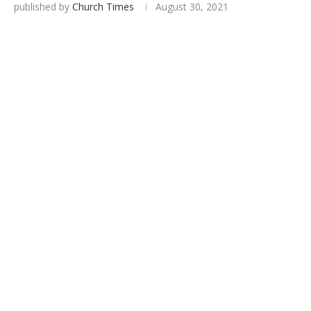
published by
Church Times
August 30, 2021