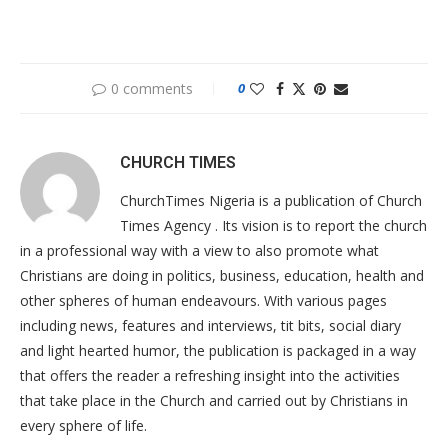
0 comments
0
CHURCH TIMES
ChurchTimes Nigeria is a publication of Church
Times Agency . Its vision is to report the church
in a professional way with a view to also promote what
Christians are doing in politics, business, education, health and
other spheres of human endeavours. With various pages
including news, features and interviews, tit bits, social diary
and light hearted humor, the publication is packaged in a way
that offers the reader a refreshing insight into the activities
that take place in the Church and carried out by Christians in
every sphere of life.