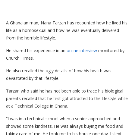
A Ghanaian man, Nana Tarzan has recounted how he lived his
life as a homosexual and how he was eventually delivered
from the horrible lifestyle.
He shared his experience in an
online interview
monitored by
Church Times.
He also recalled the ugly details of how his health was
devastated by that lifestyle.
Tarzan who said he has not been able to trace his biological
parents recalled that he first got attracted to the lifestyle while
at a Technical College in Ghana.
“I was in a technical school when a senior approached and
showed some kindness. He was always buying me food and
taking care of me. He took me to his house one day. I slept