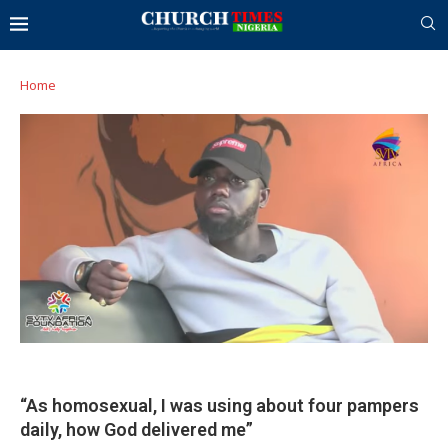
Home
“As homosexual, I was using about four pampers
daily, how God delivered me”