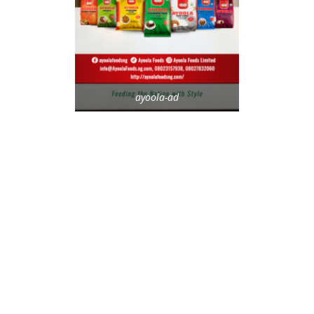
ayoola-ad