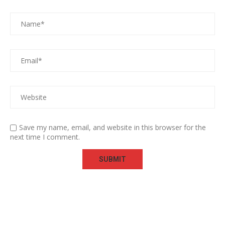
Save my name, email, and website in this browser for the
next time I comment.