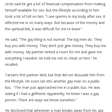
circle said he got a lot of financial compensation from making
himself available for sex. But the lifestyle according to him
took a lot of toll on him. “I see sperms in my body after sex. It
affected me in so many ways. But because of the money and
the spiritual link, it was difficult for me to leave.”
He said, “The gay thing is not normal. The big men do. They
buy you with money. They don’t just give money. They buy me
with money. My partner rented a room for me and gave me
everything I needed. He told me not to cheat on him,” he
recalled.
Tarzan’s first partner died, but that did not dissuade him from
the lifestyle. He soon ran into another gay man on a public
bus. “The man just approached me in a public bus. He was
asking if I had a girlfriend. Apparently, he knew I was a gay
person. There are ways we know ourselves.”
He disclosed that whenever a man breaks away from his gay