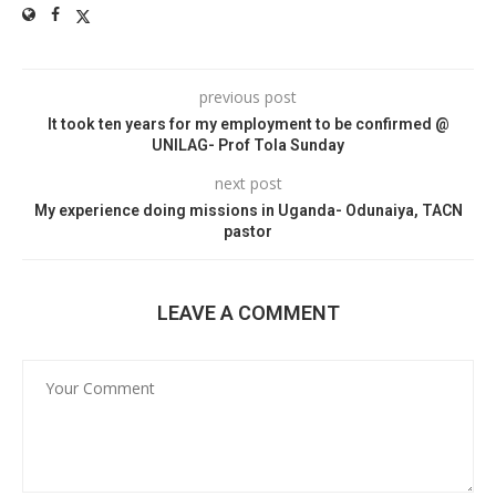
previous post
It took ten years for my employment to be confirmed @
UNILAG- Prof Tola Sunday
next post
My experience doing missions in Uganda- Odunaiya, TACN
pastor
LEAVE A COMMENT