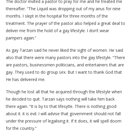
The doctor invited a pastor to pray for me and he treated me
thereafter. “The Liquid was dropping out of my anus for nine
months. I slept in the hospital for three months of the
treatment. The prayer of the pastor also helped a great deal to
deliver me from the hold of a gay lifestyle. I don’t wear
pampers again.”
As gay Tarzan said he never liked the sight of women. He said
also that there were many pastors into the gay lifestyle. “There
are pastors, businessmen politicians, and entertainers that are
gay. They used to do group sex. But I want to thank God that
He has delivered me.
Though he lost all that he acquired through the lifestyle when
he decided to quit. Tarzan says nothing will take him back
there again. “It is by to that lifesytle. There is nothing good
about it. it is evil. I will advise that government should not fall
under the pressure of legalising it. If it does, it will spell doom
for the country.”