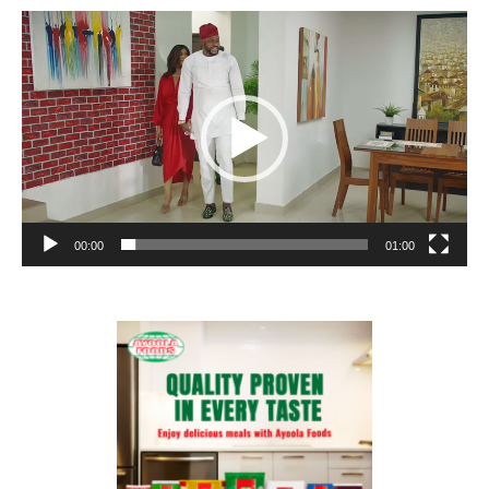
Video
Player
00:00
01:00