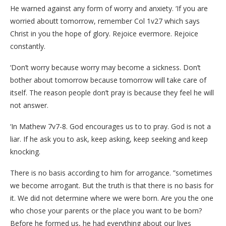
He warned against any form of worry and anxiety. ‘If you are
worried aboutt tomorrow, remember Col 1v27 which says
Christ in you the hope of glory. Rejoice evermore. Rejoice
constantly.
‘Don’t worry because worry may become a sickness. Don’t
bother about tomorrow because tomorrow will take care of
itself. The reason people don’t pray is because they feel he will
not answer.
‘In Mathew 7v7-8. God encourages us to to pray. God is not a
liar. If he ask you to ask, keep asking, keep seeking and keep
knocking.
There is no basis according to him for arrogance. ”sometimes
we become arrogant. But the truth is that there is no basis for
it. We did not determine where we were born. Are you the one
who chose your parents or the place you want to be born?
Before he formed us, he had everything about our lives