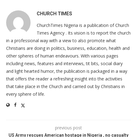
CHURCH TIMES
ChurchTimes Nigeria is a publication of Church
Times Agency . Its vision is to report the church
in a professional way with a view to also promote what
Christians are doing in politics, business, education, health and
other spheres of human endeavours. With various pages
including news, features and interviews, tit bits, social diary
and light hearted humor, the publication is packaged in a way
that offers the reader a refreshing insight into the activities
that take place in the Church and carried out by Christians in
every sphere of life.
previous post
US Army rescues American hostage in Nigeria , no casualty