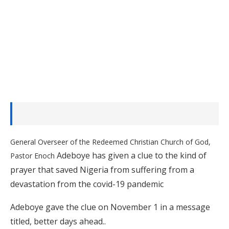
General Overseer of the Redeemed Christian Church of God,
Adeboye has given a clue to the kind of
Pastor Enoch
prayer that saved Nigeria from suffering from a
devastation from the covid-19 pandemic
Adeboye gave the clue on November 1 in a message
titled, better days ahead..