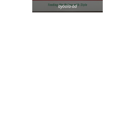
ayoola-ad