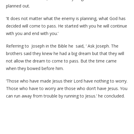
planned out.
‘It does not matter what the enemy is planning, what God has
decided will come to pass. He started with you he will continue
with you and end with you.’
Referring to Joseph in the Bible he said, ‘ Ask Joseph. The
brothers said they knew he had a big dream but that they will
not allow the dream to come to pass. But the time came
when they bowed before him.
‘Those who have made Jesus their Lord have nothing to worry.
Those who have to worry are those who don’t have Jesus. You
can run away from trouble by running to Jesus.’ he concluded.