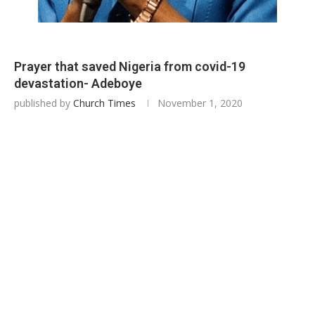
Prayer that saved Nigeria from covid-19
devastation- Adeboye
published by
Church Times
November 1, 2020