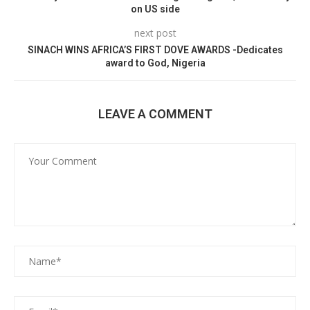
on US side
next post
SINACH WINS AFRICA’S FIRST DOVE AWARDS -Dedicates
award to God, Nigeria
LEAVE A COMMENT