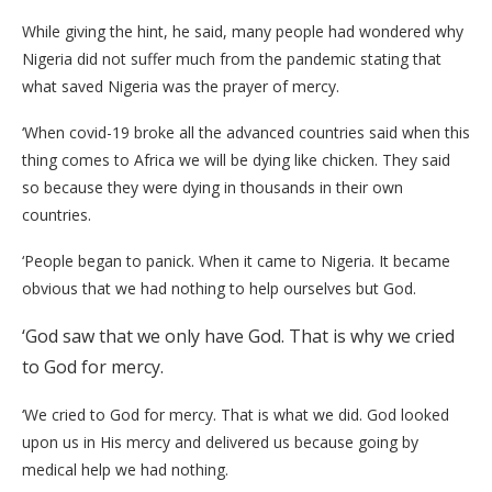
While giving the hint, he said, many people had wondered why
Nigeria did not suffer much from the pandemic stating that
what saved Nigeria was the prayer of mercy.
‘When covid-19 broke all the advanced countries said when this
thing comes to Africa we will be dying like chicken. They said
so because they were dying in thousands in their own
countries.
‘People began to panick. When it came to Nigeria. It became
obvious that we had nothing to help ourselves but God.
‘God saw that we only have God. That is why we cried
to God for mercy.
‘We cried to God for mercy. That is what we did. God looked
upon us in His mercy and delivered us because going by
medical help we had nothing.