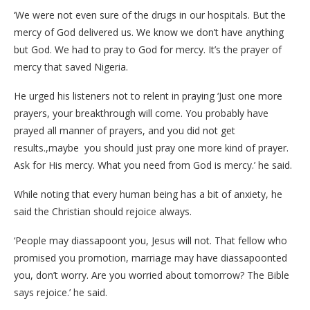
‘We were not even sure of the drugs in our hospitals. But the
mercy of God delivered us. We know we don’t have anything
but God. We had to pray to God for mercy. It’s the prayer of
mercy that saved Nigeria.
He urged his listeners not to relent in praying ‘Just one more
prayers, your breakthrough will come. You probably have
prayed all manner of prayers, and you did not get
results.,maybe you should just pray one more kind of prayer.
Ask for His mercy. What you need from God is mercy.’ he said.
While noting that every human being has a bit of anxiety, he
said the Christian should rejoice always.
‘People may diassapoont you, Jesus will not. That fellow who
promised you promotion, marriage may have diassapoonted
you, don’t worry. Are you worried about tomorrow? The Bible
says rejoice.’ he said.