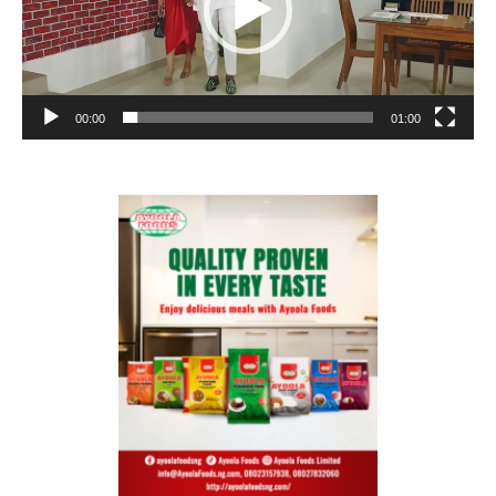
00:00
01:00