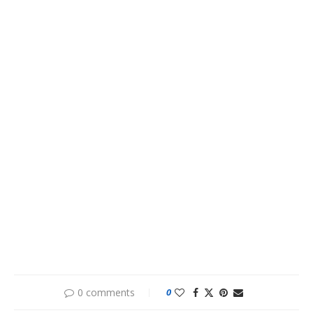
0 comments
0