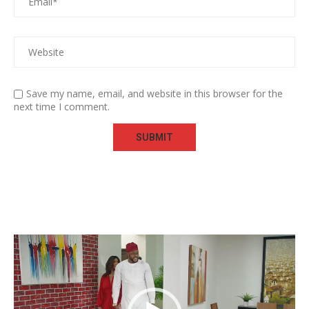
Save my name, email, and website in this browser for the
next time I comment.
Video
Player