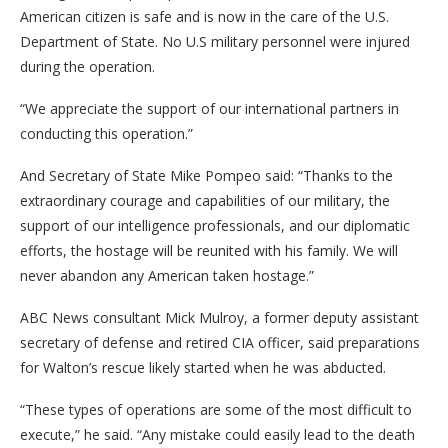
American citizen is safe and is now in the care of the U.S.
Department of State. No U.S military personnel were injured
during the operation.
“We appreciate the support of our international partners in
conducting this operation.”
And Secretary of State Mike Pompeo said: “Thanks to the
extraordinary courage and capabilities of our military, the
support of our intelligence professionals, and our diplomatic
efforts, the hostage will be reunited with his family. We will
never abandon any American taken hostage.”
ABC News consultant Mick Mulroy, a former deputy assistant
secretary of defense and retired CIA officer, said preparations
for Walton’s rescue likely started when he was abducted.
“These types of operations are some of the most difficult to
execute,” he said. “Any mistake could easily lead to the death