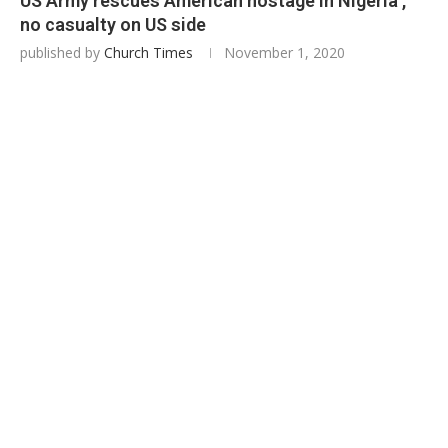
US Army rescues American hostage in Nigeria ,
no casualty on US side
published by
Church Times
November 1, 2020