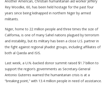
Another American, Christian humanitarian aid worker Jeffery
Rey Woodke, 60, has been held hostage for the past four
years since being kidnapped in northern Niger by armed
militants.
Niger, home to 22 million people and three times the size of
California, is one of many Sahel nations plagued by terrorism
and instability, but its military has been a close U.S. partner in
the fight against regional jihadist groups, including affiliates of
both al Qaeda and ISIS.
Last week, a U.N.-backed donor summit raised $1.7 billion to
support the region’s governments as Secretary-General
Antonio Guterres warned the humanitarian crisis is at a
“breaking point,” with 13.4 million people in need of assistance.