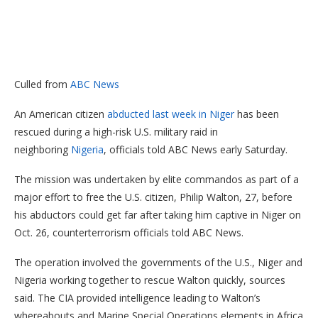
Culled from
ABC News
An American citizen
abducted last week in Niger
has been
rescued during a high-risk U.S. military raid in
neighboring
Nigeria
, officials told ABC News early Saturday.
The mission was undertaken by elite commandos as part of a
major effort to free the U.S. citizen, Philip Walton, 27, before
his abductors could get far after taking him captive in Niger on
Oct. 26, counterterrorism officials told ABC News.
The operation involved the governments of the U.S., Niger and
Nigeria working together to rescue Walton quickly, sources
said. The CIA provided intelligence leading to Walton’s
whereabouts and Marine Special Operations elements in Africa