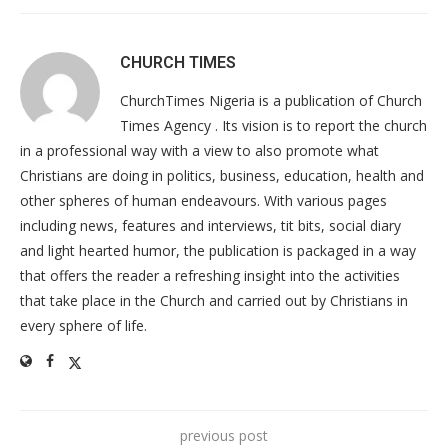
CHURCH TIMES
ChurchTimes Nigeria is a publication of Church
Times Agency . Its vision is to report the church
in a professional way with a view to also promote what
Christians are doing in politics, business, education, health and
other spheres of human endeavours. With various pages
including news, features and interviews, tit bits, social diary
and light hearted humor, the publication is packaged in a way
that offers the reader a refreshing insight into the activities
that take place in the Church and carried out by Christians in
every sphere of life.
previous post