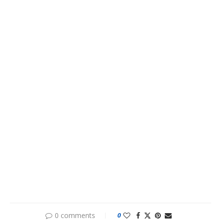
0 comments
0