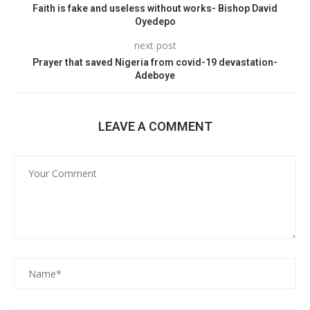
Faith is fake and useless without works- Bishop David
Oyedepo
next post
Prayer that saved Nigeria from covid-19 devastation-
Adeboye
LEAVE A COMMENT