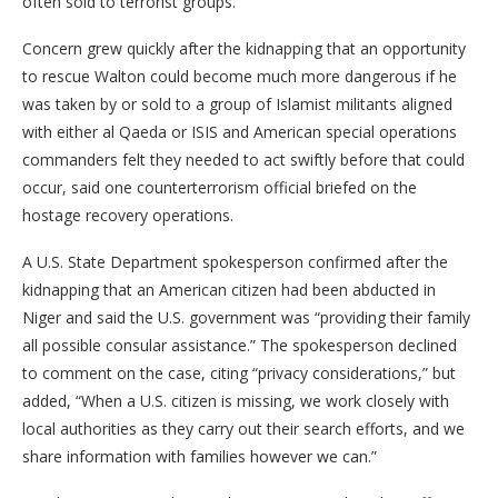
often sold to terrorist groups.
Concern grew quickly after the kidnapping that an opportunity
to rescue Walton could become much more dangerous if he
was taken by or sold to a group of Islamist militants aligned
with either al Qaeda or ISIS and American special operations
commanders felt they needed to act swiftly before that could
occur, said one counterterrorism official briefed on the
hostage recovery operations.
A U.S. State Department spokesperson confirmed after the
kidnapping that an American citizen had been abducted in
Niger and said the U.S. government was “providing their family
all possible consular assistance.” The spokesperson declined
to comment on the case, citing “privacy considerations,” but
added, “When a U.S. citizen is missing, we work closely with
local authorities as they carry out their search efforts, and we
share information with families however we can.”