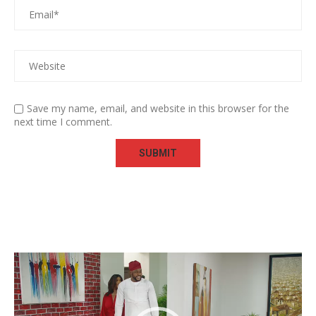
Save my name, email, and website in this browser for the
next time I comment.
Video
Player