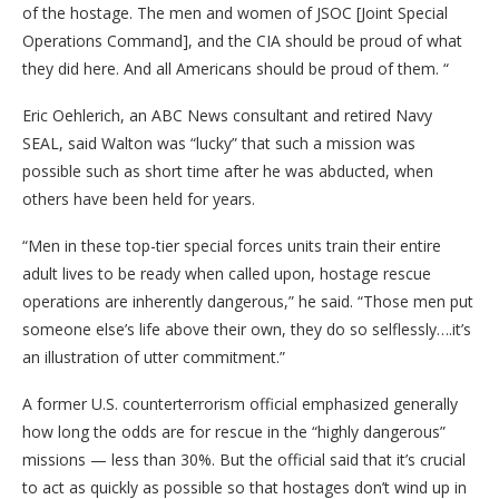
of the hostage. The men and women of JSOC [Joint Special
Operations Command], and the CIA should be proud of what
they did here. And all Americans should be proud of them. “
Eric Oehlerich, an ABC News consultant and retired Navy
SEAL, said Walton was “lucky” that such a mission was
possible such as short time after he was abducted, when
others have been held for years.
“Men in these top-tier special forces units train their entire
adult lives to be ready when called upon, hostage rescue
operations are inherently dangerous,” he said. “Those men put
someone else’s life above their own, they do so selflessly….it’s
an illustration of utter commitment.”
A former U.S. counterterrorism official emphasized generally
how long the odds are for rescue in the “highly dangerous”
missions — less than 30%. But the official said that it’s crucial
to act as quickly as possible so that hostages don’t wind up in