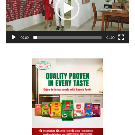
00:00
01:00