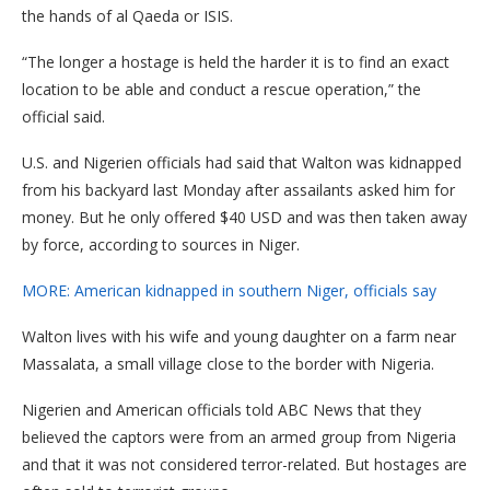
the hands of al Qaeda or ISIS.
“The longer a hostage is held the harder it is to find an exact
location to be able and conduct a rescue operation,” the
official said.
U.S. and Nigerien officials had said that Walton was kidnapped
from his backyard last Monday after assailants asked him for
money. But he only offered $40 USD and was then taken away
by force, according to sources in Niger.
MORE: American kidnapped in southern Niger, officials say
Walton lives with his wife and young daughter on a farm near
Massalata, a small village close to the border with Nigeria.
Nigerien and American officials told ABC News that they
believed the captors were from an armed group from Nigeria
and that it was not considered terror-related. But hostages are