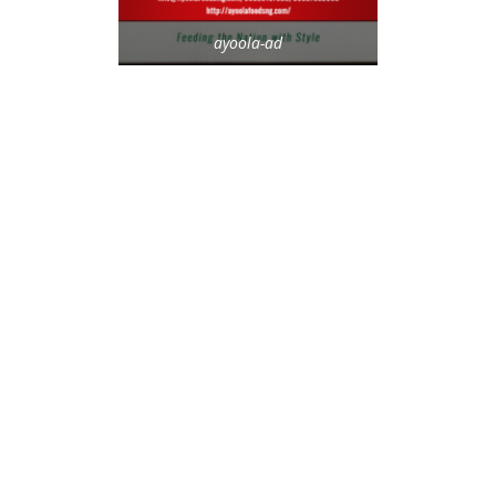
ayoola-ad