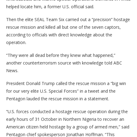
helped locate him, a former U.S. official said.
Then the elite SEAL Team Six carried out a “precision” hostage
rescue mission and killed all but one of the seven captors,
according to officials with direct knowledge about the
operation.
“They were all dead before they knew what happened,”
another counterterrorism source with knowledge told ABC
News.
President Donald Trump called the rescue mission a “big win
for our very elite U.S. Special Forces” in a tweet and the
Pentagon lauded the rescue mission in a statement.
“U.S. forces conducted a hostage rescue operation during the
early hours of 31 October in Northern Nigeria to recover an
American citizen held hostage by a group of armed men,” said
Pentagon chief spokesperson Jonathan Hoffman. “This