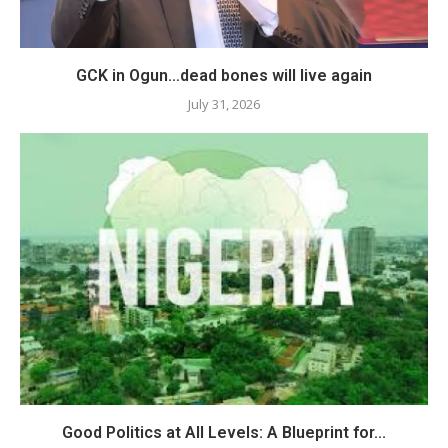
GCK in Ogun…dead bones will live again
July 31, 2026
Good Politics at All Levels: A Blueprint for...