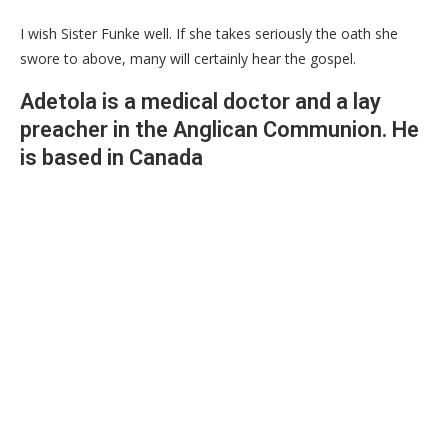
I wish Sister Funke well. If she takes seriously the oath she
swore to above, many will certainly hear the gospel.
Adetola is a medical doctor and a lay
preacher in the Anglican Communion. He
is based in Canada