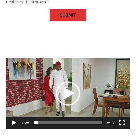
next time I comment.
Video
Player
00:00
01:00