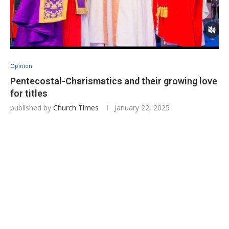
Opinion
Pentecostal-Charismatics and their growing love
for titles
published by
Church Times
January 22, 2025