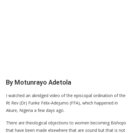
By Motunrayo Adetola
I watched an abridged video of the episcopal ordination of the
Rt Rev (Dr) Funke Felix-Adejumo (FFA), which happened in
Akure, Nigeria a few days ago.
There are theological objections to women becoming Bishops
that have been made elsewhere that are sound but that is not