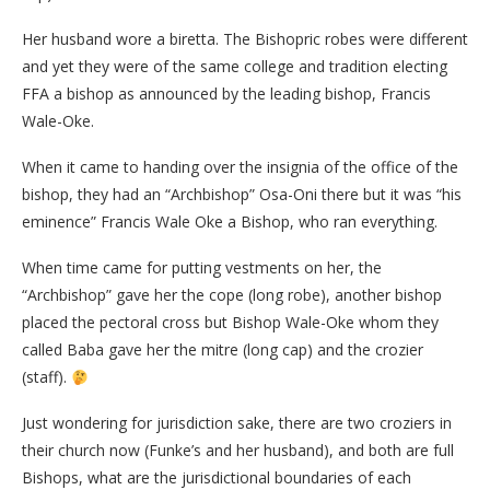
Her husband wore a biretta. The Bishopric robes were different
and yet they were of the same college and tradition electing
FFA a bishop as announced by the leading bishop, Francis
Wale-Oke.
When it came to handing over the insignia of the office of the
bishop, they had an “Archbishop” Osa-Oni there but it was “his
eminence” Francis Wale Oke a Bishop, who ran everything.
When time came for putting vestments on her, the
“Archbishop” gave her the cope (long robe), another bishop
placed the pectoral cross but Bishop Wale-Oke whom they
called Baba gave her the mitre (long cap) and the crozier
(staff).
Just wondering for jurisdiction sake, there are two croziers in
their church now (Funke’s and her husband), and both are full
Bishops, what are the jurisdictional boundaries of each