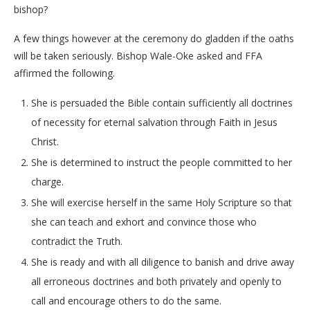
bishop?
A few things however at the ceremony do gladden if the oaths
will be taken seriously. Bishop Wale-Oke asked and FFA
affirmed the following.
She is persuaded the Bible contain sufficiently all doctrines
of necessity for eternal salvation through Faith in Jesus
Christ.
She is determined to instruct the people committed to her
charge.
She will exercise herself in the same Holy Scripture so that
she can teach and exhort and convince those who
contradict the Truth.
She is ready and with all diligence to banish and drive away
all erroneous doctrines and both privately and openly to
call and encourage others to do the same.