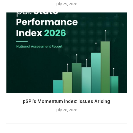
July 29, 2026
pSPI’s Momentum Index: Issues Arising
July 26, 2026