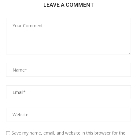
LEAVE A COMMENT
Save my name, email, and website in this browser for the