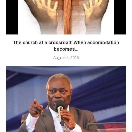
The church at a crossroad: When accomodation
becomes...
August 4, 2026