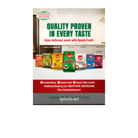
ayoola-ad