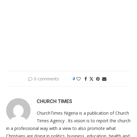
0 comments
0
CHURCH TIMES
ChurchTimes Nigeria is a publication of Church
Times Agency . Its vision is to report the church
in a professional way with a view to also promote what
Christians are doing in politics, business, education, health and