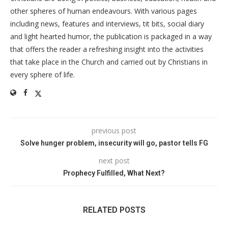
other spheres of human endeavours. With various pages
including news, features and interviews, tit bits, social diary
and light hearted humor, the publication is packaged in a way
that offers the reader a refreshing insight into the activities
that take place in the Church and carried out by Christians in
every sphere of life.
previous post
Solve hunger problem, insecurity will go, pastor tells FG
next post
Prophecy Fulfilled, What Next?
RELATED POSTS