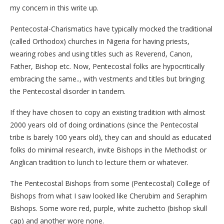
my concern in this write up.
Pentecostal-Charismatics have typically mocked the traditional
(called Orthodox) churches in Nigeria for having priests,
wearing robes and using titles such as Reverend, Canon,
Father, Bishop etc. Now, Pentecostal folks are hypocritically
embracing the same.., with vestments and titles but bringing
the Pentecostal disorder in tandem.
If they have chosen to copy an existing tradition with almost
2000 years old of doing ordinations (since the Pentecostal
tribe is barely 100 years old), they can and should as educated
folks do minimal research, invite Bishops in the Methodist or
Anglican tradition to lunch to lecture them or whatever.
The Pentecostal Bishops from some (Pentecostal) College of
Bishops from what I saw looked like Cherubim and Seraphim
Bishops. Some wore red, purple, white zuchetto (bishop skull
cap) and another wore none.