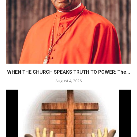
WHEN THE CHURCH SPEAKS TRUTH TO POWER: The...
August 4, 2026