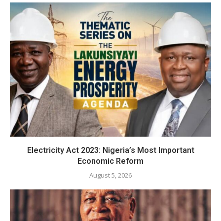
Electricity Act 2023: Nigeria’s Most Important
Economic Reform
August 5, 2026