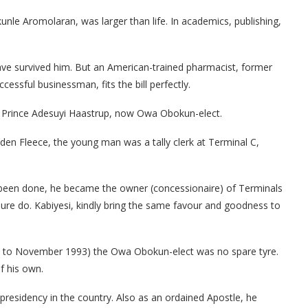
le Aromolaran, was larger than life. In academics, publishing,
ave survived him. But an American-trained pharmacist, former
ssful businessman, fits the bill perfectly.
 Prince Adesuyi Haastrup, now Owa Obokun-elect.
den Fleece, the young man was a tally clerk at Terminal C,
 been done, he became the owner (concessionaire) of Terminals
sure do. Kabiyesi, kindly bring the same favour and goodness to
92 to November 1993) the Owa Obokun-elect was no spare tyre.
f his own.
presidency in the country. Also as an ordained Apostle, he