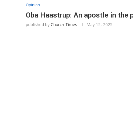
Opinion
Oba Haastrup: An apostle in the 
published by
Church Times
May 15, 2025