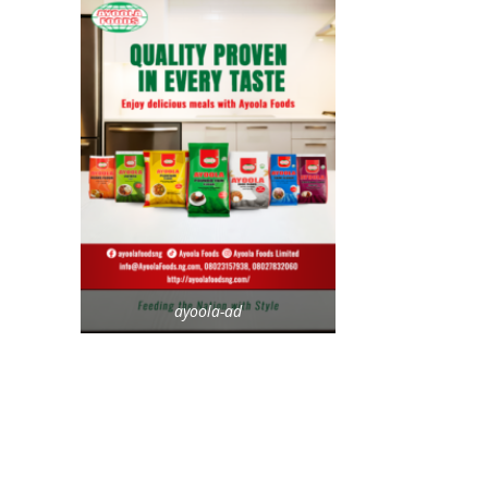
ayoola-ad