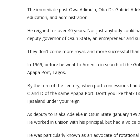
The immediate past Owa Adimula, Oba Dr. Gabriel Adekun
education, and administration.
He reigned for over 40 years. Not just anybody could h
deputy governor of Osun State, an entrepreneur and succe
They don’t come more royal, and more successful than
In 1969, before he went to America in search of the Gol
Apapa Port, Lagos.
By the turn of the century, when port concessions had
C and D of the same Apapa Port. Don’t you like that? I 
Ijesaland under your reign.
As deputy to Isiaka Adeleke in Osun State (January 19
He worked in unison with his principal, but had a voice o
He was particularly known as an advocate of rotational 