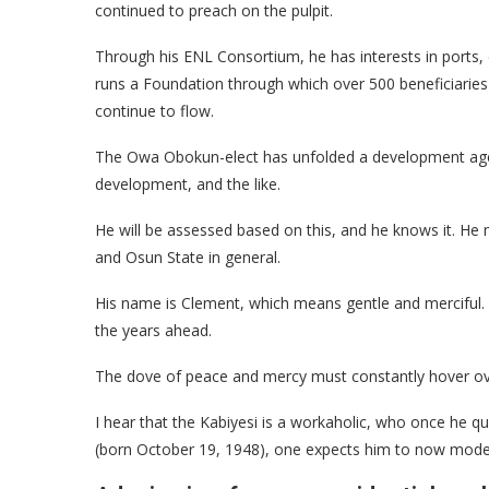
continued to preach on the pulpit.
Through his ENL Consortium, he has interests in ports,
runs a Foundation through which over 500 beneficiaries 
continue to flow.
The Owa Obokun-elect has unfolded a development agend
development, and the like.
He will be assessed based on this, and he knows it. He mu
and Osun State in general.
His name is Clement, which means gentle and merciful. 
the years ahead.
The dove of peace and mercy must constantly hover ove
I hear that the Kabiyesi is a workaholic, who once he q
(born October 19, 1948), one expects him to now modera