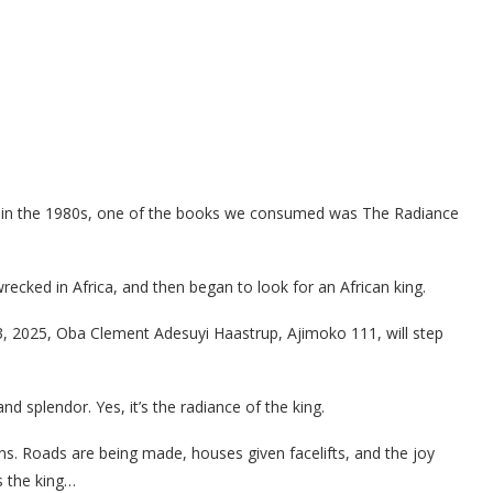
e in the 1980s, one of the books we consumed was The Radiance
recked in Africa, and then began to look for an African king.
3, 2025, Oba Clement Adesuyi Haastrup, Ajimoko 111, will step
 and splendor. Yes, it’s the radiance of the king.
ns. Roads are being made, houses given facelifts, and the joy
es the king…