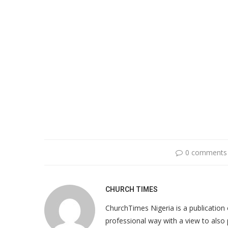
0 comments
CHURCH TIMES
ChurchTimes Nigeria is a publication o
professional way with a view to also 