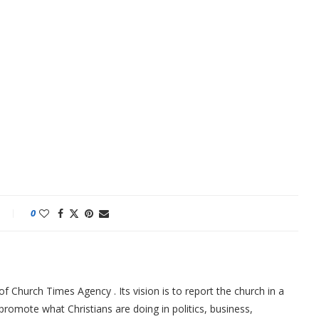
0
f Church Times Agency . Its vision is to report the church in a
promote what Christians are doing in politics, business,