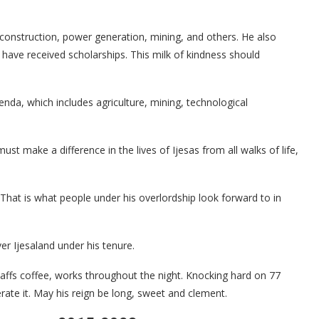
 construction, power generation, mining, and others. He also
have received scholarships. This milk of kindness should
a, which includes agriculture, mining, technological
st make a difference in the lives of Ijesas from all walks of life,
That is what people under his overlordship look forward to in
r Ijesaland under his tenure.
uaffs coffee, works throughout the night. Knocking hard on 77
te it. May his reign be long, sweet and clement.