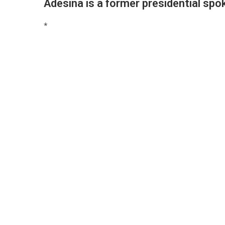
Adesina is a former presidential s
*