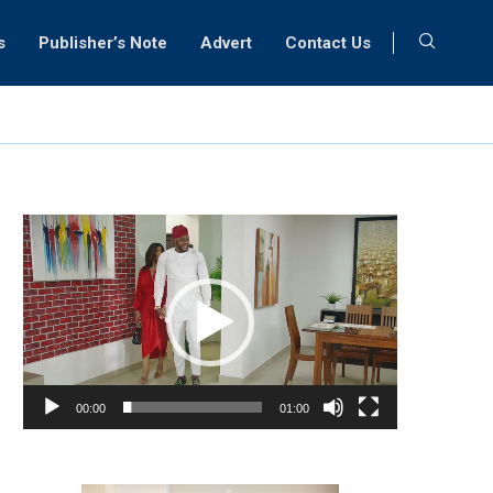
s
Publisher’s Note
Advert
Contact Us
Video
Player
00:00
01:00