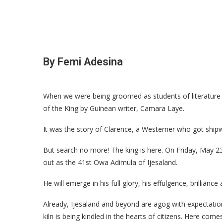
By Femi Adesina
When we were being groomed as students of literatur
of the King by Guinean writer, Camara Laye.
It was the story of Clarence, a Westerner who got shipw
But search no more! The king is here. On Friday, May 2
out as the 41st Owa Adimula of Ijesaland.
He will emerge in his full glory, his effulgence, brilliance
Already, Ijesaland and beyond are agog with expectatio
kiln is being kindled in the hearts of citizens. Here com