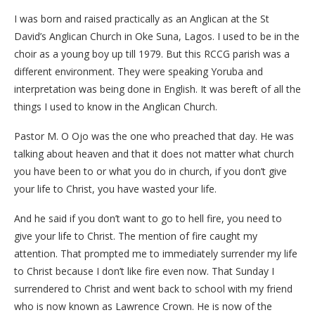
I was born and raised practically as an Anglican at the St
David’s Anglican Church in Oke Suna, Lagos. I used to be in the
choir as a young boy up till 1979. But this RCCG parish was a
different environment. They were speaking Yoruba and
interpretation was being done in English. It was bereft of all the
things I used to know in the Anglican Church.
Pastor M. O Ojo was the one who preached that day. He was
talking about heaven and that it does not matter what church
you have been to or what you do in church, if you don’t give
your life to Christ, you have wasted your life.
And he said if you don’t want to go to hell fire, you need to
give your life to Christ. The mention of fire caught my
attention. That prompted me to immediately surrender my life
to Christ because I don’t like fire even now. That Sunday I
surrendered to Christ and went back to school with my friend
who is now known as Lawrence Crown. He is now of the