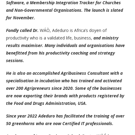
Software, a Membership Integration Tracker for Churches
and Non-Governmental Organisations. The launch is slated
for November.
Fondly called Dr.
WÁÒ, Adeduro is Africa’s doyen of
productivity who is a validated life, business,
and ministry
results maximiser. Many individuals and organisations have
benefitted from his productivity coaching and strategy
sessions.
He is also an accomplished Agribusiness Consultant with a
specialisation in incubation who has trained and activated
over 200 Agripreneurs since 2020. Some of the businesses
are now exporting their brands with products registered by
the Food and Drugs Administration, USA.
Since year 2022 Adeduro has facilitated the training of over
50 greenhorns who are now Certified IT professionals.