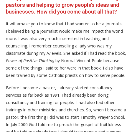
pastors and helping to grow people’s ideas and
businesses. How did you come about all that?
It will amaze you to know that I had wanted to be a journalist.
I believed being a journalist would make me impact the world
more. I was also very much interested in teaching and
counselling. I remember counselling a lady who was my
classmate during my A/levels. She asked if I had read the book,
Power of Positive Thinking
by Normal Vincent Peale because
some of the things I said to her were in that book. I also have
been trained by some Catholic priests on how to serve people.
Before I became a pastor, I already started consultancy
services as far back as 1991. I had already been doing
consultancy and training for people. I had also had other
trainings in other ministries and churches. So, when I became a
pastor, the first thing I did was to start Timothy Prayer School.
In July 2000 God told me to preach the gospel of fruitfulness
and he told me clearly that I should train people and support