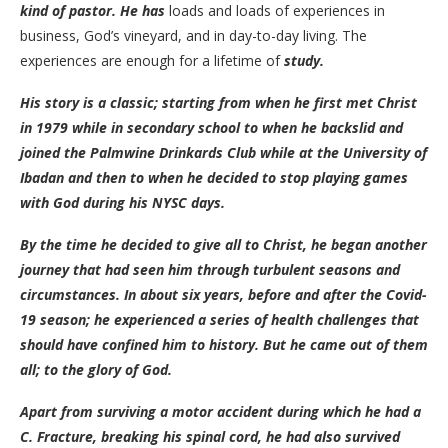
kind of pastor. He has
loads and loads of experiences in
business, God’s vineyard, and in day-to-day living. The
experiences are enough for a lifetime of
study.
His story is a classic; starting from when he first met Christ
in 1979 while in secondary school to when he backslid and
joined the Palmwine Drinkards Club while at the University of
Ibadan and then to when he decided to stop playing games
with God during his NYSC days.
By the time he decided to give all to Christ, he began another
journey that had seen him through turbulent seasons and
circumstances. In about six years, before and after the Covid-
19 season; he experienced a series of health challenges that
should have confined him to history. But he came out of them
all; to the glory of God.
Apart from surviving a motor accident during which he had a
C. Fracture, breaking his spinal cord, he had also survived