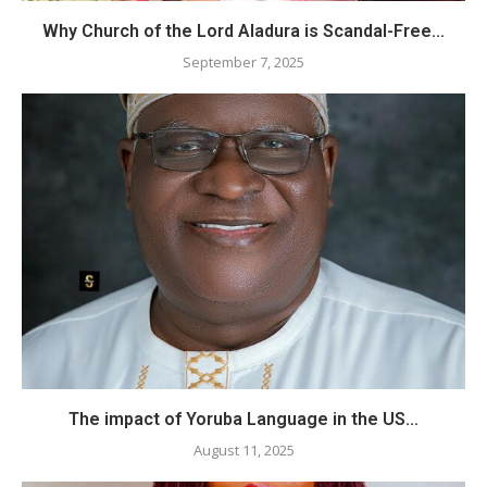
Why Church of the Lord Aladura is Scandal-Free...
September 7, 2025
The impact of Yoruba Language in the US...
August 11, 2025