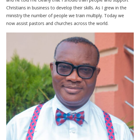
Christians in business to develop their skills. As I grew in the
ministry the number of people we train multiply. Today we
now assist pastors and churches across the world.