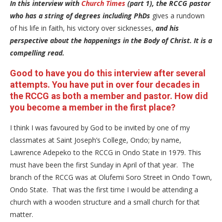
In this interview with
Church Times
(part 1), the RCCG pastor
who has a string of degrees including PhDs
gives a rundown
of his life in faith, his victory over sicknesses,
and his
perspective about the happenings in the Body of Christ. It is a
compelling read.
Good to have you do this interview after several
attempts. You have put in over four decades in
the RCCG as both a member and pastor. How did
you become a member in the first place?
I think I was favoured by God to be invited by one of my
classmates at Saint Joseph’s College, Ondo; by name,
Lawrence Adepeko to the RCCG in Ondo State in 1979. This
must have been the first Sunday in April of that year. The
branch of the RCCG was at Olufemi Soro Street in Ondo Town,
Ondo State. That was the first time I would be attending a
church with a wooden structure and a small church for that
matter.