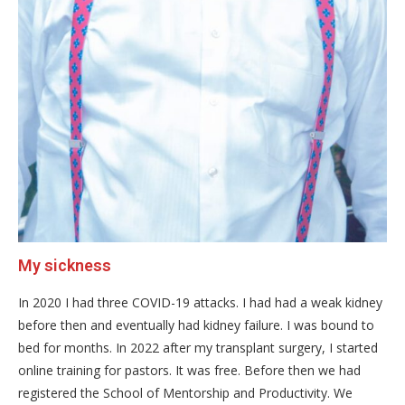
My sickness
In 2020 I had three COVID-19 attacks. I had had a weak kidney
before then and eventually had kidney failure. I was bound to
bed for months. In 2022 after my transplant surgery, I started
online training for pastors. It was free. Before then we had
registered the School of Mentorship and Productivity. We