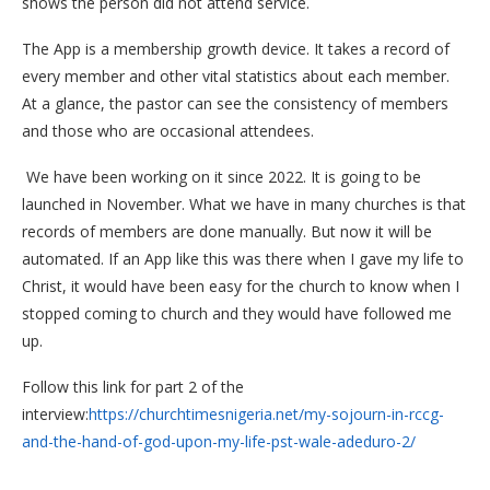
shows the person did not attend service.
The App is a membership growth device. It takes a record of
every member and other vital statistics about each member.
At a glance, the pastor can see the consistency of members
and those who are occasional attendees.
We have been working on it since 2022. It is going to be
launched in November. What we have in many churches is that
records of members are done manually. But now it will be
automated. If an App like this was there when I gave my life to
Christ, it would have been easy for the church to know when I
stopped coming to church and they would have followed me
up.
Follow this link for part 2 of the
interview:
https://churchtimesnigeria.net/my-sojourn-in-rccg-
and-the-hand-of-god-upon-my-life-pst-wale-adeduro-2/