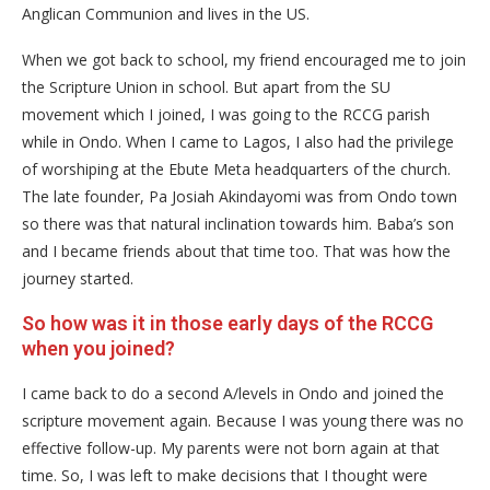
Anglican Communion and lives in the US.
When we got back to school, my friend encouraged me to join
the Scripture Union in school. But apart from the SU
movement which I joined, I was going to the RCCG parish
while in Ondo. When I came to Lagos, I also had the privilege
of worshiping at the Ebute Meta headquarters of the church.
The late founder, Pa Josiah Akindayomi was from Ondo town
so there was that natural inclination towards him. Baba’s son
and I became friends about that time too. That was how the
journey started.
So how was it in those early days of the RCCG
when you joined?
I came back to do a second A/levels in Ondo and joined the
scripture movement again. Because I was young there was no
effective follow-up. My parents were not born again at that
time. So, I was left to make decisions that I thought were