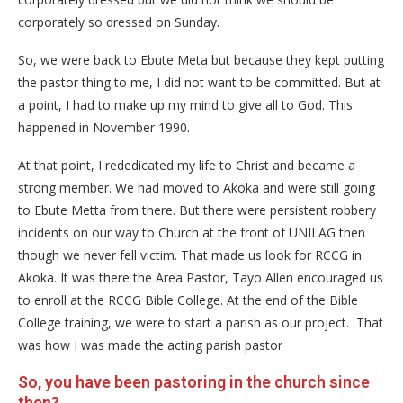
corporately so dressed on Sunday.
So, we were back to Ebute Meta but because they kept putting
the pastor thing to me, I did not want to be committed. But at
a point, I had to make up my mind to give all to God. This
happened in November 1990.
At that point, I rededicated my life to Christ and became a
strong member. We had moved to Akoka and were still going
to Ebute Metta from there. But there were persistent robbery
incidents on our way to Church at the front of UNILAG then
though we never fell victim. That made us look for RCCG in
Akoka. It was there the Area Pastor, Tayo Allen encouraged us
to enroll at the RCCG Bible College. At the end of the Bible
College training, we were to start a parish as our project. That
was how I was made the acting parish pastor
So, you have been pastoring in the church since
then?