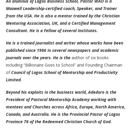
An alumnus of Lagos Business School, Pastor WÀÓ is a
Maxwell Leadership-certified coach, Speaker, and Trainer
from the USA. He is also a mentor trained by the Christian
Mentoring Association, UK, and a Certified Management
Consultant. He is a Fellow of several Institutes.
He is a trained journalist and writer whose works have been
published since 1986 in several newspapers and academic
journals over the years. He is the
author of six books
including “Billionaire Goes to School” and Founding Chairman
of
Council of Lagos School of Mentorship and Productivity
Limited.
Beyond his exploits in the business world, Adeduro is the
President of Pastoral Mentorship Academy working with
mentees and Churches across Africa, Europe, North America,
Canada, and Australia. He is the Provincial Pastor of Lagos
Province 76 of the Redeemed Christian Church of God.