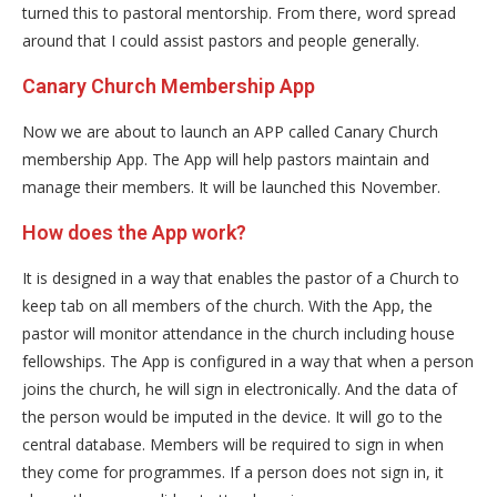
turned this to pastoral mentorship. From there, word spread
around that I could assist pastors and people generally.
Canary Church Membership App
Now we are about to launch an APP called Canary Church
membership App. The App will help pastors maintain and
manage their members. It will be launched this November.
How does the App work?
It is designed in a way that enables the pastor of a Church to
keep tab on all members of the church. With the App, the
pastor will monitor attendance in the church including house
fellowships. The App is configured in a way that when a person
joins the church, he will sign in electronically. And the data of
the person would be imputed in the device. It will go to the
central database. Members will be required to sign in when
they come for programmes. If a person does not sign in, it