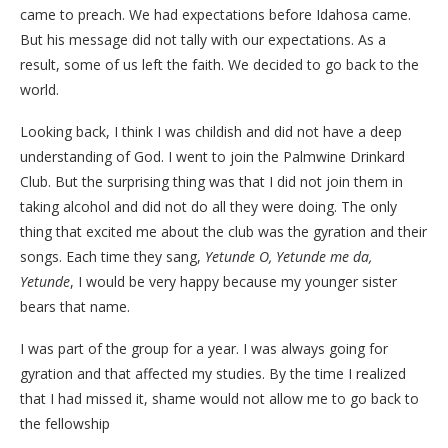
came to preach. We had expectations before Idahosa came.
But his message did not tally with our expectations. As a
result, some of us left the faith. We decided to go back to the
world.
Looking back, I think I was childish and did not have a deep
understanding of God. I went to join the Palmwine Drinkard
Club. But the surprising thing was that I did not join them in
taking alcohol and did not do all they were doing. The only
thing that excited me about the club was the gyration and their
songs. Each time they sang,
Yetunde O, Yetunde me da,
Yetunde
, I would be very happy because my younger sister
bears that name.
I was part of the group for a year. I was always going for
gyration and that affected my studies. By the time I realized
that I had missed it, shame would not allow me to go back to
the fellowship