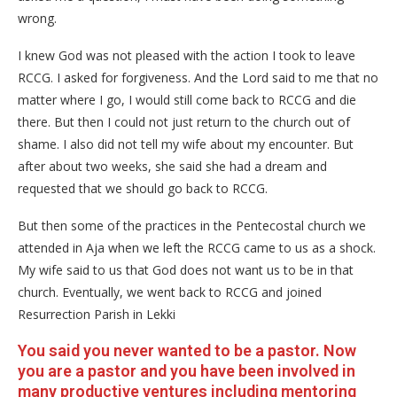
wrong.
I knew God was not pleased with the action I took to leave
RCCG. I asked for forgiveness. And the Lord said to me that no
matter where I go, I would still come back to RCCG and die
there. But then I could not just return to the church out of
shame. I also did not tell my wife about my encounter. But
after about two weeks, she said she had a dream and
requested that we should go back to RCCG.
But then some of the practices in the Pentecostal church we
attended in Aja when we left the RCCG came to us as a shock.
My wife said to us that God does not want us to be in that
church. Eventually, we went back to RCCG and joined
Resurrection Parish in Lekki
You said you never wanted to be a pastor. Now
you are a pastor and you have been involved in
many productive ventures including mentoring