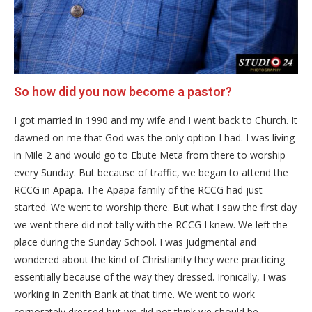
So how did you now become a pastor?
I got married in 1990 and my wife and I went back to Church. It
dawned on me that God was the only option I had. I was living
in Mile 2 and would go to Ebute Meta from there to worship
every Sunday. But because of traffic, we began to attend the
RCCG in Apapa. The Apapa family of the RCCG had just
started. We went to worship there. But what I saw the first day
we went there did not tally with the RCCG I knew. We left the
place during the Sunday School. I was judgmental and
wondered about the kind of Christianity they were practicing
essentially because of the way they dressed. Ironically, I was
working in Zenith Bank at that time. We went to work
corporately dressed but we did not think we should be