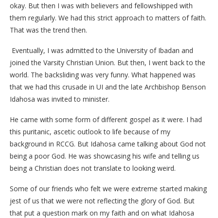
okay. But then I was with believers and fellowshipped with
them regularly. We had this strict approach to matters of faith.
That was the trend then.
Eventually, I was admitted to the University of Ibadan and
joined the Varsity Christian Union. But then, I went back to the
world. The backsliding was very funny. What happened was
that we had this crusade in UI and the late Archbishop Benson
Idahosa was invited to minister.
He came with some form of different gospel as it were. I had
this puritanic, ascetic outlook to life because of my
background in RCCG. But Idahosa came talking about God not
being a poor God. He was showcasing his wife and telling us
being a Christian does not translate to looking weird.
Some of our friends who felt we were extreme started making
jest of us that we were not reflecting the glory of God. But
that put a question mark on my faith and on what Idahosa