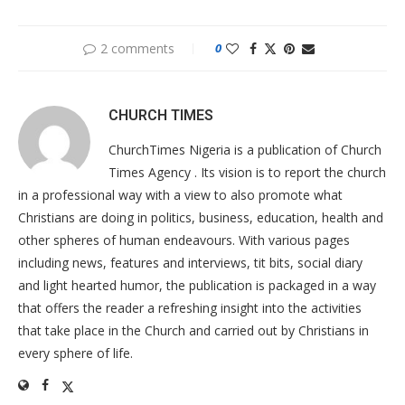
2 comments
0
CHURCH TIMES
ChurchTimes Nigeria is a publication of Church
Times Agency . Its vision is to report the church
in a professional way with a view to also promote what
Christians are doing in politics, business, education, health and
other spheres of human endeavours. With various pages
including news, features and interviews, tit bits, social diary
and light hearted humor, the publication is packaged in a way
that offers the reader a refreshing insight into the activities
that take place in the Church and carried out by Christians in
every sphere of life.