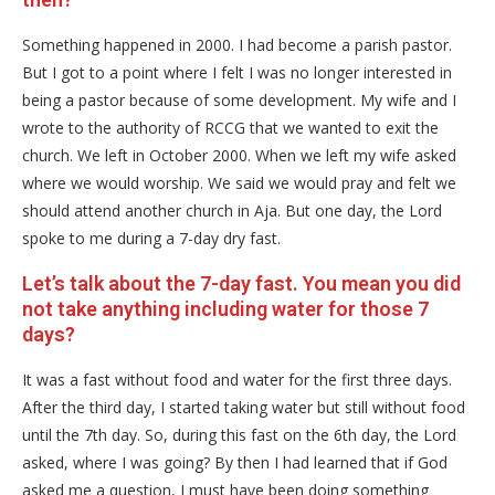
Something happened in 2000. I had become a parish pastor.
But I got to a point where I felt I was no longer interested in
being a pastor because of some development. My wife and I
wrote to the authority of RCCG that we wanted to exit the
church. We left in October 2000. When we left my wife asked
where we would worship. We said we would pray and felt we
should attend another church in Aja. But one day, the Lord
spoke to me during a 7-day dry fast.
Let’s talk about the 7-day fast. You mean you did
not take anything including water for those 7
days?
It was a fast without food and water for the first three days.
After the third day, I started taking water but still without food
until the 7th day. So, during this fast on the 6th day, the Lord
asked, where I was going? By then I had learned that if God
asked me a question, I must have been doing something