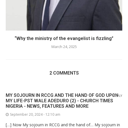
“Why the ministry of the evangelist is fizzling”
March 24, 2025
2 COMMENTS
MY SOJOURN IN RCCG AND THE HAND OF GOD UPON
REPLY
MY LIFE-PST WALE ADEDURO (2) - CHURCH TIMES
NIGERIA - NEWS, FEATURES AND MORE
September 20, 2024 - 12:10 am
[…] Now My sojourn in RCCG and the hand of… My sojourn in