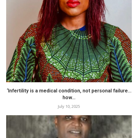
‘Infertility is a medical condition, not personal failure…
how...
July 10, 2025