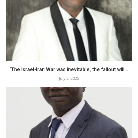
‘The Israel-Iran War was inevitable, the fallout will...
July 2, 2025