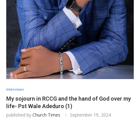
Interviews
My sojourn in RCCG and the hand of God over my
life- Pst Wale Adeduro (1)
published by
Church Times
September 19, 2024