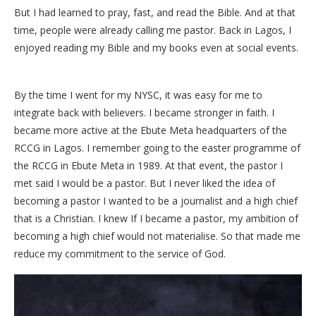
But I had learned to pray, fast, and read the Bible. And at that
time, people were already calling me pastor. Back in Lagos, I
enjoyed reading my Bible and my books even at social events.
By the time I went for my NYSC, it was easy for me to
integrate back with believers. I became stronger in faith. I
became more active at the Ebute Meta headquarters of the
RCCG in Lagos. I remember going to the easter programme of
the RCCG in Ebute Meta in 1989. At that event, the pastor I
met said I would be a pastor. But I never liked the idea of
becoming a pastor I wanted to be a journalist and a high chief
that is a Christian. I knew If I became a pastor, my ambition of
becoming a high chief would not materialise. So that made me
reduce my commitment to the service of God.