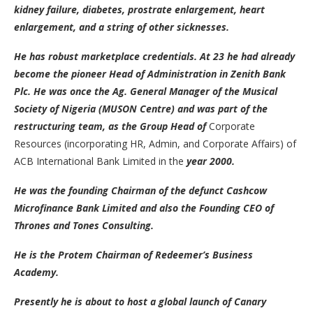
kidney failure, diabetes, prostrate enlargement, heart
enlargement, and a string of other sicknesses.
He has robust marketplace credentials. At 23 he had already
become the pioneer Head of Administration in Zenith Bank
Plc. He was once the Ag. General Manager of the Musical
Society of Nigeria (MUSON Centre) and was part of the
restructuring team, as the Group Head of
Corporate
Resources (incorporating HR, Admin, and Corporate Affairs) of
ACB International Bank Limited in the
year 2000.
He was the founding Chairman of the defunct Cashcow
Microfinance Bank Limited and also the Founding CEO of
Thrones and Tones Consulting.
He is the Protem Chairman of Redeemer’s Business
Academy.
Presently he is about to host a global launch of Canary