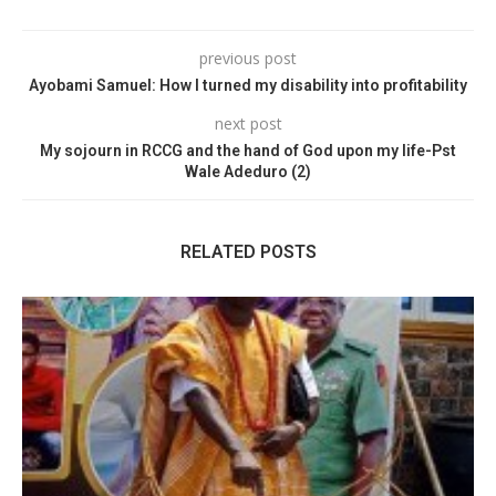
previous post
Ayobami Samuel: How I turned my disability into profitability
next post
My sojourn in RCCG and the hand of God upon my life-Pst
Wale Adeduro (2)
RELATED POSTS