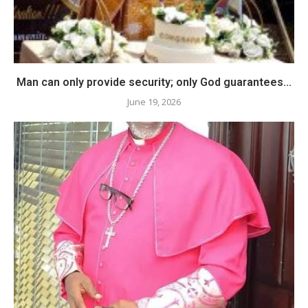
Man can only provide security; only God guarantees...
June 19, 2026