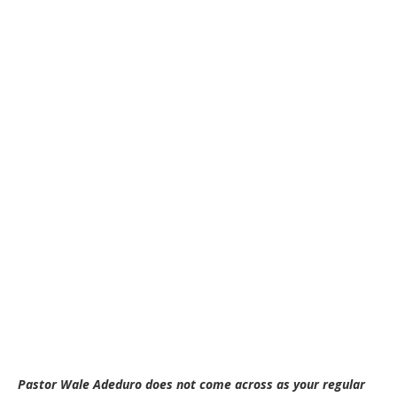
Pastor Wale Adeduro does not come across as your regular