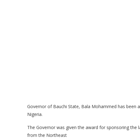
Governor of Bauchi State, Bala Mohammed has been awa
Nigeria.
The Governor was given the award for sponsoring the la
from the Northeast