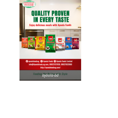
ayoola-ad