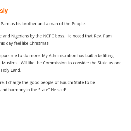
usly
am as his brother and a man of the People.
ople and Nigerians by the NCPC boss. He noted that Rev. Pam
s day feel like Christmas!
 spurs me to do more. My Administration has built a befitting
d Muslims. Will like the Commission to consider the State as one
e Holy Land.
e. I charge the good people of Bauchi State to be
and harmony in the State” He said!