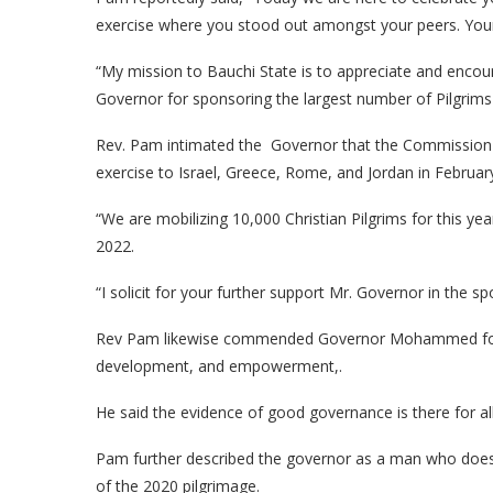
exercise where you stood out amongst your peers. Your 
“My mission to Bauchi State is to appreciate and enco
Governor for sponsoring the largest number of Pilgrims 
Rev. Pam intimated the Governor that the Commission in
exercise to Israel, Greece, Rome, and Jordan in Februar
“We are mobilizing 10,000 Christian Pilgrims for this ye
2022.
“I solicit for your further support Mr. Governor in the s
Rev Pam likewise commended Governor Mohammed for hi
development, and empowerment,.
He said the evidence of good governance is there for al
Pam further described the governor as a man who does n
of the 2020 pilgrimage.