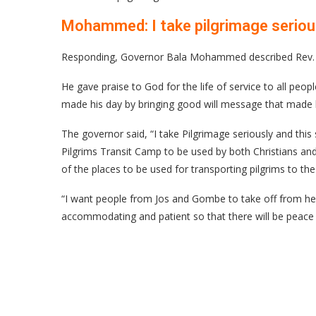
Mohammed: I take pilgrimage serio
Responding, Governor Bala Mohammed described Rev. P
He gave praise to God for the life of service to all pe
made his day by bringing good will message that made hi
The governor said, “I take Pilgrimage seriously and this
Pilgrims Transit Camp to be used by both Christians an
of the places to be used for transporting pilgrims to th
“I want people from Jos and Gombe to take off from her
accommodating and patient so that there will be peace 