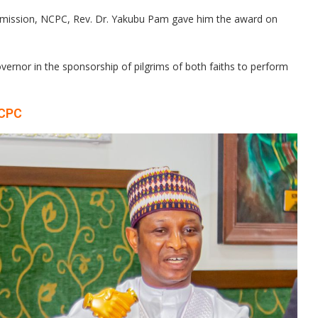
ommission, NCPC, Rev. Dr. Yakubu Pam gave him the award on
rnor in the sponsorship of pilgrims of both faiths to perform
NCPC