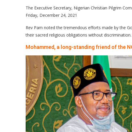
The Executive Secretary, Nigerian Christian Pilgrim C
Friday, December 24, 2021
Rev Pam noted the tremendous efforts made by the Gove
their sacred religious obligations without discrimination.
Mohammed, a long-standing friend of the 