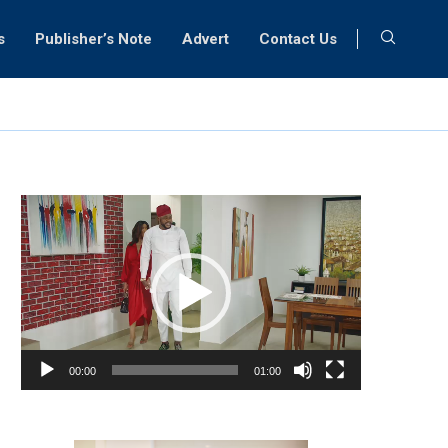
s
Publisher’s Note
Advert
Contact Us
Video
Player
00:00
01:00