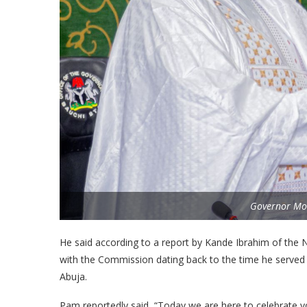
Governor M
He said according to a report by Kande Ibrahim of the 
with the Commission dating back to the time he served t
Abuja.
Pam reportedly said, “Today we are here to celebrate yo