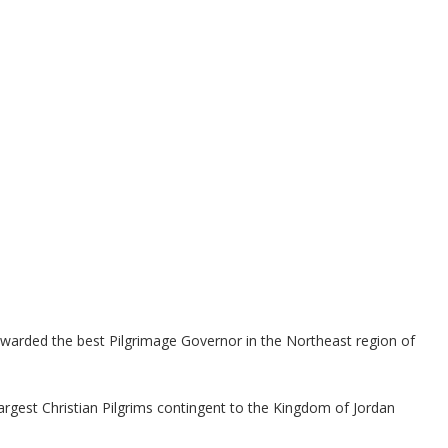
rded the best Pilgrimage Governor in the Northeast region of
rgest Christian Pilgrims contingent to the Kingdom of Jordan