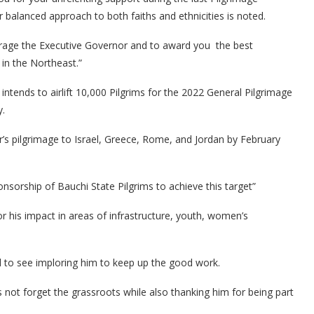
balanced approach to both faiths and ethnicities is noted.
urage the Executive Governor and to award you the best
in the Northeast.”
tends to airlift 10,000 Pilgrims for the 2022 General Pilgrimage
y.
ar’s pilgrimage to Israel, Greece, Rome, and Jordan by February
ponsorship of Bauchi State Pilgrims to achieve this target”
s impact in areas of infrastructure, youth, women’s
l to see imploring him to keep up the good work.
ot forget the grassroots while also thanking him for being part