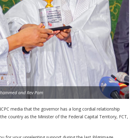
ohammed and Rev Pam
NCPC media that the governor has a long cordial relationship
he country as the Minister of the Federal Capital Territory, FCT,
u for your unrelenting support during the last Pilgrimage