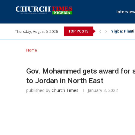
Intervie
Thursday, August 6, 2026
INEC gives in
TOP POSTS
Pa Syndey El
Oshoffa’s so
Archbishop B
Why I did a 
Provoking Go
My mother wa
Gomba Oyor (
Home
Gov. Mohammed gets award for sp
to Jordan in North East
published by
Church Times
January 3, 2022