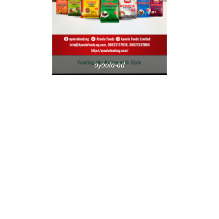
ayoola-ad