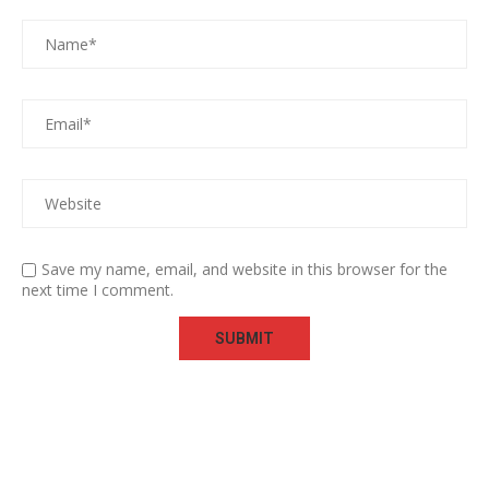
Save my name, email, and website in this browser for the
next time I comment.