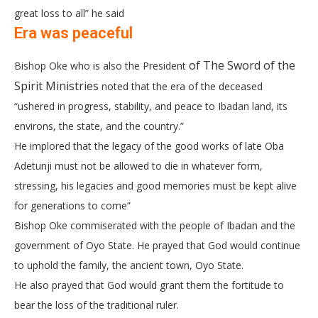
great loss to all” he said
Era was peaceful
of The Sword of the
Bishop Oke who is also the President
Spirit Ministries
noted that the era of the deceased
“ushered in progress, stability, and peace to Ibadan land, its
environs, the state, and the country.”
He implored that the legacy of the good works of late Oba
Adetunji must not be allowed to die in whatever form,
stressing, his legacies and good memories must be kept alive
for generations to come”
Bishop Oke commiserated with the people of Ibadan and the
government of Oyo State. He prayed that God would continue
to uphold the family, the ancient town, Oyo State.
He also prayed that God would grant them the fortitude to
bear the loss of the traditional ruler.