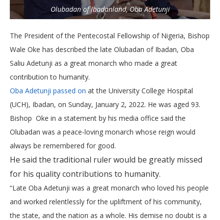
Olubadan of Ibadanland, Oba Adetunji
The President of the Pentecostal Fellowship of Nigeria, Bishop
Wale Oke has described the late Olubadan of Ibadan, Oba
Saliu Adetunji as a great monarch who made a great
contribution to humanity.
Oba Adetunji passed on
at the University College Hospital
(UCH), Ibadan, on Sunday, January 2, 2022. He was aged 93.
Bishop Oke in a statement by his media office said the
Olubadan was a peace-loving monarch whose reign would
always be remembered for good.
He said the traditional ruler would be greatly missed
for his quality contributions to humanity.
“Late Oba Adetunji was a great monarch who loved his people
and worked relentlessly for the upliftment of his community,
the state, and the nation as a whole. His demise no doubt is a