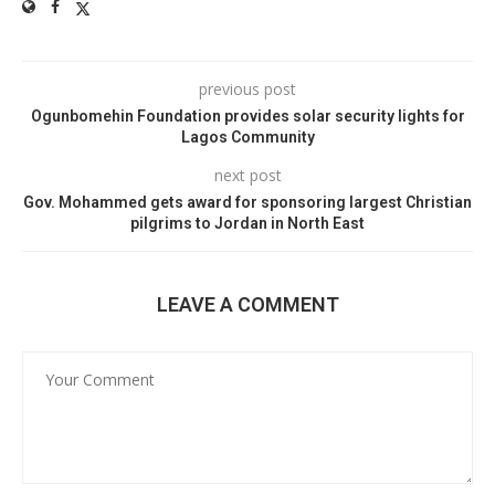
previous post
Ogunbomehin Foundation provides solar security lights for
Lagos Community
next post
Gov. Mohammed gets award for sponsoring largest Christian
pilgrims to Jordan in North East
LEAVE A COMMENT