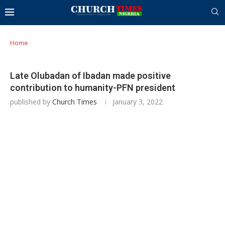
Home
Late Olubadan of Ibadan made positive
contribution to humanity-PFN president
published by
Church Times
January 3, 2022