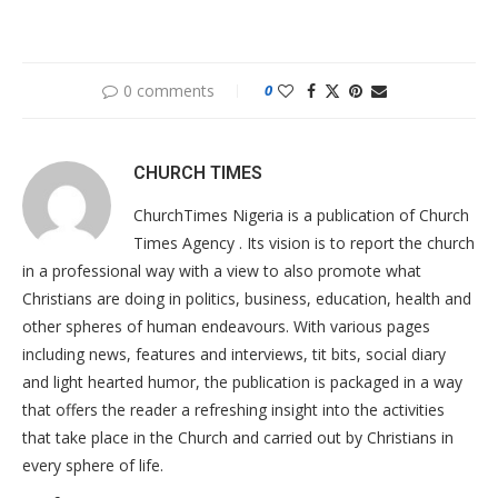
0 comments
0
CHURCH TIMES
ChurchTimes Nigeria is a publication of Church
Times Agency . Its vision is to report the church
in a professional way with a view to also promote what
Christians are doing in politics, business, education, health and
other spheres of human endeavours. With various pages
including news, features and interviews, tit bits, social diary
and light hearted humor, the publication is packaged in a way
that offers the reader a refreshing insight into the activities
that take place in the Church and carried out by Christians in
every sphere of life.