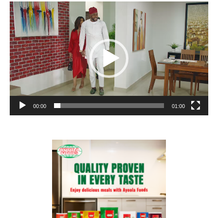
Video
Player
00:00
01:00