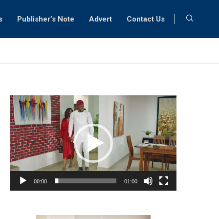
s
Publisher’s Note
Advert
Contact Us
Video
Player
00:00
01:00