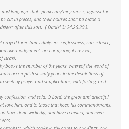
, and language that speaks anything amiss, against the
e cut in pieces, and their houses shall be made a
liver after this sort.” ( Daniel 3: 24,25,29,).
 prayed three times daily. His selflessness, consistence,
od avert judgement, and bring mighty revival,
f Israel.
od by books the number of the years, whereof the word of
would accomplish seventy years in the desolations of
to seek by prayer and supplications, with fasting, and
 confession, and said, O Lord, the great and dreadful
at love him, and to those that keep his commandments.
and have done wickedly, and have rebelled, and even
ments.
e prophets, which spake in thy name to our Kings, our