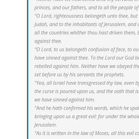
princes, and our fathers, and to all the people of
“O Lord, righteousness belongeth unto thee, but u
Judah, and to the inhabitants of Jerusalem, and un
all the countries whither thou hast driven them, 
against thee.
“O Lord, to us belongeth confusion of face, to ou
have sinned against thee. To the Lord our God 
rebelled against him. Neither have we obeyed the
set before us by his servants the prophets.
“Yea, all Israel have transgressed thy law, even b
the curse is poured upon us, and the oath that is
we have sinned against him.
“And he hath confirmed his words, which he spak
bringing upon us a great evil: for under the wh
Jerusalem.
“As it is written in the law of Moses, all this ev