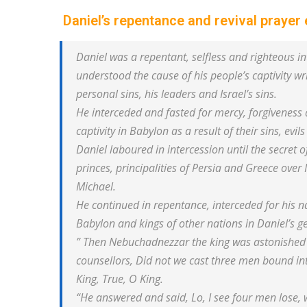
Daniel’s repentance and revival prayer
Daniel was a repentant, selfless and righteous 
understood the cause of his people’s captivity w
personal sins, his leaders and Israel’s sins.
He interceded and fasted for mercy, forgiveness a
captivity in Babylon as a result of their sins, evils
Daniel laboured in intercession until the secret
princes, principalities of Persia and Greece over 
Michael.
He continued in repentance, interceded for his n
Babylon and kings of other nations in Daniel’s
” Then Nebuchadnezzar the king was astonished 
counsellors, Did not we cast three men bound in
King, True, O King.
“He answered and said, Lo, I see four men lose, w