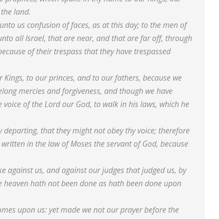
 the land.
nto us confusion of faces, as at this day; to the men of
to all Israel, that are near, and that are far off, through
because of their trespass that they have trespassed
r Kings, to our princes, and to our fathers, because we
belong mercies and forgiveness, and though we have
 voice of the Lord our God, to walk in his laws, which he
y departing, that they might not obey thy voice; therefore
 written in the law of Moses the servant of God, because
e against us, and against our judges that judged us, by
ole heaven hath not been done as hath been done upon
il comes upon us: yet made we not our prayer before the