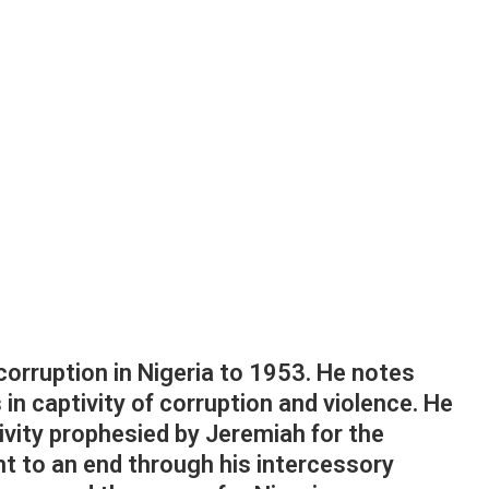
corruption in Nigeria to 1953. He notes
 in captivity of corruption and violence. He
ivity prophesied by Jeremiah for the
ht to an end through his intercessory