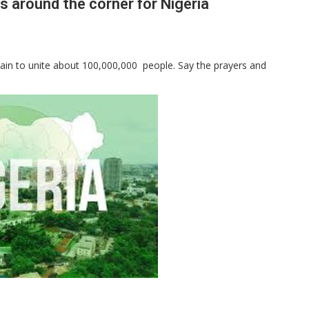
s around the corner for Nigeria
 chain to unite about 100,000,000 people. Say the prayers and