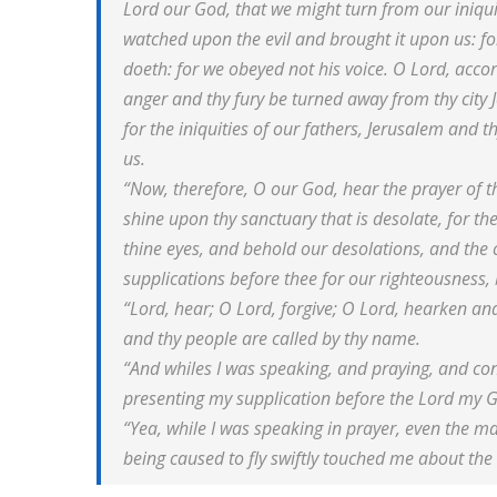
Lord our God, that we might turn from our iniqui
watched upon the evil and brought it upon us: for
doeth: for we obeyed not his voice. O Lord, accord
anger and thy fury be turned away from thy city 
for the iniquities of our fathers, Jerusalem and 
us.
“Now, therefore, O our God, hear the prayer of th
shine upon thy sanctuary that is desolate, for th
thine eyes, and behold our desolations, and the c
supplications before thee for our righteousness, 
“Lord, hear; O Lord, forgive; O Lord, hearken and
and thy people are called by thy name.
“And whiles I was speaking, and praying, and con
presenting my supplication before the Lord my 
“Yea, while I was speaking in prayer, even the m
being caused to fly swiftly touched me about the 