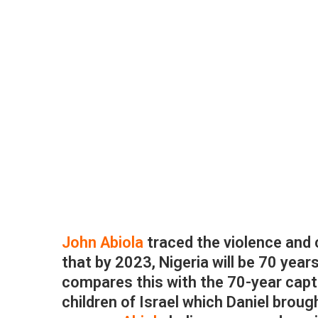
John Abiola
traced the violence and 
that by 2023, Nigeria will be 70 years
compares this with the 70-year capt
children of Israel which Daniel broug