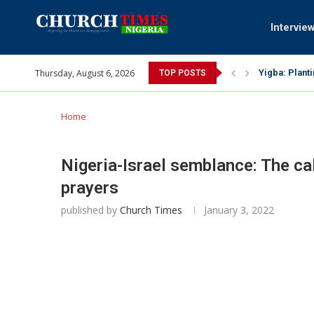
Intervie
Thursday, August 6, 2026
Yigba: Plant
TOP POSTS
INEC gives in
Pa Syndey El
Oshoffa’s so
Archbishop B
Why I did a 
Provoking Go
My mother wa
Gomba Oyor (
Home
Nigeria-Israel semblance: The ca
prayers
published by
Church Times
January 3, 2022