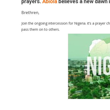
prayers.
Abiola
believes a new dawn i
Brethren,
Join the ongoing intercession for Nigeria. it’s a prayer
pass them on to others.