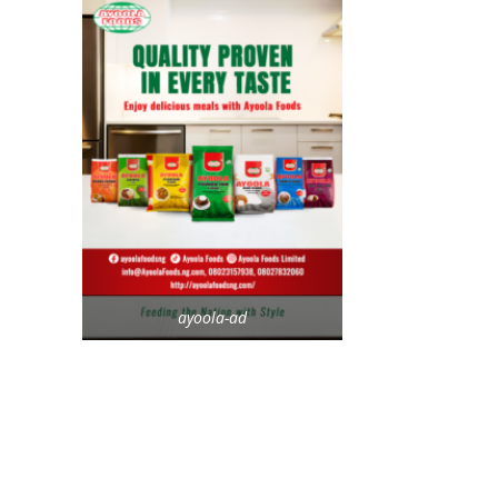
ayoola-ad