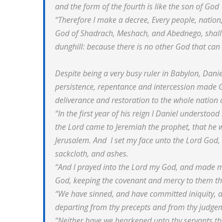
and the form of the fourth is like the son of God
“Therefore I make a decree, Every people, nation
God of Shadrach, Meshach, and Abednego, shall b
dunghill: because there is no other God that can de
Despite being a very busy ruler in Babylon, Daniel
persistence, repentance and intercession made G
deliverance and restoration to the whole nation o
“In the first year of his reign I Daniel understo
the Lord came to Jeremiah the prophet, that he 
Jerusalem. And I set my face unto the Lord God, 
sackcloth, and ashes.
“And I prayed into the Lord my God, and made my
God, keeping the covenant and mercy to them th
“We have sinned, and have committed iniquity, 
departing from thy precepts and from thy judge
“Neither have we hearkened unto thy servants th