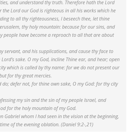
ties, and understand thy truth. Therefore hath the Lord
 the Lord our God is righteous in all his works which he
ing to all thy righteousness, I beseech thee, let thine
Jerusalem, thy holy mountain: because for our sins, and
thy people have become a reproach to all that are about
y servant, and his supplications, and cause thy face to
e Lord’s sake. O my God, incline Thine ear, and hear; open
ity which is called by thy name: for we do not present our
but for thy great mercies.
 do; defer not, for thine own sake, O my God: for thy city
fessing my sin and the sin of my people Israel, and
God for the holy mountain of my God.
an Gabriel whom I had seen in the vision at the beginning,
time of the evening oblation. (Daniel 9:2-,21)