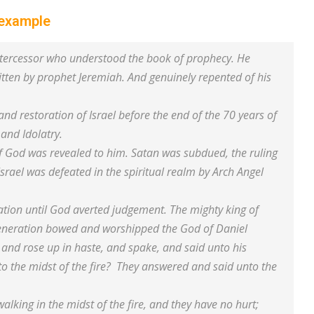
 example
intercessor who understood the book of prophecy. He
ritten by prophet Jeremiah. And genuinely repented of his
nd restoration of Israel before the end of the 70 years of
 and Idolatry.
 of God was revealed to him. Satan was subdued, the ruling
Israel was defeated in the spiritual realm by Arch Angel
ation until God averted judgement. The mighty king of
 generation bowed and worshipped the God of Daniel
and rose up in haste, and spake, and said unto his
to the midst of the fire? They answered and said unto the
alking in the midst of the fire, and they have no hurt;