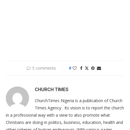
5 comments
0
CHURCH TIMES
ChurchTimes Nigeria is a publication of Church
Times Agency . Its vision is to report the church
in a professional way with a view to also promote what
Christians are doing in politics, business, education, health and
other spheres of human endeavours. With various pages