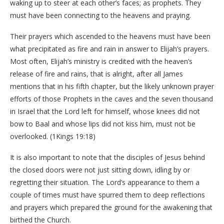
waking up to steer at each other’s faces; as prophets. They
must have been connecting to the heavens and praying.
Their prayers which ascended to the heavens must have been
what precipitated as fire and rain in answer to Elijah’s prayers.
Most often, Elijah’s ministry is credited with the heaven’s
release of fire and rains, that is alright, after all James
mentions that in his fifth chapter, but the likely unknown prayer
efforts of those Prophets in the caves and the seven thousand
in Israel that the Lord left for himself, whose knees did not
bow to Baal and whose lips did not kiss him, must not be
overlooked. (1Kings 19:18)
It is also important to note that the disciples of Jesus behind
the closed doors were not just sitting down, idling by or
regretting their situation. The Lord’s appearance to them a
couple of times must have spurred them to deep reflections
and prayers which prepared the ground for the awakening that
birthed the Church.