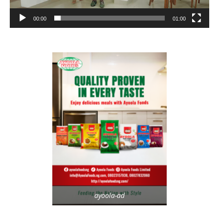
00:00
01:00
ayoola-ad