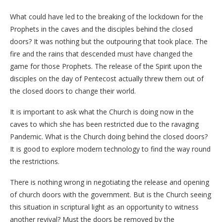
What could have led to the breaking of the lockdown for the
Prophets in the caves and the disciples behind the closed
doors? It was nothing but the outpouring that took place. The
fire and the rains that descended must have changed the
game for those Prophets. The release of the Spirit upon the
disciples on the day of Pentecost actually threw them out of
the closed doors to change their world.
It is important to ask what the Church is doing now in the
caves to which she has been restricted due to the ravaging
Pandemic. What is the Church doing behind the closed doors?
It is good to explore modern technology to find the way round
the restrictions.
There is nothing wrong in negotiating the release and opening
of church doors with the government. But is the Church seeing
this situation in scriptural light as an opportunity to witness
another revival? Must the doors be removed by the