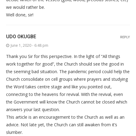
we would rather be.
Well done, sir!
UDO OKUGBE
REPLY
June 1, 2020 - 6:48 pm
Thank you Sir for this perspective. In the light of “All things
work together for good”, the Church should see the good in
the seeming bad situation. The pandemic period could help the
Church consolidate on cell groups where prayers and studying
the Word takes centre stage and like you pointed out,
connecting to the heavens for revival. With the revival, even
the Government will know the Church cannot be closed which
answers your last question.
This article is an encouragement to the Church as well as an
advice. Not late yet, the Church can still awaken from it’s
slumber.