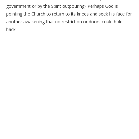
government or by the Spirit outpouring? Perhaps God is
pointing the Church to return to its knees and seek his face for
another awakening that no restriction or doors could hold
back.