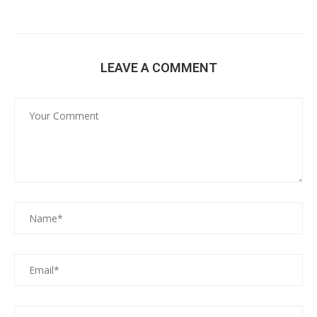
LEAVE A COMMENT