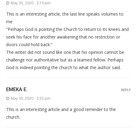
May 30, 2020 - 3:19 pm
This is an interesting article, the last line speaks volumes to
me
“Perhaps God is pointing the Church to return to its knees and
seek his face for another awakening that no restriction or
doors could hold back.”
The writer did not sound like one that his opinion cannot be
challenge nor authoritative but as a learned fellow. Perhaps
God is indeed pointing the church to what the author said.
EMEKA E.
REPLY
May 30, 2020 - 3:33 pm
This is an interesting article and a good reminder to the
church.