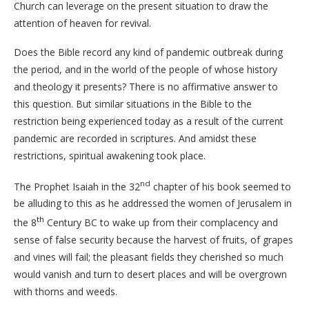
Church can leverage on the present situation to draw the
attention of heaven for revival.
Does the Bible record any kind of pandemic outbreak during
the period, and in the world of the people of whose history
and theology it presents? There is no affirmative answer to
this question. But similar situations in the Bible to the
restriction being experienced today as a result of the current
pandemic are recorded in scriptures. And amidst these
restrictions, spiritual awakening took place.
nd
The Prophet Isaiah in the 32
chapter of his book seemed to
be alluding to this as he addressed the women of Jerusalem in
th
the 8
Century BC to wake up from their complacency and
sense of false security because the harvest of fruits, of grapes
and vines will fail; the pleasant fields they cherished so much
would vanish and turn to desert places and will be overgrown
with thorns and weeds.