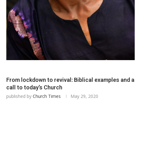
From lockdown to revival: Biblical examples and a
call to today’s Church
published by
Church Times
May 29, 2020