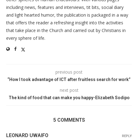
including news, features and interviews, tit bits, social diary
and light hearted humor, the publication is packaged in a way
that offers the reader a refreshing insight into the activities
that take place in the Church and carried out by Christians in
every sphere of life.
previous post
“How I took advantage of ICT after fruitless search for work”
next post
The kind of food that can make you happy-Elizabeth Sodipo
5 COMMENTS
LEONARD UWAIFO
REPLY