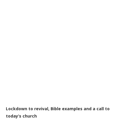
Lockdown to revival, Bible examples and a call to
today’s church