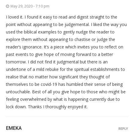
May 29, 2020 - 7:10 pm
I loved it. I found it easy to read and digest straight to the
point without appearing to be judgemental. I liked the way you
used the biblical examples to gently nudge the reader to
explore them without appearing to chastise or judge the
reader’s ignorance. It’s a piece which invites you to reflect on
past events to give hope of moving forward to a better
tomorrow. I did not find it judgmental but there is an
undertone of a mild rebuke for the spiritual establishments to
realise that no matter how significant they thought of
themselves to be covid-19 has humbled their sense of being
untouchable. Best of all you give hope to those who might be
feeling overwhelmed by what is happening currently due to
lock down. Thanks I thoroughly enjoyed it.
EMEKA
REPLY