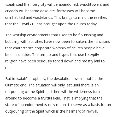
Isaiah said the noisy city will be abandoned, watchtowers and
citadels will become desolate; fortresses will become
uninhabited and wastelands. This brings to mind the realities
that the Covid -19 has brought upon the Church today.
The worship environments that used to be flourishing and
bubbling with activities have now been forsaken; the functions
that characterize corporate worship of church people have
been laid aside. The tempo and hypes that use to typify
religion have been seriously toned down and mostly laid to
rest.
But in Isaiah’s prophecy, the desolations would not be the
ultimate end. The situation will only last until there is an
outpouring of the Spirit and then will the wilderness turn
around to become a fruitful field. That is implying that the
state of abandonment is only meant to serve as a basis for an
outpouring of the Spirit which is the hallmark of revival.