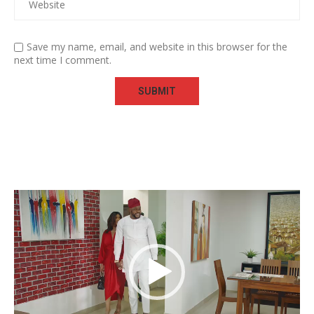
Save my name, email, and website in this browser for the
next time I comment.
Video
Player