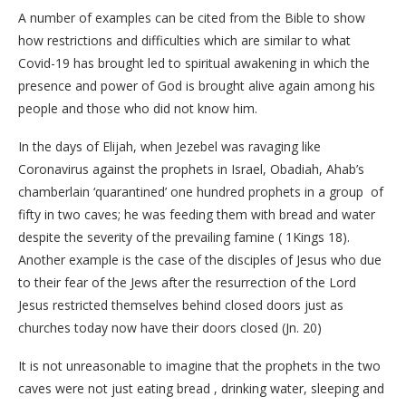
A number of examples can be cited from the Bible to show
how restrictions and difficulties which are similar to what
Covid-19 has brought led to spiritual awakening in which the
presence and power of God is brought alive again among his
people and those who did not know him.
In the days of Elijah, when Jezebel was ravaging like
Coronavirus against the prophets in Israel, Obadiah, Ahab’s
chamberlain ‘quarantined’ one hundred prophets in a group of
fifty in two caves; he was feeding them with bread and water
despite the severity of the prevailing famine ( 1Kings 18).
Another example is the case of the disciples of Jesus who due
to their fear of the Jews after the resurrection of the Lord
Jesus restricted themselves behind closed doors just as
churches today now have their doors closed (Jn. 20)
It is not unreasonable to imagine that the prophets in the two
caves were not just eating bread , drinking water, sleeping and