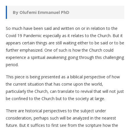
By Olufemi Emmanuel PhD
So much have been said and written on or in relation to the
Covid 19 Pandemic especially as it relates to the Church. But it
appears certain things are still waiting either to be said or to be
further emphasized. One of such is how the Church could
experience a spiritual awakening going through this challenging
period.
This piece is being presented as a biblical perspective of how
the current situation that has come upon the world,
particularly the Church, can translate to revival that will not just
be confined to the Church but to the society at large.
There are historical perspectives to the subject under
consideration, perhaps such will be analyzed in the nearest
future. But it suffices to first see from the scripture how the