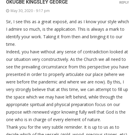
OKUGBE KINGSLEY GEORGE
REPLY
May 30, 2020 - 9:17 pm
Sir, I see this as a great exposé, and as I know your style which
I admire so much, is the application. This is always a mark to
identify your work. Taking it from then and bringing it to our
time.
Indeed, you have without any sense of contradiction looked at
our situation very constructively. As the Church we all need to
see the prevailing circumstance from this perspective you have
presented in order to properly articulate our place (where we
were before the pandemic and where we are now). By this, I
very strongly believe that at this time, we can attempt to fill up
the space which we may have left behind, while through the
appropriate spiritual and physical preparation focus on our
purpose with renewed vigor knowing fully well that God is the
one who is in charge of every element of nature.
Thank you for the very subtle reminder. It is up to us as to
decide which of the vessels (gold, wood, precious stones, etc)