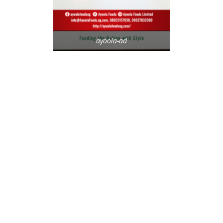
ayoola-ad