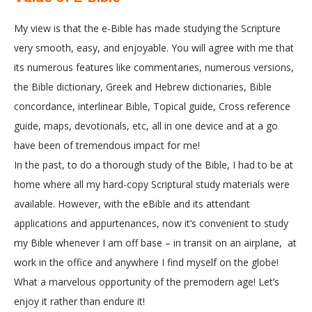
My view is that the e-Bible has made studying the Scripture
very smooth, easy, and enjoyable. You will agree with me that
its numerous features like commentaries, numerous versions,
the Bible dictionary, Greek and Hebrew dictionaries, Bible
concordance, interlinear Bible, Topical guide, Cross reference
guide, maps, devotionals, etc, all in one device and at a go
have been of tremendous impact for me!
In the past, to do a thorough study of the Bible, I had to be at
home where all my hard-copy Scriptural study materials were
available. However, with the eBible and its attendant
applications and appurtenances, now it’s convenient to study
my Bible whenever I am off base – in transit on an airplane, at
work in the office and anywhere I find myself on the globe!
What a marvelous opportunity of the premodern age! Let’s
enjoy it rather than endure it!