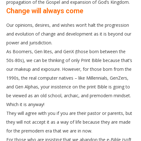
propagation of the Gospel and expansion of God’s Kingdom.
Change will always come
Our opinions, desires, and wishes won’t halt the progression
and evolution of change and development as it is beyond our
power and jurisdiction.
As Boomers, Gen lites, and GenX (those born between the
50s-80s), we can be thinking of only Print Bible because that’s
our makeup and exposure. However, for those born from the
1990s, the real computer natives – like Millennials, GenZers,
and Gen Alphas, your insistence on the print Bible is going to
be viewed as an old school, archaic, and premodern mindset.
Which it is anyway!
They will agree with you if you are their pastor or parents, but
they will not accept it as a way of life because they are made
for the premodern era that we are in now.
For those who are insisting that we abandon the e-Bible (soft