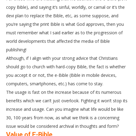
copy Bible), and saying it’s sinful, worldly, or carnal or it’s the
devi plan to replace the Bible, etc, as some suppose, and
you’re saying the print Bible is what God approves, then you
must remember what I said earlier as to the progression of
world developments that affected the media of Bible
publishing!
Although, if I align with your strong advice that Christians
should go to church with hard-copy Bible, the fact is whether
you accept it or not, the e-Bible (Bible in mobile devices,
computers, smartphones, etc.) has come to stay.
The usage is fast on the increase because of its numerous
benefits which we can’t just overlook. Fighting it won’t stop its
increase and usage. Can you imagine what life would be like
30, 100 years from now, as what we think is a concerning
issue would be considered archival in thoughts and form?
Value of E-Bible