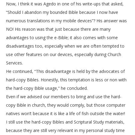
Now, I think it was Agedo in one of his write-ups that asked,
“Should I abandon my bounded Bible because I now have
numerous translations in my mobile devices”? His answer was
NO! His reason was that just because there are many
advantages to using the e-Bible; it also comes with some
disadvantages too, especially when we are often tempted to
use other features on our devices, especially during Church
Services.
He continued, “This disadvantage is held by the advocates of
hard-copy Bibles. Honestly, this temptation is less or non with
the hard-copy Bible usage,” he concluded.
Even if we advised our members to bring and use the hard-
copy Bible in church, they would comply, but those computer
natives won’t because it is like a life of fish outside the water!
I still use the hard-copy Bibles and Scriptural Study materials,
because they are still very relevant in my personal study time