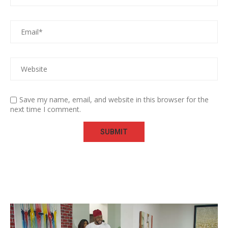
Save my name, email, and website in this browser for the
next time I comment.
Video
Player