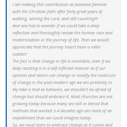
I am making this contribution as someone familiar
with the Christian faith after forty great years of
walking, serving the Lord, and still counting!!!
And one has to wonder if we could take a deep
reflection and thoroughly review the human race and
modernisation in the journey of life. Then we would
appreciate that the journey hasn’t been a roller
coaster!
The fact is that change in life is inevitable, even if we
keep resisting it in a self-inflicted manner as if our
opinion and desire can change or modify the modicum
of change in the post-modern age we are presently in.
My take is that as believers, we shouldn’t be afraid of
change but should embrace it. Most churches are not
growing today because many are still in denial that
methods that worked 3-4 decades ago are more of an
impediment than we could imagine today.
So, we must learn to embrace change as it comes and