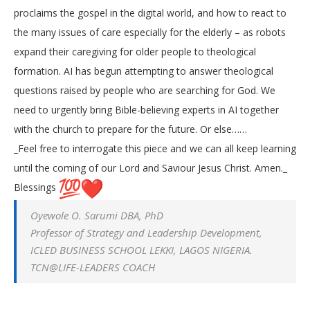
proclaims the gospel in the digital world, and how to react to
the many issues of care especially for the elderly – as robots
expand their caregiving for older people to theological
formation. AI has begun attempting to answer theological
questions raised by people who are searching for God. We
need to urgently bring Bible-believing experts in AI together
with the church to prepare for the future. Or else……
_Feel free to interrogate this piece and we can all keep learning
until the coming of our Lord and Saviour Jesus Christ. Amen._
Blessings
Oyewole O. Sarumi DBA, PhD
Professor of Strategy and Leadership Development,
ICLED BUSINESS SCHOOL LEKKI, LAGOS NIGERIA.
TCN@LIFE-LEADERS COACH