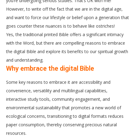
you’re undergoing serious studies. That’s OK with me!
However, to write off the fact that we are in the digital age,
and want to force our lifestyle or belief upon a generation that
goes counter these nuances is to behave like ostriches!
Yes, the traditional printed Bible offers a significant intimacy
with the Word, but there are compelling reasons to embrace
the digital Bible and explore its benefits to our spiritual growth
and understanding.
Why embrace the digital Bible
Some key reasons to embrace it are accessibility and
convenience, versatility and multilingual capabilities,
interactive study tools, community engagement, and
environmental sustainability that promotes a new world of
ecological concerns, transitioning to digital formats reduces
paper consumption, thereby conserving precious natural
resources.