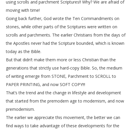
using scrolls and parchment Scriptures!! Why? We are afraid of
moving with time!
Going back further, God wrote the Ten Commandments on
stones, while other parts of the Scriptures were written on
scrolls and parchments. The earlier Christians from the days of
the Apostles never had the Scripture bounded, which is known
today as the Bible.
But that didn’t make them more or less Christian than the
generations that strictly use hard-copy Bible. So, the medium
of writing emerge from STONE, Parchment to SCROLL to
PAPER PRINTING, and now SOFT COPY!!!
That’s the trend and the change in lifestyle and development
that started from the premodern age to modernism, and now
premodernism.
The earlier we appreciate this movement, the better we can
find ways to take advantage of these developments for the