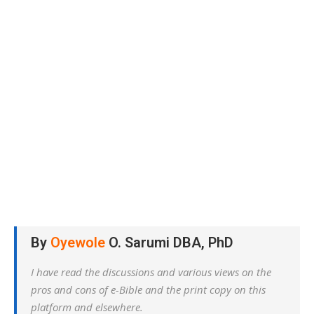
By
Oyewole
O. Sarumi DBA, PhD
I have read the discussions and various views on the
pros and cons of e-Bible and the print copy on this
platform and elsewhere.