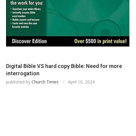
Digital Bible VS hard copy Bible: Need for more
interrogation
published by
Church Times
April 10, 2024