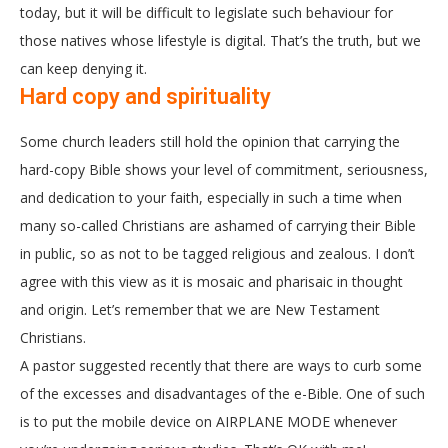
today, but it will be difficult to legislate such behaviour for
those natives whose lifestyle is digital. That’s the truth, but we
can keep denying it.
Hard copy and spirituality
Some church leaders still hold the opinion that carrying the
hard-copy Bible shows your level of commitment, seriousness,
and dedication to your faith, especially in such a time when
many so-called Christians are ashamed of carrying their Bible
in public, so as not to be tagged religious and zealous. I don’t
agree with this view as it is mosaic and pharisaic in thought
and origin. Let’s remember that we are New Testament
Christians.
A pastor suggested recently that there are ways to curb some
of the excesses and disadvantages of the e-Bible. One of such
is to put the mobile device on AIRPLANE MODE whenever