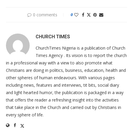
0 comments
0
CHURCH TIMES
ChurchTimes Nigeria is a publication of Church
Times Agency . Its vision is to report the church
in a professional way with a view to also promote what
Christians are doing in politics, business, education, health and
other spheres of human endeavours. With various pages
including news, features and interviews, tit bits, social diary
and light hearted humor, the publication is packaged in a way
that offers the reader a refreshing insight into the activities
that take place in the Church and carried out by Christians in
every sphere of life.