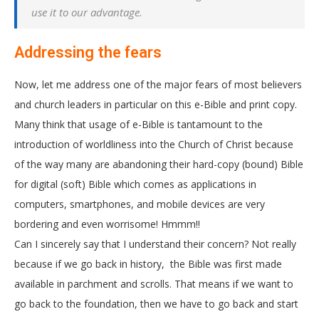
use it to our advantage.
Addressing the fears
Now, let me address one of the major fears of most believers
and church leaders in particular on this e-Bible and print copy.
Many think that usage of e-Bible is tantamount to the
introduction of worldliness into the Church of Christ because
of the way many are abandoning their hard-copy (bound) Bible
for digital (soft) Bible which comes as applications in
computers, smartphones, and mobile devices are very
bordering and even worrisome! Hmmm!!
Can I sincerely say that I understand their concern? Not really
because if we go back in history, the Bible was first made
available in parchment and scrolls. That means if we want to
go back to the foundation, then we have to go back and start