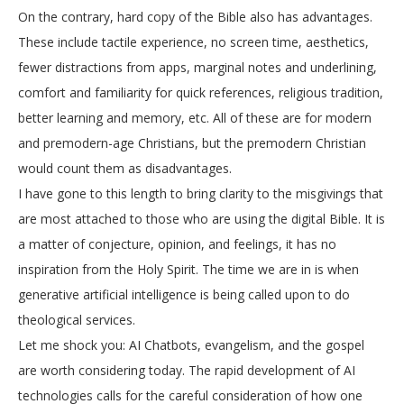
On the contrary, hard copy of the Bible also has advantages.
These include tactile experience, no screen time, aesthetics,
fewer distractions from apps, marginal notes and underlining,
comfort and familiarity for quick references, religious tradition,
better learning and memory, etc. All of these are for modern
and premodern-age Christians, but the premodern Christian
would count them as disadvantages.
I have gone to this length to bring clarity to the misgivings that
are most attached to those who are using the digital Bible. It is
a matter of conjecture, opinion, and feelings, it has no
inspiration from the Holy Spirit. The time we are in is when
generative artificial intelligence is being called upon to do
theological services.
Let me shock you: AI Chatbots, evangelism, and the gospel
are worth considering today. The rapid development of AI
technologies calls for the careful consideration of how one