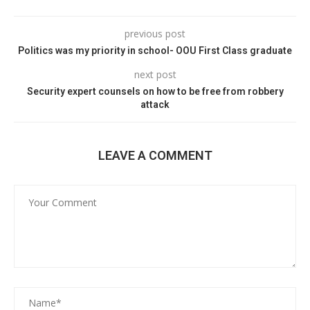
previous post
Politics was my priority in school- OOU First Class graduate
next post
Security expert counsels on how to be free from robbery
attack
LEAVE A COMMENT