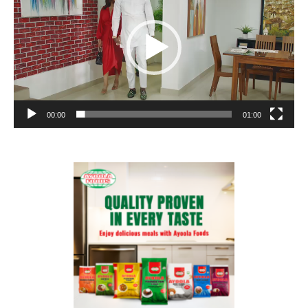
00:00
01:00