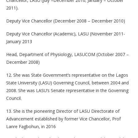
Chancellor, LASU (July –December 2010; January – October
2011).
Deputy Vice Chancellor (December 2008 – December 2010)
Deputy Vice Chancellor (Academic), LASU (November 2011-
January 2013
Head, Department of Physiology, LASUCOM (October 2007 –
December 2008)
12. She was State Government’s representative on the Lagos
State University (LASU) Governing Council, between 2004 and
2008. She was LASU’s Senate representative in the Governing
Council.
13. She is the pioneering Director of LASU Directorate of
Advancement established by former Vice Chancellor, Prof
Lanre Fagbohun, in 2016