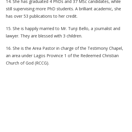
14. She has graduated 4 PhDs and 37 MSc candidates, while
still supervising more PhD students. A brilliant academic, she
has over 53 publications to her credit.
15. She is happily married to Mr. Tunji Bello, a journalist and
lawyer. They are blessed with 3 children.
16. She is the Area Pastor in charge of the Testimony Chapel,
an area under Lagos Province 1 of the Redeemed Christian
Church of God (RCCG).