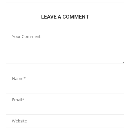
LEAVE A COMMENT