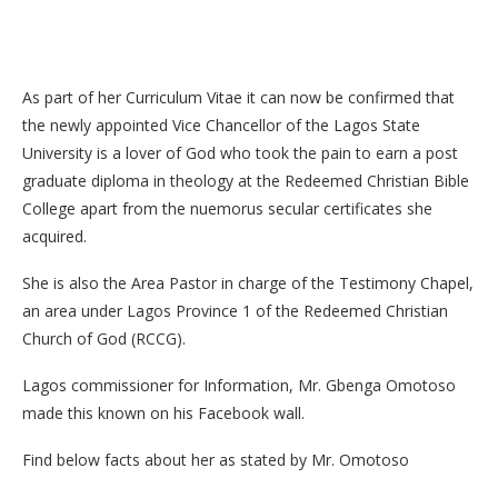
As part of her Curriculum Vitae it can now be confirmed that
the newly appointed Vice Chancellor of the Lagos State
University is a lover of God who took the pain to earn a post
graduate diploma in theology at the Redeemed Christian Bible
College apart from the nuemorus secular certificates she
acquired.
She is also the Area Pastor in charge of the Testimony Chapel,
an area under Lagos Province 1 of the Redeemed Christian
Church of God (RCCG).
Lagos commissioner for Information, Mr. Gbenga Omotoso
made this known on his Facebook wall.
Find below facts about her as stated by Mr. Omotoso