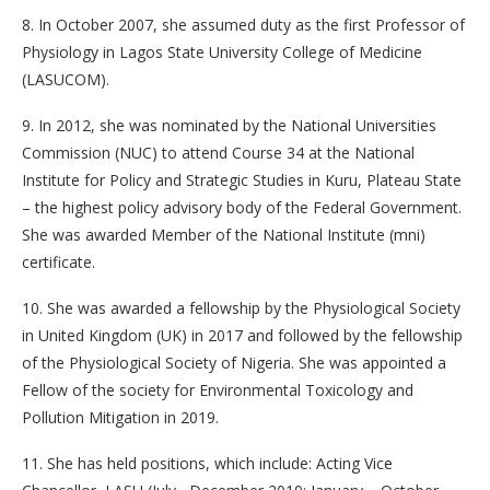
8. In October 2007, she assumed duty as the first Professor of
Physiology in Lagos State University College of Medicine
(LASUCOM).
9. In 2012, she was nominated by the National Universities
Commission (NUC) to attend Course 34 at the National
Institute for Policy and Strategic Studies in Kuru, Plateau State
– the highest policy advisory body of the Federal Government.
She was awarded Member of the National Institute (mni)
certificate.
10. She was awarded a fellowship by the Physiological Society
in United Kingdom (UK) in 2017 and followed by the fellowship
of the Physiological Society of Nigeria. She was appointed a
Fellow of the society for Environmental Toxicology and
Pollution Mitigation in 2019.
11. She has held positions, which include: Acting Vice