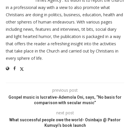
Times Agency . Its vision is to report the church
in a professional way with a view to also promote what
Christians are doing in politics, business, education, health and
other spheres of human endeavours. With various pages
including news, features and interviews, tit bits, social diary
and light hearted humor, the publication is packaged in a way
that offers the reader a refreshing insight into the activities
that take place in the Church and carried out by Christians in
every sphere of life.
previous post
Gospel music is lucrative-Ademola Oni, says, “No basis for
comparison with secular music”
next post
What successful people owe the world- Osinbajo @ Pastor
Kumuyi’s book launch