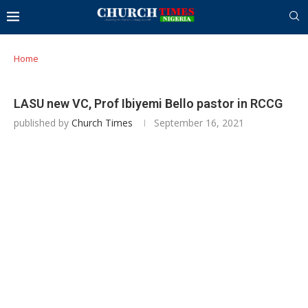
Home
LASU new VC, Prof Ibiyemi Bello pastor in RCCG
published by
Church Times
September 16, 2021