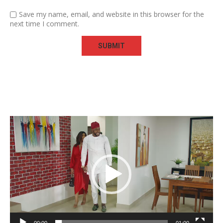
Save my name, email, and website in this browser for the
next time I comment.
Video
Player
00:00
01:00