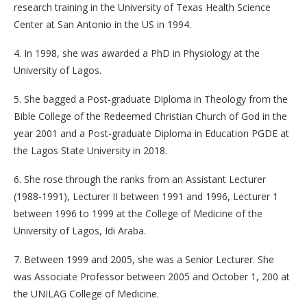
research training in the University of Texas Health Science
Center at San Antonio in the US in 1994.
4. In 1998, she was awarded a PhD in Physiology at the
University of Lagos.
5. She bagged a Post-graduate Diploma in Theology from the
Bible College of the Redeemed Christian Church of God in the
year 2001 and a Post-graduate Diploma in Education PGDE at
the Lagos State University in 2018.
6. She rose through the ranks from an Assistant Lecturer
(1988-1991), Lecturer II between 1991 and 1996, Lecturer 1
between 1996 to 1999 at the College of Medicine of the
University of Lagos, Idi Araba.
7. Between 1999 and 2005, she was a Senior Lecturer. She
was Associate Professor between 2005 and October 1, 200 at
the UNILAG College of Medicine.