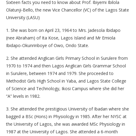
Sixteen facts you need to know about Prof. Ibiyemi Ibilola
Olatunji-Bello, the new Vice Chancellor (VC) of the Lagos State
University (LASU)
1. She was born on April 23, 1964 to Mrs. Jadesola Ibidapo
(nee Abraham) of Ita Kose, Lagos Island and Mr Emiola
Ibidapo-Okunrinboye of Owo, Ondo State.
2. She attended Anglican Girls Primary School in Surulere from
1970 to 1974 and then Lagos Anglican Girls Grammar School
in Surulere, between 1974 and 1979. She proceeded to
Methodist Girls High School in Yaba, and Lagos State College
of Science and Technology, Ikosi Campus where she did her
“A” levels in 1982.
3. She attended the prestigious University of Ibadan where she
bagged a BSc (Hons) in Physiology in 1985. After her NYSC at
the University of Lagos, she was awarded MSc Physiology in
1987 at the University of Lagos. She attended a 6-month