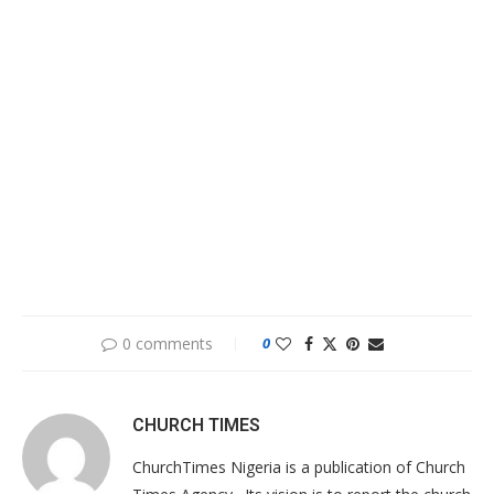
0 comments
0
CHURCH TIMES
ChurchTimes Nigeria is a publication of Church