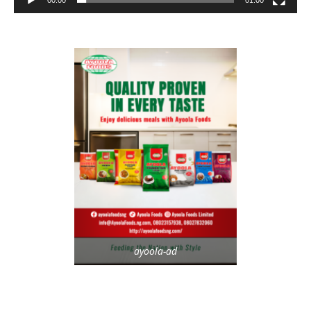
ayoola-ad