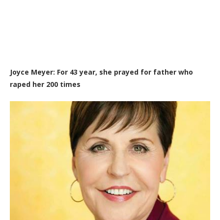
Joyce Meyer: For 43 year, she prayed for father who
raped her 2
00 times