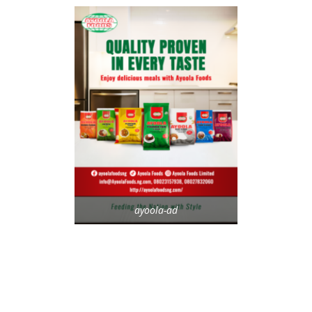
ayoola-ad