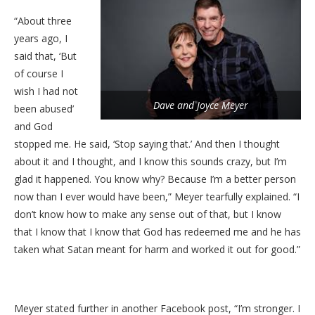
“About three
years ago, I
said that, ‘But
of course I
wish I had not
Dave and Joyce Meyer
been abused’
and God
stopped me. He said, ‘Stop saying that.’ And then I thought
about it and I thought, and I know this sounds crazy, but I’m
glad it happened. You know why? Because I’m a better person
now than I ever would have been,” Meyer tearfully explained. “I
don’t know how to make any sense out of that, but I know
that I know that I know that God has redeemed me and he has
taken what Satan meant for harm and worked it out for good.”
Meyer stated further in another Facebook post, “I’m stronger. I