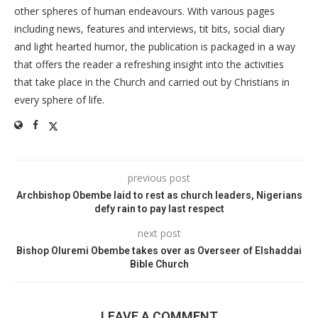
other spheres of human endeavours. With various pages
including news, features and interviews, tit bits, social diary
and light hearted humor, the publication is packaged in a way
that offers the reader a refreshing insight into the activities
that take place in the Church and carried out by Christians in
every sphere of life.
previous post
Archbishop Obembe laid to rest as church leaders, Nigerians
defy rain to pay last respect
next post
Bishop Oluremi Obembe takes over as Overseer of Elshaddai
Bible Church
LEAVE A COMMENT