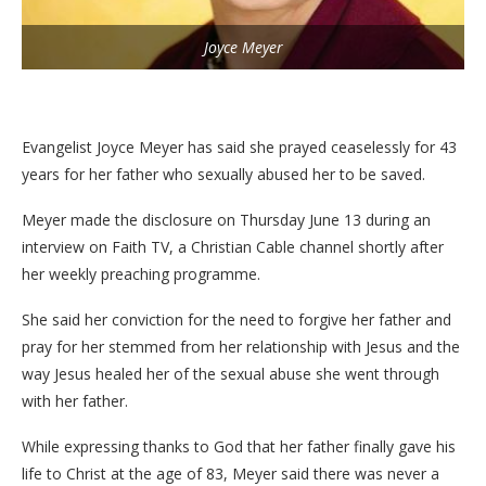
Joyce Meyer
Evangelist Joyce Meyer has said she prayed ceaselessly for 43
years for her father who sexually abused her to be saved.
Meyer made the disclosure on Thursday June 13 during an
interview on Faith TV, a Christian Cable channel shortly after
her weekly preaching programme.
She said her conviction for the need to forgive her father and
pray for her stemmed from her relationship with Jesus and the
way Jesus healed her of the sexual abuse she went through
with her father.
While expressing thanks to God that her father finally gave his
life to Christ at the age of 83, Meyer said there was never a