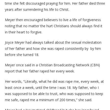
time she felt discouraged praying for him. Her father died three
years after surrendering his life to Christ.
Meyer then encouraged believers to live a life of forgiveness
noting that no matter the hurt Christians should always find it
in their heart to forgive.
Joyce Meyer had always talked about the sexual molestation
of her father and how she was raped consistently by by him
before she turned 18.
Meyer once said in a Christian Broadcasting Network (CBN)
report that her father raped her every week.
Her words, “Literally, what he did was rape me, every week, at
least once a week, until the time I was 18. My father, who I
was supposed to be able to trust, who was supposed to keep
me safe, raped me a minimum of 200 times,” she said.