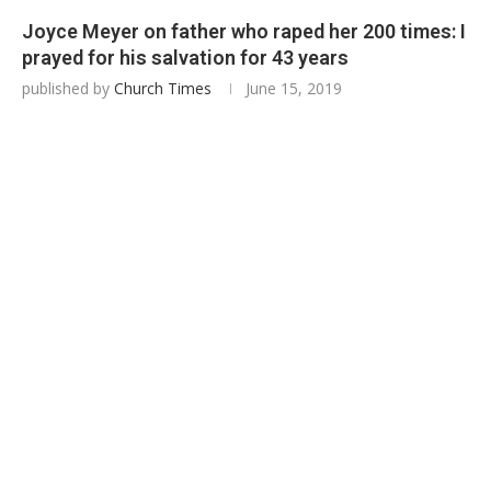
Joyce Meyer on father who raped her 200 times: I
prayed for his salvation for 43 years
published by
Church Times
June 15, 2019