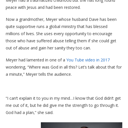
Meyer had a traumatized childhood but she has long found
peace with Jesus and had been restored.
Now a grandmother, Meyer whose husband Dave has been
quite supportive runs a global ministry that has blessed
millions of lives. She uses every opportunity to encourage
those who have suffered abuse telling them if she could get
out of abuse and gain her sanity they too can.
Meyer had lamented in one of a
You Tube video in 2017
wondering, “Where was God in all this? Let’s talk about that for
a minute,” Meyer tells the audience.
“I can’t explain it to you in my mind…I know that God didn’t get
me out of it, but he did give me the strength to go through it.
God had a plan,” she said.