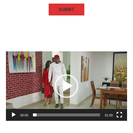
Video
Player
00:00
01:00