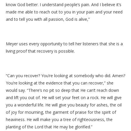
know God better. I understand people’s pain. And I believe it’s
made me able to reach out to you in your pain and your need
and to tell you with all passion, God is alive,”
Meyer uses every opportunity to tell her listeners that she is a
living proof that recovery is possible.
“Can you recover? You’re looking at somebody who did. Amen?
You’re looking at the evidence that you can recover,” she
would say. “There’s no pit so deep that He can’t reach down
and lift you out of. He will set your feet on a rock. He will give
you a wonderful life. He will give you beauty for ashes, the oil
of joy for mourning, the garment of praise for the spirit of
heaviness. He will make you a tree of righteousness, the
planting of the Lord that He may be glorified.”