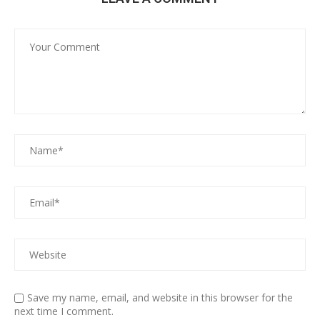
Save my name, email, and website in this browser for the
next time I comment.