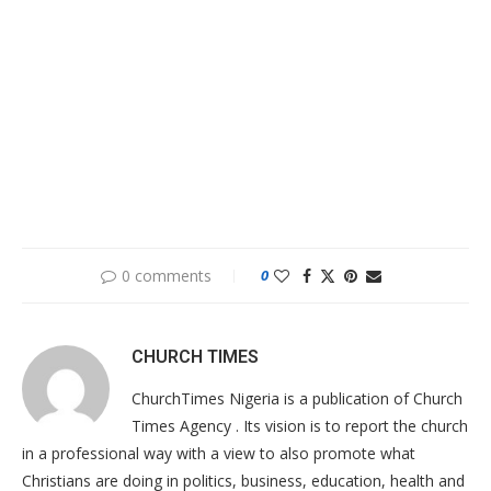
0 comments
0
CHURCH TIMES
ChurchTimes Nigeria is a publication of Church
Times Agency . Its vision is to report the church
in a professional way with a view to also promote what
Christians are doing in politics, business, education, health and