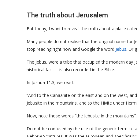
The truth about Jerusalem
But today, I want to reveal the truth about a place calle
Many people do not realise that the original name for J
stop reading right now and Google the word
Jebus.
Or go
The Jebus, were a tribe that occupied the modern day J
historical fact. It is also recorded in the Bible.
In Joshua 11:3, we read:
“And to the Canaanite on the east and on the west, and t
Jebusite in the mountains, and to the Hivite under Herm
Now, note those words “the Jebusite in the mountains”. It 
Do not be confused by the use of the generic term ite a
Hebrew Scriptures. It was the European and specifically 