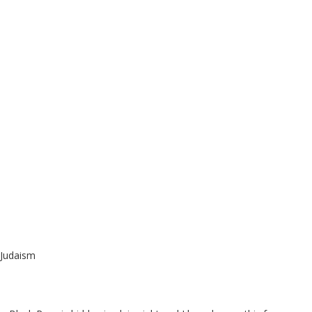
 Judaism