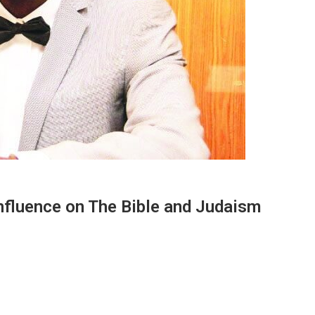
Influence on The Bible and Judaism