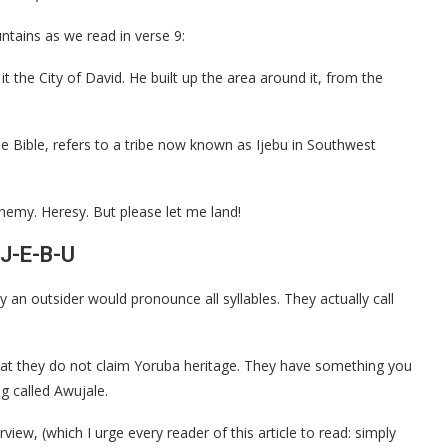
ntains as we read in verse 9:
it the City of David. He built up the area around it, from the
he Bible, refers to a tribe now known as Ijebu in Southwest
phemy. Heresy. But please let me land!
-J-E-B-U
y an outsider would pronounce all syllables. They actually call
that they do not claim Yoruba heritage. They have something you
g called Awujale.
view, (which I urge every reader of this article to read: simply