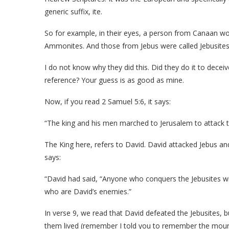
generic suffix, ite.
So for example, in their eyes, a person from Canaan w
Ammonites. And those from Jebus were called Jebusites
I do not know why they did this. Did they do it to deceive
reference? Your guess is as good as mine.
Now, if you read 2 Samuel 5:6, it says:
“The king and his men marched to Jerusalem to attack th
The King here, refers to David. David attacked Jebus a
says:
“David had said, “Anyone who conquers the Jebusites wil
who are David’s enemies.”
In verse 9, we read that David defeated the Jebusites, 
them lived (remember I told you to remember the moun