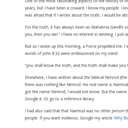
One of the most fascinating aspects of the history of th
years, but I have been a coward. I know my people. I k
was afraid that if I wrote about the truth, I would be at
For the truth, it has always been as Mahatma Gandhi said
you, then you win.” I have no interest in winning. I just 
But as I woke up this morning, a Force propelled me. I 
words of John 8:32 were emblazoned on my mind:
“you shall know the truth, and the truth shall make you f
Elsewhere, I have written about the biblical Nimrod (the 
there was nothing like Nimrod. His real name is Namru
got the name Nimrod, I would not know. But the name f
Google it. Or go to a reference library.
I had also said that that Namrud was no other person 
people. If you want evidence, Google my article
‘Why Bl