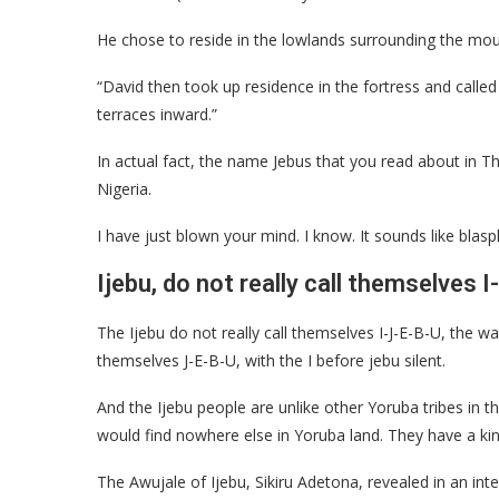
He chose to reside in the lowlands surrounding the mou
“David then took up residence in the fortress and called 
terraces inward.”
In actual fact, the name Jebus that you read about in T
Nigeria.
I have just blown your mind. I know. It sounds like blas
Ijebu, do not really call themselves I
The Ijebu do not really call themselves I-J-E-B-U, the wa
themselves J-E-B-U, with the I before jebu silent.
And the Ijebu people are unlike other Yoruba tribes in 
would find nowhere else in Yoruba land. They have a kin
The Awujale of Ijebu, Sikiru Adetona, revealed in an inter