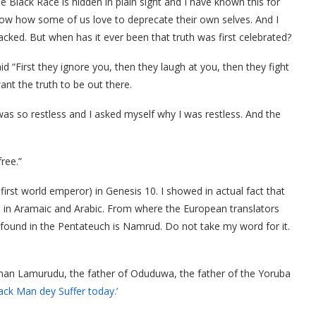
e Black Race is hidden in plain sight and I have known this for
now how some of us love to deprecate their own selves. And I
tacked. But when has it ever been that truth was first celebrated?
 “First they ignore you, then they laugh at you, then they fight
want the truth to be out there.
was so restless and I asked myself why I was restless. And the
ree.”
first world emperor) in Genesis 10. I showed in actual fact that
d in Aramaic and Arabic. From where the European translators
ound in the Pentateuch is Namrud. Do not take my word for it.
than Lamurudu, the father of Oduduwa, the father of the Yoruba
ack Man dey Suffer today.’