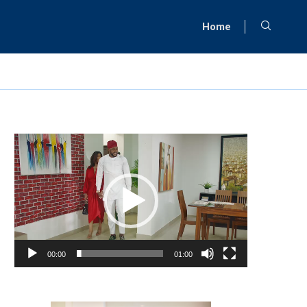
Home
Video
Player
00:00
01:00