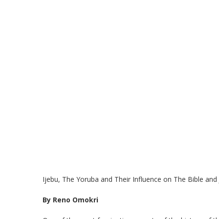
Ijebu, The Yoruba and Their Influence on The Bible and
By Reno Omokri