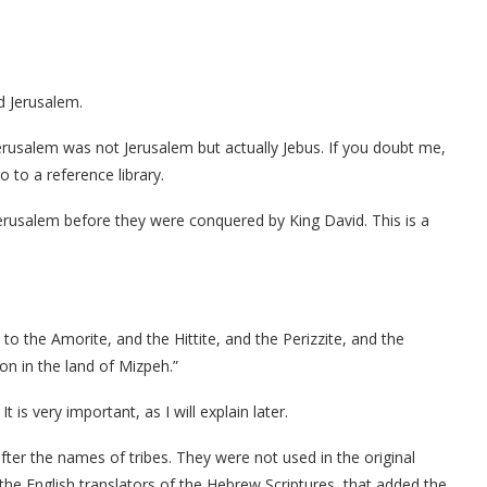
d Jerusalem.
erusalem was not Jerusalem but actually Jebus. If you doubt me,
 to a reference library.
erusalem before they were conquered by King David. This is a
o the Amorite, and the Hittite, and the Perizzite, and the
on in the land of Mizpeh.”
is very important, as I will explain later.
fter the names of tribes. They were not used in the original
the English translators of the Hebrew Scriptures, that added the