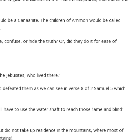
ould be a Canaanite. The children of Ammon would be called
.
, confuse, or hide the truth? Or, did they do it for ease of
e Jebusites, who lived there.”
nd defeated them as we can see in verse 8 of 2 Samuel 5 which
l have to use the water shaft to reach those ‘lame and blind’
but did not take up residence in the mountains, where most of
tains).