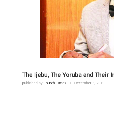
The Ijebu, The Yoruba and Their 
published by
Church Times
December 3, 2019