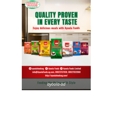
ayoola-ad