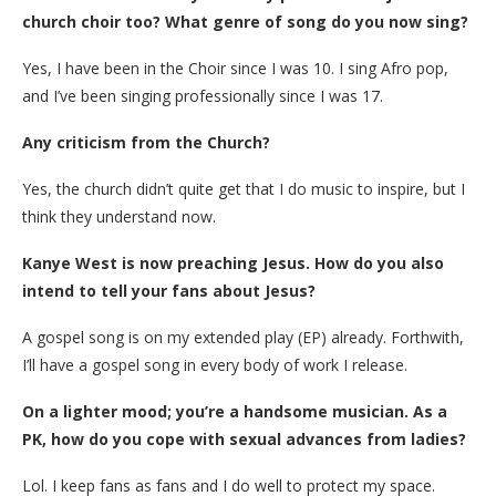
church choir too? What genre of song do you now sing?
Yes, I have been in the Choir since I was 10. I sing Afro pop,
and I’ve been singing professionally since I was 17.
Any criticism from the Church?
Yes, the church didn’t quite get that I do music to inspire, but I
think they understand now.
Kanye West is now preaching Jesus. How do you also
intend to tell your fans about Jesus?
A gospel song is on my extended play (EP) already. Forthwith,
I’ll have a gospel song in every body of work I release.
On a lighter mood; you’re a handsome musician. As a
PK, how do you cope with sexual advances from ladies?
Lol. I keep fans as fans and I do well to protect my space.