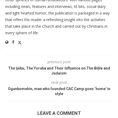
including news, features and interviews, tit bits, social diary
and light hearted humor, the publication is packaged in a way
that offers the reader a refreshing insight into the activities
that take place in the Church and carried out by Christians in
every sphere of life.
previous post
The Ijebu, The Yoruba and Their Influence on The Bible and
Judaism
next post
Ogunbomehin, man who founded CAC Camp goes ‘home’ in
style
LEAVE A COMMENT