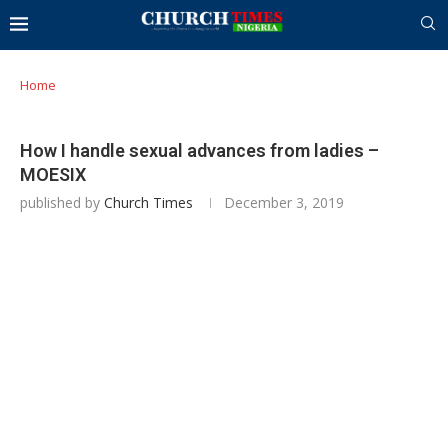
Home
How I handle sexual advances from ladies –
MOESIX
published by
Church Times
December 3, 2019