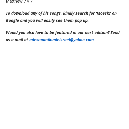
Matthew 7 v 7.
To download any of his songs, kindly search for ‘Moesix’ on
Google and you will easily see them pop up.
Would you also love to be featured in our next edition? Send
us a mail at
adewunmikunleisrael@yahoo.com