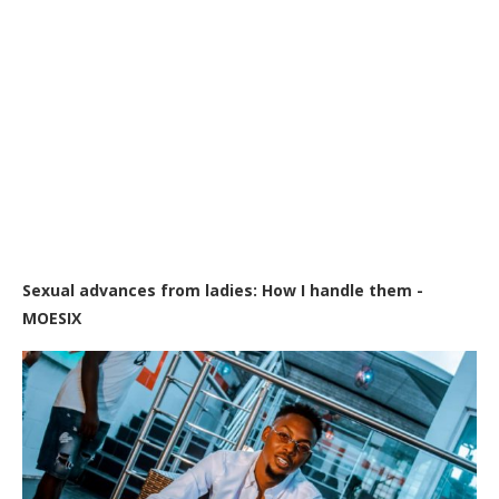
Sexual advances from ladies: How I handle them -
MOESIX