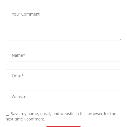
Save my name, email, and website in this browser for the
next time I comment.