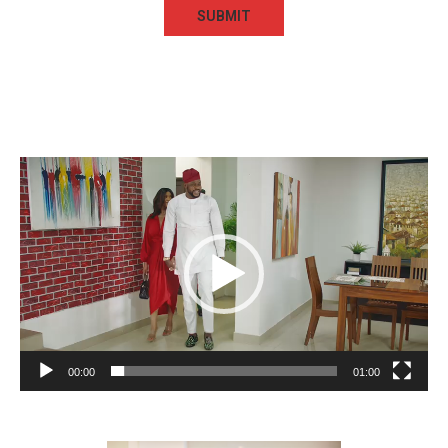
Video
Player
00:00
01:00