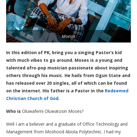
Moesix
In this edition of PK, bring you a singing Pastor’s kid
with much vibes to go around. Moses is a young and
talented afro-pop musician passionate about inspiring
others through his music. He hails from Ogun State and
has released over 20 singles, all of which can be found
on the internet. His father is a Pastor in the
Redeemed
Christian Church of God.
Who is
Oluwafemi Oluwatosin Moses?
Well I am a believer and a graduate of Office Technology and
Management from Moshood Abiola Polytechnic. I had my