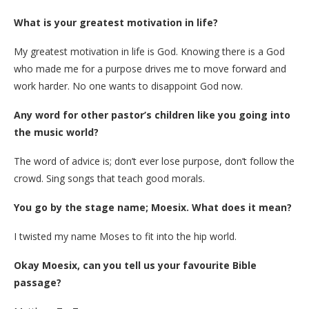
What is your greatest motivation in life?
My greatest motivation in life is God. Knowing there is a God
who made me for a purpose drives me to move forward and
work harder. No one wants to disappoint God now.
Any word for other pastor’s children like you going into
the music world?
The word of advice is; don’t ever lose purpose, don’t follow the
crowd. Sing songs that teach good morals.
You go by the stage name; Moesix. What does it mean?
I twisted my name Moses to fit into the hip world.
Okay Moesix, can you tell us your favourite Bible
passage?