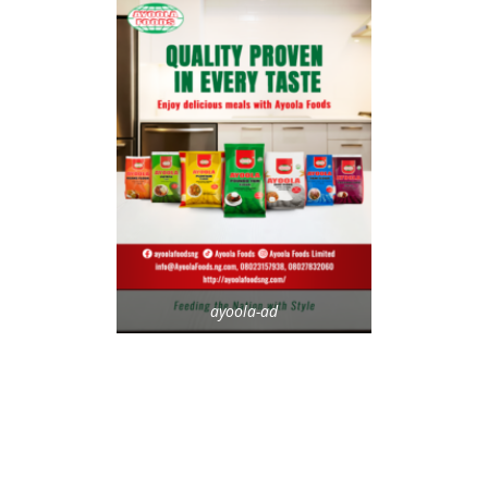
ayoola-ad