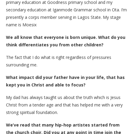
primary education at Goodness primary school and my
secondary education at Iganmode Grammar school in Ota. I’m
presently a corps member serving in Lagos State. My stage
name is Moesix
We all know that everyone is born unique. What do you
think differentiates you from other children?
The fact that I do what is right regardless of pressures
surrounding me.
What impact did your father have in your life, that has
kept you in Christ and able to focus?
My dad has always taught us about the truth which is Jesus
Christ from a tender age and that has helped me with a very
strong spiritual foundation.
We’ve read that many hip-hop artistes started from
the church choir. Did you at any point in time join the