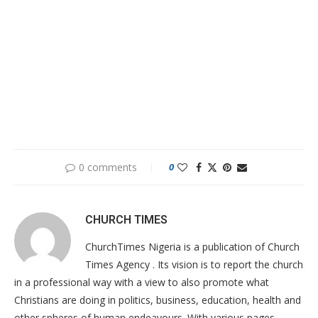
0 comments
0
CHURCH TIMES
ChurchTimes Nigeria is a publication of Church
Times Agency . Its vision is to report the church
in a professional way with a view to also promote what
Christians are doing in politics, business, education, health and
other spheres of human endeavours. With various pages