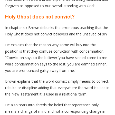
forgiven as opposed to our overall standing with God.’
Holy Ghost does not convict?
In chapter six Brown debunks the erroneous teaching that the
Holy Ghost does not convict believers and the unsaved of sin.
He explains that the reason why some will buy into this
position is that they confuse conviction with condemnation.
“Conviction says to the believer ‘you have sinned come to me
while condemnation says to the lost, you are damned sinner,
you are pronounced guilty away from me.’
Brown explains that the word convict simply means to correct,
rebuke or discipline adding that everywhere the word is used in
the New Testament it is used in a relational term.
He also tears into shreds the belief that repentance only
means a change of mind and not a corresponding change in