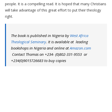
people. It is a compelling read. It is hoped that many Christians
will take advantage of this great effort to put their theology
right.
The book is published in Nigeria by
West Africa
Theological Seminary
. It is available at leading
bookshops in Nigeria and online at
Amazon.com
Contact Thomas on +234- (0)802-331-9553 or
+234(0)9015726683 to buy copies