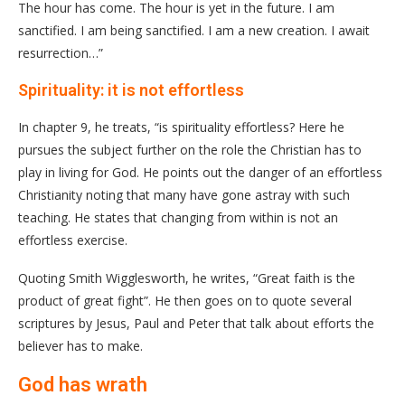
The hour has come. The hour is yet in the future. I am
sanctified. I am being sanctified. I am a new creation. I await
resurrection…”
Spirituality: it is not effortless
In chapter 9, he treats, “is spirituality effortless? Here he
pursues the subject further on the role the Christian has to
play in living for God. He points out the danger of an effortless
Christianity noting that many have gone astray with such
teaching. He states that changing from within is not an
effortless exercise.
Quoting Smith Wigglesworth, he writes, “Great faith is the
product of great fight”. He then goes on to quote several
scriptures by Jesus, Paul and Peter that talk about efforts the
believer has to make.
God has wrath