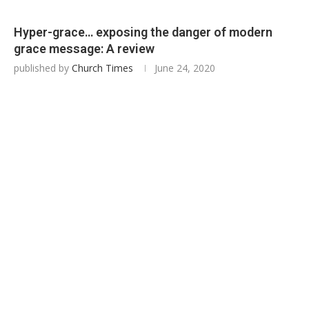
Hyper-grace… exposing the danger of modern
grace message: A review
published by
Church Times
June 24, 2020