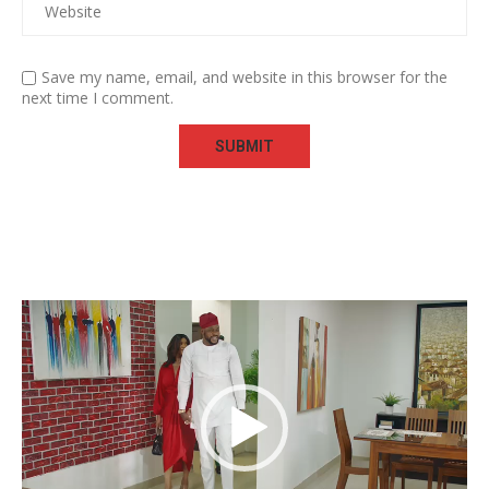
Save my name, email, and website in this browser for the
next time I comment.
Video
Player