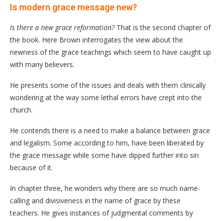
Is modern grace message new?
Is there a new grace reformation?
That is the second chapter of
the book. Here Brown interrogates the view about the
newness of the grace teachings which seem to have caught up
with many believers.
He presents some of the issues and deals with them clinically
wondering at the way some lethal errors have crept into the
church.
He contends there is a need to make a balance between grace
and legalism. Some according to him, have been liberated by
the grace message while some have dipped further into sin
because of it.
In chapter three, he wonders why there are so much name-
calling and divisiveness in the name of grace by these
teachers. He gives instances of judgmental comments by