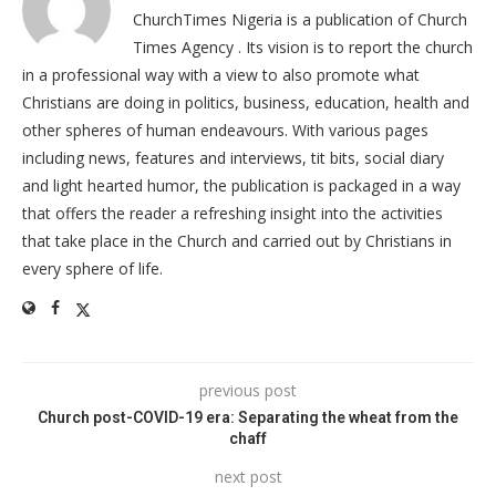
ChurchTimes Nigeria is a publication of Church
Times Agency . Its vision is to report the church
in a professional way with a view to also promote what
Christians are doing in politics, business, education, health and
other spheres of human endeavours. With various pages
including news, features and interviews, tit bits, social diary
and light hearted humor, the publication is packaged in a way
that offers the reader a refreshing insight into the activities
that take place in the Church and carried out by Christians in
every sphere of life.
previous post
Church post-COVID-19 era: Separating the wheat from the
chaff
next post