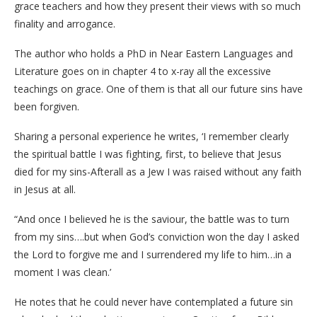
grace teachers and how they present their views with so much
finality and arrogance.
The author who holds a PhD in Near Eastern Languages and
Literature goes on in chapter 4 to x-ray all the excessive
teachings on grace. One of them is that all our future sins have
been forgiven.
Sharing a personal experience he writes, ‘I remember clearly
the spiritual battle I was fighting, first, to believe that Jesus
died for my sins-Afterall as a Jew I was raised without any faith
in Jesus at all.
“And once I believed he is the saviour, the battle was to turn
from my sins….but when God’s conviction won the day I asked
the Lord to forgive me and I surrendered my life to him…in a
moment I was clean.’
He notes that he could never have contemplated a future sin