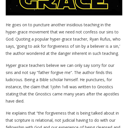
He goes on to puncture another insidious teaching in the
hyper-grace movement that we need not confess our sins to
God. Quoting a popular hyper-grace teacher, Ryan Rufus, who
says, ‘going to ask for forgiveness of sin by a believer is a sin,’
the author wondered at the danger inherent in such teaching.
Hyper grace teachers believe we can only say sorry for our
sins and not say “father forgive me”. The author finds this
ludicrous. Being a Bible scholar himself. He punctures, for
instance, the claim that 1john 1v8 was written to Gnostics
stating that the Gnostics came many years after the apostles
have died.
He explains that “the forgiveness that is being talked about in
that scripture is relational, not judicial having to do with our
fellowship with God and our experience of being cleansed and