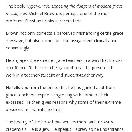
The book,
Hyper-Grace: Exposing the dangers of modern grace
message
by Michael Brown, is perhaps one of the most
profound Christian books in recent time.
Brown not only corrects a perceived mishandling of the grace
message; but also carries out the assignment clinically and
convincingly.
He engages the extreme grace teachers in a way that brooks
no offence. Rather than being combative, he presents the
work in a teacher-student and student-teacher way.
He tells you from the onset that he has gained a lot from
grace teachers despite disagreeing with some of their
excesses. He then gives reasons why some of their extreme
positions are harmful to faith.
The beauty of the book however lies more with Brown’s
credentials. He is a Jew. He speaks Hebrew so he understands