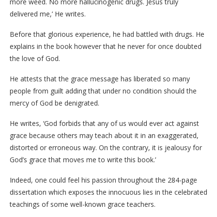
more weed. No more hallucinogenic drugs. Jesus truly
delivered me,’ He writes.
Before that glorious experience, he had battled with drugs. He
explains in the book however that he never for once doubted
the love of God.
He attests that the grace message has liberated so many
people from guilt adding that under no condition should the
mercy of God be denigrated.
He writes, ‘God forbids that any of us would ever act against
grace because others may teach about it in an exaggerated,
distorted or erroneous way. On the contrary, it is jealousy for
God’s grace that moves me to write this book.’
Indeed, one could feel his passion throughout the 284-page
dissertation which exposes the innocuous lies in the celebrated
teachings of some well-known grace teachers.