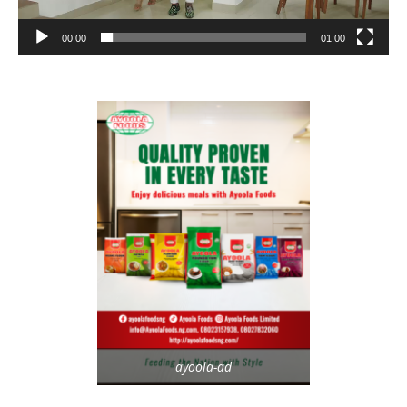
00:00
01:00
ayoola-ad