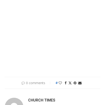
0 comments
0
CHURCH TIMES