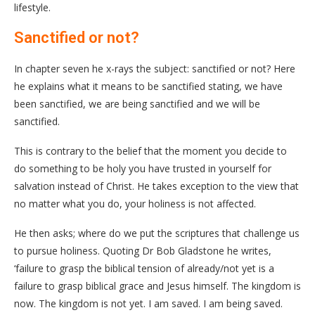
lifestyle.
Sanctified or not?
In chapter seven he x-rays the subject: sanctified or not? Here
he explains what it means to be sanctified stating, we have
been sanctified, we are being sanctified and we will be
sanctified.
This is contrary to the belief that the moment you decide to
do something to be holy you have trusted in yourself for
salvation instead of Christ. He takes exception to the view that
no matter what you do, your holiness is not affected.
He then asks; where do we put the scriptures that challenge us
to pursue holiness. Quoting Dr Bob Gladstone he writes,
‘failure to grasp the biblical tension of already/not yet is a
failure to grasp biblical grace and Jesus himself. The kingdom is
now. The kingdom is not yet. I am saved. I am being saved.