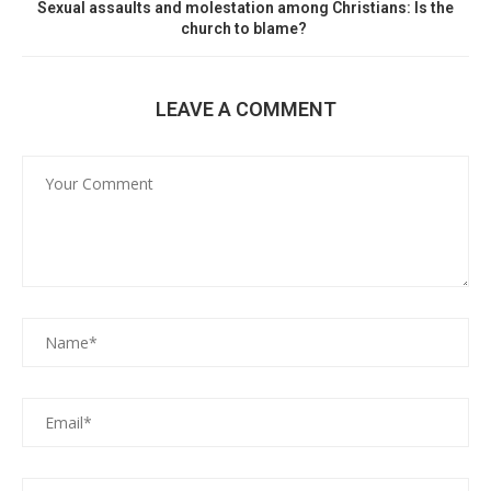
Sexual assaults and molestation among Christians: Is the
church to blame?
LEAVE A COMMENT