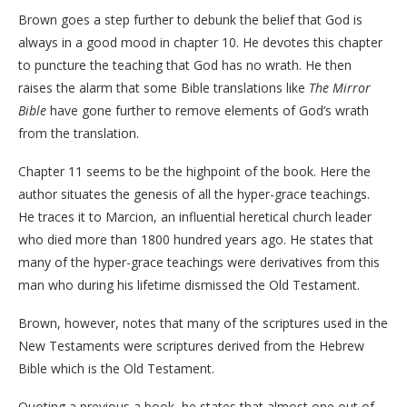
Brown goes a step further to debunk the belief that God is
always in a good mood in chapter 10. He devotes this chapter
to puncture the teaching that God has no wrath. He then
raises the alarm that some Bible translations like
The Mirror
Bible
have gone further to remove elements of God’s wrath
from the translation.
Chapter 11 seems to be the highpoint of the book. Here the
author situates the genesis of all the hyper-grace teachings.
He traces it to Marcion, an influential heretical church leader
who died more than 1800 hundred years ago. He states that
many of the hyper-grace teachings were derivatives from this
man who during his lifetime dismissed the Old Testament.
Brown, however, notes that many of the scriptures used in the
New Testaments were scriptures derived from the Hebrew
Bible which is the Old Testament.
Quoting a previous a book, he states that almost one out of