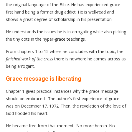
the original language of the Bible. He has experienced grace
first hand being a former drug addict. He is well-read and
shows a great degree of scholarship in his presentation.
He understands the issues he is interrogating while also picking
the tiny dots in the hyper-grace teachings.
From chapters 1 to 15 where he concludes with the topic, the
finished work of the cross
there is nowhere he comes across as
being arrogant.
Grace message is liberating
Chapter 1 gives practical instances why the grace message
should be embraced. The author’s first experience of grace
was on December 17, 1972. Then, the revelation of the love of
God flooded his heart.
He became free from that moment. ‘No more heroin. No