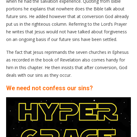
when he had the salvation experience. Quoting from Bible
portions he explains that nowhere does the Bible talk about
future sins. He added however that at conversion God already
put us in the righteous column. Referring to the Lord’s Prayer
he writes that Jesus would not have talked about forgiveness
on an ongoing basis if our future sins have been settled.
The fact that Jesus reprimands the seven churches in Ephesus
as recorded in the book of Revelation also comes handy for
him in this chapter. He then insists that after conversion, God
deals with our sins as they occur.
We need not confess our sins?