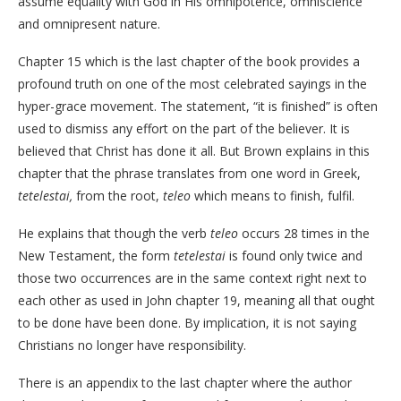
assume equality with God in His omnipotence, omniscience
and omnipresent nature.
Chapter 15 which is the last chapter of the book provides a
profound truth on one of the most celebrated sayings in the
hyper-grace movement. The statement, “it is finished” is often
used to dismiss any effort on the part of the believer. It is
believed that Christ has done it all. But Brown explains in this
chapter that the phrase translates from one word in Greek,
tetelestai,
from the root,
teleo
which means to finish, fulfil.
He explains that though the verb
teleo
occurs 28 times in the
New Testament, the form
tetelestai
is found only twice and
those two occurrences are in the same context right next to
each other as used in John chapter 19, meaning all that ought
to be done have been done. By implication, it is not saying
Christians no longer have responsibility.
There is an appendix to the last chapter where the author