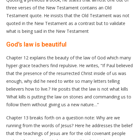
three verses of the New Testament contains an Old
Testament quote. He insists that the Old Testament was not
quoted in the New Testament as a contrast but to validate
what is being said in the New Testament
God’s law is beautiful
Chapter 12 explains the beauty of the law of God which many
hyper-grace teachers find repulsive. He writes, “If Paul believed
that the presence of the resurrected Christ inside of us was
enough, why did he need to write so many letters telling
believers how to live.? He posits that the law is not what kills
‘What kills is putting the law on stones and commanding us to
follow them without giving us a new nature…”
Chapter 13 breaks forth on a question note: Why are we
running from the words of Jesus? Here he addresses the belief
that the teachings of Jesus are for the old covenant people