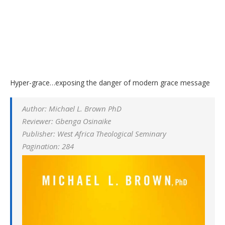
Hyper-grace…exposing the danger of modern grace message
Author: Michael L. Brown PhD
Reviewer: Gbenga Osinaike
Publisher: West Africa Theological Seminary
Pagination: 284