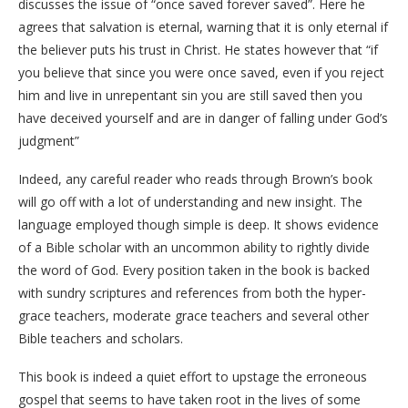
discusses the issue of “once saved forever saved”. Here he
agrees that salvation is eternal, warning that it is only eternal if
the believer puts his trust in Christ. He states however that “if
you believe that since you were once saved, even if you reject
him and live in unrepentant sin you are still saved then you
have deceived yourself and are in danger of falling under God’s
judgment”
Indeed, any careful reader who reads through Brown’s book
will go off with a lot of understanding and new insight. The
language employed though simple is deep. It shows evidence
of a Bible scholar with an uncommon ability to rightly divide
the word of God. Every position taken in the book is backed
with sundry scriptures and references from both the hyper-
grace teachers, moderate grace teachers and several other
Bible teachers and scholars.
This book is indeed a quiet effort to upstage the erroneous
gospel that seems to have taken root in the lives of some