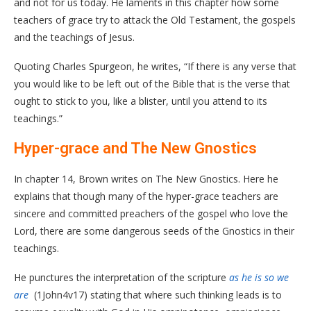
and not for us today. He laments in this chapter how some
teachers of grace try to attack the Old Testament, the gospels
and the teachings of Jesus.
Quoting Charles Spurgeon, he writes, “If there is any verse that
you would like to be left out of the Bible that is the verse that
ought to stick to you, like a blister, until you attend to its
teachings.”
Hyper-grace and The New Gnostics
In chapter 14, Brown writes on The New Gnostics. Here he
explains that though many of the hyper-grace teachers are
sincere and committed preachers of the gospel who love the
Lord, there are some dangerous seeds of the Gnostics in their
teachings.
He punctures the interpretation of the scripture
as he is so we
are
(1John4v17) stating that where such thinking leads is to