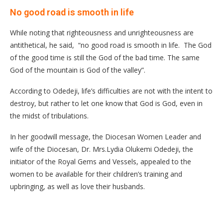
No good road is smooth in life
While noting that righteousness and unrighteousness are
antithetical, he said, “no good road is smooth in life. The God
of the good time is still the God of the bad time. The same
God of the mountain is God of the valley”.
According to Odedeji, life’s difficulties are not with the intent to
destroy, but rather to let one know that God is God, even in
the midst of tribulations.
In her goodwill message, the Diocesan Women Leader and
wife of the Diocesan, Dr. Mrs.Lydia Olukemi Odedeji, the
initiator of the Royal Gems and Vessels, appealed to the
women to be available for their children’s training and
upbringing, as well as love their husbands.