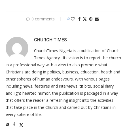
0 comments
0
CHURCH TIMES
ChurchTimes Nigeria is a publication of Church
Times Agency . Its vision is to report the church
in a professional way with a view to also promote what
Christians are doing in politics, business, education, health and
other spheres of human endeavours. With various pages
including news, features and interviews, tit bits, social diary
and light hearted humor, the publication is packaged in a way
that offers the reader a refreshing insight into the activities
that take place in the Church and carried out by Christians in
every sphere of life.