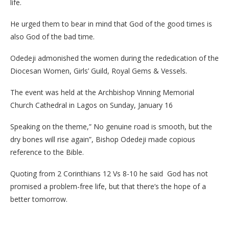
life.
He urged them to bear in mind that God of the good times is
also God of the bad time.
Odedeji admonished the women during the rededication of the
Diocesan Women, Girls’ Guild, Royal Gems & Vessels.
The event was held at the Archbishop Vinning Memorial
Church Cathedral in Lagos on Sunday, January 16
Speaking on the theme,” No genuine road is smooth, but the
dry bones will rise again”, Bishop Odedeji made copious
reference to the Bible.
Quoting from 2 Corinthians 12 Vs 8-10 he said God has not
promised a problem-free life, but that there’s the hope of a
better tomorrow.