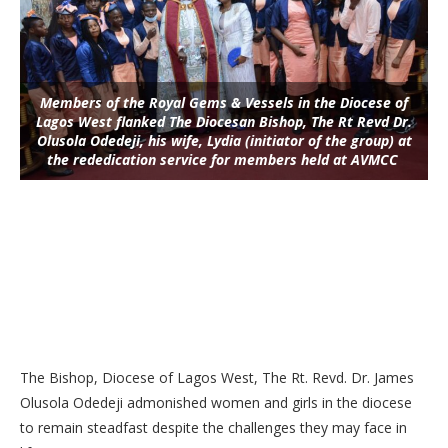
Members of the Royal Gems & Vessels in the Diocese of
Lagos West flanked The Diocesan Bishop, The Rt Revd Dr.
Olusola Odedeji, his wife, Lydia (initiator of the group) at
the rededication service for members held at AVMCC
The Bishop, Diocese of Lagos West, The Rt. Revd. Dr. James
Olusola Odedeji admonished women and girls in the diocese
to remain steadfast despite the challenges they may face in