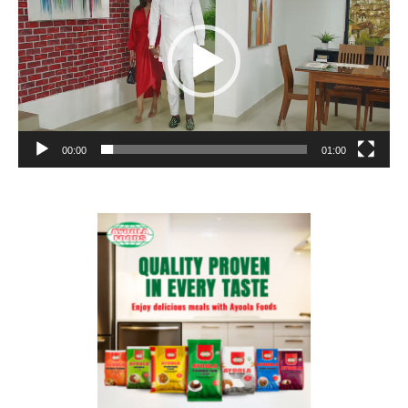
00:00
01:00