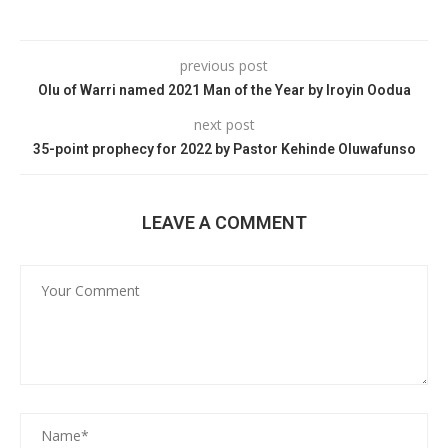
previous post
Olu of Warri named 2021 Man of the Year by Iroyin Oodua
next post
35-point prophecy for 2022 by Pastor Kehinde Oluwafunso
LEAVE A COMMENT