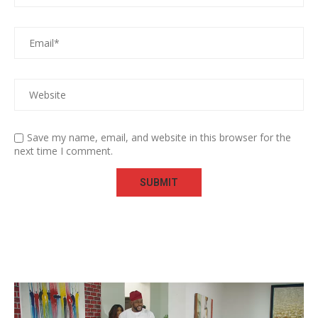
Save my name, email, and website in this browser for the
next time I comment.
Video
Player