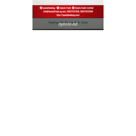
ayoola-ad