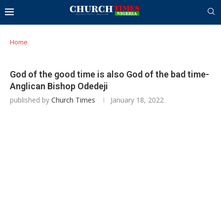
Home
God of the good time is also God of the bad time-
Anglican Bishop Odedeji
published by
Church Times
January 18, 2022