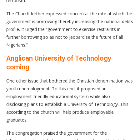
terrorism.
The Church further expressed concern at the rate at which the
government is borrowing thereby increasing the national debts
profile. It urged the “government to exercise restraints in
further borrowing so as not to jeopardise the future of all
Nigerians.”
Anglican University of Technology
coming
One other issue that bothered the Christian denomination was
youth unemployment. To this end, it proposed an
employment-friendly educational system while also
disclosing plans to establish a University of Technology. This
according to the church will help produce employable
graduates.
The congregation praised the government for the