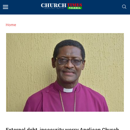
Home
External debt, insecurity worry Anglican Church,