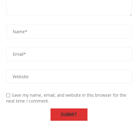
Save my name, email, and website in this browser for the
next time I comment.