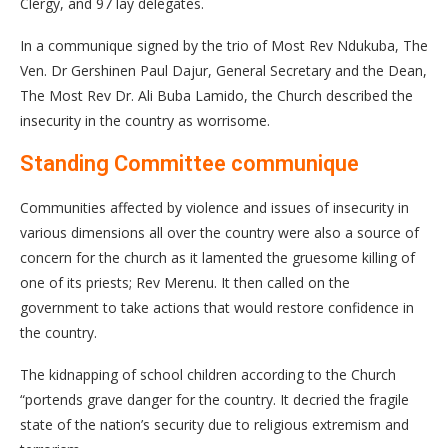
Clergy, and 97 lay delegates.
In a communique signed by the trio of Most Rev Ndukuba, The
Ven. Dr Gershinen Paul Dajur, General Secretary and the Dean,
The Most Rev Dr. Ali Buba Lamido, the Church described the
insecurity in the country as worrisome.
Standing Committee communique
Communities affected by violence and issues of insecurity in
various dimensions all over the country were also a source of
concern for the church as it lamented the gruesome killing of
one of its priests; Rev Merenu. It then called on the
government to take actions that would restore confidence in
the country.
The kidnapping of school children according to the Church
“portends grave danger for the country. It decried the fragile
state of the nation’s security due to religious extremism and