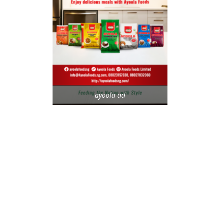
ayoola-ad