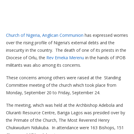
Church of Nigeria, Anglican Communion
has expressed worries
over the rising profile of Nigeria’s external debts and the
insecurity in the country. The death of one of its priests in the
Diocese of Orlu, the
Rev Emeka Merenu
in the hands of IPOB
militants was also among its concerns.
These concerns among others were raised at the Standing
Committee meeting of the church which took place from
Monday, September 20 to Friday, September 24.
The meeting, which was held at the Archbishop Adebola and
Oluranti Resource Centre, Bariga Lagos was presided over by
the Primate of the Church, The Most Reverend Henry
Chukwudum Ndukuba. In attendance were 163 Bishops, 151