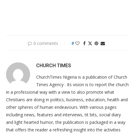
0 comments
0
CHURCH TIMES
ChurchTimes Nigeria is a publication of Church
Times Agency . Its vision is to report the church
in a professional way with a view to also promote what
Christians are doing in politics, business, education, health and
other spheres of human endeavours. With various pages
including news, features and interviews, tit bits, social diary
and light hearted humor, the publication is packaged in a way
that offers the reader a refreshing insight into the activities