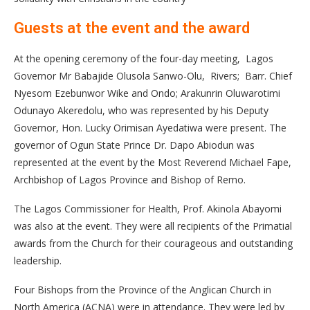
Guests at the event and the award
At the opening ceremony of the four-day meeting, Lagos
Governor Mr Babajide Olusola Sanwo-Olu, Rivers; Barr. Chief
Nyesom Ezebunwor Wike and Ondo; Arakunrin Oluwarotimi
Odunayo Akeredolu, who was represented by his Deputy
Governor, Hon. Lucky Orimisan Ayedatiwa were present. The
governor of Ogun State Prince Dr. Dapo Abiodun was
represented at the event by the Most Reverend Michael Fape,
Archbishop of Lagos Province and Bishop of Remo.
The Lagos Commissioner for Health, Prof. Akinola Abayomi
was also at the event. They were all recipients of the Primatial
awards from the Church for their courageous and outstanding
leadership.
Four Bishops from the Province of the Anglican Church in
North America (ACNA) were in attendance. They were led by