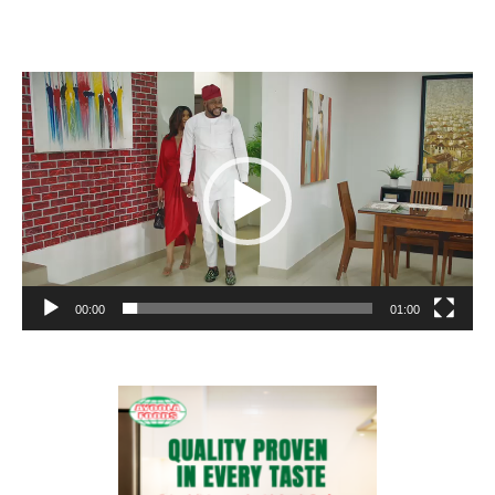
Video
Player
00:00
01:00