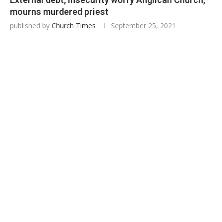
mourns murdered priest
published by
Church Times
September 25, 2021