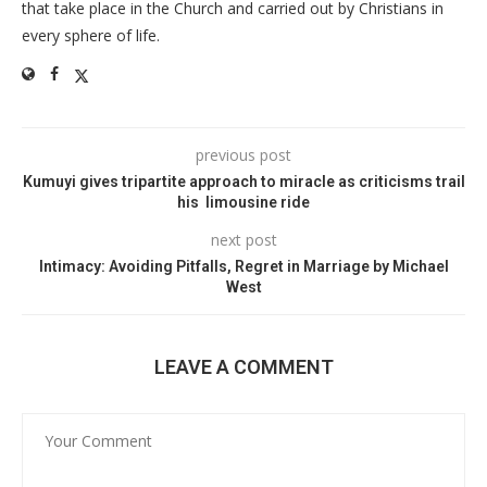
that take place in the Church and carried out by Christians in
every sphere of life.
previous post
Kumuyi gives tripartite approach to miracle as criticisms trail
his limousine ride
next post
Intimacy: Avoiding Pitfalls, Regret in Marriage by Michael
West
LEAVE A COMMENT