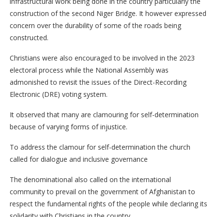
infrastructural work being done in the country particularly the
construction of the second Niger Bridge. It however expressed
concern over the durability of some of the roads being
constructed.
Christians were also encouraged to be involved in the 2023
electoral process while the National Assembly was
admonished to revisit the issues of the Direct-Recording
Electronic (DRE) voting system.
It observed that many are clamouring for self-determination
because of varying forms of injustice.
To address the clamour for self-determination the church
called for dialogue and inclusive governance
The denominational also called on the international
community to prevail on the government of Afghanistan to
respect the fundamental rights of the people while declaring its
solidarity with Christians in the country