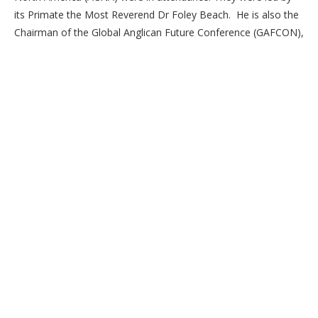
its Primate the Most Reverend Dr Foley Beach. He is also the
Chairman of the Global Anglican Future Conference (GAFCON),