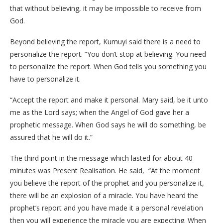
that without believing, it may be impossible to receive from
God.
Beyond believing the report, Kumuyi said there is a need to
personalize the report. “You don’t stop at believing. You need
to personalize the report. When God tells you something you
have to personalize it.
“Accept the report and make it personal. Mary said, be it unto
me as the Lord says; when the Angel of God gave her a
prophetic message. When God says he will do something, be
assured that he will do it.”
The third point in the message which lasted for about 40
minutes was Present Realisation. He said, “At the moment
you believe the report of the prophet and you personalize it,
there will be an explosion of a miracle. You have heard the
prophet’s report and you have made it a personal revelation
then you will experience the miracle you are expecting. When