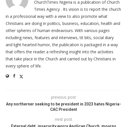
ChurchTimes Nigeria is a publication of Church
Times Agency . Its vision is to report the church
in a professional way with a view to also promote what
Christians are doing in politics, business, education, health and
other spheres of human endeavours. With various pages
including news, features and interviews, tit bits, social diary
and light hearted humor, the publication is packaged in a way
that offers the reader a refreshing insight into the activities
that take place in the Church and carried out by Christians in
every sphere of life.
previous post
Any northerner seeking to be president in 2023 hates Nigeria-
CAC President
next post
External debt, insecurity worry Anglican Church, mourns