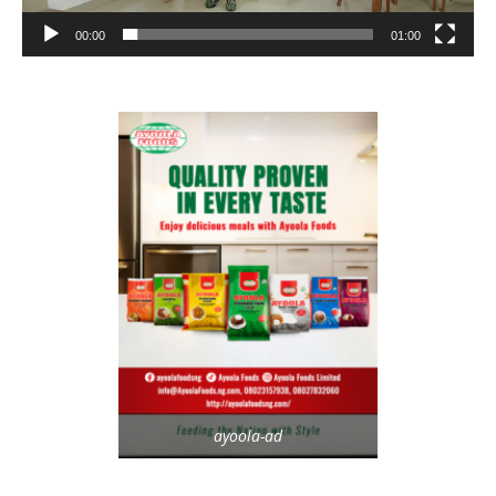
00:00
01:00
ayoola-ad