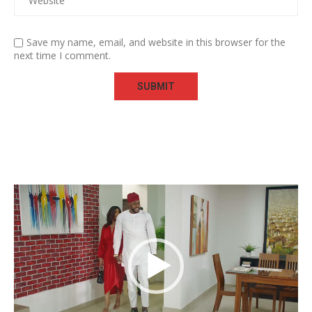
Save my name, email, and website in this browser for the
next time I comment.
Video
Player