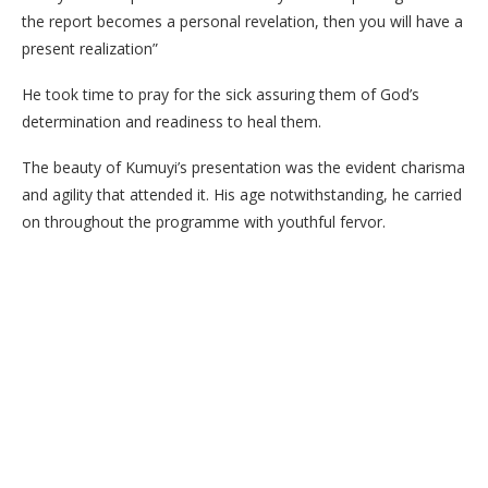
the report becomes a personal revelation, then you will have a
present realization”
He took time to pray for the sick assuring them of God’s
determination and readiness to heal them.
The beauty of Kumuyi’s presentation was the evident charisma
and agility that attended it. His age notwithstanding, he carried
on throughout the programme with youthful fervor.