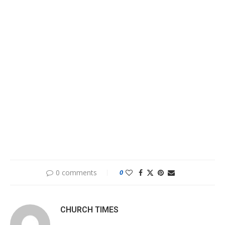
0 comments
0
CHURCH TIMES