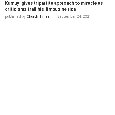
Kumuyi gives tripartite approach to miracle as
criticisms trail his limousine ride
published by
Church Times
September 24, 2021