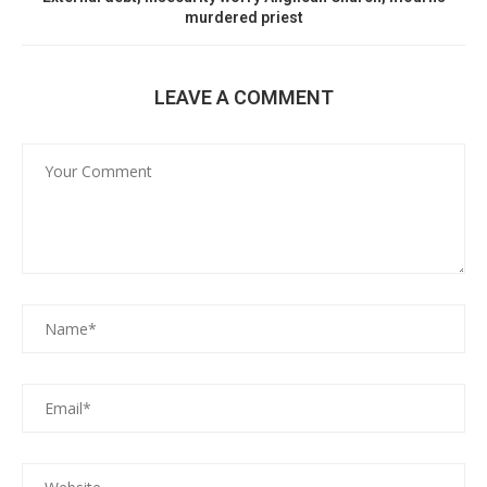
murdered priest
LEAVE A COMMENT