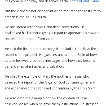
has come a long way and deserves all the
comfort and luxury
But the cleric did not disappoint as he mounted the rostrum to
preach in the Abuja Church.
He ministered with fervour and deep convictions. He
challenged his listeners; giving a tripartite approach to how to
receive a turnaround from God.
He said the first step to receiving from God is to believe the
report of the prophet. He gave instances in the Bible of how
people believed prophetic messages and how they became
beneficiaries of miracles and salvation.
He cited the example of Mary the mother of Jesus who
believed the report of the Angel of God concerning her and
she experienced the promised conception by the Holy Spirit.
He also cited the example of how the children of Israel
believed Moses when he gave them instructions. He stressed