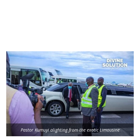
Pastor Kumuyi alighting from the exotic Limousine