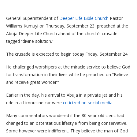
General Superintendent of
Deeper Life Bible Church
Pastor
Williams Kumuyi on Thursday, September 23 preached at the
Abuja Deeper Life Church ahead of the church’s crusade
tagged “divine solution.”
The crusade is expected to begin today Friday, September 24.
He challenged worshipers at the miracle service to believe God
for transformation in their lives while he preached on “Believe
and receive great wonder.”
Earlier in the day, his arrival to Abuja in a private jet and his
ride in a Limousine car were
criticized on social media
.
Many commentators wondered if the 80-year-old cleric had
changed to an ostentatious lifestyle from being conservative.
Some however were indifferent. They believe the man of God