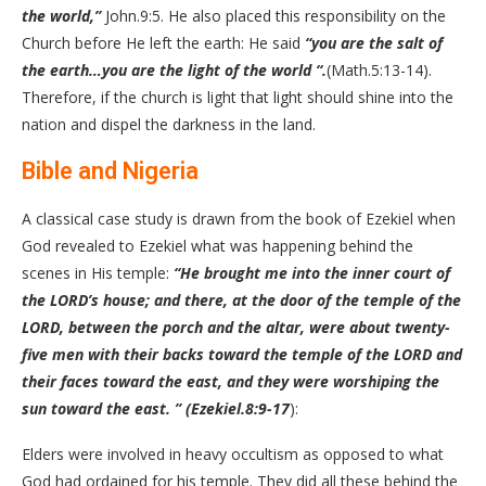
the world,”
John.9:5. He also placed this responsibility on the
Church before He left the earth: He said
“you are the salt of
the earth…you are the light of the world “.
(Math.5:13-14).
Therefore, if the church is light that light should shine into the
nation and dispel the darkness in the land.
Bible and Nigeria
A classical case study is drawn from the book of Ezekiel when
God revealed to Ezekiel what was happening behind the
scenes in His temple:
“He brought me into the inner court of
the LORD’s house; and there, at the door of the temple of the
LORD, between the porch and the altar, were about twenty-
five men with their backs toward the temple of the LORD and
their faces toward the east, and they were worshiping the
sun toward the east. ” (Ezekiel.8:9-17
):
Elders were involved in heavy occultism as opposed to what
God had ordained for his temple. They did all these behind the