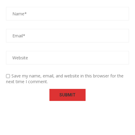
Save my name, email, and website in this browser for the
next time I comment.