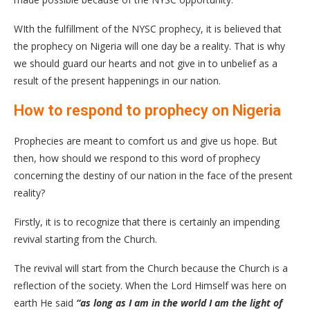
WIth the fulfillment of the NYSC prophecy, it is believed that
the prophecy on Nigeria will one day be a reality. That is why
we should guard our hearts and not give in to unbelief as a
result of the present happenings in our nation.
How to respond to prophecy on Nigeria
Prophecies are meant to comfort us and give us hope. But
then, how should we respond to this word of prophecy
concerning the destiny of our nation in the face of the present
reality?
Firstly, it is to recognize that there is certainly an impending
revival starting from the Church.
The revival will start from the Church because the Church is a
reflection of the society. When the Lord Himself was here on
earth He said
“as long as I am in the world I am the light of