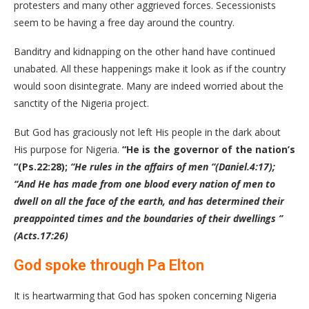
protesters and many other aggrieved forces. Secessionists
seem to be having a free day around the country.
Banditry and kidnapping on the other hand have continued
unabated. All these happenings make it look as if the country
would soon disintegrate. Many are indeed worried about the
sanctity of the Nigeria project.
But God has graciously not left His people in the dark about
His purpose for Nigeria.
“He is the governor of the nation’s
“(Ps.22:28);
“He rules in the affairs of men “(Daniel.4:17);
“And He has made from one blood every nation of men to
dwell on all the face of the earth, and has determined their
preappointed times and the boundaries of their dwellings ”
(Acts.17:26)
God spoke through Pa Elton
It is heartwarming that God has spoken concerning Nigeria