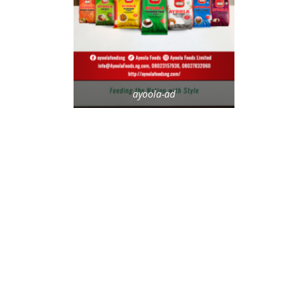
ayoola-ad