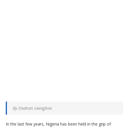
By Osahon Uwagboe
In the last few years, Nigeria has been held in the grip of