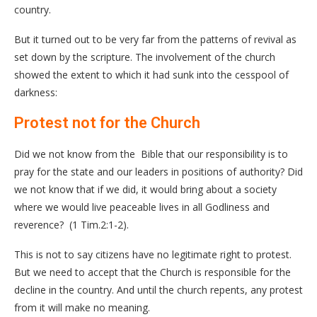
country.
But it turned out to be very far from the patterns of revival as
set down by the scripture. The involvement of the church
showed the extent to which it had sunk into the cesspool of
darkness:
Protest not for the Church
Did we not know from the Bible that our responsibility is to
pray for the state and our leaders in positions of authority? Did
we not know that if we did, it would bring about a society
where we would live peaceable lives in all Godliness and
reverence? (1 Tim.2:1-2).
This is not to say citizens have no legitimate right to protest.
But we need to accept that the Church is responsible for the
decline in the country. And until the church repents, any protest
from it will make no meaning.