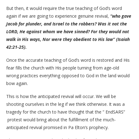
But then, it would require the true teaching of God’s word
again if we are going to experience genuine revival,
“who gave
Jacob for plunder, and Israel to the robbers? Was it not the
LORD, He against whom we have sinned? For they would not
walk in His ways, Nor were they obedient to His law” (Isaiah
42:21-25).
Once the accurate teaching of God’s word is restored and His
fear fills the church with His people turning from age-old
wrong practices everything opposed to God in the land would
bow again.
This is how the anticipated revival will occur. We will be
shooting ourselves in the leg if we think otherwise. It was a
tragedy for the church to have thought that the ” EndSARS”
protest would bring about the fulfillment of the much-
anticipated revival promised in Pa Elton’s prophecy.