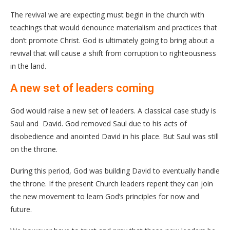
The revival we are expecting must begin in the church with
teachings that would denounce materialism and practices that
don’t promote Christ. God is ultimately going to bring about a
revival that will cause a shift from corruption to righteousness
in the land.
A new set of leaders coming
God would raise a new set of leaders. A classical case study is
Saul and David. God removed Saul due to his acts of
disobedience and anointed David in his place. But Saul was still
on the throne.
During this period, God was building David to eventually handle
the throne. If the present Church leaders repent they can join
the new movement to learn God’s principles for now and
future.