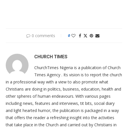
0 comments
0
CHURCH TIMES
ChurchTimes Nigeria is a publication of Church
Times Agency . Its vision is to report the church
in a professional way with a view to also promote what
Christians are doing in politics, business, education, health and
other spheres of human endeavours. With various pages
including news, features and interviews, tit bits, social diary
and light hearted humor, the publication is packaged in a way
that offers the reader a refreshing insight into the activities
that take place in the Church and carried out by Christians in