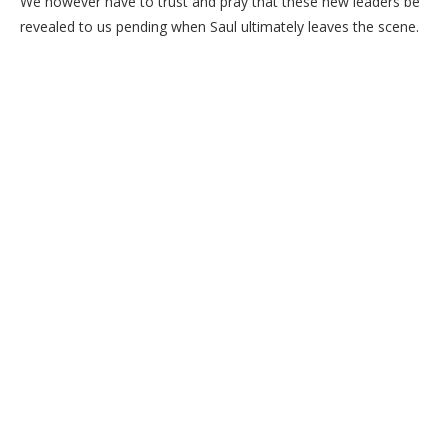
We however have to trust and pray that these new leaders be
revealed to us pending when Saul ultimately leaves the scene.