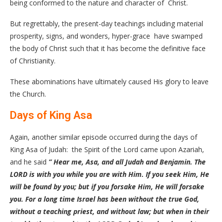
being conformed to the nature and character of Christ.
But regrettably, the present-day teachings including material
prosperity, signs, and wonders, hyper-grace have swamped
the body of Christ such that it has become the definitive face
of Christianity.
These abominations have ultimately caused His glory to leave
the Church.
Days of King Asa
Again, another similar episode occurred during the days of
King Asa of Judah: the Spirit of the Lord came upon Azariah,
and he said
” Hear me, Asa, and all Judah and Benjamin. The
LORD is with you while you are with Him. If you seek Him, He
will be found by you; but if you forsake Him, He will forsake
you. For a long time Israel has been without the true God,
without a teaching priest, and without law; but when in their