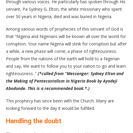
through various voices. He particularly has spoken through His
servant, Pa Sydney G. Elton, the white missionary who spent
over 50 years in Nigeria, died and was buried in Nigeria.
Among various words of prophecies of this servant of God is
that “Nigeria and Nigerians will be known all over the world for
corruption. Your name Nigeria will stink for corruption but after
a while, a new phase will come; a phase of righteousness.
People from the nations of the earth will hold to a Nigerian
and say, We want to follow you to your nation to go and learn
righteousness .”
(*culled from “Messenger: Sydney Elton and
the Making of Pentecostalism in Nigeria Book by Ayodeji
Abodunde. This is a recommended book.*.)
This prophecy has since been with the Church. Many are
looking forward to the day it would be fulfilled.
Handling the doubt