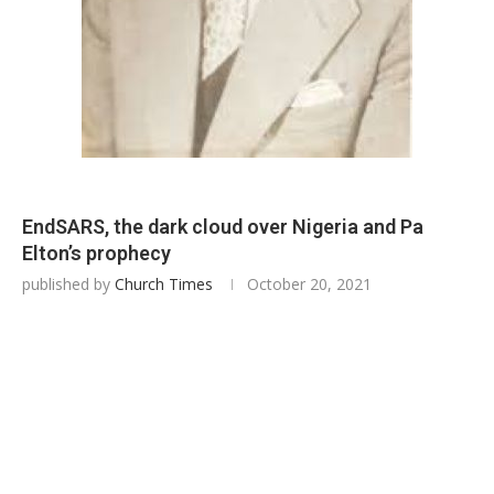
EndSARS, the dark cloud over Nigeria and Pa
Elton’s prophecy
published by
Church Times
October 20, 2021