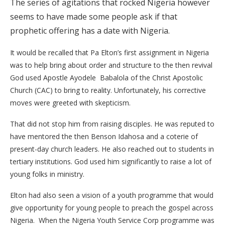
The series of agitations that rocked Nigeria however
seems to have made some people ask if that
prophetic offering has a date with Nigeria.
It would be recalled that Pa Elton’s first assignment in Nigeria
was to help bring about order and structure to the then revival
God used Apostle Ayodele Babalola of the Christ Apostolic
Church (CAC) to bring to reality. Unfortunately, his corrective
moves were greeted with skepticism.
That did not stop him from raising disciples. He was reputed to
have mentored the then Benson Idahosa and a coterie of
present-day church leaders. He also reached out to students in
tertiary institutions. God used him significantly to raise a lot of
young folks in ministry.
Elton had also seen a vision of a youth programme that would
give opportunity for young people to preach the gospel across
Nigeria. When the Nigeria Youth Service Corp programme was