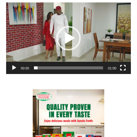
Video
Player
00:00
01:00