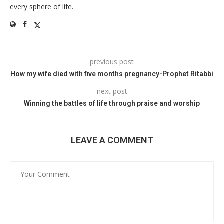
every sphere of life.
previous post
How my wife died with five months pregnancy-Prophet Ritabbi
next post
Winning the battles of life through praise and worship
LEAVE A COMMENT