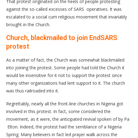
That protest originated on the heels of people protesting
against the so-called excesses of SARS operatives. It was
escalated to a social cum religious movement that invariably
brought in the Church.
Church, blackmailed to join EndSARS
protest
As a matter of fact, the Church was somewhat blackmailed
into joining the protest. Some people had told the Church it
would be insensitive for it not to support the protest since
many other organizations had lent support to it. The church
was thus railroaded into it.
Regrettably, nearly all the front-line churches in Nigeria got
involved in this protest. In fact, some considered the
movement, as it were, the anticipated revival spoken of by Pa
Elton. Indeed, the protest had the semblance of a Nigeria
Spring. Many believers in fact led prayer walk across the