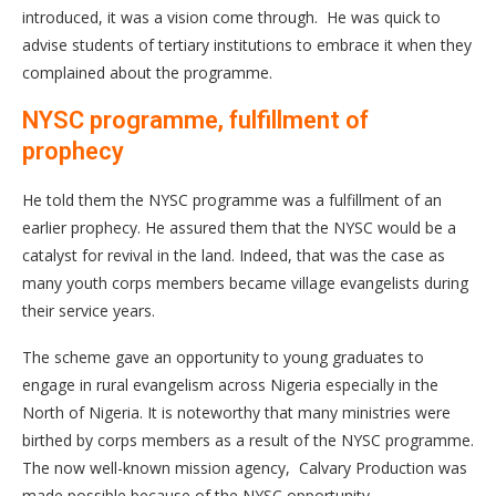
introduced, it was a vision come through. He was quick to
advise students of tertiary institutions to embrace it when they
complained about the programme.
NYSC programme, fulfillment of
prophecy
He told them the NYSC programme was a fulfillment of an
earlier prophecy. He assured them that the NYSC would be a
catalyst for revival in the land. Indeed, that was the case as
many youth corps members became village evangelists during
their service years.
The scheme gave an opportunity to young graduates to
engage in rural evangelism across Nigeria especially in the
North of Nigeria. It is noteworthy that many ministries were
birthed by corps members as a result of the NYSC programme.
The now well-known mission agency, Calvary Production was
made possible because of the NYSC opportunity.