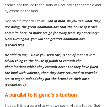
scenes and this led to the glory of God leaving the temple and
by extension the land.
God said further to Ezekiel
Son of man, do you see what they
are doing, the great abominations that the house of Israel
commits here, to make Me go far away from My sanctuary?
Now turn again, you will see greater abominations .”
(Ezekiel.8:6).
He said to me, “ Have you seen this, O son of man? Is it a
trivial thing to the house of Judah to commit the
abominations which they commit here? For they have filled
the land with violence; then they have returned to provoke
Me to anger. Indeed they put the branch to their nose”
(Ezekiel.8:17).
A parallel to Nigeria’s situation
Indeed, this is a parallel to what we see in Nigeria today. God