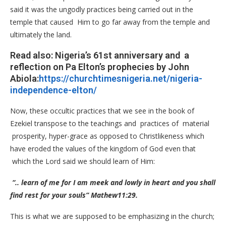
said it was the ungodly practices being carried out in the
temple that caused Him to go far away from the temple and
ultimately the land.
Read also: Nigeria’s 61st anniversary and a
reflection on Pa Elton’s prophecies by John
Abiola:
https://churchtimesnigeria.net/nigeria-
independence-elton/
Now, these occultic practices that we see in the book of
Ezekiel transpose to the teachings and practices of material
prosperity, hyper-grace as opposed to Christlikeness which
have eroded the values of the kingdom of God even that
which the Lord said we should learn of Him:
“.. learn of me for I am meek and lowly in heart and you shall
find rest for your souls” Mathew11:29.
This is what we are supposed to be emphasizing in the church;