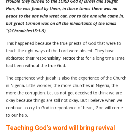
trouble they turned to the LORD God of Israel and sought
Him, He was found by them, in those times there was no
peace to the one who went out, nor to the one who came in,
but great turmoil was on all the inhabitants of the lands
“(2Chronicles15:1-5).
This happened because the true priests of God that were to
teach the right ways of the Lord were absent. They have
abdicated their responsibility. Notice that for a long time Israel
had been without the true God.
The experience with Judah is also the experience of the Church
in Nigeria. Little wonder, the more churches in Nigeria, the
more the corruption. Let us not get deceived to think we are
okay because things are still not okay. But I believe when we
continue to cry to God in repentance of heart, God will come
to our help.
Teaching God’s word will bring revival