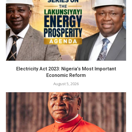
Electricity Act 2023: Nigeria’s Most Important
Economic Reform
August 5, 2026