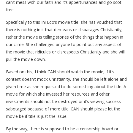
can’t mess with our faith and it’s appertunances and go scot
free.
Specifically to this Ini Edo’s movie title, she has vouched that
there is nothing in it that demeans or disparages Christianity,
rather the movie is telling stories of the things that happen in
our clime. She challenged anyone to point out any aspect of
the movie that ridicules or disrespects Christianity and she will
pull the movie down.
Based on this, I think CAN should watch the movie, if it’s
content doesn’t mock Christianity, she should be left alone and
given time as she requested to do something about the title. A
movie for which she invested her resources and other
investments should not be destroyed or it’s viewing success
sabotaged because of mere title. CAN should please let the
movie be if title is just the issue.
By the way, there is supposed to be a censorship board or