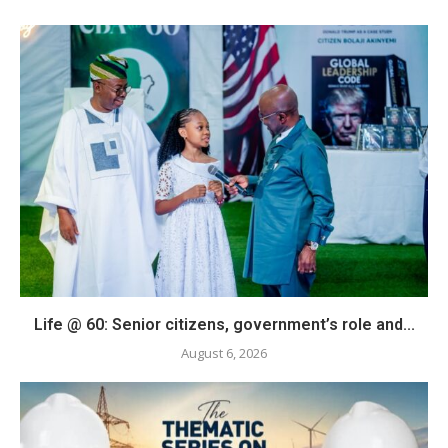
Life @ 60: Senior citizens, government’s role and...
August 6, 2026