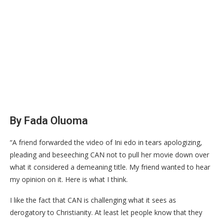
By Fada Oluoma
“A friend forwarded the video of Ini edo in tears apologizing,
pleading and beseeching CAN not to pull her movie down over
what it considered a demeaning title. My friend wanted to hear
my opinion on it. Here is what I think.
I like the fact that CAN is challenging what it sees as
derogatory to Christianity. At least let people know that they