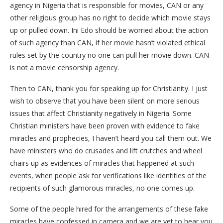
agency in Nigeria that is responsible for movies, CAN or any
other religious group has no right to decide which movie stays
up or pulled down. Ini Edo should be worried about the action
of such agency than CAN, if her movie hasn’t violated ethical
rules set by the country no one can pull her movie down. CAN
is not a movie censorship agency.
Then to CAN, thank you for speaking up for Christianity. I just
wish to observe that you have been silent on more serious
issues that affect Christianity negatively in Nigeria. Some
Christian ministers have been proven with evidence to fake
miracles and prophecies, I haven’t heard you call them out. We
have ministers who do crusades and lift crutches and wheel
chairs up as evidences of miracles that happened at such
events, when people ask for verifications like identities of the
recipients of such glamorous miracles, no one comes up.
Some of the people hired for the arrangements of these fake
miracles have confessed in camera and we are yet to hear you