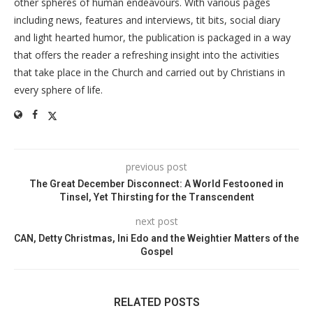
other spheres of human endeavours. With various pages
including news, features and interviews, tit bits, social diary
and light hearted humor, the publication is packaged in a way
that offers the reader a refreshing insight into the activities
that take place in the Church and carried out by Christians in
every sphere of life.
previous post
The Great December Disconnect: A World Festooned in
Tinsel, Yet Thirsting for the Transcendent
next post
CAN, Detty Christmas, Ini Edo and the Weightier Matters of the
Gospel
RELATED POSTS