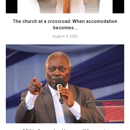
The church at a crossroad: When accomodation
becomes...
August 4, 2026