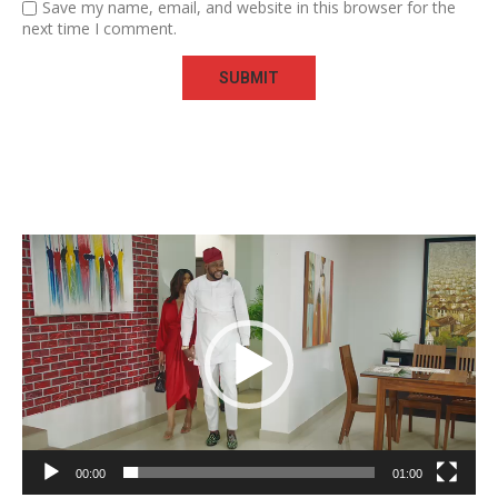
Save my name, email, and website in this browser for the
next time I comment.
Video
Player
00:00
01:00