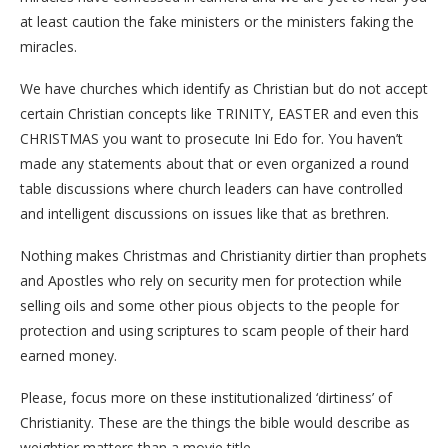
at least caution the fake ministers or the ministers faking the
miracles.
We have churches which identify as Christian but do not accept
certain Christian concepts like TRINITY, EASTER and even this
CHRISTMAS you want to prosecute Ini Edo for. You haven’t
made any statements about that or even organized a round
table discussions where church leaders can have controlled
and intelligent discussions on issues like that as brethren.
Nothing makes Christmas and Christianity dirtier than prophets
and Apostles who rely on security men for protection while
selling oils and some other pious objects to the people for
protection and using scriptures to scam people of their hard
earned money.
Please, focus more on these institutionalized ‘dirtiness’ of
Christianity. These are the things the bible would describe as
weightier matters than a movie title.