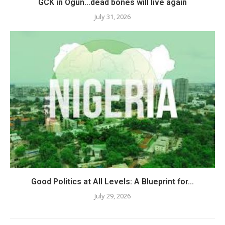
GCK in Ogun…dead bones will live again
July 31, 2026
Good Politics at All Levels: A Blueprint for...
July 29, 2026