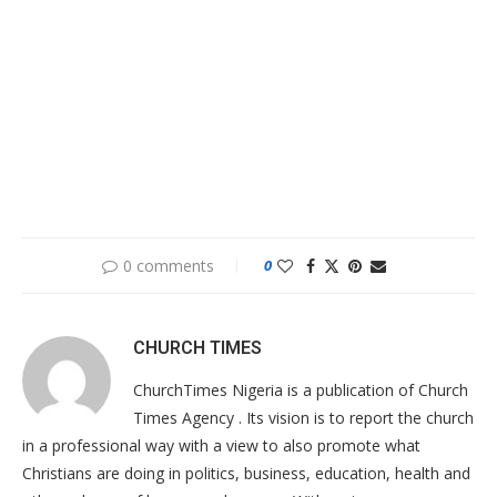
0 comments
0
CHURCH TIMES
ChurchTimes Nigeria is a publication of Church
Times Agency . Its vision is to report the church
in a professional way with a view to also promote what
Christians are doing in politics, business, education, health and