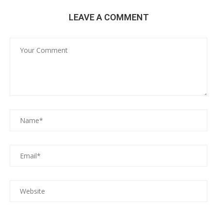
LEAVE A COMMENT