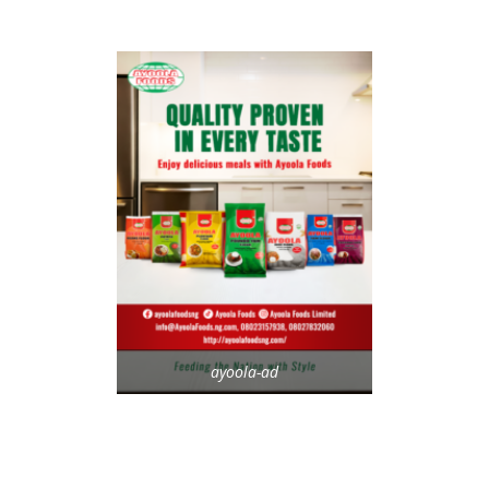
ayoola-ad