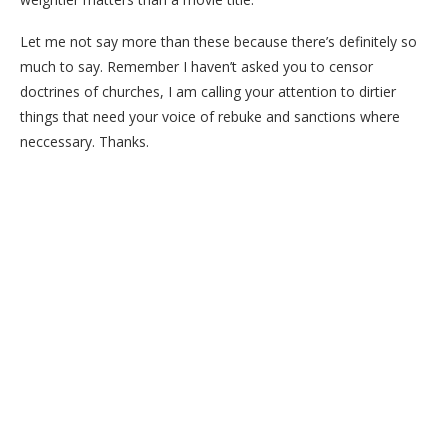
Let me not say more than these because there’s definitely so
much to say. Remember I haven’t asked you to censor
doctrines of churches, I am calling your attention to dirtier
things that need your voice of rebuke and sanctions where
neccessary. Thanks.