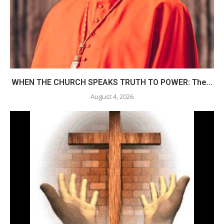
WHEN THE CHURCH SPEAKS TRUTH TO POWER: The...
August 4, 2026