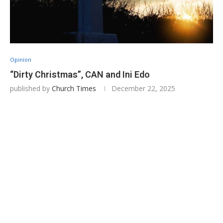
Opinion
“Dirty Christmas”, CAN and Ini Edo
published by
Church Times
December 22, 2025