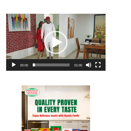
Video
Player
00:00
01:00