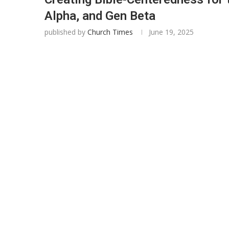
Alpha, and Gen Beta
published by
Church Times
June 19, 2025