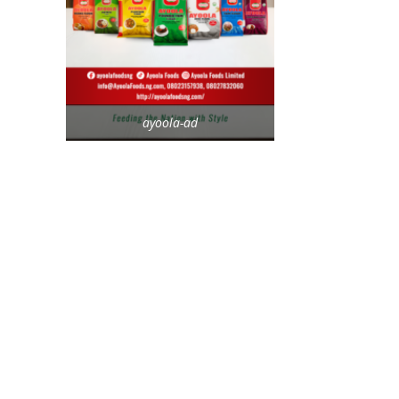
ayoola-ad