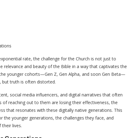
ations
ponential rate, the challenge for the Church is not just to
he relevance and beauty of the Bible in a way that captivates the
ar, the younger cohorts—Gen Z, Gen Alpha, and soon Gen Beta—
but truth is often distorted.
, social media influencers, and digital narratives that often
of reaching out to them are losing their effectiveness, the
ss that resonates with these digitally native generations. This
or the younger generations, the challenges they face, and
their lives.