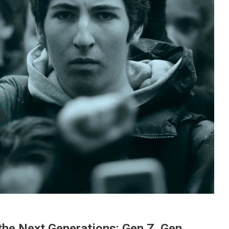
the Next Generations: Gen Z, Gen