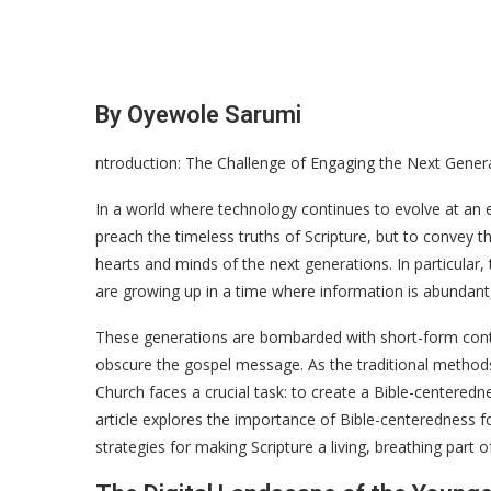
By Oyewole Sarumi
ntroduction: The Challenge of Engaging the Next Gener
In a world where technology continues to evolve at an ex
preach the timeless truths of Scripture, but to convey t
hearts and minds of the next generations. In particul
are growing up in a time where information is abundant, 
These generations are bombarded with short-form content
obscure the gospel message. As the traditional methods 
Church faces a crucial task: to create a Bible-centeredne
article explores the importance of Bible-centeredness f
strategies for making Scripture a living, breathing part of 