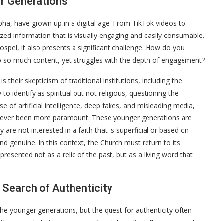
er Generations
pha, have grown up in a digital age. From TikTok videos to
ized information that is visually engaging and easily consumable.
ospel, it also presents a significant challenge. How do you
to so much content, yet struggles with the depth of engagement?
their skepticism of traditional institutions, including the
to identify as spiritual but not religious, questioning the
ise of artificial intelligence, deep fakes, and misleading media,
as never been more paramount. These younger generations are
y are not interested in a faith that is superficial or based on
and genuine. In this context, the Church must return to its
presented not as a relic of the past, but as a living word that
n Search of Authenticity
 the younger generations, but the quest for authenticity often