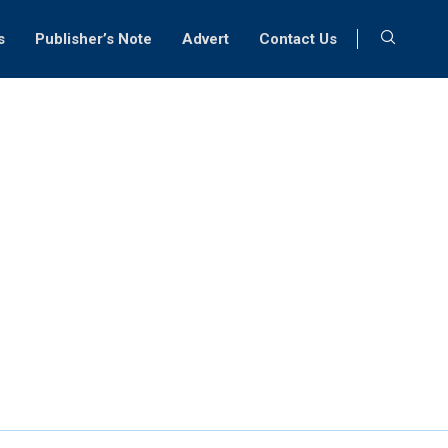
s
Publisher’s Note
Advert
Contact Us