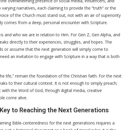
 the overwhelming presence of social media, influencers, and
varying narratives, each claiming to provide the “truth” or the
voice of the Church must stand out, not with an air of superiority
nly comes from a deep, personal encounter with Scripture.
od is and who we are in relation to Him. For Gen Z, Gen Alpha, and
eaks directly to their experiences, struggles, and hopes. The
s or assume that the next generation will simply come to
eed an invitation to engage with Scripture in a way that is both
he life,” remain the foundation of the Christian faith. For the next
ks to their cultural context. It is not enough to simply preach;
with the Word of God, through digital media, creative
ble come alive.
 Key to Reaching the Next Generations
claiming Bible-centeredness for the next generations requires a