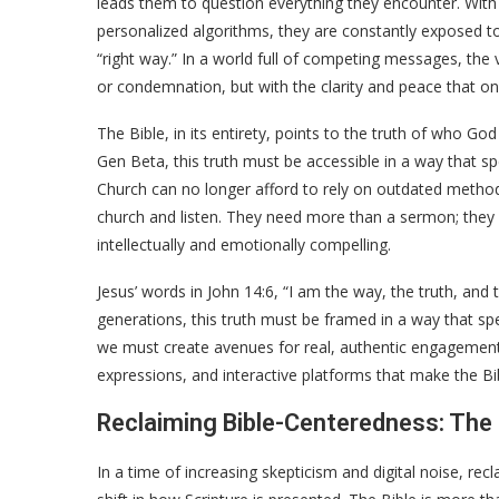
leads them to question everything they encounter. With
personalized algorithms, they are constantly exposed to 
“right way.” In a world full of competing messages, the 
or condemnation, but with the clarity and peace that o
The Bible, in its entirety, points to the truth of who G
Gen Beta, this truth must be accessible in a way that sp
Church can no longer afford to rely on outdated method
church and listen. They need more than a sermon; they n
intellectually and emotionally compelling.
Jesus’ words in John 14:6, “I am the way, the truth, and t
generations, this truth must be framed in a way that spea
we must create avenues for real, authentic engagement 
expressions, and interactive platforms that make the Bi
Reclaiming Bible-Centeredness: The
In a time of increasing skepticism and digital noise, re