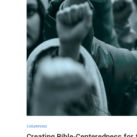
Columnists
Creating Bible-Centeredness for 