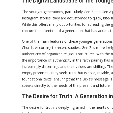
The Digital Landscape of the Young
The younger generations, particularly Gen Z and Gen Al
Instagram stories, they are accustomed to quick, bite-s
While this offers many opportunities for spreading the g
capture the attention of a generation that has access 
One of the main features of these younger generations is 
Church. According to recent studies, Gen Z is more likely 
authenticity of organized religious structures. With the r
the importance of authenticity in the faith journey h
increasingly discerning, and their values are shifting. The
empty promises. They seek truth that is solid, reliable, 
foundational texts, ensuring that the Bible’s message is 
speaks directly to the needs of the present and future.
The Desire for Truth: A Generation i
The desire for truth is deeply ingrained in the hearts of