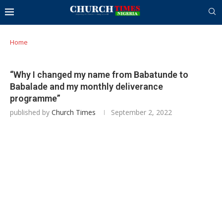
Home
“Why I changed my name from Babatunde to
Babalade and my monthly deliverance
programme”
published by
Church Times
September 2, 2022