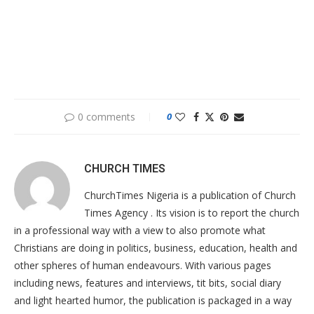
0 comments
0
CHURCH TIMES
ChurchTimes Nigeria is a publication of Church
Times Agency . Its vision is to report the church
in a professional way with a view to also promote what
Christians are doing in politics, business, education, health and
other spheres of human endeavours. With various pages
including news, features and interviews, tit bits, social diary
and light hearted humor, the publication is packaged in a way