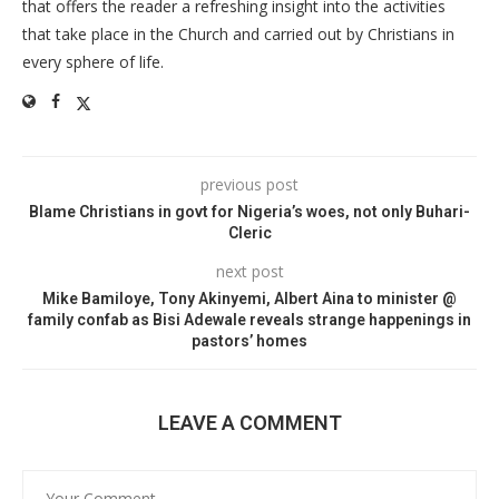
that offers the reader a refreshing insight into the activities
that take place in the Church and carried out by Christians in
every sphere of life.
previous post
Blame Christians in govt for Nigeria’s woes, not only Buhari-
Cleric
next post
Mike Bamiloye, Tony Akinyemi, Albert Aina to minister @
family confab as Bisi Adewale reveals strange happenings in
pastors’ homes
LEAVE A COMMENT