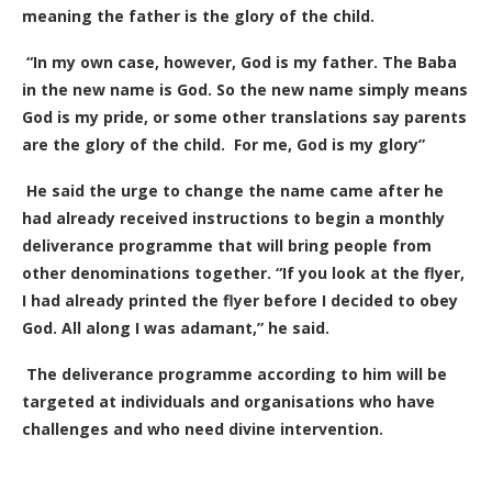
meaning the father is the glory of the child.
“In my own case, however, God is my father. The Baba
in the new name is God. So the new name simply means
God is my pride, or some other translations say parents
are the glory of the child.
F
or me, God is my glory”
He said the urge to change the name came after he
had already received instructions to begin a monthly
deliverance programme that will bring people from
other denominations together. “If you look at the flyer,
I had already printed the flyer before I decided to obey
God. All along I was adamant,” he said.
The deliverance programme according to him will be
targeted at individuals and organisations who have
challenges and who need divine intervention.