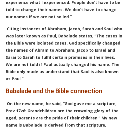
experience what I experienced. People don’t have to be
told to change their names. We don’t have to change
our names if we are not so led.”
Citing instances of Abraham, Jacob, Sarah and Saul who
was later known as Paul, Babalade states, “The cases in
the Bible were isolated cases. God specifically changed
the names of Abram to Abraham, Jacob to Israel and
Sarai to Sarah to fulfil certain promises in their lives.
We are not told if Paul actually changed his name. The
Bible only made us understand that Saul is also known
as Paul.”
Babalade and the Bible connection
On the new name, he said, “God gave me a scripture,
Prov 17v6: Grandchildren are the crowning glory of the
aged, parents are the pride of their children.” My new
name is Babalade is derived from that scripture,