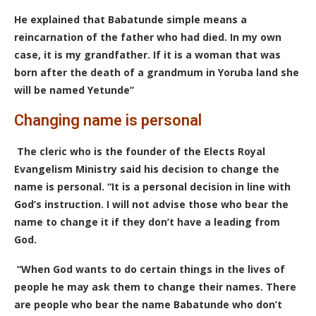
He explained that Babatunde simple means a
reincarnation of the father who had died. In my own
case, it is my grandfather. If it is a woman that was
born after the death of a grandmum in Yoruba land she
will be named Yetunde”
Changing name is personal
The cleric who is the founder of the Elects Royal
Evangelism Ministry said his decision to change the
name is personal. “It is a personal decision in line with
God’s instruction. I will not advise those who bear the
name to change it if they don’t have a leading from
God.
“When God wants to do certain things in the lives of
people he may ask them to change their names. There
are people who bear the name Babatunde who don’t