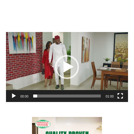
Video
Player
00:00
01:00