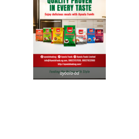
ayoola-ad