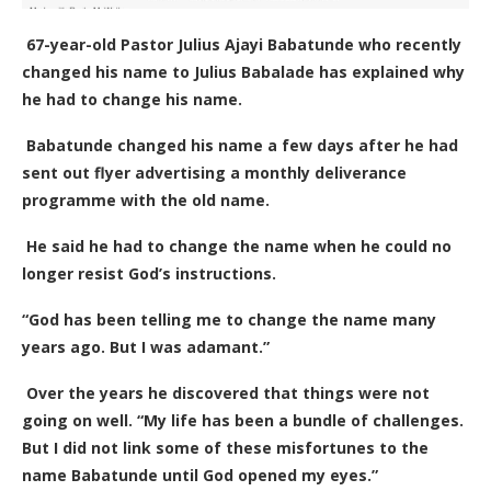
67-year-old
Pastor Julius Ajayi Babatunde who recently
changed his name to Julius Babalade has explained why
he had to change his name.
Babatunde changed his name a few days after he had
sent out flyer advertising a monthly deliverance
programme with the old name.
He said he had to change the name when he could no
longer resist God’s instructions.
“God has been telling me to change the name many
years ago. But I was adamant.”
Over the years he discovered that things were not
going on well. “My life has been a bundle of challenges.
But I did not link some of these misfortunes to the
name Babatunde until God opened my eyes.”