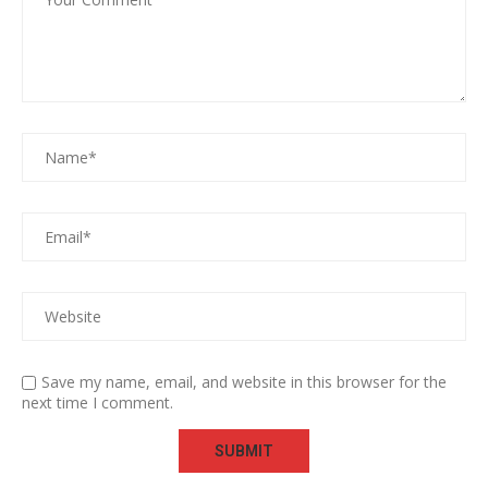
Save my name, email, and website in this browser for the
next time I comment.