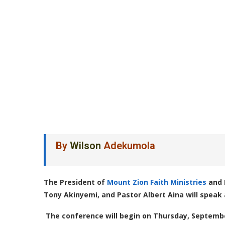
By
Wilson
Adekumola
The President of
Mount Zion Faith Ministries
and 
Tony Akinyemi, and Pastor Albert Aina will speak 
The conference will begin on Thursday, Septemb