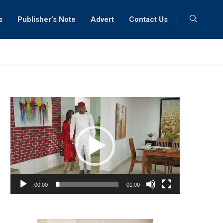
s
Publisher’s Note
Advert
Contact Us
Video
Player
00:00
01:00