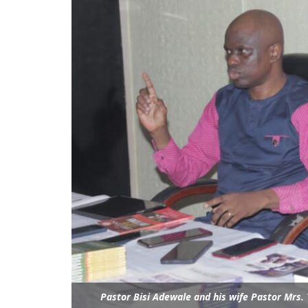
Pastor Bisi Adewale and his wife Pastor Mrs