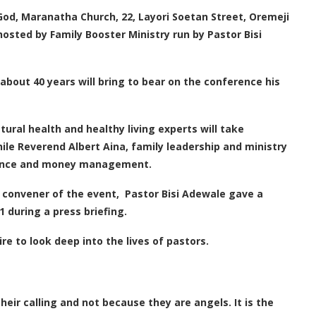
 God, Maranatha Church, 22, Layori Soetan Street, Oremeji
osted by Family Booster Ministry run by Pastor Bisi
about 40 years will bring to bear on the conference his
ral health and healthy living experts will take
hile Reverend Albert Aina, family leadership and ministry
finance and money management.
convener of the event, Pastor Bisi Adewale gave a
 during a press briefing.
e to look deep into the lives of pastors.
heir calling and not because they are angels. It is the