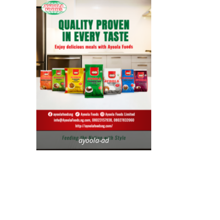
ayoola-ad