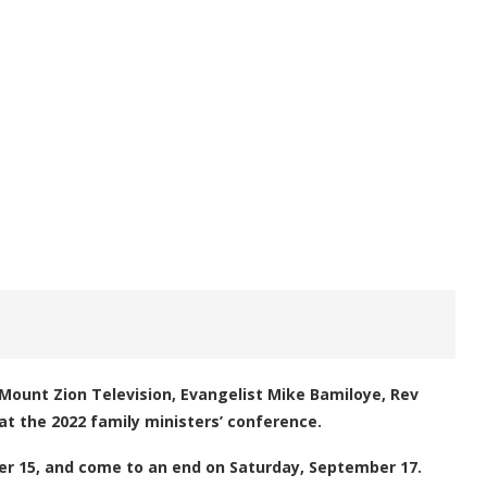
Mount Zion Television, Evangelist Mike Bamiloye, Rev
at the 2022 family ministers’ conference.
er 15, and come to an end on Saturday, September 17.