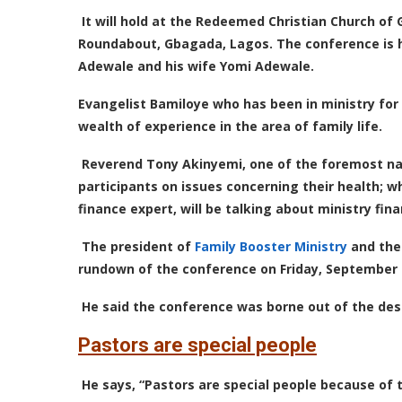
It will hold at the Redeemed Christian Church of
Roundabout, Gbagada, Lagos.
The conference is h
Adewale and his wife Yomi Adewale.
Evangelist Bamiloye who has been in ministry for 
wealth of experience in the area of family life.
Reverend Tony Akinyemi, one of the foremost natu
participants on issues concerning their health; w
finance expert, will be talking about ministry 
The president of
Family Booster Ministry
and the 
rundown of the conference on Friday, September 1
He said the conference was borne out of the desir
Pastors are special people
He says, “Pastors are special people because of t