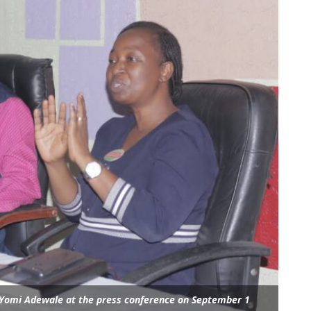
. Yomi Adewale at the press conference on September 1