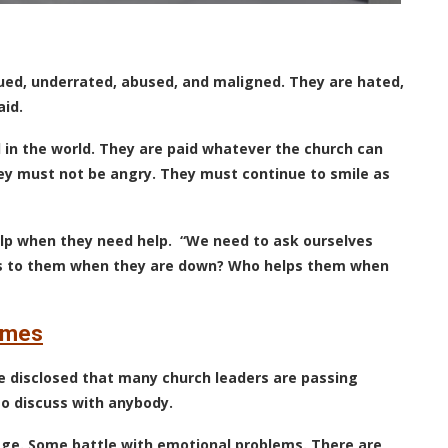
alued, underrated, abused, and maligned. They are hated,
aid.
 in the world. They are paid whatever the church can
hey must not be angry. They must continue to smile as
lp when they need help.
“We need to ask ourselves
ks to them when they are down? Who helps them when
times
le disclosed that many church leaders are passing
to discuss with anybody.
age. Some battle with emotional problems. There are