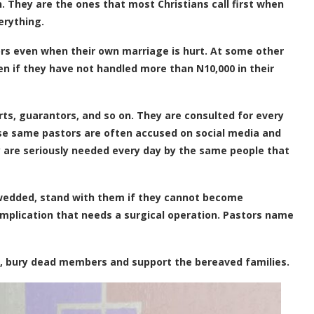
n. They are the ones that most Christians call first when
erything.
ors even when their own marriage is hurt. At some other
ven if they have not handled more than N10,000 in their
ts, guarantors, and so on. They are consulted for every
ese same pastors are often accused on social media and
y are seriously needed every day by the same people that
wedded, stand with them if they cannot become
omplication that needs a surgical operation. Pastors name
, bury dead members and support the bereaved families.