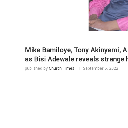
Mike Bamiloye, Tony Akinyemi, Al
as Bisi Adewale reveals strange
published by
Church Times
September 5, 2022