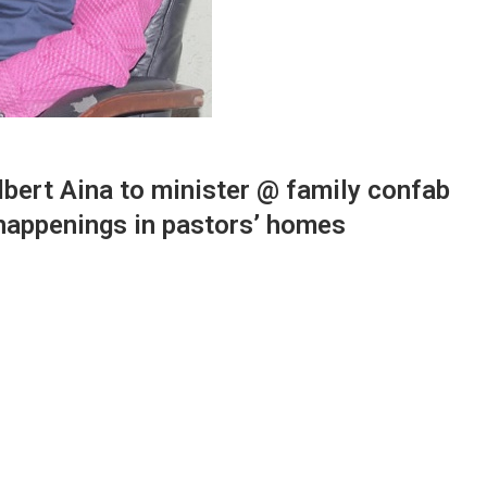
bert Aina to minister @ family confab
 happenings in pastors’ homes