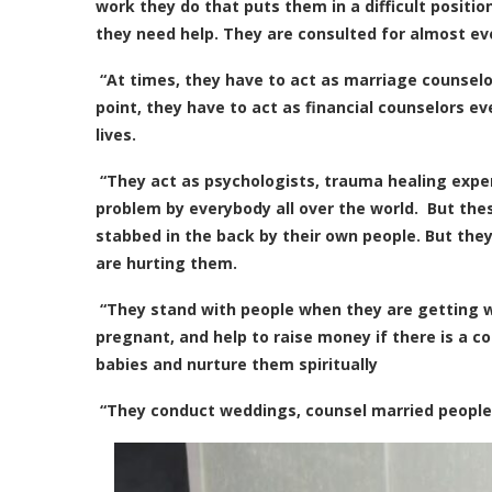
work they do that puts them in a difficult positio
they need help. They are consulted for almost ev
“At times, they have to act as marriage counsel
point, they have to act as financial counselors e
lives.
“They act as psychologists, trauma healing exper
problem by everybody all over the world. But th
stabbed in the back by their own people. But the
are hurting them.
“They stand with people when they are getting 
pregnant, and help to raise money if there is a c
babies and nurture them spiritually
“They conduct weddings, counsel married people