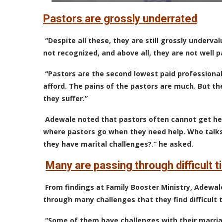
Pastors are grossly underrated
“Despite all these, they are still grossly underv
not recognized, and above all, they are not well p
“Pastors are the second lowest paid professional
afford. The pains of the pastors are much. But t
they suffer.”
Adewale noted that pastors often cannot get he
where pastors go when they need help. Who tal
they have marital challenges?.” he asked.
Many are passing through difficult 
From findings at Family Booster Ministry, Adewa
through many challenges that they find difficult 
“Some of them have challenges with their marri