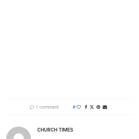
1 comment
0
CHURCH TIMES