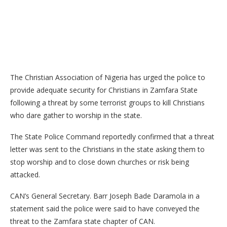
The Christian Association of Nigeria has urged the police to
provide adequate security for Christians in Zamfara State
following a threat by some terrorist groups to kill Christians
who dare gather to worship in the state.
The State Police Command reportedly confirmed that a threat
letter was sent to the Christians in the state asking them to
stop worship and to close down churches or risk being
attacked.
CAN’s General Secretary. Barr Joseph Bade Daramola in a
statement said the police were said to have conveyed the
threat to the Zamfara state chapter of CAN.