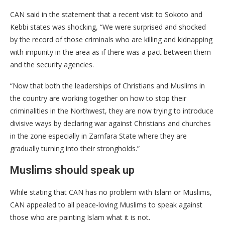
CAN said in the statement that a recent visit to Sokoto and
Kebbi states was shocking, “We were surprised and shocked
by the record of those criminals who are killing and kidnapping
with impunity in the area as if there was a pact between them
and the security agencies.
“Now that both the leaderships of Christians and Muslims in
the country are working together on how to stop their
criminalities in the Northwest, they are now trying to introduce
divisive ways by declaring war against Christians and churches
in the zone especially in Zamfara State where they are
gradually turning into their strongholds.”
Muslims should speak up
While stating that CAN has no problem with Islam or Muslims,
CAN appealed to all peace-loving Muslims to speak against
those who are painting Islam what it is not.