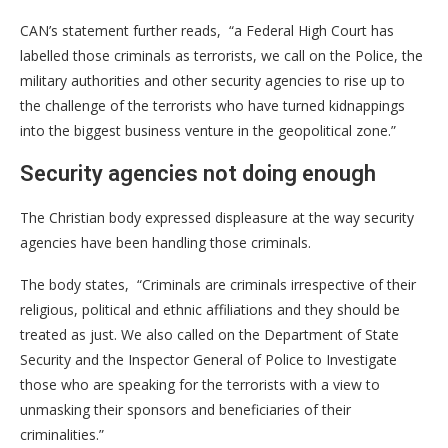
CAN’s statement further reads, “a Federal High Court has
labelled those criminals as terrorists, we call on the Police, the
military authorities and other security agencies to rise up to
the challenge of the terrorists who have turned kidnappings
into the biggest business venture in the geopolitical zone.”
Security agencies not doing enough
The Christian body expressed displeasure at the way security
agencies have been handling those criminals.
The body states, “Criminals are criminals irrespective of their
religious, political and ethnic affiliations and they should be
treated as just. We also called on the Department of State
Security and the Inspector General of Police to Investigate
those who are speaking for the terrorists with a view to
unmasking their sponsors and beneficiaries of their
criminalities.”