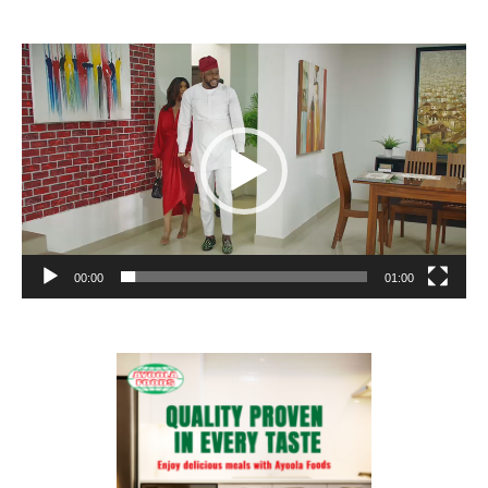
Video
Player
00:00
01:00