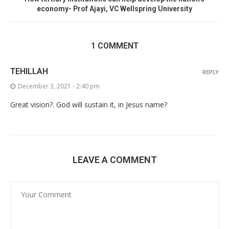
economy- Prof Ajayi, VC Wellspring University
1 COMMENT
TEHILLAH
REPLY
December 3, 2021 - 2:40 pm
Great vision?. God will sustain it, in Jesus name?
LEAVE A COMMENT