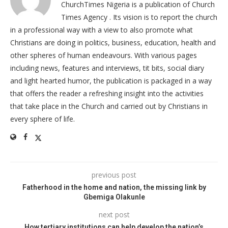
ChurchTimes Nigeria is a publication of Church
Times Agency . Its vision is to report the church
in a professional way with a view to also promote what
Christians are doing in politics, business, education, health and
other spheres of human endeavours. With various pages
including news, features and interviews, tit bits, social diary
and light hearted humor, the publication is packaged in a way
that offers the reader a refreshing insight into the activities
that take place in the Church and carried out by Christians in
every sphere of life.
previous post
Fatherhood in the home and nation, the missing link by
Gbemiga Olakunle
next post
How tertiary institutions can help develop the nation’s