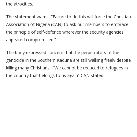
the atrocities.
The statement warns, “Failure to do this will force the Christian
Association of Nigeria (CAN) to ask our members to embrace
the principle of self-defence wherever the security agencies
appeared compromised.”
The body expressed concern that the perpetrators of the
genocide in the Southern Kaduna are still walking freely despite
killing many Christians. “We cannot be reduced to refugees in
the country that belongs to us again” CAN stated.