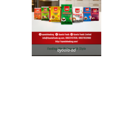
ayoola-ad