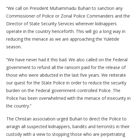
“We call on President Muhammadu Buhari to sanction any
Commissioner of Police or Zonal Police Commanders and the
Director of State Security Services wherever kidnappers
operate in the country henceforth. This will go a long way in
reducing the menace as we are approaching the Yuletide
season.
“We have never had it this bad. We also called on the Federal
government to refund all the ransom paid for the release of
those who were abducted in the last five years. We reiterate
our quest for the State Police in order to reduce the security
burden on the Federal government-controlled Police. The
Police has been overwhelmed with the menace of insecurity in
the country.”
The Christan association urged Buhari to direct the Police to
arraign all suspected kidnappers, bandits and terrorists in their
custody with a view to stopping those who are perpetrating