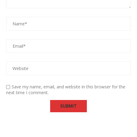
Save my name, email, and website in this browser for the
next time I comment.