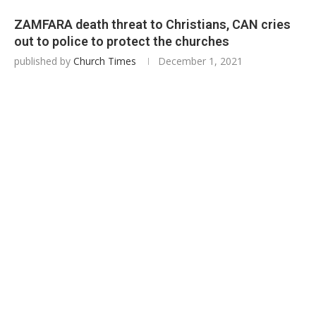
ZAMFARA death threat to Christians, CAN cries
out to police to protect the churches
published by
Church Times
December 1, 2021