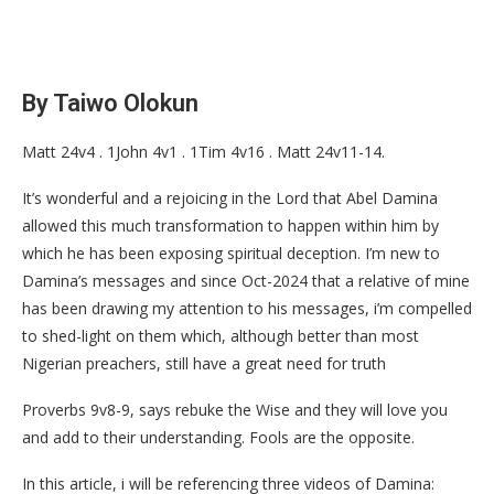
By Taiwo Olokun
Matt 24v4 . 1John 4v1 . 1Tim 4v16 . Matt 24v11-14.
It’s wonderful and a rejoicing in the Lord that Abel Damina
allowed this much transformation to happen within him by
which he has been exposing spiritual deception. I’m new to
Damina’s messages and since Oct-2024 that a relative of mine
has been drawing my attention to his messages, i’m compelled
to shed-light on them which, although better than most
Nigerian preachers, still have a great need for truth
Proverbs 9v8-9, says rebuke the Wise and they will love you
and add to their understanding. Fools are the opposite.
In this article, i will be referencing three videos of Damina: