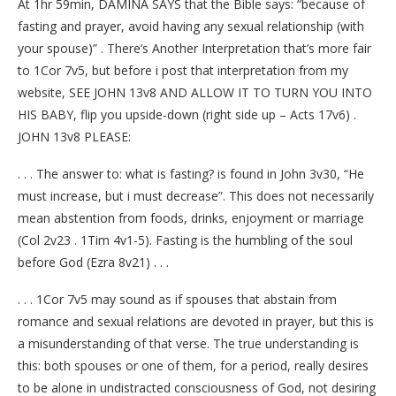
At 1hr 59min, DAMINA SAYS that the Bible says: “because of
fasting and prayer, avoid having any sexual relationship (with
your spouse)” . There’s Another Interpretation that’s more fair
to 1Cor 7v5, but before i post that interpretation from my
website, SEE JOHN 13v8 AND ALLOW IT TO TURN YOU INTO
HIS BABY, flip you upside-down (right side up – Acts 17v6) .
JOHN 13v8 PLEASE:
. . . The answer to: what is fasting? is found in John 3v30, “He
must increase, but i must decrease”. This does not necessarily
mean abstention from foods, drinks, enjoyment or marriage
(Col 2v23 . 1Tim 4v1-5). Fasting is the humbling of the soul
before God (Ezra 8v21) . . .
. . . 1Cor 7v5 may sound as if spouses that abstain from
romance and sexual relations are devoted in prayer, but this is
a misunderstanding of that verse. The true understanding is
this: both spouses or one of them, for a period, really desires
to be alone in undistracted consciousness of God, not desiring