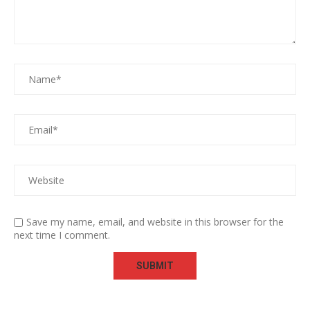
Save my name, email, and website in this browser for the
next time I comment.