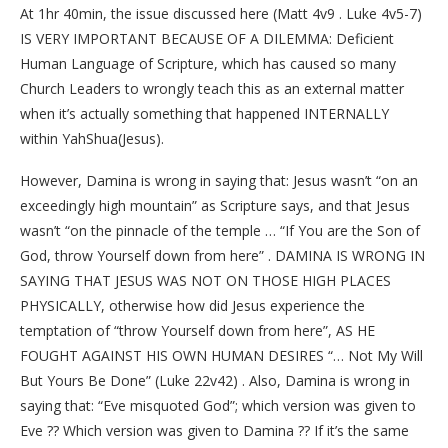
At 1hr 40min, the issue discussed here (Matt 4v9 . Luke 4v5-7)
IS VERY IMPORTANT BECAUSE OF A DILEMMA: Deficient
Human Language of Scripture, which has caused so many
Church Leaders to wrongly teach this as an external matter
when it’s actually something that happened INTERNALLY
within YahShua(Jesus).
However, Damina is wrong in saying that: Jesus wasn’t “on an
exceedingly high mountain” as Scripture says, and that Jesus
wasn’t “on the pinnacle of the temple … “If You are the Son of
God, throw Yourself down from here” . DAMINA IS WRONG IN
SAYING THAT JESUS WAS NOT ON THOSE HIGH PLACES
PHYSICALLY, otherwise how did Jesus experience the
temptation of “throw Yourself down from here”, AS HE
FOUGHT AGAINST HIS OWN HUMAN DESIRES “… Not My Will
But Yours Be Done” (Luke 22v42) . Also, Damina is wrong in
saying that: “Eve misquoted God”; which version was given to
Eve ?? Which version was given to Damina ?? If it’s the same