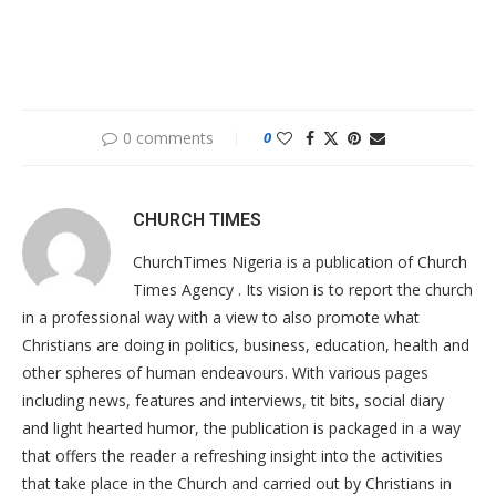
0 comments
0
CHURCH TIMES
ChurchTimes Nigeria is a publication of Church
Times Agency . Its vision is to report the church
in a professional way with a view to also promote what
Christians are doing in politics, business, education, health and
other spheres of human endeavours. With various pages
including news, features and interviews, tit bits, social diary
and light hearted humor, the publication is packaged in a way
that offers the reader a refreshing insight into the activities
that take place in the Church and carried out by Christians in