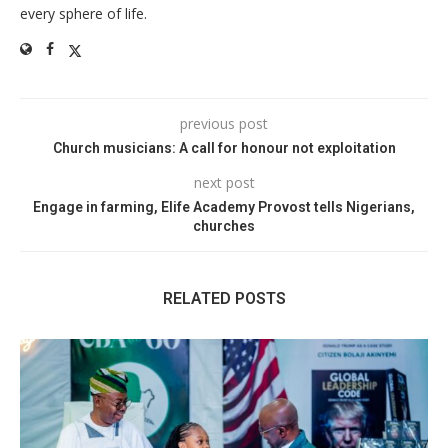
every sphere of life.
previous post
Church musicians: A call for honour not exploitation
next post
Engage in farming, Elife Academy Provost tells Nigerians,
churches
RELATED POSTS