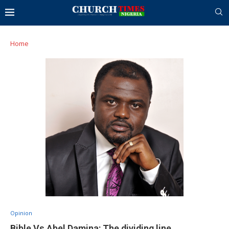
Home
Opinion
Bible Vs Abel Damina: The dividing line