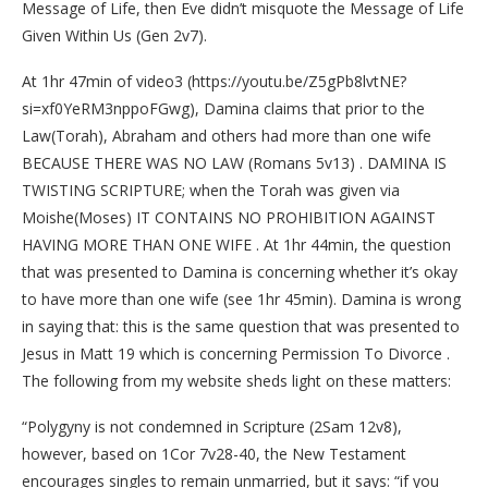
Message of Life, then Eve didn’t misquote the Message of Life
Given Within Us (Gen 2v7).
At 1hr 47min of video3 (https://youtu.be/Z5gPb8lvtNE?
si=xf0YeRM3nppoFGwg), Damina claims that prior to the
Law(Torah), Abraham and others had more than one wife
BECAUSE THERE WAS NO LAW (Romans 5v13) . DAMINA IS
TWISTING SCRIPTURE; when the Torah was given via
Moishe(Moses) IT CONTAINS NO PROHIBITION AGAINST
HAVING MORE THAN ONE WIFE . At 1hr 44min, the question
that was presented to Damina is concerning whether it’s okay
to have more than one wife (see 1hr 45min). Damina is wrong
in saying that: this is the same question that was presented to
Jesus in Matt 19 which is concerning Permission To Divorce .
The following from my website sheds light on these matters:
“Polygyny is not condemned in Scripture (2Sam 12v8),
however, based on 1Cor 7v28-40, the New Testament
encourages singles to remain unmarried, but it says: “if you