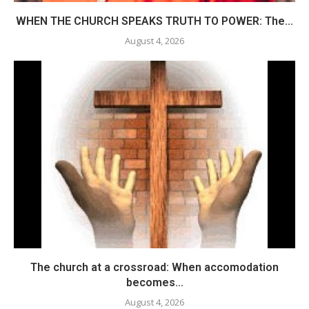
WHEN THE CHURCH SPEAKS TRUTH TO POWER: The...
August 4, 2026
The church at a crossroad: When accomodation
becomes...
August 4, 2026