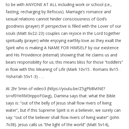
to be with ANYONE AT ALL including work or school (i.e.,
fasting, recharging by Refocus). Marriage’s romance and
sexual relations cannot hinder consciousness of God’s
goodness (prayer) IF perspective is filled with the Lover of our
souls (Matt 6v22-23) couples can rejoice in the Lord together
spiritually (prayer) while enjoying earthly-love as they exalt the
Spirit who is making A NAME FOR HIMSELF by our existence
and His Providence (internal) showing that He claims us and
bears responsibility for us; this means bliss for those “toddlers”
in flow with this Meaning of Life (Mark 10v15 . Romans 8v15 .
YishaYah 55v1-3) . . .
At 2hr 5min of video3 (https://youtu.be/Z5gPb8lvtNE?
si=xf0YeRM3nppoFGwg), Damina says that: what the Bible
says is: “out of the belly of Jesus shall flow rivers of living
water”, but if this Supreme Spirit is in a believer, we surely can
say: “out of the believer shall flow rivers of living water” (John
7v38). Jesus calls us “the light of the world” (Matt 5v14),