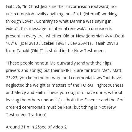
Gal 5v6, “In Christ Jesus neither circumcision (outward) nor
uncircumcision avails anything, but Faith (internal) working
through Love” . Contrary to what Damina was saying in
video2, this message of internal renewal/circumcision is
present in every era, whether Old or New (Jeremiah 4v4 . Deut
10v16 . Joel 2v13 . Ezekiel 18v31 . Lev 26v41) . Isaiah 29v13
from Tanakh(Old T) is stated in the New Testament:
“These people honour Me outwardly (and with their lips:
prayers and songs) but their SPIRITS are far from Me” . Matt
23v23, you keep the outward and ceremonial laws “but have
neglected the weightier matters of the TORAH: righteousness
and Mercy and Faith. These you ought to have done, without
leaving the others undone” (i.e., both the Essence and the God
ordered ceremonials must be kept, but tithing is Not New
Testament Tradition).
Around 31 min 25sec of video 2