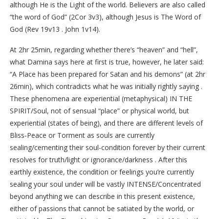
although He is the Light of the world. Believers are also called
“the word of God” (2Cor 3v3), although Jesus is The Word of
God (Rev 19v13 . John 1v14).
At 2hr 25min, regarding whether there’s “heaven” and “hell”,
what Damina says here at first is true, however, he later said:
“A Place has been prepared for Satan and his demons” (at 2hr
26min), which contradicts what he was initially rightly saying .
These phenomena are experiential (metaphysical) IN THE
SPIRIT/Soul, not of sensual “place” or physical world, but
experiential (states of being), and there are different levels of
Bliss-Peace or Torment as souls are currently
sealing/cementing their soul-condition forever by their current
resolves for truth/light or ignorance/darkness . After this
earthly existence, the condition or feelings you’re currently
sealing your soul under will be vastly INTENSE/Concentrated
beyond anything we can describe in this present existence,
either of passions that cannot be satiated by the world, or