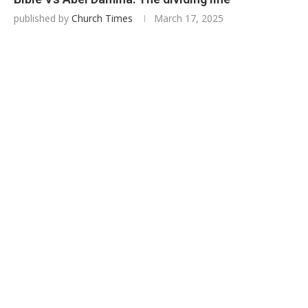
published by
Church Times
March 17, 2025