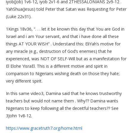
iyob(Job) 1v6-12, iyob 2v1-6 and 2THESSALONIANS 2v9-12 .
YahShua(Jesus) told Peter that Satan was Requesting for Peter
(Luke 22v31).
1Kings 18v36, “. . . let it be known this day that You are God in
Israel and i am Your servant, and that i have done all these
things AT YOUR WISH” . Understand this: EliYah’s motive for
any miracle (e.g., destruction of God’s enemies) that he
experienced, was NOT OF SELF-Will but as a manifestation for
El Elohe YisraEl. This is a different motive and spirit in
comparison to Nigerians wishing death on those they hate;
very different spirit.
In this same video3, Damina said that he knows trustworthy
teachers but would not name them . Why?? Damina wants
Nigerians to keep following all the deceitful teachers?? See
3John 1v8-12.
https://www.gracetruth7.org/home.html