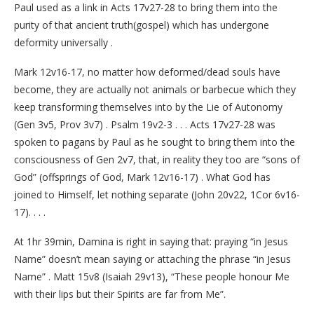
Paul used as a link in Acts 17v27-28 to bring them into the
purity of that ancient truth(gospel) which has undergone
deformity universally .
Mark 12v16-17, no matter how deformed/dead souls have
become, they are actually not animals or barbecue which they
keep transforming themselves into by the Lie of Autonomy
(Gen 3v5, Prov 3v7) . Psalm 19v2-3 . . . Acts 17v27-28 was
spoken to pagans by Paul as he sought to bring them into the
consciousness of Gen 2v7, that, in reality they too are “sons of
God” (offsprings of God, Mark 12v16-17) . What God has
joined to Himself, let nothing separate (John 20v22, 1Cor 6v16-
17). . . .
At 1hr 39min, Damina is right in saying that: praying “in Jesus
Name” doesn’t mean saying or attaching the phrase “in Jesus
Name” . Matt 15v8 (Isaiah 29v13), “These people honour Me
with their lips but their Spirits are far from Me”.