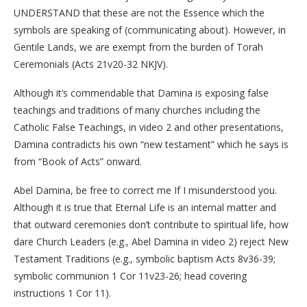
UNDERSTAND that these are not the Essence which the
symbols are speaking of (communicating about). However, in
Gentile Lands, we are exempt from the burden of Torah
Ceremonials (Acts 21v20-32 NKJV).
Although it’s commendable that Damina is exposing false
teachings and traditions of many churches including the
Catholic False Teachings, in video 2 and other presentations,
Damina contradicts his own “new testament” which he says is
from “Book of Acts” onward.
Abel Damina, be free to correct me If I misunderstood you.
Although it is true that Eternal Life is an internal matter and
that outward ceremonies don’t contribute to spiritual life, how
dare Church Leaders (e.g., Abel Damina in video 2) reject New
Testament Traditions (e.g., symbolic baptism Acts 8v36-39;
symbolic communion 1 Cor 11v23-26; head covering
instructions 1 Cor 11).