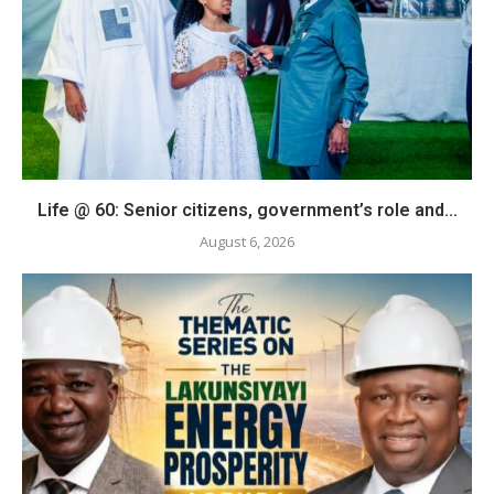
Life @ 60: Senior citizens, government’s role and...
August 6, 2026