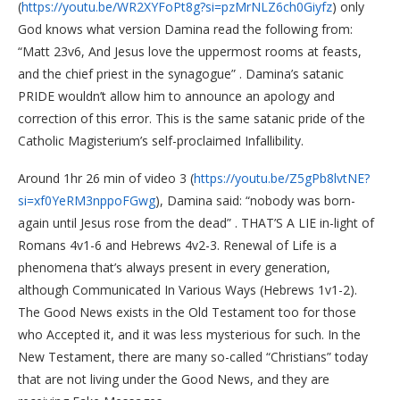
(
https://youtu.be/WR2XYFoPt8g?si=pzMrNLZ6ch0Giyfz
) only
God knows what version Damina read the following from:
“Matt 23v6, And Jesus love the uppermost rooms at feasts,
and the chief priest in the synagogue” . Damina’s satanic
PRIDE wouldn’t allow him to announce an apology and
correction of this error. This is the same satanic pride of the
Catholic Magisterium’s self-proclaimed Infallibility.
Around 1hr 26 min of video 3 (
https://youtu.be/Z5gPb8lvtNE?
si=xf0YeRM3nppoFGwg
), Damina said: “nobody was born-
again until Jesus rose from the dead” . THAT’S A LIE in-light of
Romans 4v1-6 and Hebrews 4v2-3. Renewal of Life is a
phenomena that’s always present in every generation,
although Communicated In Various Ways (Hebrews 1v1-2).
The Good News exists in the Old Testament too for those
who Accepted it, and it was less mysterious for such. In the
New Testament, there are many so-called “Christians” today
that are not living under the Good News, and they are