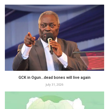
GCK in Ogun…dead bones will live again
July 31, 2026