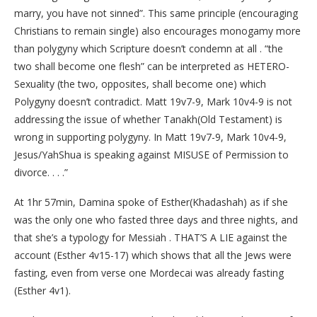
marry, you have not sinned”. This same principle (encouraging
Christians to remain single) also encourages monogamy more
than polygyny which Scripture doesn’t condemn at all . “the
two shall become one flesh” can be interpreted as HETERO-
Sexuality (the two, opposites, shall become one) which
Polygyny doesn’t contradict. Matt 19v7-9, Mark 10v4-9 is not
addressing the issue of whether Tanakh(Old Testament) is
wrong in supporting polygyny. In Matt 19v7-9, Mark 10v4-9,
Jesus/YahShua is speaking against MISUSE of Permission to
divorce. . . .”
At 1hr 57min, Damina spoke of Esther(Khadashah) as if she
was the only one who fasted three days and three nights, and
that she’s a typology for Messiah . THAT’S A LIE against the
account (Esther 4v15-17) which shows that all the Jews were
fasting, even from verse one Mordecai was already fasting
(Esther 4v1).