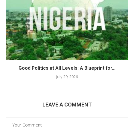
Good Politics at All Levels: A Blueprint for...
July 29, 2026
LEAVE A COMMENT