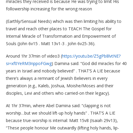
miracles they received is because He was trying to limit His
followership increasing for the wrong reason
(Earthly/Sensual Needs) which was then limiting his ability to
travel and reach other places to TEACH The Gospel for
Internal Miracle of Transformation and Empowerment of
Souls (John 6v15 . Matt 13v1-3 . John 6v25-36).
Around 1hr 37min of video3 (
https://youtu.be/Z5gPb8lvtNE?
si=xf0YeRM3nppoFGwg
) Damina said: “God did miracles for 40
years in Israel and nobody believed” . THAT’S A LIE because
there’s always a remnant of Jewish Believers in every
generation (e.g., Kaleb, Joshua, Moishe/Moses and their
disciples, Levi and others who carried-on their legacy).
At 1hr 37min, where Abel Damina said: “clapping is not
worship…but we should lift-up holy hands” . THAT’S A LIE
because true-worship is internal: Matt 15v8 (Isaiah 29v13),
“These people honour Me outwardly (lifting holy hands, lip-