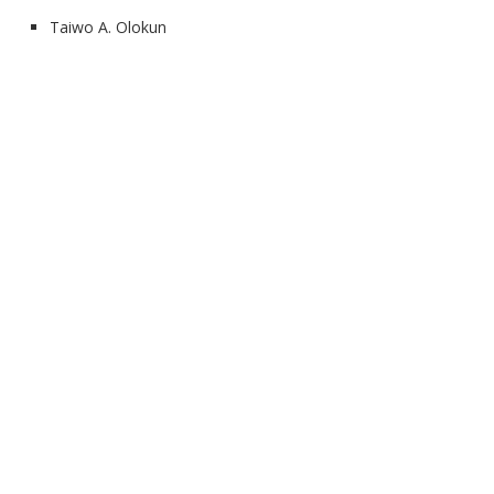
Taiwo A. Olokun