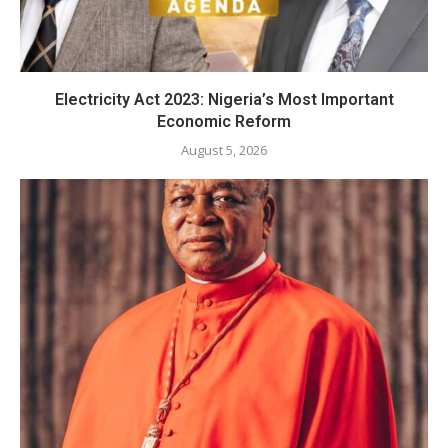
Electricity Act 2023: Nigeria’s Most Important
Economic Reform
August 5, 2026