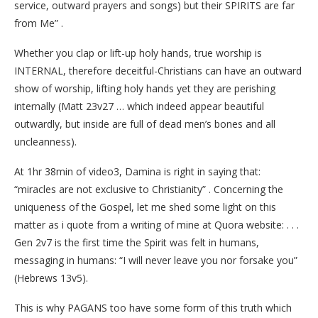
service, outward prayers and songs) but their SPIRITS are far
from Me” .
Whether you clap or lift-up holy hands, true worship is
INTERNAL, therefore deceitful-Christians can have an outward
show of worship, lifting holy hands yet they are perishing
internally (Matt 23v27 … which indeed appear beautiful
outwardly, but inside are full of dead men’s bones and all
uncleanness).
At 1hr 38min of video3, Damina is right in saying that:
“miracles are not exclusive to Christianity” . Concerning the
uniqueness of the Gospel, let me shed some light on this
matter as i quote from a writing of mine at Quora website: . . .
Gen 2v7 is the first time the Spirit was felt in humans,
messaging in humans: “I will never leave you nor forsake you”
(Hebrews 13v5).
This is why PAGANS too have some form of this truth which