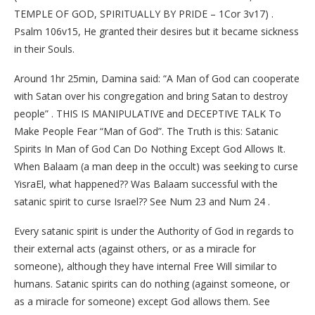
TEMPLE OF GOD, SPIRITUALLY BY PRIDE – 1Cor 3v17) .
Psalm 106v15, He granted their desires but it became sickness
in their Souls.
Around 1hr 25min, Damina said: “A Man of God can cooperate
with Satan over his congregation and bring Satan to destroy
people” . THIS IS MANIPULATIVE and DECEPTIVE TALK To
Make People Fear “Man of God”. The Truth is this: Satanic
Spirits In Man of God Can Do Nothing Except God Allows It.
When Balaam (a man deep in the occult) was seeking to curse
YisraEl, what happened?? Was Balaam successful with the
satanic spirit to curse Israel?? See Num 23 and Num 24 .
Every satanic spirit is under the Authority of God in regards to
their external acts (against others, or as a miracle for
someone), although they have internal Free Will similar to
humans. Satanic spirits can do nothing (against someone, or
as a miracle for someone) except God allows them. See