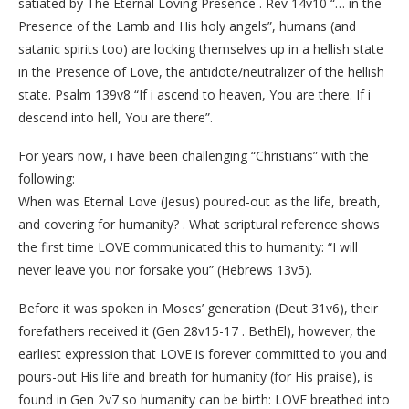
satiated by The Eternal Loving Presence . Rev 14v10 “… in the
Presence of the Lamb and His holy angels”, humans (and
satanic spirits too) are locking themselves up in a hellish state
in the Presence of Love, the antidote/neutralizer of the hellish
state. Psalm 139v8 “If i ascend to heaven, You are there. If i
descend into hell, You are there”.
For years now, i have been challenging “Christians” with the
following:
When was Eternal Love (Jesus) poured-out as the life, breath,
and covering for humanity? . What scriptural reference shows
the first time LOVE communicated this to humanity: “I will
never leave you nor forsake you” (Hebrews 13v5).
Before it was spoken in Moses’ generation (Deut 31v6), their
forefathers received it (Gen 28v15-17 . BethEl), however, the
earliest expression that LOVE is forever committed to you and
pours-out His life and breath for humanity (for His praise), is
found in Gen 2v7 so humanity can be birth: LOVE breathed into