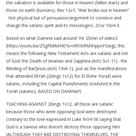
this salvation is available for those in heaven (fallen stars) and
those on earth (humans). Rev 12v7, “War broke-out in heaven”
. Not physical but of persuasion/argument to convince and
change the satanic spirit and its messengers. 2Cor 10v4-5.
Based on what Damina said around 1hr 25min of video3
(https://youtu.be/Z5gPb8lvtNE?si=xf0YeRM3nppoFGwg), this
means the following New Testament Acts are satanic and not
of God: the Death of Ananias and Sapphira (Acts 5v1-11) . the
Blinding of Bar’Jesus (Acts 13v6-1), just as the manifestations
that attended EliYah (2Kings 1v12) for El Elohe YisraEl were
satanic, including the Capital Punishments instituted in the
Torah (satanic). BASED ON DAMINA’S
TEACHING AGAINST 2Kings 1v12, all these are satanic
because those who were opposing God were destroyed
contrary to the love expressed in Luke 9v54-56 saying that
God is a saviour who doesn’t destroy those opposing Him
(ALTHOUGH THEY ARE DESTROYING THEMSELVES, THE