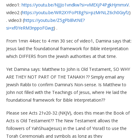
video1:
https://youtu.be/NJJJo1vndkw?si=vMEXjP4PgkHjmmxV
.
video2 (
https://youtu.be/WR2XYFoPt8g?si=pzMrNLZ6ch0Giyfz
)
. video3 (
https://youtu.be/Z5gPb8lvtNE?
si=xf0YeRM3nppoFGwg
) .
From 1min 44sec to 4 min 30 sec of video1, Damina says that:
Jesus laid the foundational framework for Bible interpretation
which DIFFERS from the Jewish authorities at that time.
Yet Damina says: Matthew to John is Old Testament, SO WHY
ARE THEY NOT PART OF THE TANAKH ?? Simply email any
Jewish Rabbi to confirm Damina’s Non-sense. Is Matthew to
John not filled with the Teachings of Jesus, where He laid the
foundational framework for Bible Interpretation??
Please see Acts 21v20-32 (NKJV), does this mean the Book of
Acts is Old Testament?? The New Testament allows the
followers of YahShua(Jesus) in the Land of YisraEl to use the
Torah Ceremonials and symbols as long as they