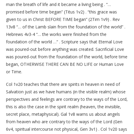
man the breath of life and it became a living being . “…
promised before time began” (Titus 1v2) . “this grace was
given to us in Christ BEFORE TIME began” (2Tim 1v9) . Rev
13v8 “… of the Lamb slain from the foundation of the world” .
Hebrews 4v3-4 “… the works were finished from the
foundation of the world …” . Scripture says that Eternal Love
was poured-out before anything was created. Sacrificial Love
was poured-out from the foundation of the world, before time
began, OTHERWISE THERE CAN BE NO LIFE or Human Love
or Time.
Col 1v20 teaches that there are spirits in heaven in need of
Salvation just as we have humans (in the visible realm) whose
perspectives and feelings are contrary to the ways of the Lord,
this is also the case in the spirit realm (heaven, the invisible,
secret place, metaphysical). Gal 1v8 warns us about angels
from heaven who are contrary to the ways of the Lord (Gen
6v4, spiritual intercourse not physical, Gen 3v1) . Col 1v20 says