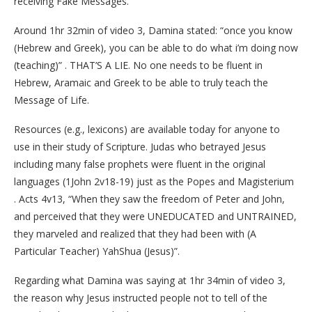
receiving Fake Messages.
Around 1hr 32min of video 3, Damina stated: “once you know
(Hebrew and Greek), you can be able to do what i’m doing now
(teaching)” . THAT’S A LIE. No one needs to be fluent in
Hebrew, Aramaic and Greek to be able to truly teach the
Message of Life.
Resources (e.g., lexicons) are available today for anyone to
use in their study of Scripture. Judas who betrayed Jesus
including many false prophets were fluent in the original
languages (1John 2v18-19) just as the Popes and Magisterium
. Acts 4v13, “When they saw the freedom of Peter and John,
and perceived that they were UNEDUCATED and UNTRAINED,
they marveled and realized that they had been with (A
Particular Teacher) YahShua (Jesus)”.
Regarding what Damina was saying at 1hr 34min of video 3,
the reason why Jesus instructed people not to tell of the