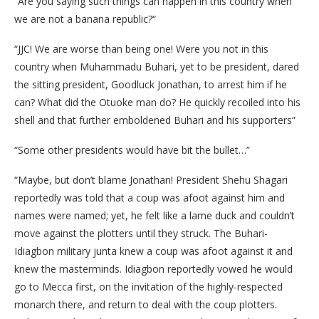
“Are you saying such things can happen in this country when
we are not a banana republic?“
“JJC! We are worse than being one! Were you not in this
country when Muhammadu Buhari, yet to be president, dared
the sitting president, Goodluck Jonathan, to arrest him if he
can? What did the Otuoke man do? He quickly recoiled into his
shell and that further emboldened Buhari and his supporters”
“Some other presidents would have bit the bullet…”
“Maybe, but don’t blame Jonathan! President Shehu Shagari
reportedly was told that a coup was afoot against him and
names were named; yet, he felt like a lame duck and couldn’t
move against the plotters until they struck. The Buhari-
Idiagbon military junta knew a coup was afoot against it and
knew the masterminds. Idiagbon reportedly vowed he would
go to Mecca first, on the invitation of the highly-respected
monarch there, and return to deal with the coup plotters.