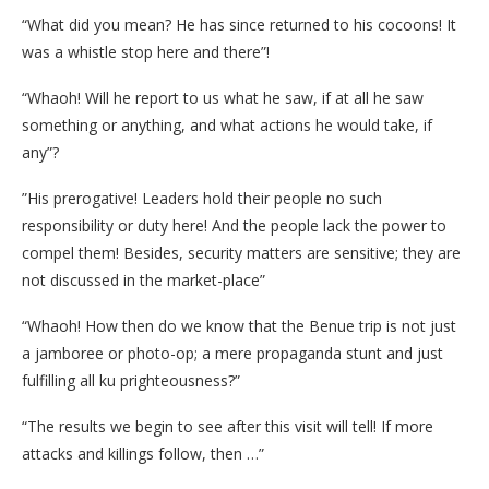
“What did you mean? He has since returned to his cocoons! It
was a whistle stop here and there”!
“Whaoh! Will he report to us what he saw, if at all he saw
something or anything, and what actions he would take, if
any”?
”His prerogative! Leaders hold their people no such
responsibility or duty here! And the people lack the power to
compel them! Besides, security matters are sensitive; they are
not discussed in the market-place”
“Whaoh! How then do we know that the Benue trip is not just
a jamboree or photo-op; a mere propaganda stunt and just
fulfilling all ku prighteousness?”
“The results we begin to see after this visit will tell! If more
attacks and killings follow, then …”