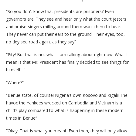
“So you don’t know that presidents are prisoners? Even
governors are! They see and hear only what the court jesters
and praise-singers milling around them want them to hear.
They never can put their ears to the ground. Their eyes, too,
no dey see road again, as they say”
“Pity! But that is not what I am talking about right now. What I
mean is that Mr. President has finally decided to see things for
himself…“
“Where?”
“Benue state, of course! Nigeria’s own Kosovo and Kigali! The
havoc the Yankees wrecked on Cambodia and Vietnam is a
child’s play compared to what is happening in these modern
times in Benue”
“Okay. That is what you meant. Even then, they will only allow