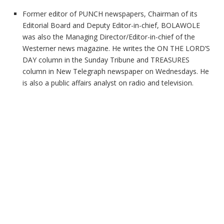
Former editor of PUNCH newspapers, Chairman of its
Editorial Board and Deputy Editor-in-chief, BOLAWOLE
was also the Managing Director/Editor-in-chief of the
Westerner news magazine. He writes the ON THE LORD’S
DAY column in the Sunday Tribune and TREASURES
column in New Telegraph newspaper on Wednesdays. He
is also a public affairs analyst on radio and television.