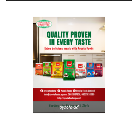
ayoola-ad