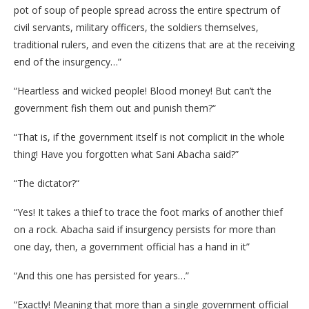
pot of soup of people spread across the entire spectrum of
civil servants, military officers, the soldiers themselves,
traditional rulers, and even the citizens that are at the receiving
end of the insurgency…”
“Heartless and wicked people! Blood money! But can’t the
government fish them out and punish them?“
“That is, if the government itself is not complicit in the whole
thing! Have you forgotten what Sani Abacha said?”
“The dictator?“
“Yes! It takes a thief to trace the foot marks of another thief
on a rock. Abacha said if insurgency persists for more than
one day, then, a government official has a hand in it”
“And this one has persisted for years…”
“Exactly! Meaning that more than a single government official