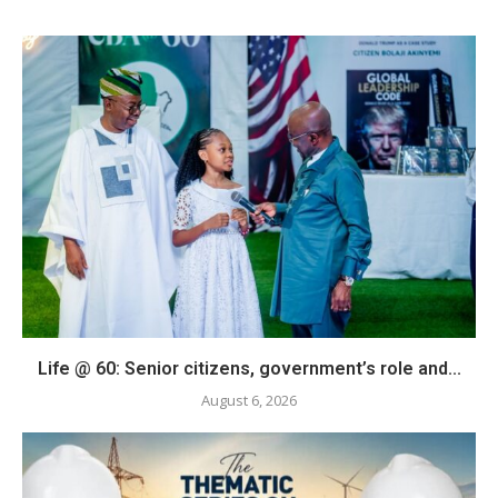
Life @ 60: Senior citizens, government’s role and...
August 6, 2026