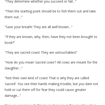
“They determine whether you succeed or fail…”
“Then the starting point should be to fish them out and take
them out…”
“Save your breath! They are all well known…”
“If they are known, why, then, have they not been brought to
book?”
“They are sacred cows! They are untouchables!”
“How do you mean ‘sacred cows’? All cows are meant for the
slaughter…”
“Not their own kind of cows! That is why they are called
‘sacred’. You see their hands making trouble, but you dare not
hold or cut them off for fear they could cause greater
damage…”