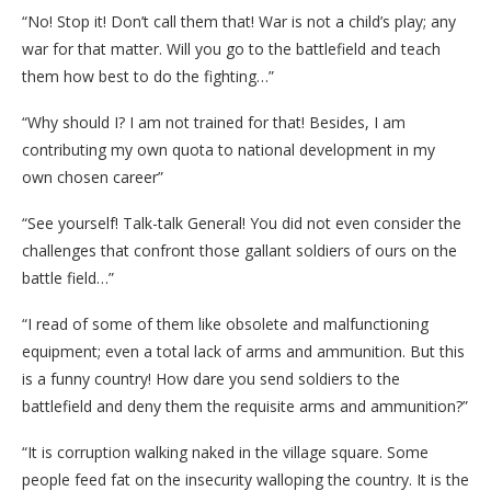
“No! Stop it! Don’t call them that! War is not a child’s play; any
war for that matter. Will you go to the battlefield and teach
them how best to do the fighting…”
“Why should I? I am not trained for that! Besides, I am
contributing my own quota to national development in my
own chosen career”
“See yourself! Talk-talk General! You did not even consider the
challenges that confront those gallant soldiers of ours on the
battle field…”
“I read of some of them like obsolete and malfunctioning
equipment; even a total lack of arms and ammunition. But this
is a funny country! How dare you send soldiers to the
battlefield and deny them the requisite arms and ammunition?”
“It is corruption walking naked in the village square. Some
people feed fat on the insecurity walloping the country. It is the