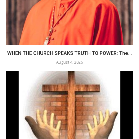
WHEN THE CHURCH SPEAKS TRUTH TO POWER: The...
August 4, 2026