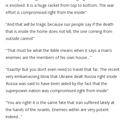
is involved. It is a huge racket from top to bottom. The war
effort is compromised right from the inside”
“And that will be tragic because our people say if the death
that is inside the home does not kill, the one coming from
outside cannot”
“That must be what the Bible means when it says a man’s
enemies are the members of his own house…”
“Exactly! But you don’t even need to travel that far. The recent
very embarrassing blow that Ukraine dealt Russia right inside
Russia was said to have been aided by the fact that the
superpower-nation was compromised right from inside”
“You are right! It is the same fate that Iran suffered lately at
the hands of the Israelis. Enemies within are very potent
indeed…”