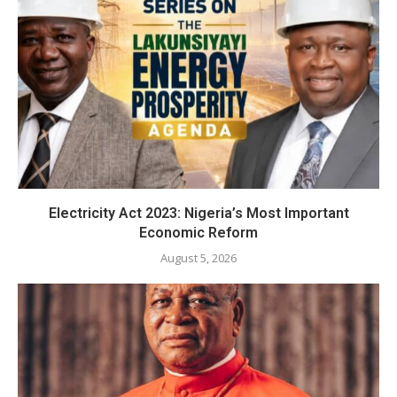
Electricity Act 2023: Nigeria’s Most Important
Economic Reform
August 5, 2026