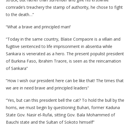
comrade’s treachery the stamp of authority, he chose to fight
to the death…”
“What a brave and principled man!’
“Today in the same country, Blaise Compaore is a villain and
fugitive sentenced to life imprisonment in absentia while
Sankara is venerated as a hero. The present populist president
of Burkina Faso, Ibrahim Traore, is seen as the reincarnation
of Sankara”
”How I wish our president here can be like that! The times that
we are in need brave and principled leaders”
“Yes, but can this president bell the cat? To hold the bull by the
horns, we must begin by questioning Buhari, former Kaduna
State Gov. Nasir el-Rufai, sitting Gov. Bala Mohammed of
Bauchi state and the Sultan of Sokoto himself”