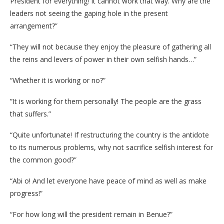
President for everything! It cannot work that way. Why are the
leaders not seeing the gaping hole in the present
arrangement?”
“They will not because they enjoy the pleasure of gathering all
the reins and levers of power in their own selfish hands…”
“Whether it is working or no?”
”It is working for them personally! The people are the grass
that suffers.”
“Quite unfortunate! If restructuring the country is the antidote
to its numerous problems, why not sacrifice selfish interest for
the common good?”
“Abi o! And let everyone have peace of mind as well as make
progress!”
“For how long will the president remain in Benue?”