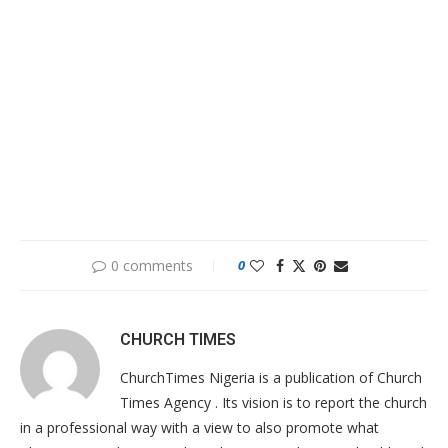
0 comments
0
CHURCH TIMES
ChurchTimes Nigeria is a publication of Church
Times Agency . Its vision is to report the church
in a professional way with a view to also promote what