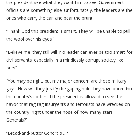
the president see what they want him to see. Government
officials are something else. Unfortunately, the leaders are the
ones who carry the can and bear the brunt”
“Thank God this president is smart. They will be unable to pull
the wool over his eyes!”
“Believe me, they still will! No leader can ever be too smart for
civil servants; especially in a mindlessly corrupt society like
ours”
“You may be right, but my major concern are those military
guys. How will they justify the gaping hole they have bored into
the country’s coffers if the president is allowed to see the
havoc that rag-tag insurgents and terrorists have wrecked on
the country, right under the nose of how-many-stars
Generals?”
“Bread-and-butter Generals… “