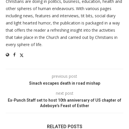
Christians are doing in politics, business, education, health and
other spheres of human endeavours. With various pages
including news, features and interviews, tit bits, social diary
and light hearted humor, the publication is packaged in a way
that offers the reader a refreshing insight into the activities
that take place in the Church and carried out by Christians in
every sphere of life.
previous post
Sinach escapes death in road mishap
next post
Ex-Punch Staff set to host 10th anniversary of US chapter of
Adeboye’s Feast of Esther
RELATED POSTS