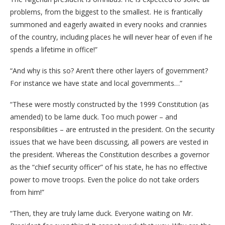
problems, from the biggest to the smallest. He is frantically
summoned and eagerly awaited in every nooks and crannies
of the country, including places he will never hear of even if he
spends a lifetime in office!”
“And why is this so? Aren’t there other layers of government?
For instance we have state and local governments…”
“These were mostly constructed by the 1999 Constitution (as
amended) to be lame duck. Too much power – and
responsibilities – are entrusted in the president. On the security
issues that we have been discussing, all powers are vested in
the president. Whereas the Constitution describes a governor
as the “chief security officer” of his state, he has no effective
power to move troops. Even the police do not take orders
from him!”
“Then, they are truly lame duck. Everyone waiting on Mr.