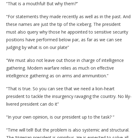
“That is a mouthful! But why them?”
“For statements they made recently as well as in the past. And
these names are just the tip of the iceberg. The president
must also query why those he appointed to sensitive security
positions have performed below par, as far as we can see
judging by what is on our plate”
“We must also not leave out those in charge of intelligence
gathering. Modern warfare relies as much on effective
intelligence gathering as on arms and ammunition.”
“That is true. So you can see that we need a lion-heart
president to tackle the insurgency ravaging the country. No lily-
livered president can do it”
“In your own opinion, is our president up to the task? “
“Time will tell! But the problem is also systemic and structural.
The Nigerian president is omnibus. He is expected to solve all