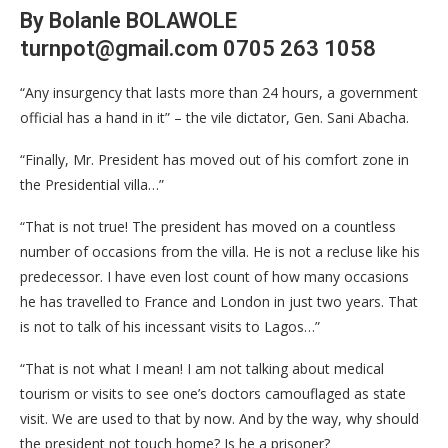
By Bolanle BOLAWOLE
turnpot@gmail.com 0705 263 1058
“Any insurgency that lasts more than 24 hours, a government
official has a hand in it” – the vile dictator, Gen. Sani Abacha.
“Finally, Mr. President has moved out of his comfort zone in
the Presidential villa…”
“That is not true! The president has moved on a countless
number of occasions from the villa. He is not a recluse like his
predecessor. I have even lost count of how many occasions
he has travelled to France and London in just two years. That
is not to talk of his incessant visits to Lagos…”
“That is not what I mean! I am not talking about medical
tourism or visits to see one’s doctors camouflaged as state
visit. We are used to that by now. And by the way, why should
the president not touch home? Is he a prisoner?