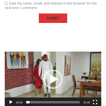
Save my name, email, and website in this browser for the
next time I comment.
Video
Player
00:00
01:00