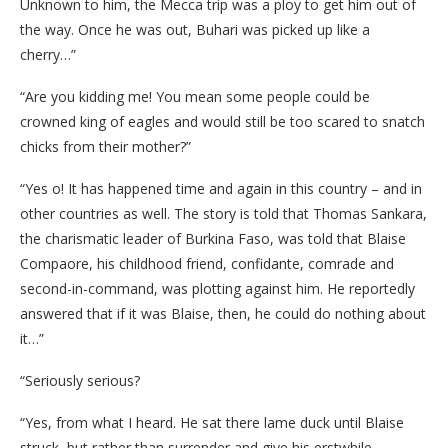
Unknown to him, the Mecca trip was a ploy to get him out of
the way. Once he was out, Buhari was picked up like a
cherry…”
“Are you kidding me! You mean some people could be
crowned king of eagles and would still be too scared to snatch
chicks from their mother?”
“Yes o! It has happened time and again in this country – and in
other countries as well. The story is told that Thomas Sankara,
the charismatic leader of Burkina Faso, was told that Blaise
Compaore, his childhood friend, confidante, comrade and
second-in-command, was plotting against him. He reportedly
answered that if it was Blaise, then, he could do nothing about
it…”
“Seriously serious?
“Yes, from what I heard. He sat there lame duck until Blaise
struck, but rather than surrender and give his erstwhile