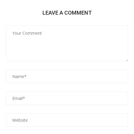
LEAVE A COMMENT