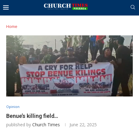
Home
Opinion
Benue’s killing field…
published by
Church Times
June 22, 2025