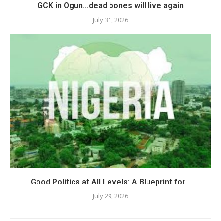
GCK in Ogun…dead bones will live again
July 31, 2026
Good Politics at All Levels: A Blueprint for...
July 29, 2026