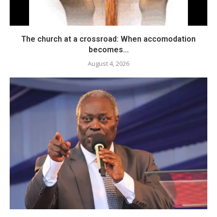
The church at a crossroad: When accomodation
becomes...
August 4, 2026