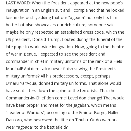
LAST WORD: When the President appeared at the new pope’s
inauguration in an English suit and I complained that he looked
lost in the outfit, adding that our “agbada” not only fits him
better but also showcases our rich culture, someone said
maybe he only respected an established dress code, which the
US president, Donald Trump, flouted during the funeral of the
late pope to world-wide indignation. Now, going to the theatre
of war in Benue, I expected to see the president and
commander-in-chief in military uniforms of the rank of a Field
Marshall! Abi dem tailor never finish sewing the President’s
military uniforms? All his predecessors, except, perhaps,
Umaru Yar’Adua, donned military uniforms. That alone would
have sent jitters down the spine of the terrorists: That the
Commander-in-Chief don come! Level don change! That would
have been proper and meet for the Jagaban, which means
“Leader of Warriors”, according to the Emir of Borgu, Halliru
Dantoro, who bestowed the title on Tinubu. Or do warriors
wear “agbada” to the battlefield?