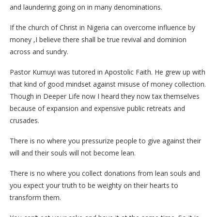
and laundering going on in many denominations.
If the church of Christ in Nigeria can overcome influence by
money ,I believe there shall be true revival and dominion
across and sundry.
Pastor Kumuyi was tutored in Apostolic Faith. He grew up with
that kind of good mindset against misuse of money collection.
Though in Deeper Life now I heard they now tax themselves
because of expansion and expensive public retreats and
crusades.
There is no where you pressurize people to give against their
will and their souls will not become lean.
There is no where you collect donations from lean souls and
you expect your truth to be weighty on their hearts to
transform them.