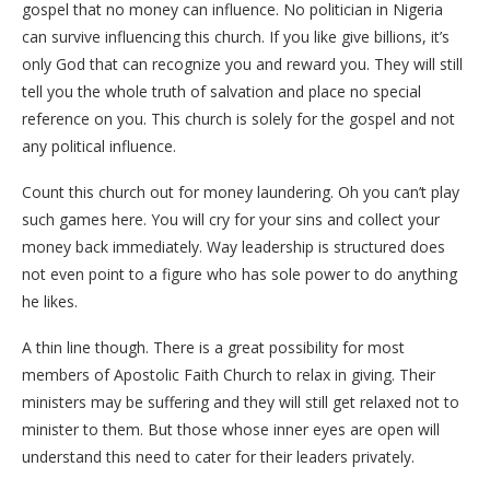
gospel that no money can influence. No politician in Nigeria
can survive influencing this church. If you like give billions, it’s
only God that can recognize you and reward you. They will still
tell you the whole truth of salvation and place no special
reference on you. This church is solely for the gospel and not
any political influence.
Count this church out for money laundering. Oh you can’t play
such games here. You will cry for your sins and collect your
money back immediately. Way leadership is structured does
not even point to a figure who has sole power to do anything
he likes.
A thin line though. There is a great possibility for most
members of Apostolic Faith Church to relax in giving. Their
ministers may be suffering and they will still get relaxed not to
minister to them. But those whose inner eyes are open will
understand this need to cater for their leaders privately.