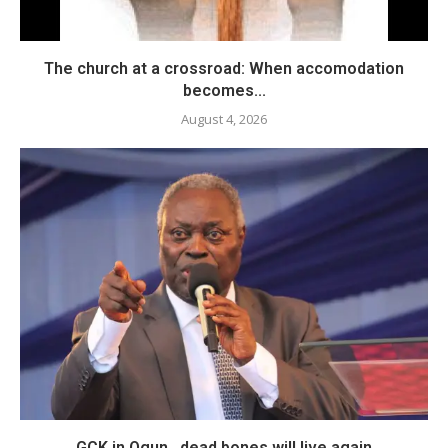
The church at a crossroad: When accomodation
becomes...
August 4, 2026
GCK in Ogun…dead bones will live again