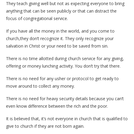
They teach giving well but not as expecting everyone to bring
anything that can be seen publicly or that can distract the
focus of congregational service.
If you have all the money in the world, and you come to
church,they don’t recognize it. They only recognize your
salvation in Christ or your need to be saved from sin.
There is no time allotted during church service for any giving,
offering or money lunching activity. You don’t try that there.
There is no need for any usher or protocol to get ready to
move around to collect any money.
There is no need for heavy security details because you can’t
even know difference between the rich and the poor.
It is believed that, it’s not everyone in church that is qualified to
give to church if they are not born again.