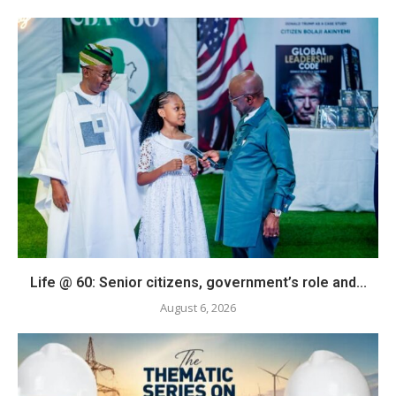
Life @ 60: Senior citizens, government’s role and...
August 6, 2026