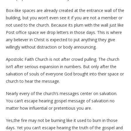
Box-like spaces are already created at the entrance wall of the
building, but you won’t even see it if you are not a member or
not used to the church. Because its plum with the wall just like
Post office space we drop letters in those days. This is where
any believer in Christ is expected to put anything they give
willingly without distraction or body announcing.
Apostolic Faith Church is not after crowd pulling. The church
isn’t after serious expansion in numbers. But only after the
salvation of souls of everyone God brought into their space or
church to hear the message.
Nearly every of the church’s messages center on salvation.
You can’t escape hearing gospel message of salvation no
matter how influential or pretentious you are.
Yes,the fire may not be burning like it used to burn in those
days. Yet you can’t escape hearing the truth of the gospel and