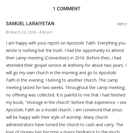
1 COMMENT
SAMUEL LARAIYETAN
REPLY
March 26, 2026 - 4:40 pm
I am happy with your report on Apostolic Faith. Everything you
wrote is nothing but the truth. I had the opportunity to attend
their camp meeting (Convention) in 2016. Before then, i had
attended their gospel service at Anthony for about two years. I
will go my own church in the morning and go to Apostolic
Faith in the evening. I belong to another church. The camp
meeting lasted for two weeks. Throughout the camp meeting,
no offering was collected. It is painful to me that i had finished
my book, “Hostage in the church” before that experience. I see
Apostolic Faith as a model church. I am convinced that Jesus
will be happy with their style of worship. Many church
administrators have turned the church to cash and carry. The
love of money has become a major hindrance to the much