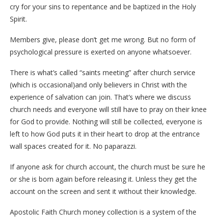
cry for your sins to repentance and be baptized in the Holy
Spirit.
Members give, please don’t get me wrong. But no form of
psychological pressure is exerted on anyone whatsoever.
There is what’s called “saints meeting” after church service
(which is occasional)and only believers in Christ with the
experience of salvation can join. That’s where we discuss
church needs and everyone will still have to pray on their knee
for God to provide. Nothing will still be collected, everyone is
left to how God puts it in their heart to drop at the entrance
wall spaces created for it. No paparazzi.
If anyone ask for church account, the church must be sure he
or she is born again before releasing it. Unless they get the
account on the screen and sent it without their knowledge.
Apostolic Faith Church money collection is a system of the