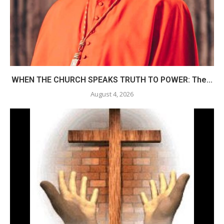
WHEN THE CHURCH SPEAKS TRUTH TO POWER: The...
August 4, 2026