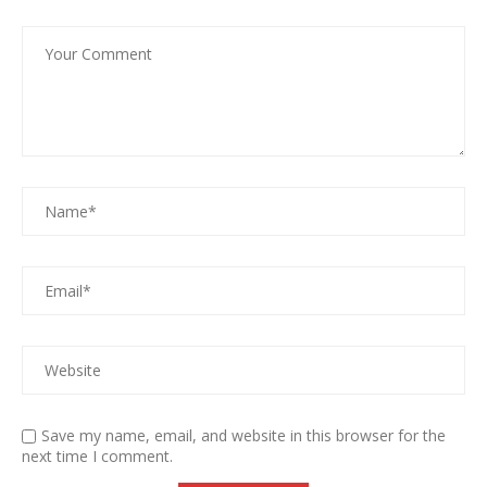
Save my name, email, and website in this browser for the
next time I comment.