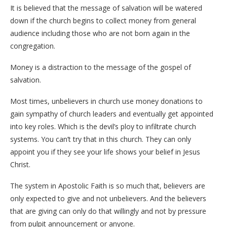
It is believed that the message of salvation will be watered
down if the church begins to collect money from general
audience including those who are not born again in the
congregation.
Money is a distraction to the message of the gospel of
salvation.
Most times, unbelievers in church use money donations to
gain sympathy of church leaders and eventually get appointed
into key roles. Which is the devil’s ploy to infiltrate church
systems. You can’t try that in this church. They can only
appoint you if they see your life shows your belief in Jesus
Christ.
The system in Apostolic Faith is so much that, believers are
only expected to give and not unbelievers. And the believers
that are giving can only do that willingly and not by pressure
from pulpit announcement or anyone.