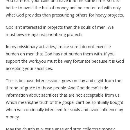
You can’t eat your cake and have it at the same time. So it is
better to avoid the bait of money and be contented with only
what God provides than pressurizing others for heavy projects.
God isn’t interested in projects than the souls of men. We
must beware against prioritizing projects.
In my missionary activities,I make sure I do not exercise
burden on men that God has not burden them with. If you
support the work,you must be very fortunate because it is God
accepting your sacrifices.
This is because Intercessions goes on day and night from the
throne of grace to those people. And God doesn’t hide
information about sacrifices that are not acceptable from us.
Which means,the truth of the gospel can’t be spiritually bought
when we continually interceed for souls and avoid influence by
money.
May the church in Nigeria arise and stop collecting money