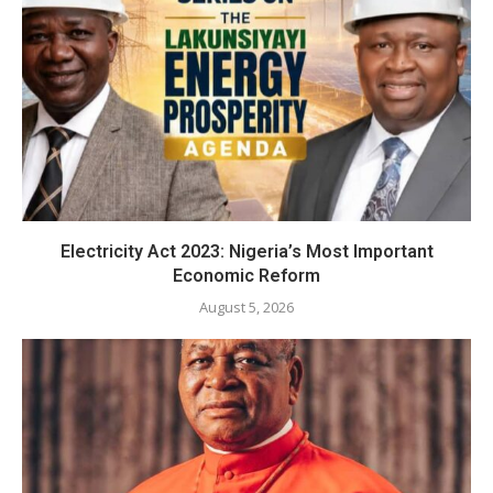
Electricity Act 2023: Nigeria’s Most Important
Economic Reform
August 5, 2026