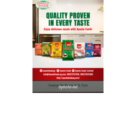
ayoola-ad