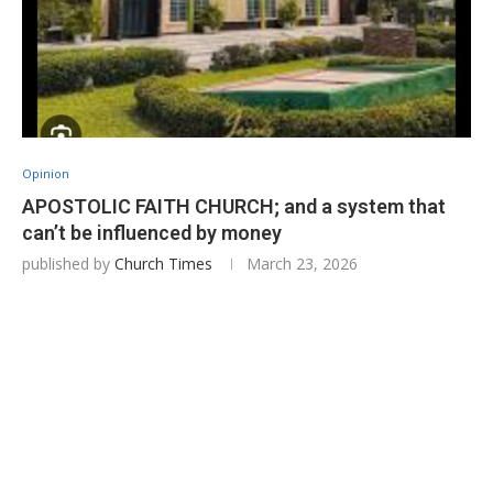
Opinion
APOSTOLIC FAITH CHURCH; and a system that
can’t be influenced by money
published by
Church Times
March 23, 2026