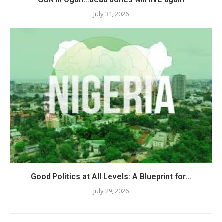
July 31, 2026
Good Politics at All Levels: A Blueprint for...
July 29, 2026