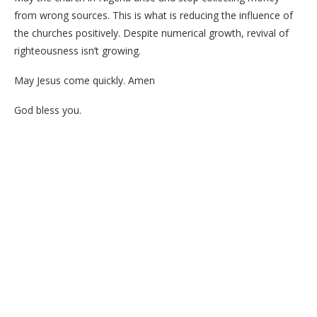
from wrong sources. This is what is reducing the influence of
the churches positively. Despite numerical growth, revival of
righteousness isn’t growing.
May Jesus come quickly. Amen
God bless you.