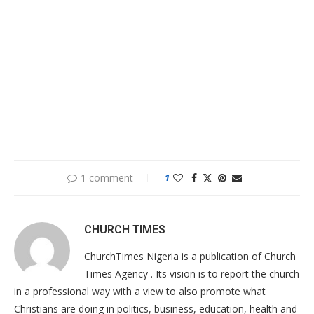
1 comment
1
CHURCH TIMES
ChurchTimes Nigeria is a publication of Church
Times Agency . Its vision is to report the church
in a professional way with a view to also promote what
Christians are doing in politics, business, education, health and