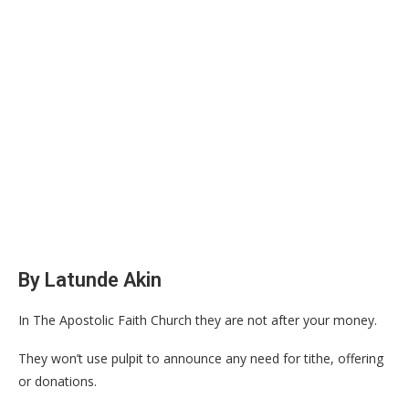
By Latunde Akin
In The Apostolic Faith Church they are not after your money.
They won’t use pulpit to announce any need for tithe, offering
or donations.