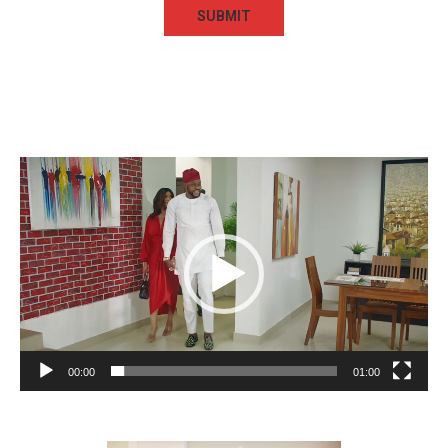
Video
Player
00:00
01:00