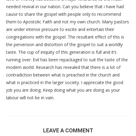
needed revival in our nation. Can you believe that i have had
cause to share the gospel with people only to recommend
them to Apostolic Faith and not my own church. Many pastors
are under intense pressure to excite and entertain their
congregations with the gospel. The resultant effect of this is
the perversion and distortion of the gospel to suit a worldly
taste. The cup of iniquity of this generation is full and it’s
running over. Evil has been repackaged to suit the taste of the
modern world. Research has revealed that there is a lot of
contradiction between what is preached in the church and
what is practiced in the larger society. I appreciate the good
job you are doing. Keep doing what you are doing as your
labour will not be in vain.
LEAVE A COMMENT