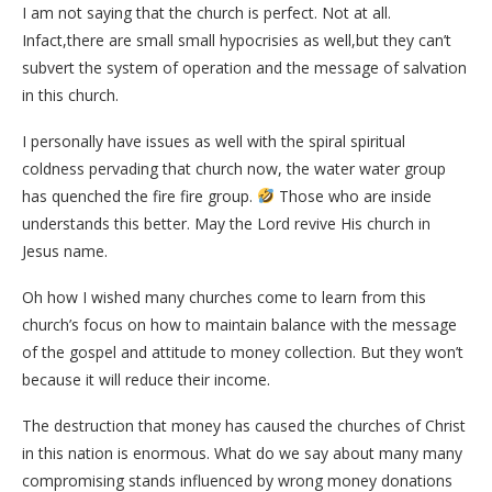
I am not saying that the church is perfect. Not at all.
Infact,there are small small hypocrisies as well,but they can’t
subvert the system of operation and the message of salvation
in this church.
I personally have issues as well with the spiral spiritual
coldness pervading that church now, the water water group
has quenched the fire fire group.
Those who are inside
understands this better. May the Lord revive His church in
Jesus name.
Oh how I wished many churches come to learn from this
church’s focus on how to maintain balance with the message
of the gospel and attitude to money collection. But they won’t
because it will reduce their income.
The destruction that money has caused the churches of Christ
in this nation is enormous. What do we say about many many
compromising stands influenced by wrong money donations