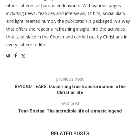
other spheres of human endeavours. With various pages
including news, features and interviews, tit bits, social diary
and light hearted humor, the publication is packaged in a way
that offers the reader a refreshing insight into the activities
that take place in the Church and carried out by Christians in
every sphere of life.
previous post
BEYOND TEARS: Discerning true transformation in the
Christian life
next post
Toun Soetan: The incredible life of a music legend
RELATED POSTS