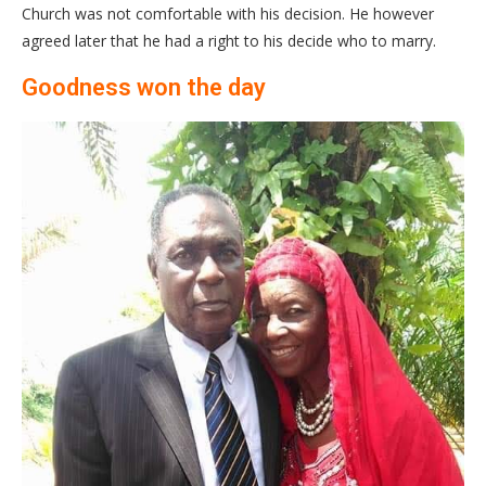
Church was not comfortable with his decision. He however
agreed later that he had a right to his decide who to marry.
Goodness won the day