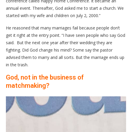
conference called Happy Home Conference. It became an
annual event. Thereafter, God asked me to start a church. We
started with my wife and children on July 2, 2000.”
He reasoned that many marriages fail because people don’t
get it right at the entry point. “I have seen people who say God
said. But the next one year after their wedding they are
fighting. Did God change his mind? Some say the pastor
advised them to marry and all sorts. But the marriage ends up
in the trash.
God, not in the business of
matchmaking?