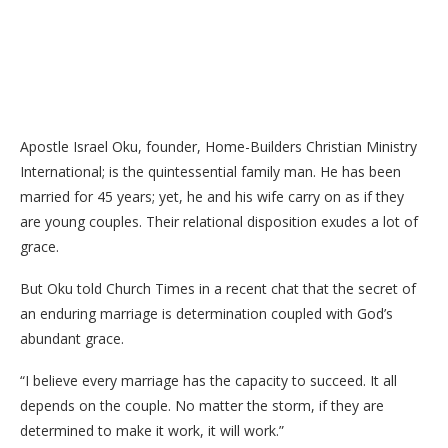
Apostle Israel Oku, founder, Home-Builders Christian Ministry
International; is the quintessential family man. He has been
married for 45 years; yet, he and his wife carry on as if they
are young couples. Their relational disposition exudes a lot of
grace.
But Oku told Church Times in a recent chat that the secret of
an enduring marriage is determination coupled with God’s
abundant grace.
“I believe every marriage has the capacity to succeed. It all
depends on the couple. No matter the storm, if they are
determined to make it work, it will work.”