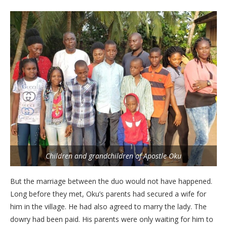
Children and grandchildren of Apostle Oku
But the marriage between the duo would not have happened.
Long before they met, Oku’s parents had secured a wife for
him in the village. He had also agreed to marry the lady. The
dowry had been paid. His parents were only waiting for him to