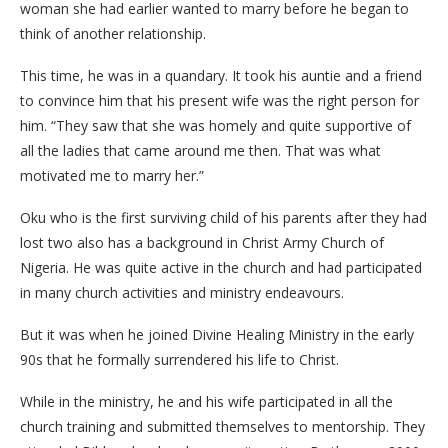
woman she had earlier wanted to marry before he began to
think of another relationship.
This time, he was in a quandary. It took his auntie and a friend
to convince him that his present wife was the right person for
him. “They saw that she was homely and quite supportive of
all the ladies that came around me then. That was what
motivated me to marry her.”
Oku who is the first surviving child of his parents after they had
lost two also has a background in Christ Army Church of
Nigeria. He was quite active in the church and had participated
in many church activities and ministry endeavours.
But it was when he joined Divine Healing Ministry in the early
90s that he formally surrendered his life to Christ.
While in the ministry, he and his wife participated in all the
church training and submitted themselves to mentorship. They