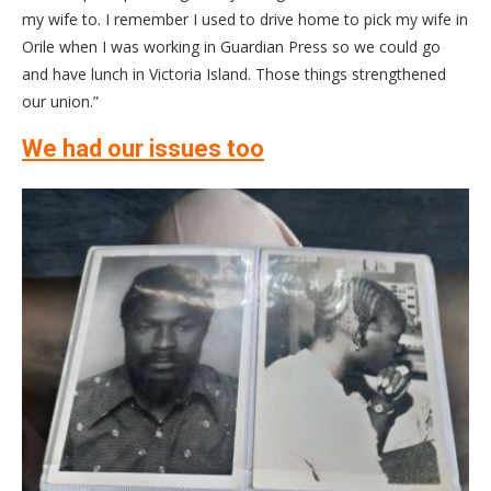
my wife to. I remember I used to drive home to pick my wife in
Orile when I was working in Guardian Press so we could go
and have lunch in Victoria Island. Those things strengthened
our union.”
We had our issues too