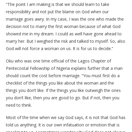
“The point I am making is that we should learn to take
responsibility and not put the blame on God when our
marriage goes awry. In my case, I was the one who made the
decision not to marry the first woman because of what God
showed me in my dream. I could as well have gone ahead to
marry her. But I weighed the risk and talked to myself. So, also
God will not force a woman on us. It is for us to decide.”
Oku who was one time official of the Lagos Chapter of
Pentecostal Fellowship of Nigeria explains further that a man
should count the cost before marriage. “You must first do a
checklist of the things you like about the woman and the
things you don’t like. If the things you like outweigh the ones
you don’t like, then you are good to go. But if not, then you
need to think.
Most of the time when we say God says, it is not that God has
told us anything. It is our own infatuation or emotion that is