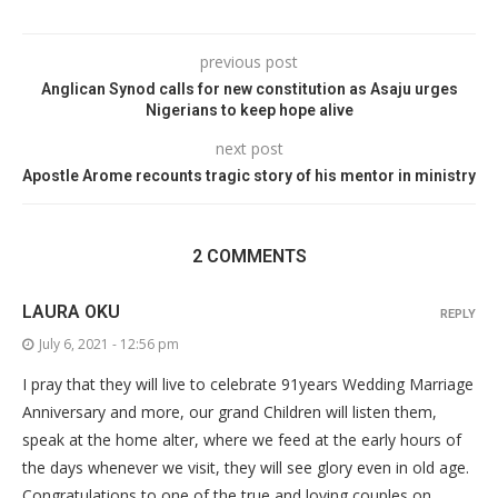
previous post
Anglican Synod calls for new constitution as Asaju urges
Nigerians to keep hope alive
next post
Apostle Arome recounts tragic story of his mentor in ministry
2 COMMENTS
LAURA OKU
REPLY
July 6, 2021 - 12:56 pm
I pray that they will live to celebrate 91years Wedding Marriage
Anniversary and more, our grand Children will listen them,
speak at the home alter, where we feed at the early hours of
the days whenever we visit, they will see glory even in old age.
Congratulations to one of the true and loving couples on