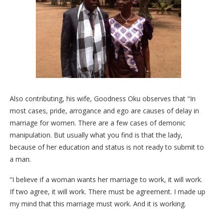
Also contributing, his wife, Goodness Oku observes that “In
most cases, pride, arrogance and ego are causes of delay in
marriage for women. There are a few cases of demonic
manipulation. But usually what you find is that the lady,
because of her education and status is not ready to submit to
a man.
“I believe if a woman wants her marriage to work, it will work.
If two agree, it will work. There must be agreement. I made up
my mind that this marriage must work. And it is working.