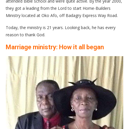
attended Bible school and were quite active. By the year 2000,
they got a leading from the Lord to start Home-Builders
Ministry located at Oko Afo, off Badagry Express Way Road.
Today, the ministry is 21 years. Looking back, he has every
reason to thank God.
Marriage ministry: How it all began