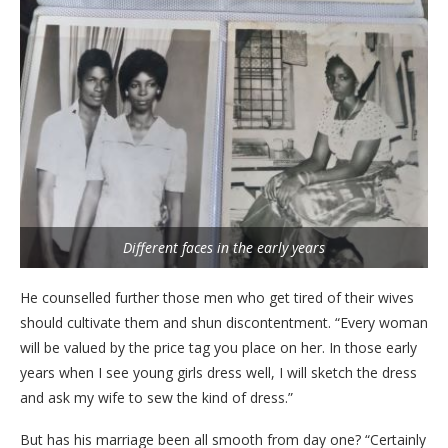
Different faces in the early years
He counselled further those men who get tired of their wives
should cultivate them and shun discontentment. “Every woman
will be valued by the price tag you place on her. In those early
years when I see young girls dress well, I will sketch the dress
and ask my wife to sew the kind of dress.”
But has his marriage been all smooth from day one? “Certainly