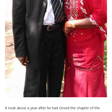
It took about a year after he had closed the chapter of the