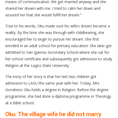
means of communication. We got married anyway and she
shared her dream with me. I tried to calm her down and
assured her that she would fulfill her dream.”
True to his words, Oku made sure his wife’s dream became a
reality. By the time she was through with childbearing, she
encouraged her to begin to pursue her dream. She first
enrolled in an adult school for primary education. She later got
admitted to Sari Iganmu Secondary School where she sat for
her school certificate and subsequently got admission to study
Religion at the Lagos State University.
The irony of her story is that her last two children got
admission to LASU the same year with her. Today, Mrs.
Goodness Oku holds a degree in Religion. Before the degree
programme, she had done a diploma programme in Theology
at a Bible school.
Oku: The village wife he did not marry