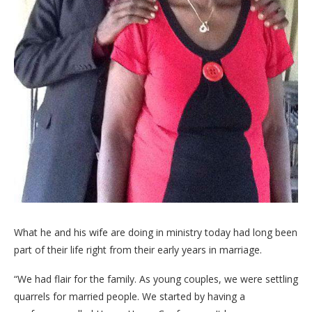
What he and his wife are doing in ministry today had long been
part of their life right from their early years in marriage.
“We had flair for the family. As young couples, we were settling
quarrels for married people. We started by having a