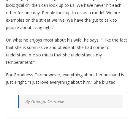
biological children can look up to us. We have never hit each
other for one day. People look up to us as a model. We are
examples on the street we live. We have the gut to talk to
people about living right.”
On what he enjoys most about his wife, he says, “I like the fact
that she is submissive and obedient. She had come to
understand me so much that she understands my
temperament.”
For Goodness Oko however, everything about her husband is
just alright. “I just love everything about him.” She blurted.
By Gbenga Osinaike