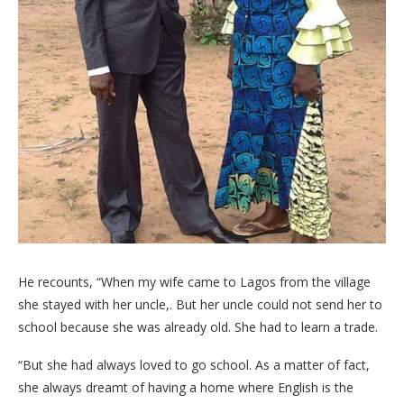
He recounts, “When my wife came to Lagos from the village
she stayed with her uncle,. But her uncle could not send her to
school because she was already old. She had to learn a trade.
“But she had always loved to go school. As a matter of fact,
she always dreamt of having a home where English is the