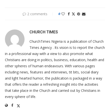
2 comments
0
CHURCH TIMES
ChurchTimes Nigeria is a publication of Church
Times Agency . Its vision is to report the church
in a professional way with a view to also promote what
Christians are doing in politics, business, education, health and
other spheres of human endeavours. With various pages
including news, features and interviews, tit bits, social diary
and light hearted humor, the publication is packaged in a way
that offers the reader a refreshing insight into the activities
that take place in the Church and carried out by Christians in
every sphere of life.