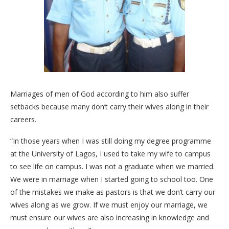
Marriages of men of God according to him also suffer
setbacks because many don’t carry their wives along in their
careers.
“In those years when I was still doing my degree programme
at the University of Lagos, I used to take my wife to campus
to see life on campus. I was not a graduate when we married.
We were in marriage when I started going to school too. One
of the mistakes we make as pastors is that we don’t carry our
wives along as we grow. If we must enjoy our marriage, we
must ensure our wives are also increasing in knowledge and