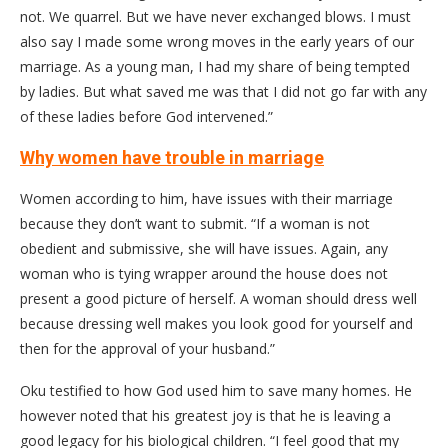
not. We quarrel. But we have never exchanged blows. I must
also say I made some wrong moves in the early years of our
marriage. As a young man, I had my share of being tempted
by ladies. But what saved me was that I did not go far with any
of these ladies before God intervened.”
Why women have trouble in marriage
Women according to him, have issues with their marriage
because they don’t want to submit. “If a woman is not
obedient and submissive, she will have issues. Again, any
woman who is tying wrapper around the house does not
present a good picture of herself. A woman should dress well
because dressing well makes you look good for yourself and
then for the approval of your husband.”
Oku testified to how God used him to save many homes. He
however noted that his greatest joy is that he is leaving a
good legacy for his biological children. “I feel good that my