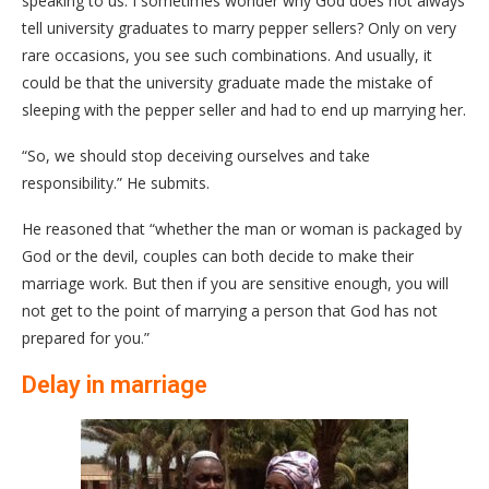
speaking to us. I sometimes wonder why God does not always
tell university graduates to marry pepper sellers? Only on very
rare occasions, you see such combinations. And usually, it
could be that the university graduate made the mistake of
sleeping with the pepper seller and had to end up marrying her.
“So, we should stop deceiving ourselves and take
responsibility.” He submits.
He reasoned that “whether the man or woman is packaged by
God or the devil, couples can both decide to make their
marriage work. But then if you are sensitive enough, you will
not get to the point of marrying a person that God has not
prepared for you.”
Delay in marriage