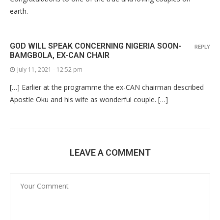
earth.
GOD WILL SPEAK CONCERNING NIGERIA SOON-
REPLY
BAMGBOLA, EX-CAN CHAIR
July 11, 2021 - 12:52 pm
[…] Earlier at the programme the ex-CAN chairman described
Apostle Oku and his wife as wonderful couple. […]
LEAVE A COMMENT