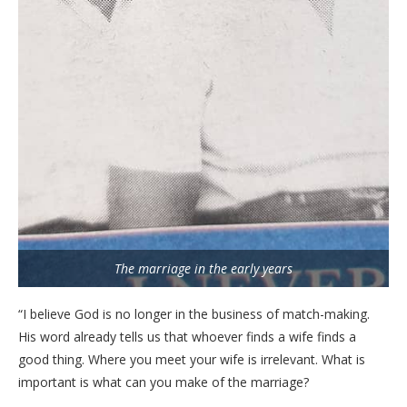
The marriage in the early years
“I believe God is no longer in the business of match-making.
His word already tells us that whoever finds a wife finds a
good thing. Where you meet your wife is irrelevant. What is
important is what can you make of the marriage?