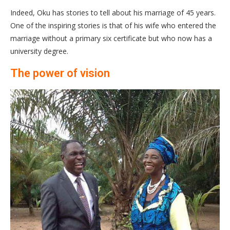
Indeed, Oku has stories to tell about his marriage of 45 years.
One of the inspiring stories is that of his wife who entered the
marriage without a primary six certificate but who now has a
university degree.
The power of vision