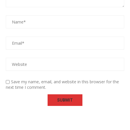
Save my name, email, and website in this browser for the
next time I comment.