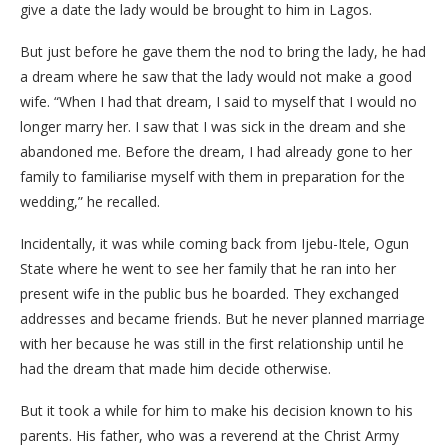
give a date the lady would be brought to him in Lagos.
But just before he gave them the nod to bring the lady, he had
a dream where he saw that the lady would not make a good
wife. “When I had that dream, I said to myself that I would no
longer marry her. I saw that I was sick in the dream and she
abandoned me. Before the dream, I had already gone to her
family to familiarise myself with them in preparation for the
wedding,” he recalled.
Incidentally, it was while coming back from Ijebu-Itele, Ogun
State where he went to see her family that he ran into her
present wife in the public bus he boarded. They exchanged
addresses and became friends. But he never planned marriage
with her because he was still in the first relationship until he
had the dream that made him decide otherwise.
But it took a while for him to make his decision known to his
parents. His father, who was a reverend at the Christ Army