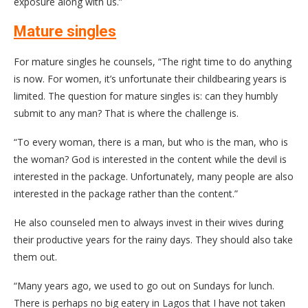
exposure along with us.”
Mature singles
For mature singles he counsels, “The right time to do anything
is now. For women, it’s unfortunate their childbearing years is
limited. The question for mature singles is: can they humbly
submit to any man? That is where the challenge is.
“To every woman, there is a man, but who is the man, who is
the woman? God is interested in the content while the devil is
interested in the package. Unfortunately, many people are also
interested in the package rather than the content.”
He also counseled men to always invest in their wives during
their productive years for the rainy days. They should also take
them out.
“Many years ago, we used to go out on Sundays for lunch.
There is perhaps no big eatery in Lagos that I have not taken