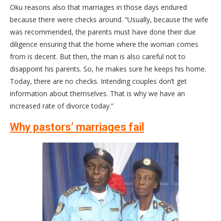
Oku reasons also that marriages in those days endured
because there were checks around. “Usually, because the wife
was recommended, the parents must have done their due
diligence ensuring that the home where the woman comes
from is decent. But then, the man is also careful not to
disappoint his parents. So, he makes sure he keeps his home.
Today, there are no checks. Intending couples don’t get
information about themselves. That is why we have an
increased rate of divorce today.”
Why pastors’ marriages fail