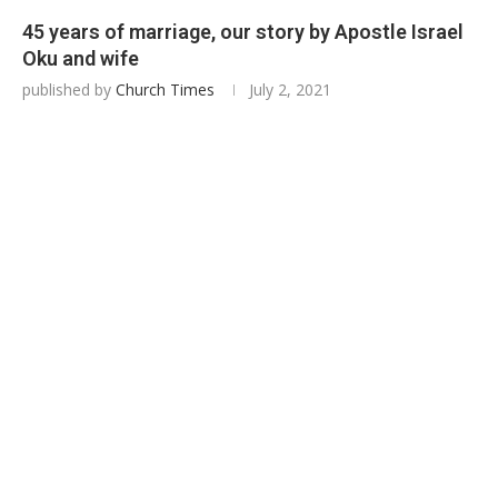
45 years of marriage, our story by Apostle Israel
Oku and wife
published by
Church Times
July 2, 2021