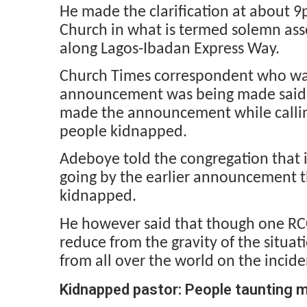
He made the clarification at about 9
Church in what is termed solemn as
along Lagos-Ibadan Express Way.
Church Times correspondent who wa
announcement was being made said 
made the announcement while calling 
people kidnapped.
Adeboye told the congregation that i
going by the earlier announcement t
kidnapped.
He however said that though one RC
reduce from the gravity of the situati
from all over the world on the incide
Kidnapped pastor: People taunting 