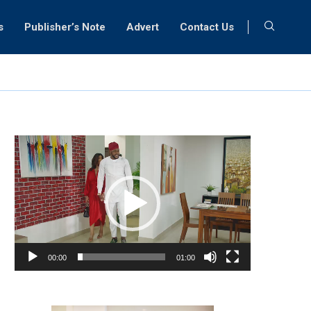
s
Publisher’s Note
Advert
Contact Us
Video
Player
00:00
01:00