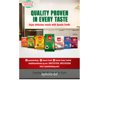
ayoola-ad