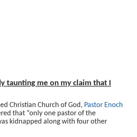
y taunting me on my claim that I
ed Christian Church of God,
Pastor Enoch
ered that “only one pastor of the
as kidnapped along with four other