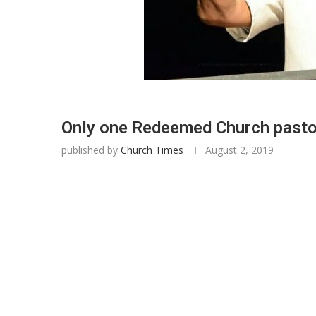
Only one Redeemed Church pasto
published by
Church Times
August 2, 2019