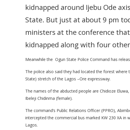
kidnapped around Ijebu Ode axi
State
. But just at about 9 pm t
ministers at the conference that
kidnapped along with four other
Meanwhile the Ogun State Police Command has release
The police also said they had located the forest where 
State) stretch of the Lagos –Ore expressway.
The names of the abducted people are Chidioze Eluwa
Ibeleji Chidinma (female).
The command’s Public Relations Officer (PPRO), Abimb
intercepted the commercial bus marked KW 230 XA in whi
Lagos.