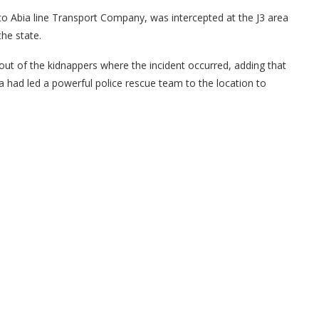
o Abia line Transport Company, was intercepted at the J3 area
he state.
eout of the kidnappers where the incident occurred, adding that
 had led a powerful police rescue team to the location to