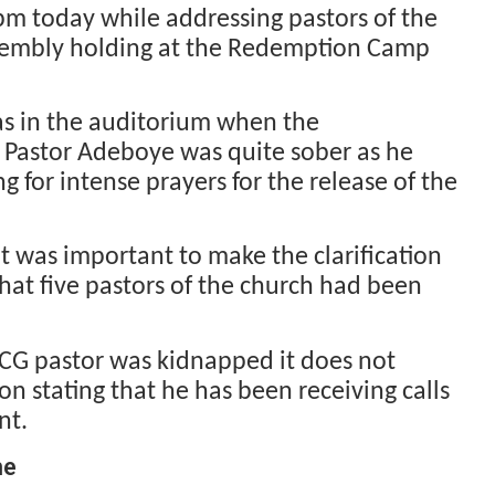
pm today while addressing pastors of the
sembly holding at the Redemption Camp
s in the auditorium when the
Pastor Adeboye was quite sober as he
for intense prayers for the release of the
t was important to make the clarification
hat five pastors of the church had been
CG pastor was kidnapped it does not
on stating that he has been receiving calls
nt.
me