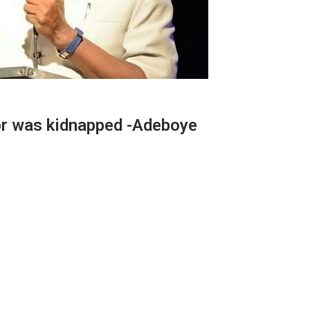
r was kidnapped -Adeboye