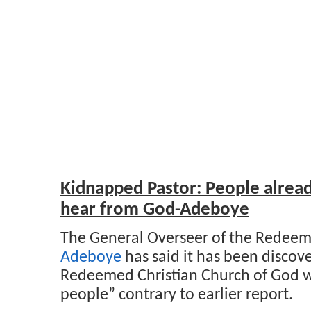
Kidnapped Pastor: People alread
hear from God-Adeboye
The General Overseer of the Redeem
Adeboye
has said it has been discov
Redeemed Christian Church of God w
people” contrary to earlier report.