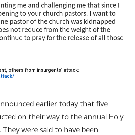
ting me and challenging me that since I
ening to your church pastors. I want to
 one pastor of the church was kidnapped
oes not reduce from the weight of the
ntinue to pray for the release of all those
t, others from insurgents’ attack:
attack/
nnounced earlier today that five
cted on their way to the annual Holy
 They were said to have been