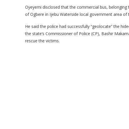
Oyeyemi disclosed that the commercial bus, belonging t
of Ogbere in Ijebu Waterside local government area of t
He said the police had successfully “geolocate” the hid
the state’s Commissioner of Police (CP), Bashir Makama
rescue the victims.