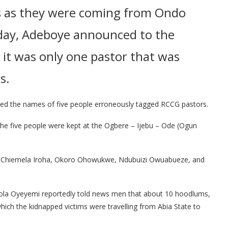
s as they were coming from Ondo
oday, Adeboye announced to the
 it was only one pastor that was
s.
d the names of five people erroneously tagged RCCG pastors.
the five people were kept at the Ogbere – Ijebu – Ode (Ogun
, Chiemela Iroha, Okoro Ohowukwe, Ndubuizi Owuabueze, and
ola Oyeyemi reportedly told news men that about 10 hoodlums,
ch the kidnapped victims were travelling from Abia State to