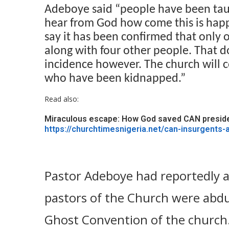
Adeboye said “people have been taun
hear from God how come this is happ
say it has been confirmed that only
along with four other people. That d
incidence however. The church will co
who have been kidnapped.”
Read also:
Miraculous escape: How God saved CAN presiden
https://churchtimesnigeria.net/can-insurgents-
Pastor Adeboye had reportedly a
pastors of the Church were abdu
Ghost Convention of the church.