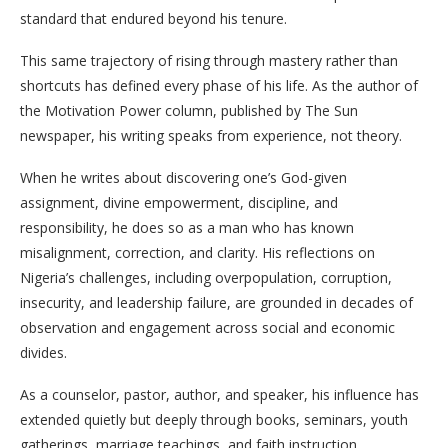
standard that endured beyond his tenure.
This same trajectory of rising through mastery rather than
shortcuts has defined every phase of his life. As the author of
the Motivation Power column, published by The Sun
newspaper, his writing speaks from experience, not theory.
When he writes about discovering one’s God-given
assignment, divine empowerment, discipline, and
responsibility, he does so as a man who has known
misalignment, correction, and clarity. His reflections on
Nigeria’s challenges, including overpopulation, corruption,
insecurity, and leadership failure, are grounded in decades of
observation and engagement across social and economic
divides.
As a counselor, pastor, author, and speaker, his influence has
extended quietly but deeply through books, seminars, youth
gatherings, marriage teachings, and faith instruction.