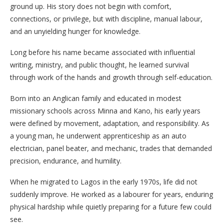
ground up. His story does not begin with comfort,
connections, or privilege, but with discipline, manual labour,
and an unyielding hunger for knowledge.
Long before his name became associated with influential
writing, ministry, and public thought, he learned survival
through work of the hands and growth through self-education.
Born into an Anglican family and educated in modest
missionary schools across Minna and Kano, his early years
were defined by movement, adaptation, and responsibility. As
a young man, he underwent apprenticeship as an auto
electrician, panel beater, and mechanic, trades that demanded
precision, endurance, and humility.
When he migrated to Lagos in the early 1970s, life did not
suddenly improve. He worked as a labourer for years, enduring
physical hardship while quietly preparing for a future few could
see.