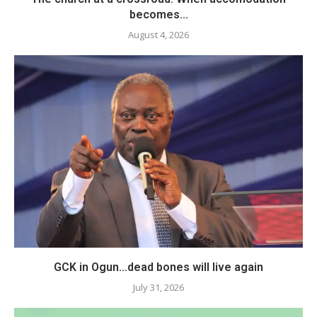
becomes...
August 4, 2026
GCK in Ogun…dead bones will live again
July 31, 2026