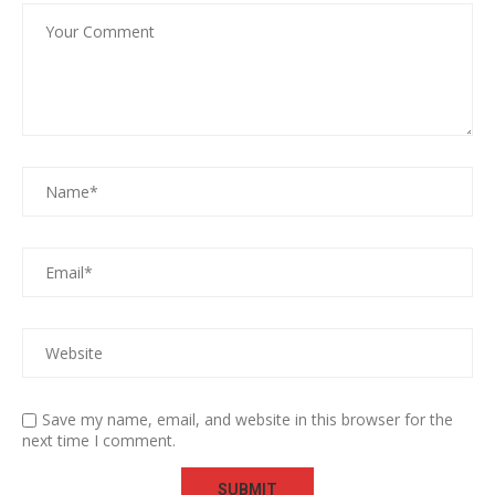
Save my name, email, and website in this browser for the
next time I comment.