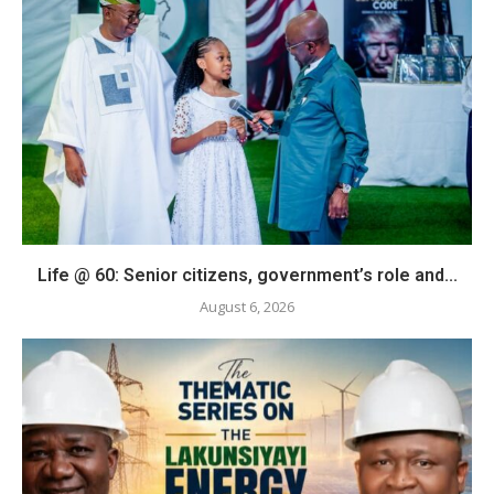
Life @ 60: Senior citizens, government’s role and...
August 6, 2026