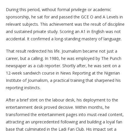
During this period, without formal privilege or academic
sponsorship, he sat for and passed the GCE O and A Levels in
relevant subjects. This achievement was the result of discipline
and sustained private study. Scoring an A1 in English was not
accidental. It confirmed a long-standing mastery of language.
That result redirected his life. Journalism became not just a
career, but a calling. In 1980, he was employed by The Punch
newspaper as a cub reporter. Shortly after, he was sent on a
12-week sandwich course in News Reporting at the Nigerian
Institute of Journalism, a practical training that sharpened his
reporting instincts.
After a brief stint on the labour desk, his deployment to the
entertainment desk proved decisive. Within months, he
transformed the entertainment pages into must-read content,
attracting an unprecedented following and building a loyal fan
base that culminated in the Ladi Fan Club. His impact set a