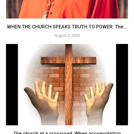
WHEN THE CHURCH SPEAKS TRUTH TO POWER: The...
August 4, 2026
The church at a crossroad: When accomodation