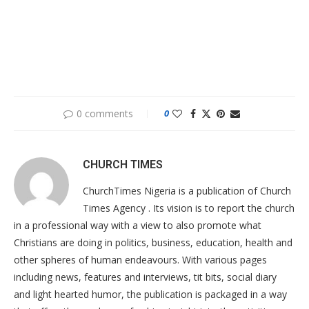
0 comments
0
CHURCH TIMES
ChurchTimes Nigeria is a publication of Church
Times Agency . Its vision is to report the church
in a professional way with a view to also promote what
Christians are doing in politics, business, education, health and
other spheres of human endeavours. With various pages
including news, features and interviews, tit bits, social diary
and light hearted humor, the publication is packaged in a way