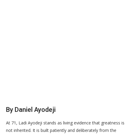
By Daniel Ayodeji
At 71, Ladi Ayodeji stands as living evidence that greatness is
not inherited. It is built patiently and deliberately from the