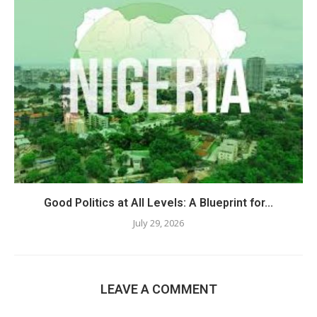
Good Politics at All Levels: A Blueprint for...
July 29, 2026
LEAVE A COMMENT