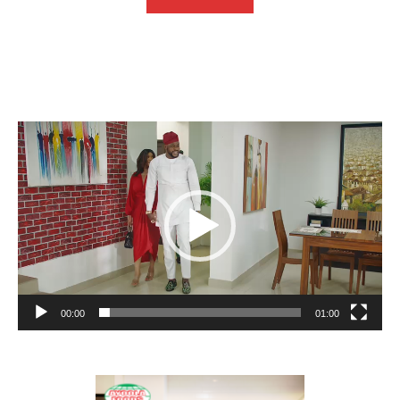
Video
Player
00:00
01:00