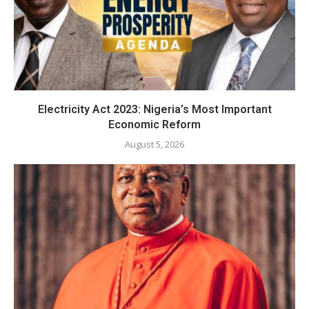
Electricity Act 2023: Nigeria’s Most Important
Economic Reform
August 5, 2026