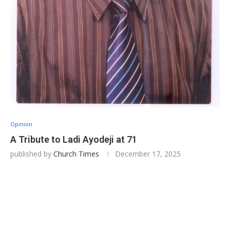
Opinion
A Tribute to Ladi Ayodeji at 71
published by
Church Times
December 17, 2025