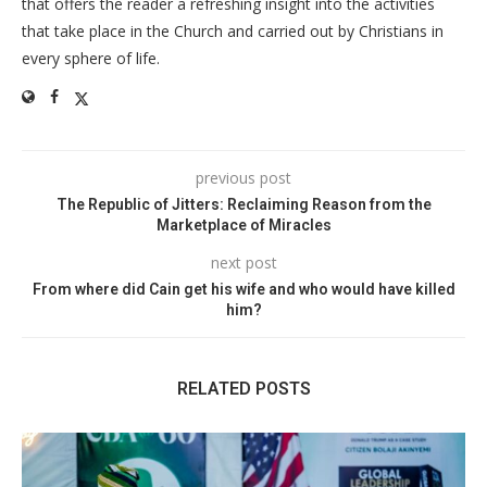
that offers the reader a refreshing insight into the activities
that take place in the Church and carried out by Christians in
every sphere of life.
previous post
The Republic of Jitters: Reclaiming Reason from the
Marketplace of Miracles
next post
From where did Cain get his wife and who would have killed
him?
RELATED POSTS