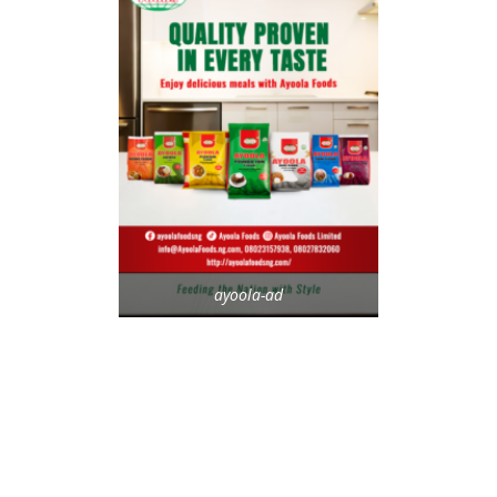
ayoola-ad