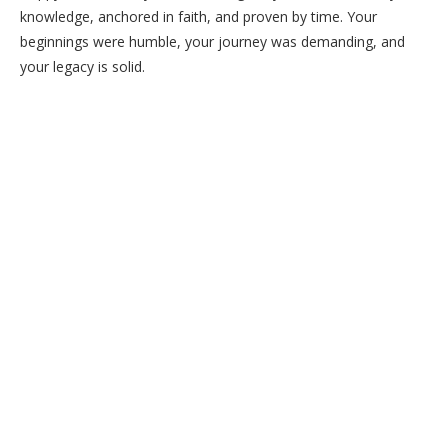
knowledge, anchored in faith, and proven by time. Your
beginnings were humble, your journey was demanding, and
your legacy is solid.