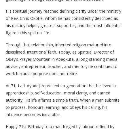
His spiritual journey reached defining clarity under the ministry
of Rev. Chris Okotie, whom he has consistently described as
his destiny helper, greatest supporter, and the most influential
figure in his spiritual life.
Through that relationship, inherited religion matured into
disciplined, intentional faith. Today, as Spiritual Director of
Obey’s Prayer Mountain in Abeokuta, a long-standing media
adviser, entrepreneur, teacher, and mentor, he continues to
work because purpose does not retire.
At 71, Ladi Ayodeji represents a generation that believed in
apprenticeship, self-education, moral clarity, and earned
authority. His life affirms a simple truth. When a man submits
to process, honours learning, and obeys his calling, his
influence becomes inevitable.
Happy 71st Birthday to a man forged by labour, refined by