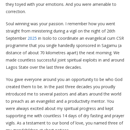
they toyed with your emotions. And you were amenable to
correction.
Soul winning was your passion. I remember how you went
straight from ministering during a vigil on the night of 26th
September
2025
in Isolo to coordinate an evangelical cum CSR
programme that you single handedly sponsored in Sagamu (a
distance of about 70 kilometres apart) the next morning. We
made countless successful joint spiritual exploits in and around
Lagos State over the last three decades.
You gave everyone around you an opportunity to be who God
created them to be. In the past three decades you proudly
introduced me to several pastors and altars around the world
to preach as an evangelist and a productivity mentor. You
were always excited about my spiritual progress and kept
supporting me with countless 14 days of dry fasting and prayer
vigils. As a testament to our bond of love, you named three of