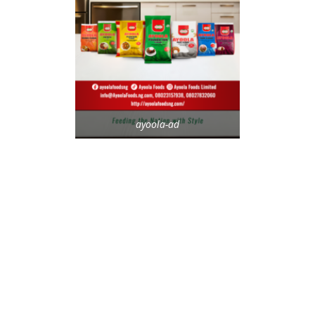
ayoola-ad