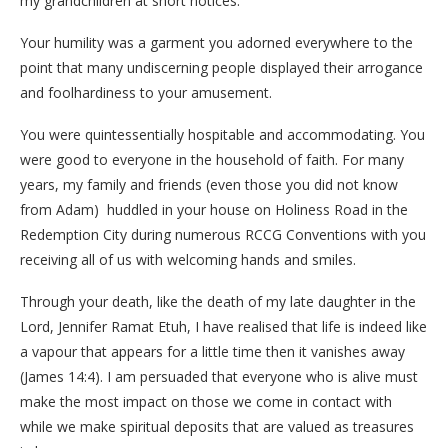
my grandchildren at short notices.
Your humility was a garment you adorned everywhere to the
point that many undiscerning people displayed their arrogance
and foolhardiness to your amusement.
You were quintessentially hospitable and accommodating. You
were good to everyone in the household of faith. For many
years, my family and friends (even those you did not know
from Adam) huddled in your house on Holiness Road in the
Redemption City during numerous RCCG Conventions with you
receiving all of us with welcoming hands and smiles.
Through your death, like the death of my late daughter in the
Lord, Jennifer Ramat Etuh, I have realised that life is indeed like
a vapour that appears for a little time then it vanishes away
(James 14:4). I am persuaded that everyone who is alive must
make the most impact on those we come in contact with
while we make spiritual deposits that are valued as treasures