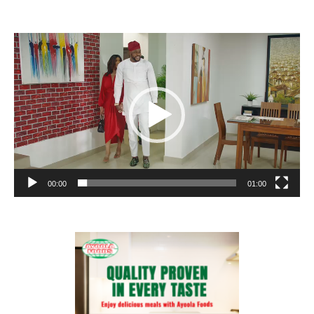
Video
Player
00:00
01:00