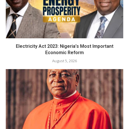
Electricity Act 2023: Nigeria’s Most Important
Economic Reform
August 5, 2026