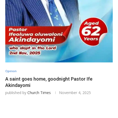
Opinion
A saint goes home, goodnight Pastor Ife
Akindayomi
published by
Church Times
November 4, 2025