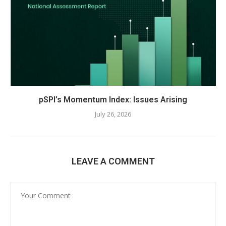
pSPI’s Momentum Index: Issues Arising
July 26, 2026
LEAVE A COMMENT