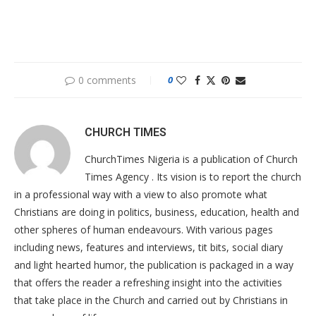
0 comments
0
CHURCH TIMES
ChurchTimes Nigeria is a publication of Church
Times Agency . Its vision is to report the church
in a professional way with a view to also promote what
Christians are doing in politics, business, education, health and
other spheres of human endeavours. With various pages
including news, features and interviews, tit bits, social diary
and light hearted humor, the publication is packaged in a way
that offers the reader a refreshing insight into the activities
that take place in the Church and carried out by Christians in