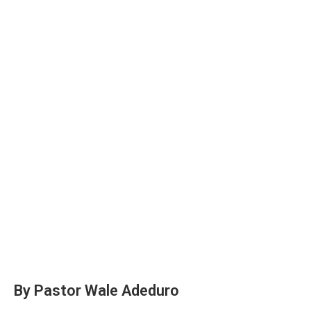
By Pastor Wale Adeduro