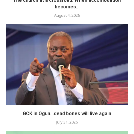
The church at a crossroad: When accomodation
becomes...
August 4, 2026
GCK in Ogun…dead bones will live again
July 31, 2026