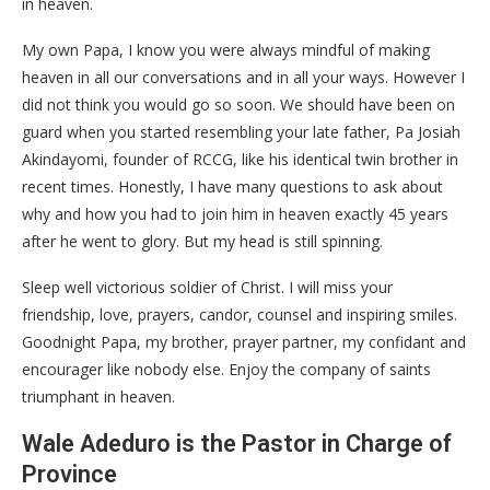
in heaven.
My own Papa, I know you were always mindful of making
heaven in all our conversations and in all your ways. However I
did not think you would go so soon. We should have been on
guard when you started resembling your late father, Pa Josiah
Akindayomi, founder of RCCG, like his identical twin brother in
recent times. Honestly, I have many questions to ask about
why and how you had to join him in heaven exactly 45 years
after he went to glory. But my head is still spinning.
Sleep well victorious soldier of Christ. I will miss your
friendship, love, prayers, candor, counsel and inspiring smiles.
Goodnight Papa, my brother, prayer partner, my confidant and
encourager like nobody else. Enjoy the company of saints
triumphant in heaven.
Wale Adeduro is the Pastor in Charge of
Province