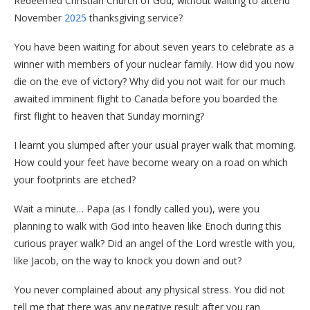
Redeemed Christian Church of God, without waiting to attend
November
2025
thanksgiving service?
You have been waiting for about seven years to celebrate as a
winner with members of your nuclear family. How did you now
die on the eve of victory? Why did you not wait for our much
awaited imminent flight to Canada before you boarded the
first flight to heaven that Sunday morning?
I learnt you slumped after your usual prayer walk that morning.
How could your feet have become weary on a road on which
your footprints are etched?
Wait a minute… Papa (as I fondly called you), were you
planning to walk with God into heaven like Enoch during this
curious prayer walk? Did an angel of the Lord wrestle with you,
like Jacob, on the way to knock you down and out?
You never complained about any physical stress. You did not
tell me that there was any negative result after you ran