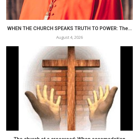
WHEN THE CHURCH SPEAKS TRUTH TO POWER: The...
August 4, 2026