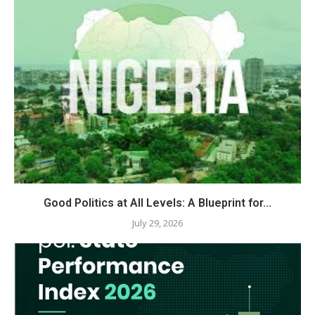
Good Politics at All Levels: A Blueprint for...
July 29, 2026