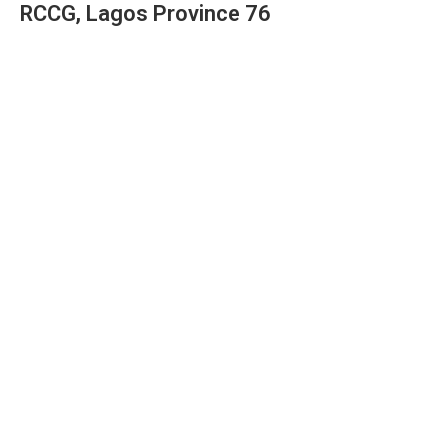
RCCG, Lagos Province 76