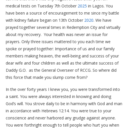
medical tests on Tuesday 7th October
2025
in Lagos. You
have been a source of encouragement to me since my battle
with kidney failure began on 13th October
2020
. We have
prayed together several times in Redemption City and virtually
about my recovery. Your health was never an issue for
prayers. Only three issues mattered to you each time we
spoke or prayed together: Importance of us and our family
members making heaven, the well-being and success of your
dear wife and four children as well as the ultimate success of
Daddy G.O. as the General Overseer of RCCG. So where did
this force that made you slump come from?
In the over forty years I knew you, you were transformed into
a saint. You were always interested in knowing and doing
God’s will. You strove daily to be in harmony with God and man
in accordance with Hebrews 12:14. You were true to your
conscience and never harbored any grudge against anyone.
You were forthright enough to tell people who hurt you when