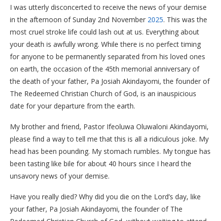
I was utterly disconcerted to receive the news of your demise
in the afternoon of Sunday 2nd November
2025
. This was the
most cruel stroke life could lash out at us. Everything about
your death is awfully wrong. While there is no perfect timing
for anyone to be permanently separated from his loved ones
on earth, the occasion of the 45th memorial anniversary of
the death of your father, Pa Josiah Akindayomi, the founder of
The Redeemed Christian Church of God, is an inauspicious
date for your departure from the earth.
My brother and friend, Pastor Ifeoluwa Oluwaloni Akindayomi,
please find a way to tell me that this is all a ridiculous joke. My
head has been pounding. My stomach rumbles. My tongue has
been tasting like bile for about 40 hours since I heard the
unsavory news of your demise.
Have you really died? Why did you die on the Lord’s day, like
your father, Pa Josiah Akindayomi, the founder of The