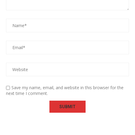
Save my name, email, and website in this browser for the
next time I comment.