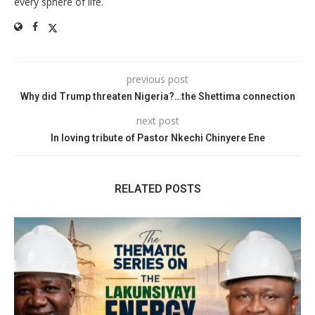
every sphere of life.
previous post
Why did Trump threaten Nigeria?…the Shettima connection
next post
In loving tribute of Pastor Nkechi Chinyere Ene
RELATED POSTS