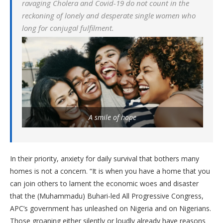
ravaging Cholera and Covid-19 do not count in the
reckoning of lonely and desperate single women who
long for conjugal fulfilment.
A smile of hope
In their priority, anxiety for daily survival that bothers many
homes is not a concern. “It is when you have a home that you
can join others to lament the economic woes and disaster
that the (Muhammadu) Buhari-led All Progressive Congress,
APC’s government has unleashed on Nigeria and on Nigerians.
Those groaning either silently or loudly already have reasons