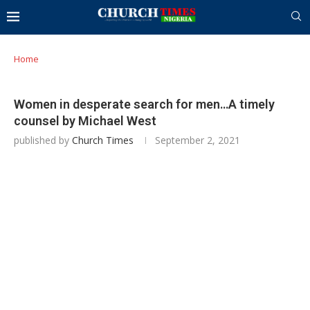
Home
Women in desperate search for men…A timely
counsel by Michael West
published by
Church Times
September 2, 2021