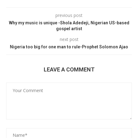
previous post
Why my music is unique -Shola Adedeji, Nigerian US-based
gospel artist
next post
Nigeria too big for one man to rule-Prophet Solomon Ajao
LEAVE A COMMENT