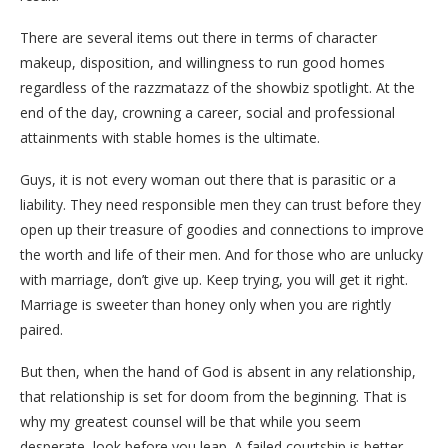
There are several items out there in terms of character
makeup, disposition, and willingness to run good homes
regardless of the razzmatazz of the showbiz spotlight. At the
end of the day, crowning a career, social and professional
attainments with stable homes is the ultimate.
Guys, it is not every woman out there that is parasitic or a
liability. They need responsible men they can trust before they
open up their treasure of goodies and connections to improve
the worth and life of their men. And for those who are unlucky
with marriage, don’t give up. Keep trying, you will get it right.
Marriage is sweeter than honey only when you are rightly
paired.
But then, when the hand of God is absent in any relationship,
that relationship is set for doom from the beginning. That is
why my greatest counsel will be that while you seem
desperate, look before you leap. A failed courtship is better