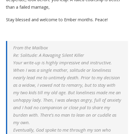
than a failed marriage,
Stay blessed and welcome to Ember months. Peace!
From the Mailbox
Re: Solitude: A Ravaging Silent Killer
Your write-up is highly impressive and instructive.
When I was a single mother, solitude or loneliness
nearly lead me to untimely death. Prior to my decision
as a widow, I vowed not to remarry, but to stay with
my two kids till my old age. But loneliness made me an
unhappy lady. Then, I was always angry, full of anxiety
and I had no companion or close pal to share my
burden with. There’s no man to lean on or cuddle as
my own.
Eventually, God spoke to me through my son who