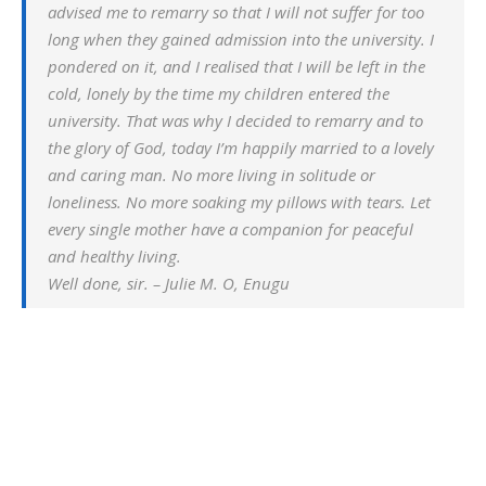
advised me to remarry so that I will not suffer for too
long when they gained admission into the university. I
pondered on it, and I realised that I will be left in the
cold, lonely by the time my children entered the
university. That was why I decided to remarry and to
the glory of God, today I’m happily married to a lovely
and caring man. No more living in solitude or
loneliness. No more soaking my pillows with tears. Let
every single mother have a companion for peaceful
and healthy living.
Well done, sir. – Julie M. O, Enugu