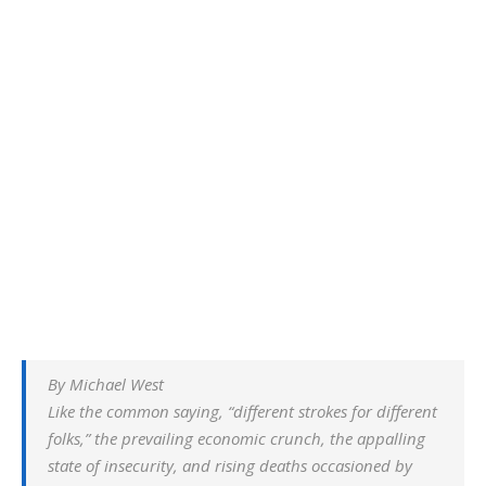
By Michael West
Like the common saying, “different strokes for different
folks,” the prevailing economic crunch, the appalling
state of insecurity, and rising deaths occasioned by