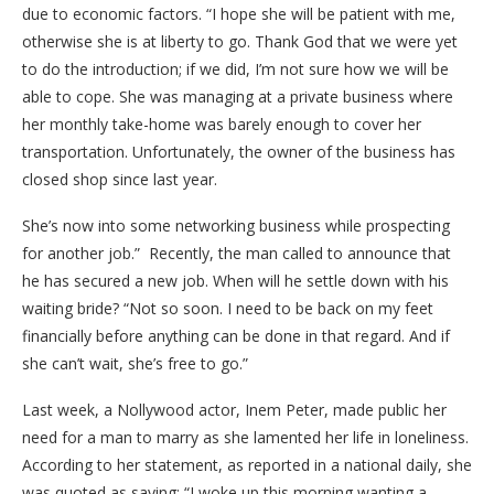
due to economic factors. “I hope she will be patient with me,
otherwise she is at liberty to go. Thank God that we were yet
to do the introduction; if we did, I’m not sure how we will be
able to cope. She was managing at a private business where
her monthly take-home was barely enough to cover her
transportation. Unfortunately, the owner of the business has
closed shop since last year.
She’s now into some networking business while prospecting
for another job.” Recently, the man called to announce that
he has secured a new job. When will he settle down with his
waiting bride? “Not so soon. I need to be back on my feet
financially before anything can be done in that regard. And if
she can’t wait, she’s free to go.”
Last week, a Nollywood actor, Inem Peter, made public her
need for a man to marry as she lamented her life in loneliness.
According to her statement, as reported in a national daily, she
was quoted as saying: “I woke up this morning wanting a