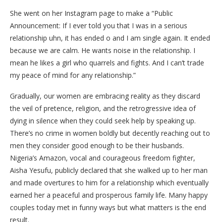
She went on her Instagram page to make a “Public
Announcement: If I ever told you that I was in a serious
relationship uhn, it has ended o and I am single again. It ended
because we are calm. He wants noise in the relationship. I
mean he likes a girl who quarrels and fights. And I can’t trade
my peace of mind for any relationship.”
Gradually, our women are embracing reality as they discard
the veil of pretence, religion, and the retrogressive idea of
dying in silence when they could seek help by speaking up.
There’s no crime in women boldly but decently reaching out to
men they consider good enough to be their husbands.
Nigeria’s Amazon, vocal and courageous freedom fighter,
Aisha Yesufu, publicly declared that she walked up to her man
and made overtures to him for a relationship which eventually
earned her a peaceful and prosperous family life. Many happy
couples today met in funny ways but what matters is the end
result.