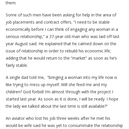
them.
Some of such men have been asking for help in the area of
job placements and contract offers. “I need to be stable
economically before I can think of engaging any woman in a
serious relationship,” a 37-year-old man who was laid off last
year August said. He explained that he calmed down on the
issue of relationship in order to rebuild his economic life;
adding that he would return to the “market” as soon as he’s
fairly stable.
A single dad told me, “bringing a woman into my life now is
like trying to mess up myself. Will she feed me and my
children? God forbid! I’m almost through with the project I
started last year. As soon as it is done, I will be ready. I hope
the lady we talked about the last time is still available?”
An aviator who lost his job three weeks after he met his
would-be wife said he was yet to consummate the relationship