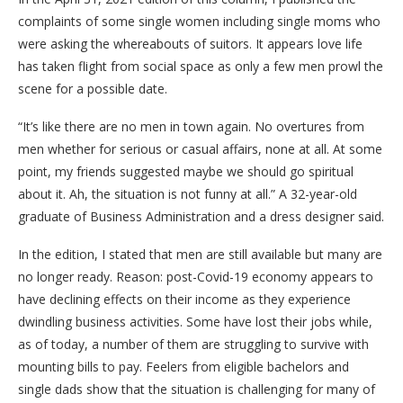
complaints of some single women including single moms who
were asking the whereabouts of suitors. It appears love life
has taken flight from social space as only a few men prowl the
scene for a possible date.
“It’s like there are no men in town again. No overtures from
men whether for serious or casual affairs, none at all. At some
point, my friends suggested maybe we should go spiritual
about it. Ah, the situation is not funny at all.” A 32-year-old
graduate of Business Administration and a dress designer said.
In the edition, I stated that men are still available but many are
no longer ready. Reason: post-Covid-19 economy appears to
have declining effects on their income as they experience
dwindling business activities. Some have lost their jobs while,
as of today, a number of them are struggling to survive with
mounting bills to pay. Feelers from eligible bachelors and
single dads show that the situation is challenging for many of