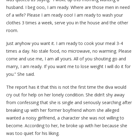
husband. I beg ooo, I am ready. Where are those men in need
of a wife? Please I am ready ooo! I am ready to wash your
clothes 3 times a week, serve you in the house and the other
room.
Just anyhow you want it. I am ready to cook your meal 3-4
times a day. No stale food, no microwave, no warming. Please
come and use me, I am all yours. All of you shouting go and
marry, I am ready. If you want me to lose weight I will do it for
you.” She said.
The report has it that this is not the first time the diva would
cry out for help on her lonely condition. She didn’t shy away
from confessing that she is single and seriously searching after
breaking up with her former boyfriend whom she alleged
wanted a noisy girlfriend, a character she was not willing to
become. According to her, he broke up with her because she
was too quiet for his liking.