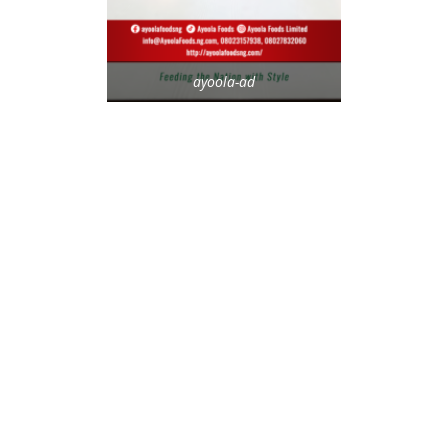
ayoola-ad