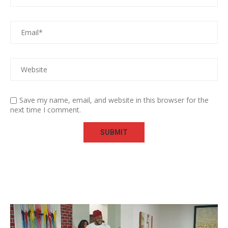
Save my name, email, and website in this browser for the
next time I comment.
Video
Player