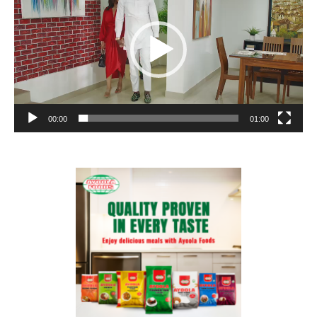
00:00
01:00