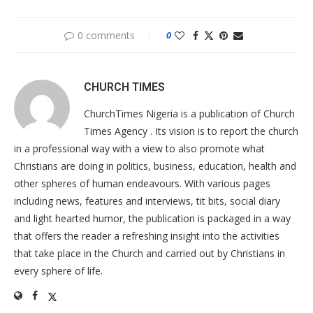
0 comments
0
CHURCH TIMES
ChurchTimes Nigeria is a publication of Church
Times Agency . Its vision is to report the church
in a professional way with a view to also promote what
Christians are doing in politics, business, education, health and
other spheres of human endeavours. With various pages
including news, features and interviews, tit bits, social diary
and light hearted humor, the publication is packaged in a way
that offers the reader a refreshing insight into the activities
that take place in the Church and carried out by Christians in
every sphere of life.