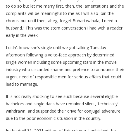
to do so but let me marry first, then, the lamentations and the
complaints will be meaningful to me as I will also join the
chorus; but until then, abeg, forget Buhari wahala, I need a
husband.” This was the stern conversation I had with a reader
early in the week.
I didn’t know she’s single until we got talking Tuesday
afternoon following a volte-face approach by determined
single women including some upcoming stars in the movie
industry who discarded shame and pretence to announce their
urgent need of responsible men for serious affairs that could
lead to marriage.
It is not really shocking to see such because several eligible
bachelors and single dads have remained silent, ‘technically’
withdrawn, and suspended their drive for conjugal adventure
due to the poor economic situation in the country.
In the April 31, 2021 edition of this column, I published the