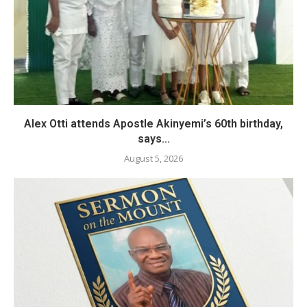
Alex Otti attends Apostle Akinyemi’s 60th birthday,
says...
August 5, 2026