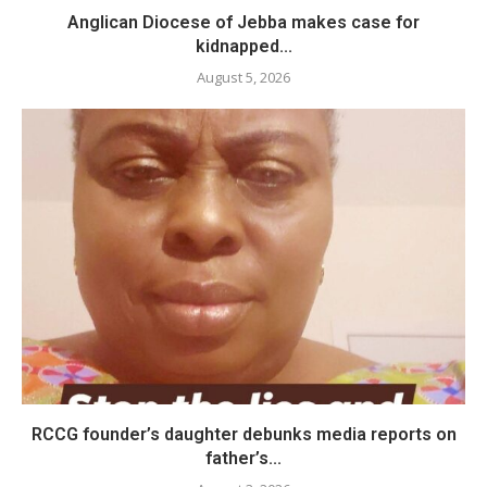
Anglican Diocese of Jebba makes case for
kidnapped...
August 5, 2026
RCCG founder’s daughter debunks media reports on
father’s...