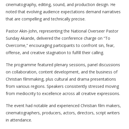
cinematography, editing, sound, and production design. He
noted that evolving audience expectations demand narratives
that are compelling and technically precise.
Pastor Akin-John, representing the National Overseer Pastor
Sunday Akande, delivered the conference charge on “To
Overcome,” encouraging participants to confront sin, fear,
offense, and creative stagnation to fulfill their calling.
The programme featured plenary sessions, panel discussions
on collaboration, content development, and the business of
Christian filmmaking, plus cultural and drama presentations
from various regions. Speakers consistently stressed moving
from mediocrity to excellence across all creative expressions.
The event had notable and experienced Christian film makers,
cinematographers, producers, actors, directors, script writers
in attendance.