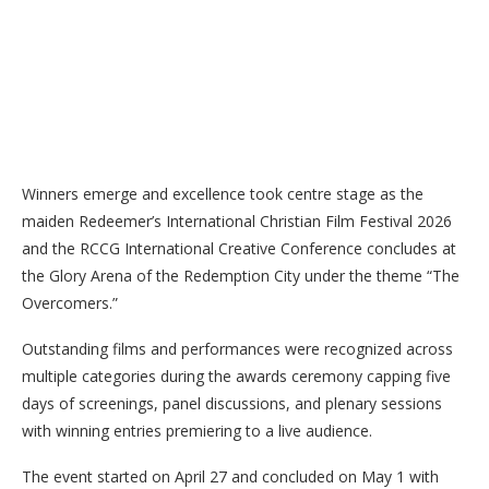
Winners emerge and excellence took centre stage as the
maiden Redeemer’s International Christian Film Festival 2026
and the RCCG International Creative Conference concludes at
the Glory Arena of the Redemption City under the theme “The
Overcomers.”
Outstanding films and performances were recognized across
multiple categories during the awards ceremony capping five
days of screenings, panel discussions, and plenary sessions
with winning entries premiering to a live audience.
The event started on April 27 and concluded on May 1 with