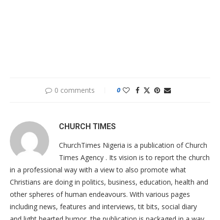
0 comments
0
CHURCH TIMES
ChurchTimes Nigeria is a publication of Church
Times Agency . Its vision is to report the church
in a professional way with a view to also promote what
Christians are doing in politics, business, education, health and
other spheres of human endeavours. With various pages
including news, features and interviews, tit bits, social diary
and light hearted humor, the publication is packaged in a way