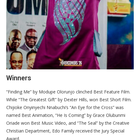
Winners
“Finding Me” by Modupe Olorunjo clinched Best Feature Film.
While “The Greatest Gift” by Dexter Hills, won Best Short Film.
Chijioke Onyinyechi Nnabuchi’s “An Eye for the Cross” was
named Best Animation, “He Is Coming” by Grace Olubunmi
Oriade won Best Music Video, and “The Seal” by the Creative
Christian Department, Edo Family received the Jury Special
Award.