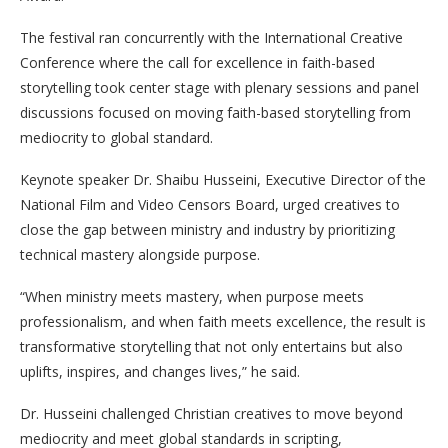
The festival ran concurrently with the International Creative
Conference where the call for excellence in faith-based
storytelling took center stage with plenary sessions and panel
discussions focused on moving faith-based storytelling from
mediocrity to global standard.
Keynote speaker Dr. Shaibu Husseini, Executive Director of the
National Film and Video Censors Board, urged creatives to
close the gap between ministry and industry by prioritizing
technical mastery alongside purpose.
“When ministry meets mastery, when purpose meets
professionalism, and when faith meets excellence, the result is
transformative storytelling that not only entertains but also
uplifts, inspires, and changes lives,” he said.
Dr. Husseini challenged Christian creatives to move beyond
mediocrity and meet global standards in scripting,