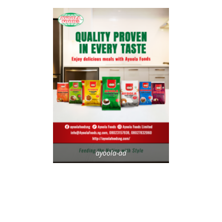
ayoola-ad