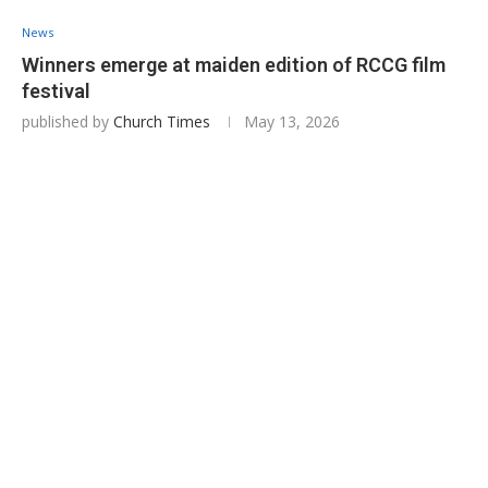
News
Winners emerge at maiden edition of RCCG film
festival
published by
Church Times
May 13, 2026