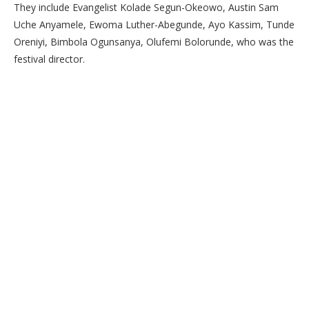
They include Evangelist Kolade Segun-Okeowo, Austin Sam
Uche Anyamele, Ewoma Luther-Abegunde, Ayo Kassim, Tunde
Oreniyi, Bimbola Ogunsanya, Olufemi Bolorunde, who was the
festival director.