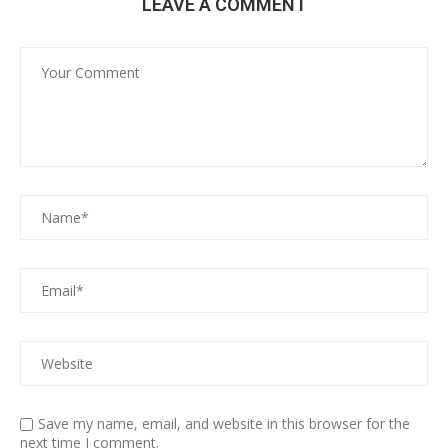
LEAVE A COMMENT
Save my name, email, and website in this browser for the
next time I comment.