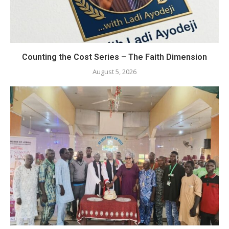
Counting the Cost Series – The Faith Dimension
August 5, 2026