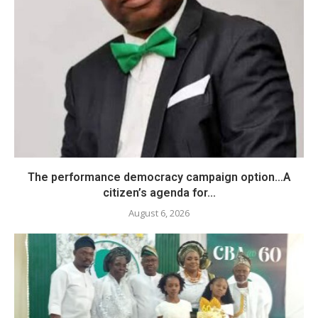
The performance democracy campaign option…A
citizen’s agenda for...
August 6, 2026