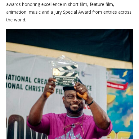
awards honoring excellence in short film, feature film,
animation, music and a Jury Special Award from entries across
the world.