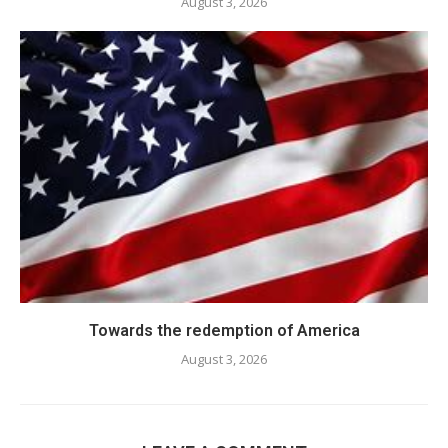
August 3, 2026
Towards the redemption of America
August 3, 2026