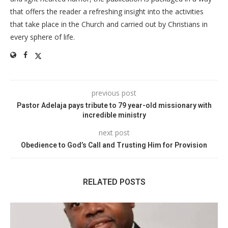
that offers the reader a refreshing insight into the activities
that take place in the Church and carried out by Christians in
every sphere of life.
previous post
Pastor Adelaja pays tribute to 79 year-old missionary with
incredible ministry
next post
Obedience to God’s Call and Trusting Him for Provision
RELATED POSTS