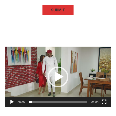
Video
Player
00:00
01:00