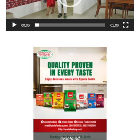
00:00
01:00
ayoola-ad