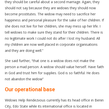
they should be careful about a second marriage. Again, they
should not say because they are widows they should now
become prostitutes. The widow may need to sacrifice her
happiness and personal pleasure for the sake of her children. If
she does not live for her children, she may mess up her life. I
tell widows to make sure they stand for their children. There is
no legitimate work I could not do after I lost my husband. All
my children are now well placed in corporate organisations
and they are doing well.”
She said further, “that one is a widow does not make the
person a mad person. A widow should value herself. Have faith
in God and trust him for supplies. God is so faithful. He does
not abandon the widow”
Our operational base
Widows Help Rendezvous currently has its head office in Benin
City, Edo State while its international office is located in