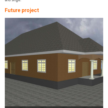
Future project