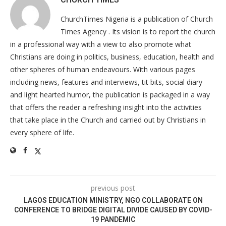
ChurchTimes Nigeria is a publication of Church
Times Agency . Its vision is to report the church
in a professional way with a view to also promote what
Christians are doing in politics, business, education, health and
other spheres of human endeavours. With various pages
including news, features and interviews, tit bits, social diary
and light hearted humor, the publication is packaged in a way
that offers the reader a refreshing insight into the activities
that take place in the Church and carried out by Christians in
every sphere of life.
previous post
LAGOS EDUCATION MINISTRY, NGO COLLABORATE ON
CONFERENCE TO BRIDGE DIGITAL DIVIDE CAUSED BY COVID-
19 PANDEMIC