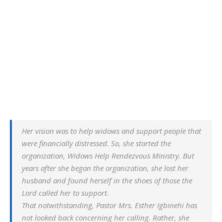
Her vision was to help widows and support people that
were financially distressed. So, she started the
organization, Widows Help Rendezvous Ministry. But
years after she began the organization, she lost her
husband and found herself in the shoes of those the
Lord called her to support.
That notwithstanding, Pastor Mrs. Esther Igbinehi has
not looked back concerning her calling. Rather, she