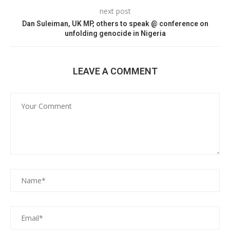
next post
Dan Suleiman, UK MP, others to speak @ conference on
unfolding genocide in Nigeria
LEAVE A COMMENT