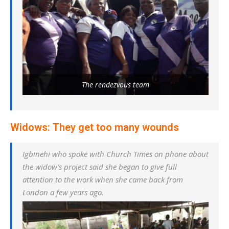
The rendezvous team
Widows: They get too many wounds
Igbinehi who spoke with Church Times on phone about
the widow’s project said she began to give full
attention to the work when she came back from
London a few years ago.