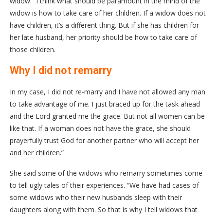
widow. “I think what should be paramount in the mind of the
widow is how to take care of her children. If a widow does not
have children, it’s a different thing. But if she has children for
her late husband, her priority should be how to take care of
those children.
Why I did not remarry
In my case, I did not re-marry and I have not allowed any man
to take advantage of me. I just braced up for the task ahead
and the Lord granted me the grace. But not all women can be
like that. If a woman does not have the grace, she should
prayerfully trust God for another partner who will accept her
and her children.”
She said some of the widows who remarry sometimes come
to tell ugly tales of their experiences. “We have had cases of
some widows who their new husbands sleep with their
daughters along with them. So that is why I tell widows that