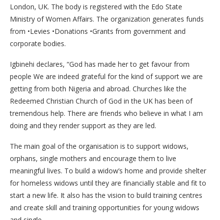
London, UK. The body is registered with the Edo State
Ministry of Women Affairs. The organization generates funds
from •Levies •Donations •Grants from government and
corporate bodies.
Igbinehi declares, “God has made her to get favour from
people We are indeed grateful for the kind of support we are
getting from both Nigeria and abroad. Churches like the
Redeemed Christian Church of God in the UK has been of
tremendous help. There are friends who believe in what I am
doing and they render support as they are led.
The main goal of the organisation is to support widows,
orphans, single mothers and encourage them to live
meaningful lives. To build a widow’s home and provide shelter
for homeless widows until they are financially stable and fit to
start a new life. It also has the vision to build training centres
and create skill and training opportunities for young widows
and single.