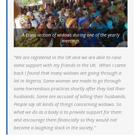
A cross section of widows during one of the yearly
meetings
“We are registered in the UK and we are able to raise
some support with my friends in the UK. When I came
back I found that many widows are going through a
lot in Nigeria. Some women are made to go through
some horrendous practices shortly after they lost their
husbands. Some are accused of killing their husbands.
People say all kinds of things concerning widows. So
what we do as a body is to provide support for them
and encourage them financially so they would not
become a laughing stock in the society.”