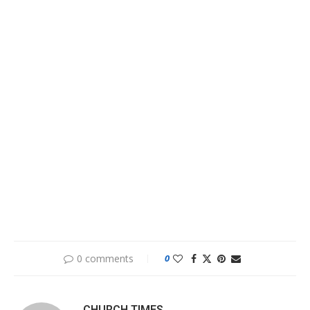
0 comments
0
CHURCH TIMES