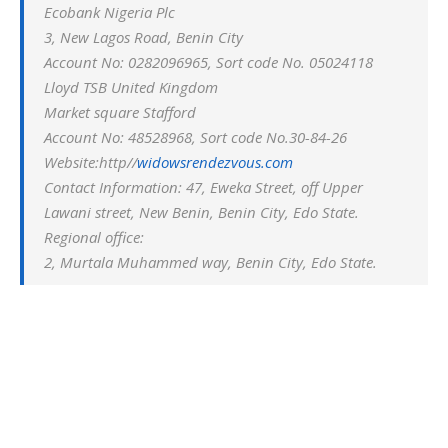
Ecobank Nigeria Plc
3, New Lagos Road, Benin City
Account No: 0282096965, Sort code No. 05024118
Lloyd TSB United Kingdom
Market square Stafford
Account No: 48528968, Sort code No.30-84-26
Website:http//
widowsrendezvous.com
Contact Information: 47, Eweka Street, off Upper
Lawani street, New Benin, Benin City, Edo State.
Regional office:
2, Murtala Muhammed way, Benin City, Edo State.