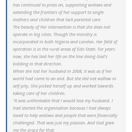
has continued to press on, supporting widows and
extending the frontiers of her support to single
mothers and children that lack parental care.
The beauty of her intervention is that she does not
operate in big cities. Though the ministry is
incorporated in both Nigeria and London. Her field of
operation is in the rural areas of Edo State. For years
now, she has laid her life on the line doing God’s
bidding in that direction.
When she lost her husband in 2008, it was as if her
world had come to an end. But she did not wallow in
self-pity. She picked herself up and worked towards
taking care of her children.
“It was unthinkable that I would lose my husband. I
had started the organisation because I had always
loved to help widows and people that were financially
challenged. That was just my passion. And God gave
me the grace for that.