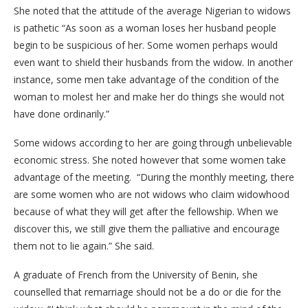
She noted that the attitude of the average Nigerian to widows
is pathetic “As soon as a woman loses her husband people
begin to be suspicious of her. Some women perhaps would
even want to shield their husbands from the widow. In another
instance, some men take advantage of the condition of the
woman to molest her and make her do things she would not
have done ordinarily.”
Some widows according to her are going through unbelievable
economic stress. She noted however that some women take
advantage of the meeting. “During the monthly meeting, there
are some women who are not widows who claim widowhood
because of what they will get after the fellowship. When we
discover this, we still give them the palliative and encourage
them not to lie again.” She said.
A graduate of French from the University of Benin, she
counselled that remarriage should not be a do or die for the