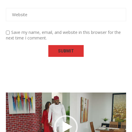
Save my name, email, and website in this browser for the
next time I comment.
Video
Player