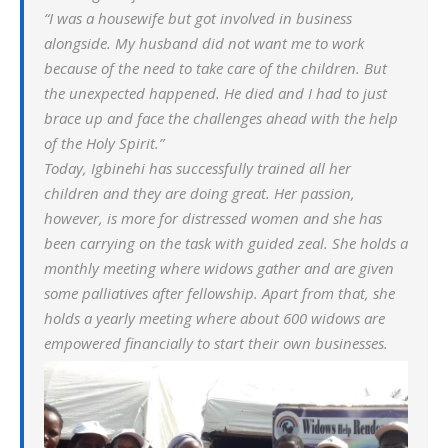
“I was a housewife but got involved in business
alongside. My husband did not want me to work
because of the need to take care of the children. But
the unexpected happened. He died and I had to just
brace up and face the challenges ahead with the help
of the Holy Spirit.”
Today, Igbinehi has successfully trained all her
children and they are doing great. Her passion,
however, is more for distressed women and she has
been carrying on the task with guided zeal. She holds a
monthly meeting where widows gather and are given
some palliatives after fellowship. Apart from that, she
holds a yearly meeting where about 600 widows are
empowered financially to start their own businesses.