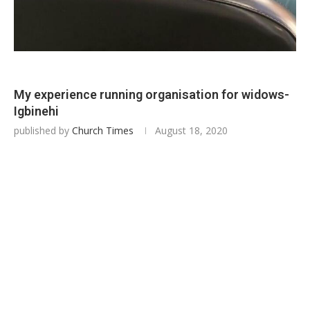
My experience running organisation for widows-
Igbinehi
published by
Church Times
August 18, 2020