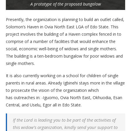
A prototype of the proposed bungalow
Presently, the organization is planning to build an outlet called,
Solomon’s Haven in Ovia North East LGA of Edo State. This
project involves the building of a Haven complex fenced in to
comprise of a number of facilities that would enhance the
social, economic well-being of widows and single mothers.
The building is a ten-bedroom bungalow for poor widows and
single mothers.
It is also currently working on a school for children of single
parents in rural areas. Already Igbinehi stays more in the village
to prosecute the vision of the organization which
has outreaches in: -Iguomo, Ovia North East, Okhuodia, Esan
Central, and Uselu, Egor all in Edo State.
If the Lord is leading you to be part of the activities of
this widow’s organization, kindly send your support to