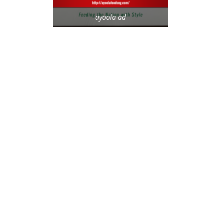
ayoola-ad