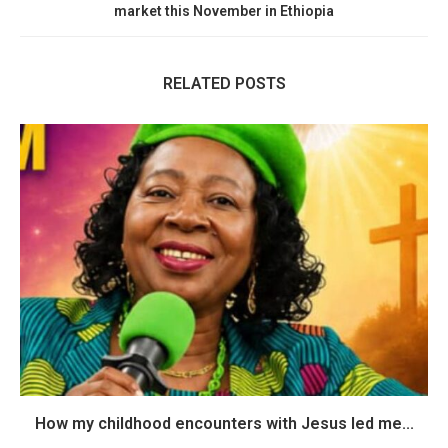
market this November in Ethiopia
RELATED POSTS
How my childhood encounters with Jesus led me...