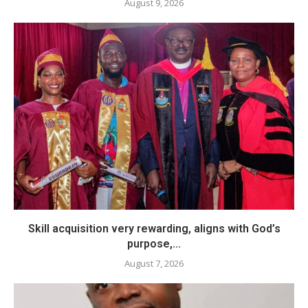
August 9, 2026
Skill acquisition very rewarding, aligns with God’s
purpose,...
August 7, 2026