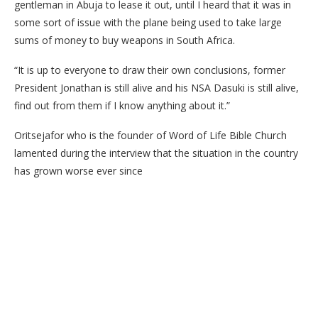
gentleman in Abuja to lease it out, until I heard that it was in
some sort of issue with the plane being used to take large
sums of money to buy weapons in South Africa.
“It is up to everyone to draw their own conclusions, former
President Jonathan is still alive and his NSA Dasuki is still alive,
find out from them if I know anything about it.”
Oritsejafor who is the founder of Word of Life Bible Church
lamented during the interview that the situation in the country
has grown worse ever since