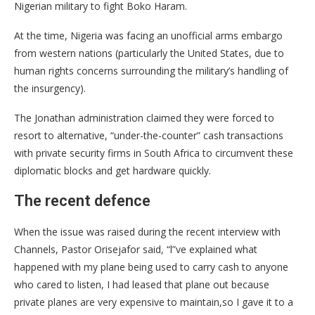
Nigerian military to fight Boko Haram.
​At the time, Nigeria was facing an unofficial arms embargo
from western nations (particularly the United States, due to
human rights concerns surrounding the military’s handling of
the insurgency).
The Jonathan administration claimed they were forced to
resort to alternative, “under-the-counter” cash transactions
with private security firms in South Africa to circumvent these
diplomatic blocks and get hardware quickly.
The recent defence
​When the issue was raised during the recent interview with
Channels, Pastor Orisejafor said, “l”ve explained what
happened with my plane being used to carry cash to anyone
who cared to listen, I had leased that plane out because
private planes are very expensive to maintain,so I gave it to a