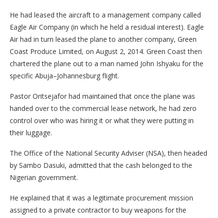
He had leased the aircraft to a management company called
Eagle Air Company (in which he held a residual interest). Eagle
Air had in turn leased the plane to another company, Green
Coast Produce Limited, on August 2, 2014. Green Coast then
chartered the plane out to a man named John Ishyaku for the
specific Abuja–Johannesburg flight.
Pastor Oritsejafor had maintained that once the plane was
handed over to the commercial lease network, he had zero
control over who was hiring it or what they were putting in
their luggage.
The Office of the National Security Adviser (NSA), then headed
by Sambo Dasuki, admitted that the cash belonged to the
Nigerian government.
He explained that it was a legitimate procurement mission
assigned to a private contractor to buy weapons for the