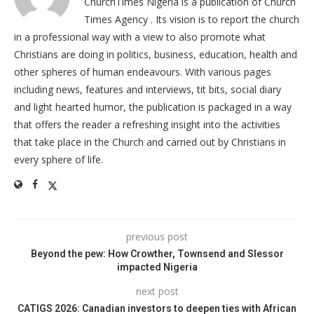
ChurchTimes Nigeria is a publication of Church
Times Agency . Its vision is to report the church
in a professional way with a view to also promote what
Christians are doing in politics, business, education, health and
other spheres of human endeavours. With various pages
including news, features and interviews, tit bits, social diary
and light hearted humor, the publication is packaged in a way
that offers the reader a refreshing insight into the activities
that take place in the Church and carried out by Christians in
every sphere of life.
previous post
Beyond the pew: How Crowther, Townsend and Slessor
impacted Nigeria
next post
CATIGS 2026: Canadian investors to deepen ties with African