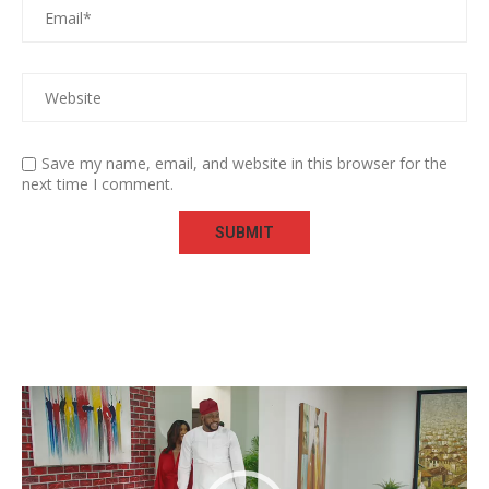
Save my name, email, and website in this browser for the
next time I comment.
Video
Player