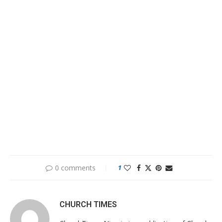
0 comments
1
CHURCH TIMES