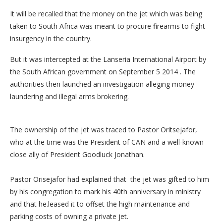
It will be recalled that the money on the jet which was being
taken to South Africa was meant to procure firearms to fight
insurgency in the country.
But it was intercepted at the Lanseria International Airport by
the South African government on September 5 2014 . The
authorities then launched an investigation alleging money
laundering and illegal arms brokering.
The ownership of the jet was traced to Pastor Oritsejafor,
who at the time was the President of CAN and a well-known
close ally of President Goodluck Jonathan.
Pastor Orisejafor had explained that the jet was gifted to him
by his congregation to mark his 40th anniversary in ministry
and that he.leased it to offset the high maintenance and
parking costs of owning a private jet.