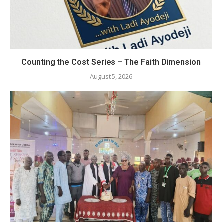
Counting the Cost Series – The Faith Dimension
August 5, 2026