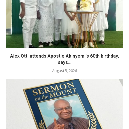
Alex Otti attends Apostle Akinyemi’s 60th birthday,
says...
August 5, 2026