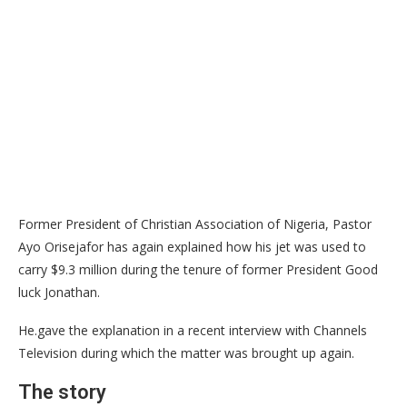
Former President of Christian Association of Nigeria, Pastor
Ayo Orisejafor has again explained how his jet was used to
carry $9.3 million during the tenure of former President Good
luck Jonathan.
He.gave the explanation in a recent interview with Channels
Television during which the matter was brought up again.
The story