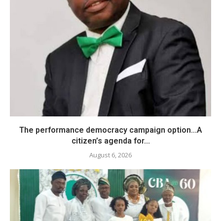
The performance democracy campaign option…A
citizen’s agenda for...
August 6, 2026