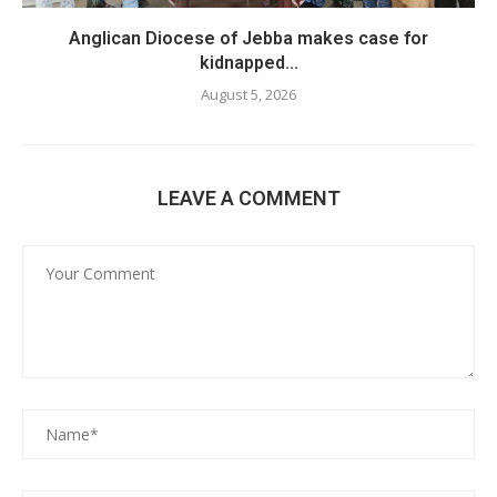
Anglican Diocese of Jebba makes case for
kidnapped...
August 5, 2026
LEAVE A COMMENT