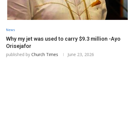
News
Why my jet was used to carry $9.3 million -Ayo
Orisejafor
published by
Church Times
June 23, 2026