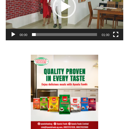
00:00
01:00