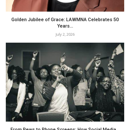
Golden Jubilee of Grace: LAWMNA Celebrates 50
Years...
July 2, 2026
From Pews to Phone Screens: How Social Media...