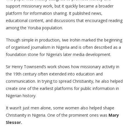
support missionary work, but it quickly became a broader
platform for information sharing. It published news,
educational content, and discussions that encouraged reading
among the Yoruba population.
Though simple in production, Iwe Irohin marked the beginning
of organised journalism in Nigeria and is often described as a
foundation stone for Nigeria’s later media development.
Sir Henry Townsend’s work shows how missionary activity in
the 19th century often extended into education and
communication. In trying to spread Christianity, he also helped
create one of the earliest platforms for public information in
Nigerian history.
It wasn’t just men alone, some women also helped shape
Christianity in Nigeria. One of the prominent ones was
Mary
Slessor.