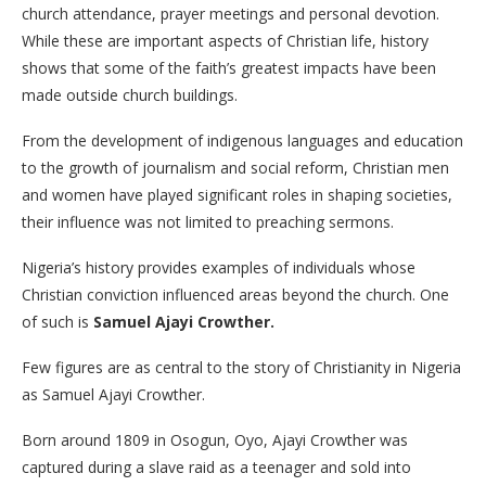
church attendance, prayer meetings and personal devotion.
While these are important aspects of Christian life, history
shows that some of the faith’s greatest impacts have been
made outside church buildings.
From the development of indigenous languages and education
to the growth of journalism and social reform, Christian men
and women have played significant roles in shaping societies,
their influence was not limited to preaching sermons.
Nigeria’s history provides examples of individuals whose
Christian conviction influenced areas beyond the church. One
of such is
Samuel Ajayi Crowther.
Few figures are as central to the story of Christianity in Nigeria
as Samuel Ajayi Crowther.
Born around 1809 in Osogun, Oyo, Ajayi Crowther was
captured during a slave raid as a teenager and sold into