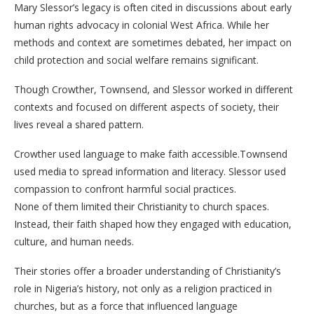
Mary Slessor’s legacy is often cited in discussions about early
human rights advocacy in colonial West Africa. While her
methods and context are sometimes debated, her impact on
child protection and social welfare remains significant.
Though Crowther, Townsend, and Slessor worked in different
contexts and focused on different aspects of society, their
lives reveal a shared pattern.
Crowther used language to make faith accessible.Townsend
used media to spread information and literacy. Slessor used
compassion to confront harmful social practices.
None of them limited their Christianity to church spaces.
Instead, their faith shaped how they engaged with education,
culture, and human needs.
Their stories offer a broader understanding of Christianity’s
role in Nigeria’s history, not only as a religion practiced in
churches, but as a force that influenced language