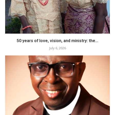
50 years of love, vision, and ministry: the...
July 6, 2026