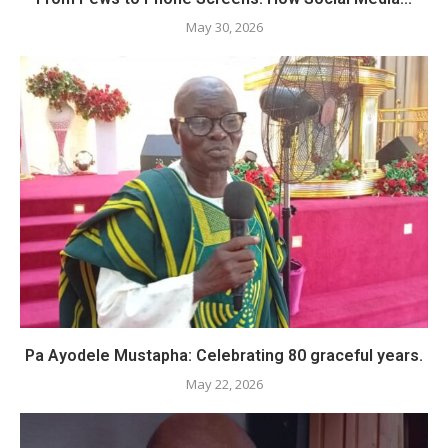
May 30, 2026
Pa Ayodele Mustapha: Celebrating 80 graceful years.
May 22, 2026