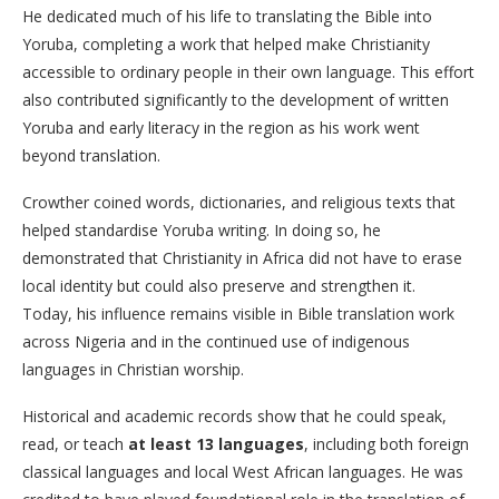
He dedicated much of his life to translating the Bible into
Yoruba, completing a work that helped make Christianity
accessible to ordinary people in their own language. This effort
also contributed significantly to the development of written
Yoruba and early literacy in the region as his work went
beyond translation.
Crowther coined words, dictionaries, and religious texts that
helped standardise Yoruba writing. In doing so, he
demonstrated that Christianity in Africa did not have to erase
local identity but could also preserve and strengthen it.
Today, his influence remains visible in Bible translation work
across Nigeria and in the continued use of indigenous
languages in Christian worship.
Historical and academic records show that he could speak,
read, or teach
at least 13 languages
, including both foreign
classical languages and local West African languages. He was