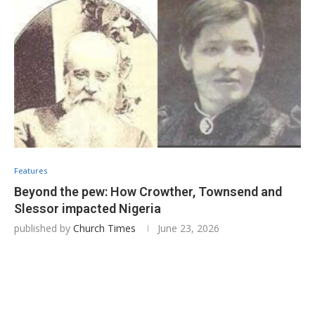
Features
Beyond the pew: How Crowther, Townsend and
Slessor impacted Nigeria
published by
Church Times
June 23, 2026