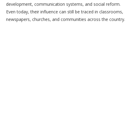
development, communication systems, and social reform.
Even today, their influence can still be traced in classrooms,
newspapers, churches, and communities across the country.