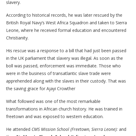
slavery.
According to historical records, he was later rescued by the
British Royal Navy’s West Africa Squadron and taken to Sierra
Leone, where he received formal education and encountered
Christianity.
His rescue was a response to a bill that had just been passed
in the UK parliament that slavery was illegal. As soon as the
boll was passed, enforcement was immediate. Those who
were in the business of transatlantic slave trade were
apprehended along with the slaves in their custody. That was
the saving grace for Ajayi Crowther
What followed was one of the most remarkable
transformations in African church history. He was trained in
freetown and was exposed to western education.
He attended
CMS Mission School (Freetown, Sierra Leone):
and