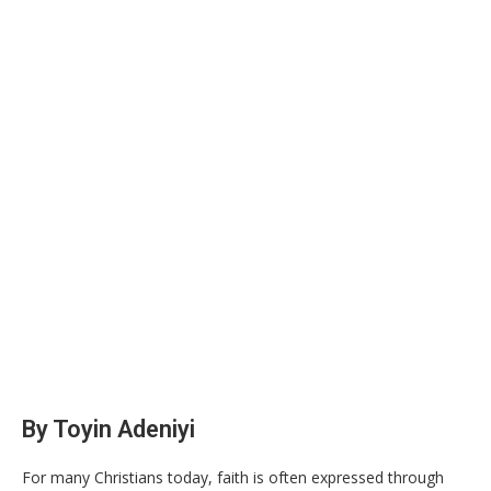
By Toyin Adeniyi
For many Christians today, faith is often expressed through