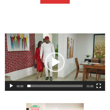
Video
Player
00:00
01:00