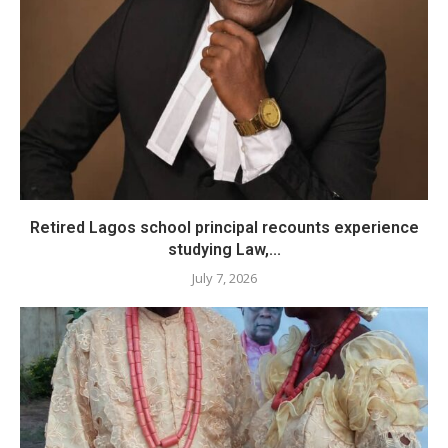
​Retired Lagos school principal recounts experience
studying Law,...
July 7, 2026