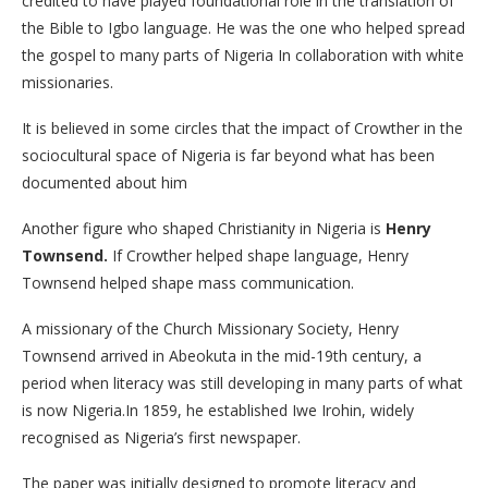
credited to have played foundational role in the translation of
the Bible to Igbo language. He was the one who helped spread
the gospel to many parts of Nigeria In collaboration with white
missionaries.
It is believed in some circles that the impact of Crowther in the
sociocultural space of Nigeria is far beyond what has been
documented about him
Another figure who shaped Christianity in Nigeria is
Henry
Townsend.
If Crowther helped shape language, Henry
Townsend helped shape mass communication.
A missionary of the Church Missionary Society, Henry
Townsend arrived in Abeokuta in the mid-19th century, a
period when literacy was still developing in many parts of what
is now Nigeria.In 1859, he established Iwe Irohin, widely
recognised as Nigeria’s first newspaper.
The paper was initially designed to promote literacy and