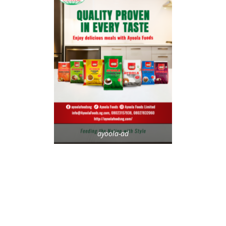
ayoola-ad