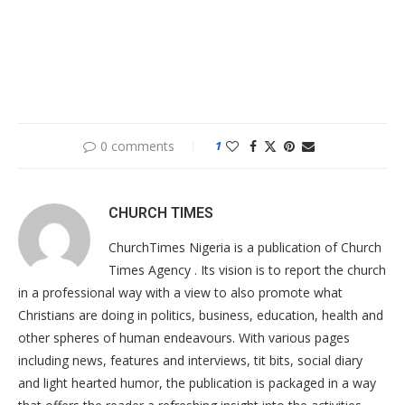
0 comments
1
CHURCH TIMES
ChurchTimes Nigeria is a publication of Church
Times Agency . Its vision is to report the church
in a professional way with a view to also promote what
Christians are doing in politics, business, education, health and
other spheres of human endeavours. With various pages
including news, features and interviews, tit bits, social diary
and light hearted humor, the publication is packaged in a way