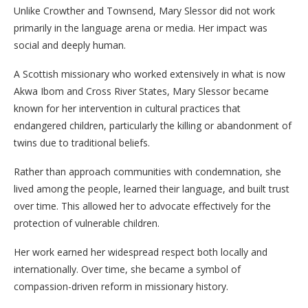
Unlike Crowther and Townsend, Mary Slessor did not work
primarily in the language arena or media. Her impact was
social and deeply human.
A Scottish missionary who worked extensively in what is now
Akwa Ibom and Cross River States, Mary Slessor became
known for her intervention in cultural practices that
endangered children, particularly the killing or abandonment of
twins due to traditional beliefs.
Rather than approach communities with condemnation, she
lived among the people, learned their language, and built trust
over time. This allowed her to advocate effectively for the
protection of vulnerable children.
Her work earned her widespread respect both locally and
internationally. Over time, she became a symbol of
compassion-driven reform in missionary history.