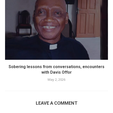
Sobering lessons from conversations, encounters
with Davis Offor
May 2, 2026
LEAVE A COMMENT