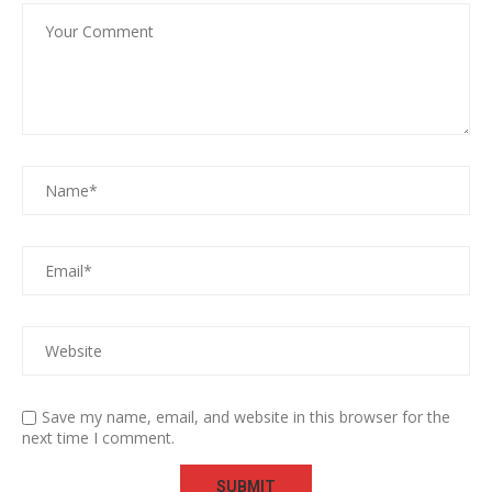
Save my name, email, and website in this browser for the
next time I comment.