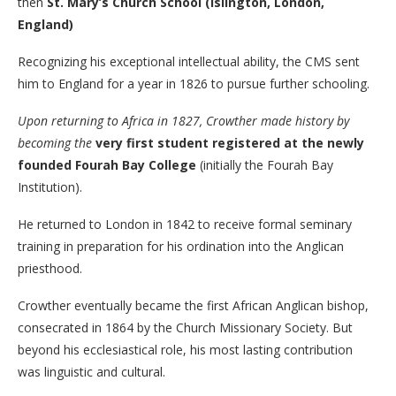
then
St. Mary’s Church School (Islington, London,
England)
Recognizing his exceptional intellectual ability, the CMS sent
him to England for a year in 1826 to pursue further schooling.
Upon returning to Africa in 1827, Crowther made history by
becoming the
very first student registered at the newly
founded Fourah Bay College
(initially the Fourah Bay
Institution).
He returned to London in 1842 to receive formal seminary
training in preparation for his ordination into the Anglican
priesthood.
Crowther eventually became the first African Anglican bishop,
consecrated in 1864 by the Church Missionary Society. But
beyond his ecclesiastical role, his most lasting contribution
was linguistic and cultural.