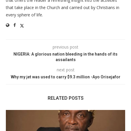
that offers the reader a refreshing insight into the activities
that take place in the Church and carried out by Christians in
every sphere of life.
previous post
NIGERIA: A glorious nation bleeding in the hands of its
assailants
next post
Why my jet was used to carry $9.3 million -Ayo Orisejafor
RELATED POSTS