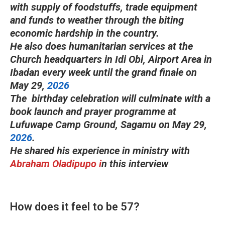
with supply of foodstuffs, trade equipment
and funds to weather through the biting
economic hardship in the country.
He also does humanitarian services at the
Church headquarters in Idi Obi, Airport Area in
Ibadan every week until the grand finale on
May 29,
2026
The birthday celebration will culminate with a
book launch and prayer programme at
Lufuwape Camp Ground, Sagamu on May 29,
2026
.
He shared his experience in ministry with
Abraham Oladipupo i
n this interview
How does it feel to be 57?