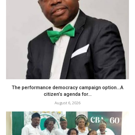
The performance democracy campaign option…A
citizen’s agenda for...
August 6, 2026