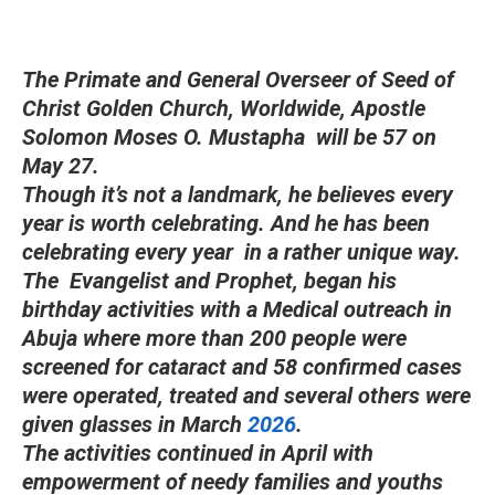
The Primate and General Overseer of Seed of
Christ Golden Church, Worldwide, Apostle
Solomon Moses O. Mustapha will be 57 on
May 27.
Though it’s not a landmark, he believes every
year is worth celebrating. And he has been
celebrating every year in a rather unique way.
The Evangelist and Prophet, began his
birthday activities with a Medical outreach in
Abuja where more than 200 people were
screened for cataract and 58 confirmed cases
were operated, treated and several others were
given glasses in March
2026
.
The activities continued in April with
empowerment of needy families and youths