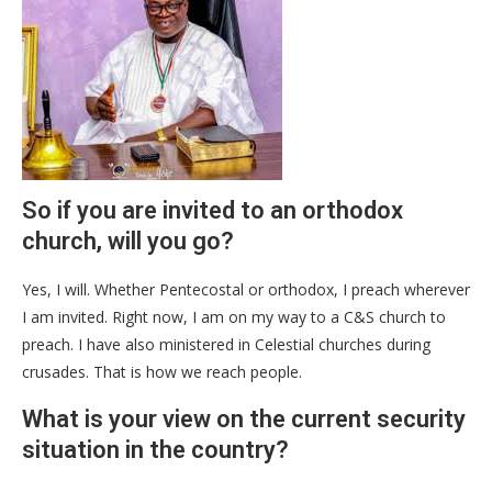
So if you are invited to an orthodox
church, will you go?
Yes, I will. Whether Pentecostal or orthodox, I preach wherever
I am invited. Right now, I am on my way to a C&S church to
preach. I have also ministered in Celestial churches during
crusades. That is how we reach people.
What is your view on the current security
situation in the country?