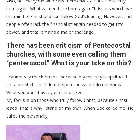
Also, not everyone who calls themselves a Christian is truly
born again. What we need are born-again Christians who have
the mind of Christ and can follow God’s leading. However, such
people often lack the financial strength needed to get into
power, and that remains a major challenge.
There has been criticism of Pentecostal
churches, with some even calling them
“penterascal.” What is your take on this?
I cannot say much on that because my ministry is spiritual. I
am a prophet, and I do not speak on what I do not know.
What you don’t have, you cannot give.
My focus is on those who truly follow Christ, because Christ
leads. That is why I stand on my own. When God called me, He
called me personally.