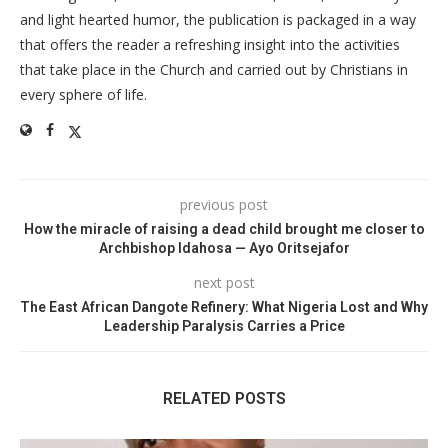
and light hearted humor, the publication is packaged in a way
that offers the reader a refreshing insight into the activities
that take place in the Church and carried out by Christians in
every sphere of life.
previous post
How the miracle of raising a dead child brought me closer to
Archbishop Idahosa — Ayo Oritsejafor
next post
The East African Dangote Refinery: What Nigeria Lost and Why
Leadership Paralysis Carries a Price
RELATED POSTS