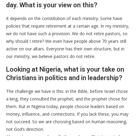
day. What is your view on this?
It depends on the constitution of each ministry. Some have
policies that require retirement at a certain age. In my ministry,
we do not have such a provision. We do not retire pastors, so
why should I retire? We even have people above 70 years still
active on our altars. Everyone has their own structure, but in
our ministry, we believe pastors do not retire.
Looking at Nigeria, what is your take on
Christians in politics and in leadership?
The challenge we have is this: in the Bible, before Israel chose
a king, they consulted the prophet, and the prophet chose for
them. But in Nigeria today, people choose leaders based on
money, influence, and connections. If you lack these, you may
not succeed. So we are choosing based on human reasoning,
not God’s direction.