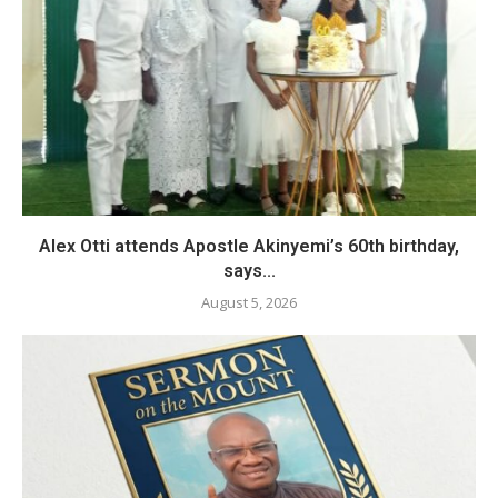
Alex Otti attends Apostle Akinyemi’s 60th birthday,
says...
August 5, 2026