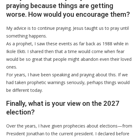
praying because things are getting
worse. How would you encourage them?
My advice is to continue praying. Jesus taught us to pray until
something happens.
As a prophet, I saw these events as far back as 1988 while in
Ikole Ekiti. I shared then that a time would come when fear
would be so great that people might abandon even their loved
ones.
For years, I have been speaking and praying about this. If we
had taken prophetic warnings seriously, perhaps things would
be different today.
Finally, what is your view on the 2027
election?
Over the years, I have given prophecies about elections—from
President Jonathan to the current president. I declared before