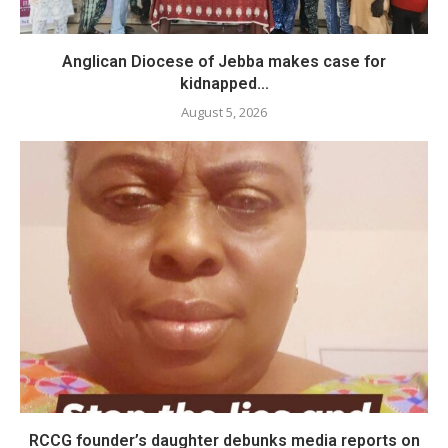
Anglican Diocese of Jebba makes case for
kidnapped...
August 5, 2026
RCCG founder’s daughter debunks media reports on