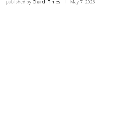
published by
Church Times
May 7, 2026