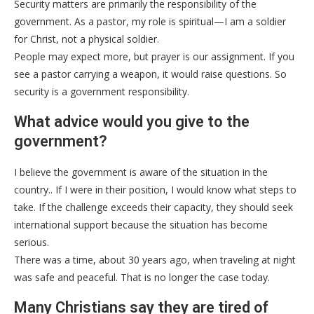
Security matters are primarily the responsibility of the
government. As a pastor, my role is spiritual—I am a soldier
for Christ, not a physical soldier.
People may expect more, but prayer is our assignment. If you
see a pastor carrying a weapon, it would raise questions. So
security is a government responsibility.
What advice would you give to the
government?
I believe the government is aware of the situation in the
country.. If I were in their position, I would know what steps to
take. If the challenge exceeds their capacity, they should seek
international support because the situation has become
serious.
There was a time, about 30 years ago, when traveling at night
was safe and peaceful. That is no longer the case today.
Many Christians say they are tired of