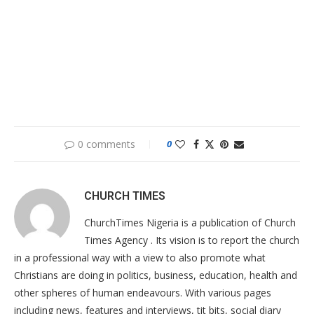
0 comments
0
CHURCH TIMES
ChurchTimes Nigeria is a publication of Church
Times Agency . Its vision is to report the church
in a professional way with a view to also promote what
Christians are doing in politics, business, education, health and
other spheres of human endeavours. With various pages
including news, features and interviews, tit bits, social diary