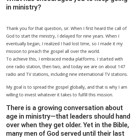
in ministry?
Thank you for that question, sir. When I first heard the call of
God to start the ministry, I delayed for nine years. When I
eventually began, I realized I had lost time, so I made it my
mission to preach the gospel all over the world.
To achieve this, I embraced media platforms. I started with
one radio station, then two, and today we are on about 147
radio and TV stations, including nine international TV stations.
My goal is to spread the gospel globally, and that is why I am
willing to invest whatever it takes to fulfill this mission.
There is a growing conversation about
age in ministry—that leaders should hand
over when they get older. Yet in the Bible,
many men of God served until their last