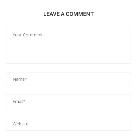
LEAVE A COMMENT