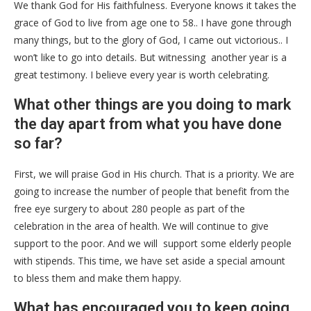
We thank God for His faithfulness. Everyone knows it takes the
grace of God to live from age one to 58.. I have gone through
many things, but to the glory of God, I came out victorious.. I
won’t like to go into details. But witnessing another year is a
great testimony. I believe every year is worth celebrating.
What other things are you doing to mark
the day apart from what you have done
so far?
First, we will praise God in His church. That is a priority. We are
going to increase the number of people that benefit from the
free eye surgery to about 280 people as part of the
celebration in the area of health. We will continue to give
support to the poor. And we will support some elderly people
with stipends. This time, we have set aside a special amount
to bless them and make them happy.
What has encouraged you to keep going