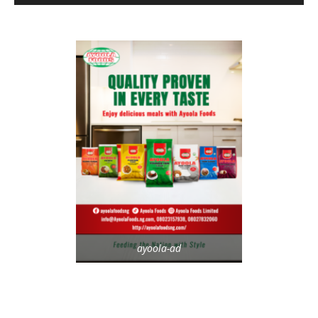
ayoola-ad