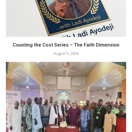
Counting the Cost Series – The Faith Dimension
August 5, 2026