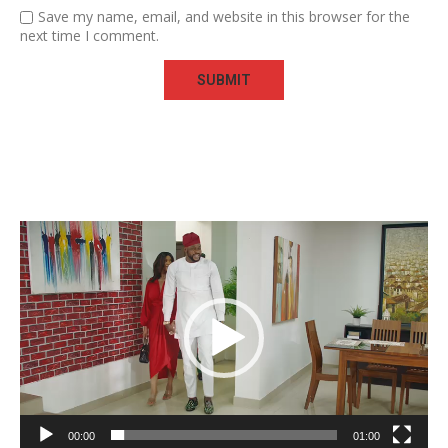
Save my name, email, and website in this browser for the
next time I comment.
Video
Player
00:00
01:00