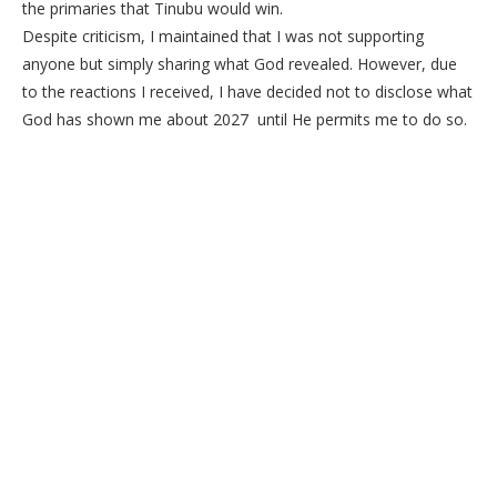
the primaries that Tinubu would win.
Despite criticism, I maintained that I was not supporting
anyone but simply sharing what God revealed. However, due
to the reactions I received, I have decided not to disclose what
God has shown me about 2027 until He permits me to do so.