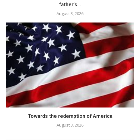
father’s...
August 3, 2026
Towards the redemption of America
August 3, 2026