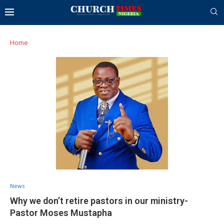
Home
News
Why we don’t retire pastors in our ministry-
Pastor Moses Mustapha