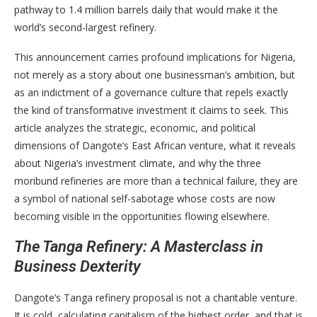
pathway to 1.4 million barrels daily that would make it the
world’s second-largest refinery.
This announcement carries profound implications for Nigeria,
not merely as a story about one businessman’s ambition, but
as an indictment of a governance culture that repels exactly
the kind of transformative investment it claims to seek. This
article analyzes the strategic, economic, and political
dimensions of Dangote’s East African venture, what it reveals
about Nigeria’s investment climate, and why the three
moribund refineries are more than a technical failure, they are
a symbol of national self-sabotage whose costs are now
becoming visible in the opportunities flowing elsewhere.
The Tanga Refinery: A Masterclass in
Business Dexterity
Dangote’s Tanga refinery proposal is not a charitable venture.
It is cold, calculating capitalism of the highest order, and that is