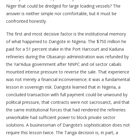
Niger that could be dredged for large loading vessels? The
answer is neither simple nor comfortable, but it must be
confronted honestly.
The first and most decisive factor is the institutional memory
of what happened to Dangote in Nigeria. The $750 million he
paid for a 51 percent stake in the Port Harcourt and Kaduna
refineries during the Obasanjo administration was refunded by
the Yar’Adua government after NNPC and oil sector cabals
mounted intense pressure to reverse the sale. That experience
was not merely a financial inconvenience; it was a fundamental
lesson in sovereign risk. Dangote learned that in Nigeria, a
concluded transaction with full payment could be unwound by
political pressure, that contracts were not sacrosanct, and that
the same institutional forces that had rendered the refineries
unworkable had sufficient power to block private sector
solutions. A businessman of Dangote’s sophistication does not
require this lesson twice. The Tanga decision is, in part, a