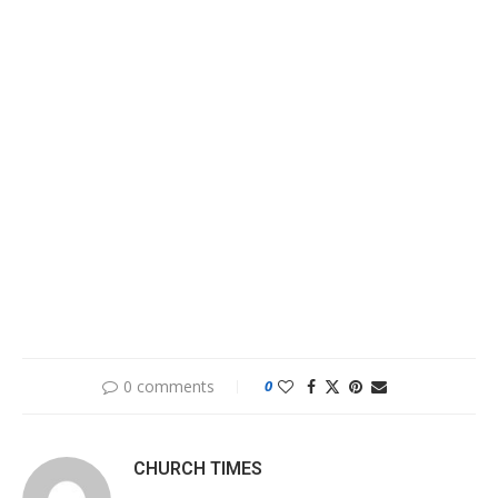
0 comments
0
CHURCH TIMES