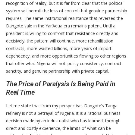
recognition of reality, but it is far from clear that the political
system will permit the loss of control that genuine partnership
requires. The same institutional resistance that reversed the
Dangote sale in the Yar’Adua era remains potent. Until a
president is willing to confront that resistance directly and
decisively, the pattern will continue, more rehabilitation
contracts, more wasted billions, more years of import
dependency, and more opportunities flowing to other regions
that offer what Nigeria will not: policy consistency, contract
sanctity, and genuine partnership with private capital.
The Price of Paralysis Is Being Paid in
Real Time
Let me state that from my perspective, Dangote’s Tanga
refinery is not a betrayal of Nigeria. It is a rational business
decision made by an industrialist who has learned, through
direct and costly experience, the limits of what can be