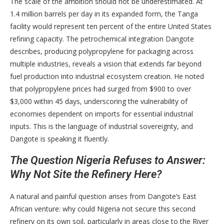
The scale of the ambition should not be underestimated. At
1.4 million barrels per day in its expanded form, the Tanga
facility would represent ten percent of the entire United States
refining capacity. The petrochemical integration Dangote
describes, producing polypropylene for packaging across
multiple industries, reveals a vision that extends far beyond
fuel production into industrial ecosystem creation. He noted
that polypropylene prices had surged from $900 to over
$3,000 within 45 days, underscoring the vulnerability of
economies dependent on imports for essential industrial
inputs. This is the language of industrial sovereignty, and
Dangote is speaking it fluently.
The Question Nigeria Refuses to Answer:
Why Not Site the Refinery Here?
A natural and painful question arises from Dangote’s East
African venture: why could Nigeria not secure this second
refinery on its own soil, particularly in areas close to the River