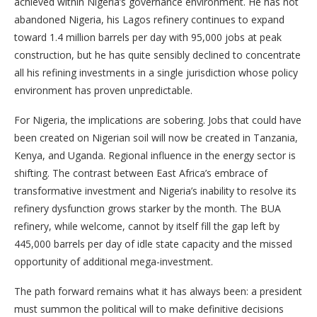
achieved within Nigeria’s governance environment. He has not
abandoned Nigeria, his Lagos refinery continues to expand
toward 1.4 million barrels per day with 95,000 jobs at peak
construction, but he has quite sensibly declined to concentrate
all his refining investments in a single jurisdiction whose policy
environment has proven unpredictable.
For Nigeria, the implications are sobering. Jobs that could have
been created on Nigerian soil will now be created in Tanzania,
Kenya, and Uganda. Regional influence in the energy sector is
shifting. The contrast between East Africa’s embrace of
transformative investment and Nigeria’s inability to resolve its
refinery dysfunction grows starker by the month. The BUA
refinery, while welcome, cannot by itself fill the gap left by
445,000 barrels per day of idle state capacity and the missed
opportunity of additional mega-investment.
The path forward remains what it has always been: a president
must summon the political will to make definitive decisions