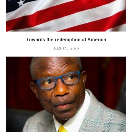
Towards the redemption of America
August 3, 2026