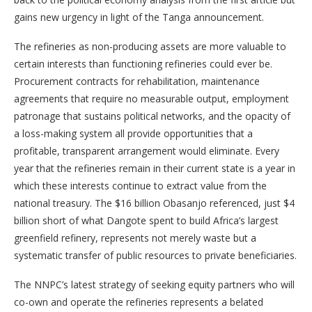
gains new urgency in light of the Tanga announcement.
The refineries as non-producing assets are more valuable to
certain interests than functioning refineries could ever be.
Procurement contracts for rehabilitation, maintenance
agreements that require no measurable output, employment
patronage that sustains political networks, and the opacity of
a loss-making system all provide opportunities that a
profitable, transparent arrangement would eliminate. Every
year that the refineries remain in their current state is a year in
which these interests continue to extract value from the
national treasury. The $16 billion Obasanjo referenced, just $4
billion short of what Dangote spent to build Africa’s largest
greenfield refinery, represents not merely waste but a
systematic transfer of public resources to private beneficiaries.
The NNPC’s latest strategy of seeking equity partners who will
co-own and operate the refineries represents a belated