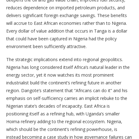
reduces dependence on imported petroleum products, and
delivers significant foreign exchange savings. These benefits
will accrue to East African economies rather than to Nigeria.
Every dollar of value addition that occurs in Tanga is a dollar
that could have been captured in Nigeria had the policy
environment been sufficiently attractive.
The strategic implications extend into regional geopolitics.
Nigeria has long considered itself Africa’s natural leader in the
energy sector, yet it now watches its most prominent
industrialist build the continent’s refining future in another
region. Dangote’s statement that “Africans can do it” and his
emphasis on self-sufficiency carries an implicit rebuke to the
Nigerian state’s decades of incapacity. East Africa is
positioning itself as a refining hub, with Uganda’s smaller
Hoima refinery adding to the regional ecosystem. Nigeria,
which should be the continent’s refining powerhouse, is
instead becoming a case study in how governance failures can