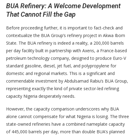
BUA Refinery: A Welcome Development
That Cannot Fill the Gap
Before proceeding further, it is important to fact-check and
contextualize the BUA Group’s refinery project in Akwa Ibom
State. The BUA refinery is indeed a reality, a 200,000 barrels
per day facility built in partnership with Axens, a France-based
petroleum technology company, designed to produce Euro-V
standard gasoline, diesel, jet fuel, and polypropylene for
domestic and regional markets. This is a significant and
commendable investment by Abdulsamad Rabiu’s BUA Group,
representing exactly the kind of private sector-led refining
capacity Nigeria desperately needs.
However, the capacity comparison underscores why BUA
alone cannot compensate for what Nigeria is losing. The three
state-owned refineries have a combined nameplate capacity
of 445,000 barrels per day, more than double BUA’s planned