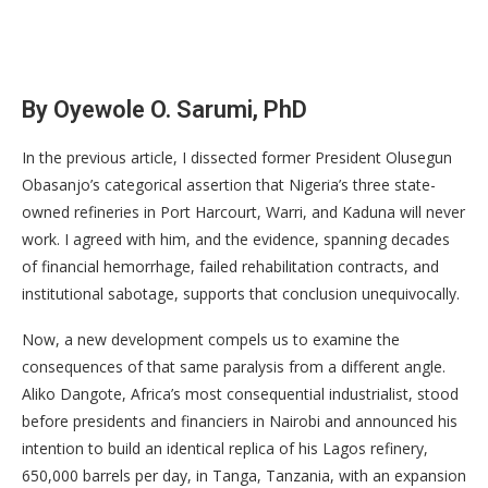
By Oyewole O. Sarumi, PhD
In the previous article, I dissected former President Olusegun
Obasanjo’s categorical assertion that Nigeria’s three state-
owned refineries in Port Harcourt, Warri, and Kaduna will never
work. I agreed with him, and the evidence, spanning decades
of financial hemorrhage, failed rehabilitation contracts, and
institutional sabotage, supports that conclusion unequivocally.
Now, a new development compels us to examine the
consequences of that same paralysis from a different angle.
Aliko Dangote, Africa’s most consequential industrialist, stood
before presidents and financiers in Nairobi and announced his
intention to build an identical replica of his Lagos refinery,
650,000 barrels per day, in Tanga, Tanzania, with an expansion