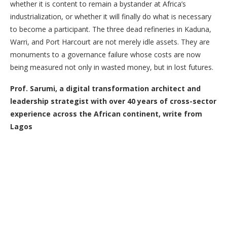
whether it is content to remain a bystander at Africa’s
industrialization, or whether it will finally do what is necessary
to become a participant. The three dead refineries in Kaduna,
Warri, and Port Harcourt are not merely idle assets. They are
monuments to a governance failure whose costs are now
being measured not only in wasted money, but in lost futures.
Prof. Sarumi, a digital transformation architect and
leadership strategist with over 40 years of cross-sector
experience across the African continent, write from
Lagos