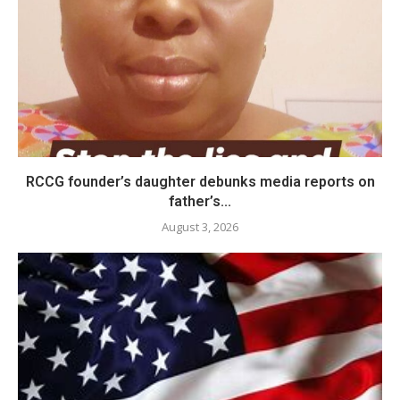
RCCG founder’s daughter debunks media reports on
father’s...
August 3, 2026