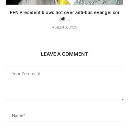
PFN President blows hot over anti-bus evangelism
bill,...
August 3, 2026
LEAVE A COMMENT