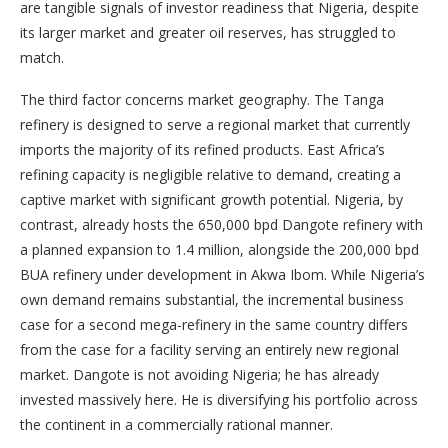
are tangible signals of investor readiness that Nigeria, despite
its larger market and greater oil reserves, has struggled to
match.
The third factor concerns market geography. The Tanga
refinery is designed to serve a regional market that currently
imports the majority of its refined products. East Africa’s
refining capacity is negligible relative to demand, creating a
captive market with significant growth potential. Nigeria, by
contrast, already hosts the 650,000 bpd Dangote refinery with
a planned expansion to 1.4 million, alongside the 200,000 bpd
BUA refinery under development in Akwa Ibom. While Nigeria’s
own demand remains substantial, the incremental business
case for a second mega-refinery in the same country differs
from the case for a facility serving an entirely new regional
market. Dangote is not avoiding Nigeria; he has already
invested massively here. He is diversifying his portfolio across
the continent in a commercially rational manner.