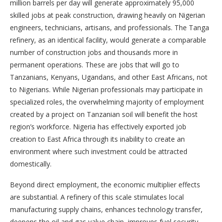
million barrels per day will generate approximately 95,000
skilled jobs at peak construction, drawing heavily on Nigerian
engineers, technicians, artisans, and professionals. The Tanga
refinery, as an identical facility, would generate a comparable
number of construction jobs and thousands more in
permanent operations. These are jobs that will go to
Tanzanians, Kenyans, Ugandans, and other East Africans, not
to Nigerians. While Nigerian professionals may participate in
specialized roles, the overwhelming majority of employment
created by a project on Tanzanian soil will benefit the host
region’s workforce. Nigeria has effectively exported job
creation to East Africa through its inability to create an
environment where such investment could be attracted
domestically.
Beyond direct employment, the economic multiplier effects
are substantial. A refinery of this scale stimulates local
manufacturing supply chains, enhances technology transfer,
deepens the oil and gas value chain, improves fuel security,