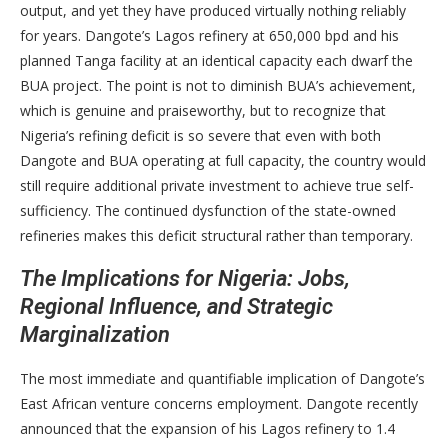
output, and yet they have produced virtually nothing reliably
for years. Dangote’s Lagos refinery at 650,000 bpd and his
planned Tanga facility at an identical capacity each dwarf the
BUA project. The point is not to diminish BUA’s achievement,
which is genuine and praiseworthy, but to recognize that
Nigeria’s refining deficit is so severe that even with both
Dangote and BUA operating at full capacity, the country would
still require additional private investment to achieve true self-
sufficiency. The continued dysfunction of the state-owned
refineries makes this deficit structural rather than temporary.
The Implications for Nigeria: Jobs,
Regional Influence, and Strategic
Marginalization
The most immediate and quantifiable implication of Dangote’s
East African venture concerns employment. Dangote recently
announced that the expansion of his Lagos refinery to 1.4