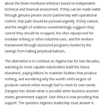
about the three moribund refineries based on independent
technical and financial assessment. If they can be made viable
through genuine private sector partnership with operational
control, that path should be pursued urgently. If they cannot,
and the weight of evidence overwhelmingly suggests they
cannot they should be scrapped, the sites repurposed for
modular refining or other industrial uses, and the workers
transitioned through structured programs funded by the
savings from halting perpetual bailouts.
The alternative is to continue as Nigeria has for two decades,
watching its most capable industrialists build the future
elsewhere, paying billions to maintain facilities that produce
nothing, and wondering why the world’s ninth-largest oil
producer cannot refine enough fuel to meet its own needs.
Dangote has shown what is possible when business acumen
meets government support. East Africa is now providing that
support. The question Nigeria’s leadership must answer is