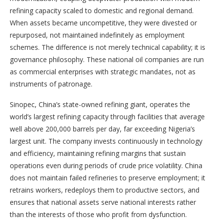
refining capacity scaled to domestic and regional demand.
When assets became uncompetitive, they were divested or
repurposed, not maintained indefinitely as employment
schemes. The difference is not merely technical capability; it is
governance philosophy. These national oil companies are run
as commercial enterprises with strategic mandates, not as
instruments of patronage.
Sinopec, China’s state-owned refining giant, operates the
world’s largest refining capacity through facilities that average
well above 200,000 barrels per day, far exceeding Nigeria’s
largest unit. The company invests continuously in technology
and efficiency, maintaining refining margins that sustain
operations even during periods of crude price volatility. China
does not maintain failed refineries to preserve employment; it
retrains workers, redeploys them to productive sectors, and
ensures that national assets serve national interests rather
than the interests of those who profit from dysfunction.