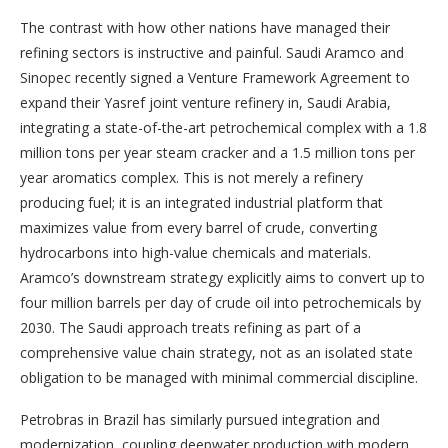
The contrast with how other nations have managed their
refining sectors is instructive and painful. Saudi Aramco and
Sinopec recently signed a Venture Framework Agreement to
expand their Yasref joint venture refinery in, Saudi Arabia,
integrating a state-of-the-art petrochemical complex with a 1.8
million tons per year steam cracker and a 1.5 million tons per
year aromatics complex. This is not merely a refinery
producing fuel; it is an integrated industrial platform that
maximizes value from every barrel of crude, converting
hydrocarbons into high-value chemicals and materials.
Aramco’s downstream strategy explicitly aims to convert up to
four million barrels per day of crude oil into petrochemicals by
2030. The Saudi approach treats refining as part of a
comprehensive value chain strategy, not as an isolated state
obligation to be managed with minimal commercial discipline.
Petrobras in Brazil has similarly pursued integration and
modernization, coupling deepwater production with modern