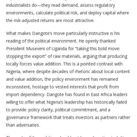
industrialists do—they read demand, assess regulatory
environments, calculate political risk, and deploy capital where
the risk-adjusted returns are most attractive.
What makes Dangote’s move particularly instructive is his
reading of the political environment. He openly thanked
President Museveni of Uganda for “taking this bold move:
stopping the export” of raw materials, arguing that producing
locally forces value addition. This is a pointed contrast with
Nigeria, where despite decades of rhetoric about local content
and value addition, the policy environment has remained
inconsistent, hostage to vested interests that profit from
import dependency. Dangote has found in East Africa leaders
willing to offer what Nigeria’s leadership has historically failed
to provide: policy clarity, political commitment, and a
governance framework that treats investors as partners rather
than adversaries.