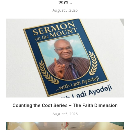
says...
August 5, 2026
Counting the Cost Series – The Faith Dimension
August 5, 2026