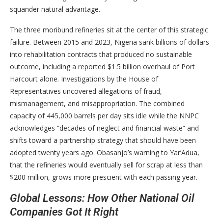
squander natural advantage.
The three moribund refineries sit at the center of this strategic
failure. Between 2015 and 2023, Nigeria sank billions of dollars
into rehabilitation contracts that produced no sustainable
outcome, including a reported $1.5 billion overhaul of Port
Harcourt alone. Investigations by the House of
Representatives uncovered allegations of fraud,
mismanagement, and misappropriation. The combined
capacity of 445,000 barrels per day sits idle while the NNPC
acknowledges “decades of neglect and financial waste” and
shifts toward a partnership strategy that should have been
adopted twenty years ago. Obasanjo’s warning to Yar’Adua,
that the refineries would eventually sell for scrap at less than
$200 million, grows more prescient with each passing year.
Global Lessons: How Other National Oil
Companies Got It Right