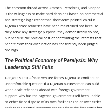
The common thread across Aramco, Petrobras, and Sinopec
is the willingness to make hard decisions based on commercial
and strategic logic rather than short-term political calculus.
Nigeria’s state refineries have been maintained not because
they serve any strategic purpose, they demonstrably do not,
but because the political cost of confronting the interests that
benefit from their dysfunction has consistently been judged
too high.
The Political Economy of Paralysis: Why
Leadership Still Fails
Dangote’s East African venture forces Nigeria to confront an
uncomfortable question: if a Nigerian businessman can build
world-scale refineries abroad with foreign government
support, why has the Nigerian government itself been unable
to either fix or dispose of its own facilities? The answer circles
back to the political economy analysis from the first article but