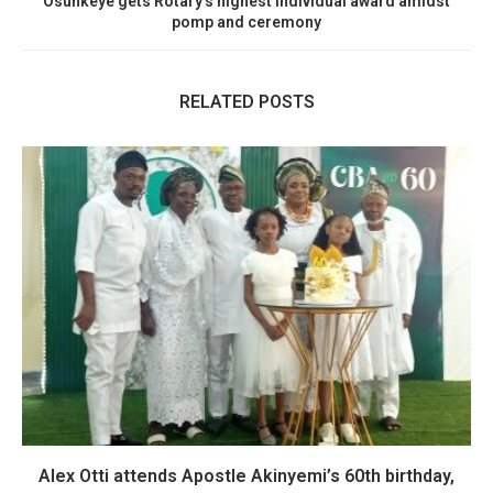
Osunkeye gets Rotary’s highest individual award amidst
pomp and ceremony
RELATED POSTS
Alex Otti attends Apostle Akinyemi’s 60th birthday,