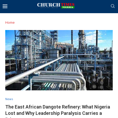
Home
News
The East African Dangote Refinery: What Nigeria
Lost and Why Leadership Paralysis Carries a