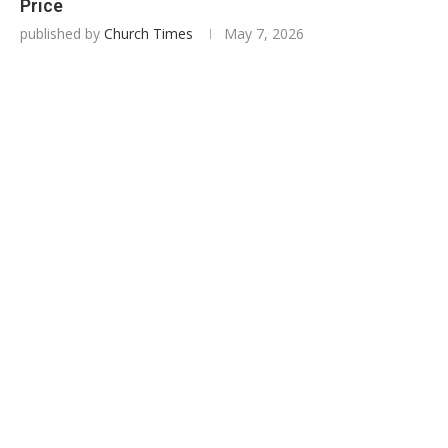
Price
published by
Church Times
May 7, 2026