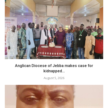
Anglican Diocese of Jebba makes case for
kidnapped...
August 5, 2026