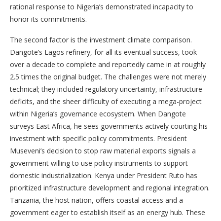
rational response to Nigeria’s demonstrated incapacity to
honor its commitments.
The second factor is the investment climate comparison.
Dangote’s Lagos refinery, for all its eventual success, took
over a decade to complete and reportedly came in at roughly
2.5 times the original budget. The challenges were not merely
technical; they included regulatory uncertainty, infrastructure
deficits, and the sheer difficulty of executing a mega-project
within Nigeria’s governance ecosystem. When Dangote
surveys East Africa, he sees governments actively courting his
investment with specific policy commitments. President
Museveni’s decision to stop raw material exports signals a
government willing to use policy instruments to support
domestic industrialization. Kenya under President Ruto has
prioritized infrastructure development and regional integration.
Tanzania, the host nation, offers coastal access and a
government eager to establish itself as an energy hub. These