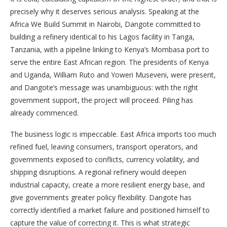
precisely why it deserves serious analysis. Speaking at the
Africa We Build Summit in Nairobi, Dangote committed to
building a refinery identical to his Lagos facility in Tanga,
Tanzania, with a pipeline linking to Kenya’s Mombasa port to
serve the entire East African region. The presidents of Kenya
and Uganda, William Ruto and Yoweri Museveni, were present,
and Dangote’s message was unambiguous: with the right
government support, the project will proceed. Piling has
already commenced.
The business logic is impeccable. East Africa imports too much
refined fuel, leaving consumers, transport operators, and
governments exposed to conflicts, currency volatility, and
shipping disruptions. A regional refinery would deepen
industrial capacity, create a more resilient energy base, and
give governments greater policy flexibility. Dangote has
correctly identified a market failure and positioned himself to
capture the value of correcting it. This is what strategic